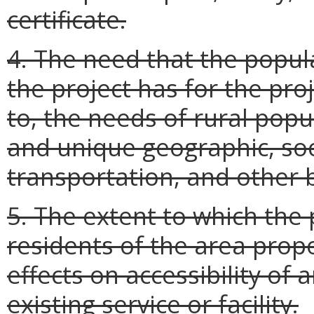
certificate.
4. The need that the popul
the project has for the proj
to, the needs of rural popu
and unique geographic, soc
transportation, and other b
5. The extent to which the p
residents of the area prop
effects on accessibility of
existing service or facility.