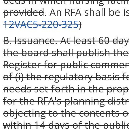
provided
. An RFA shall be 
12VAC5-220-325
)
B. Issuance. At least 60 day
the board shall publish the
Register for public commen
of (i) the regulatory basis 
needs set forth in the prop
for the RFA's planning dist
objecting to the contents 
within 14 days of the publi