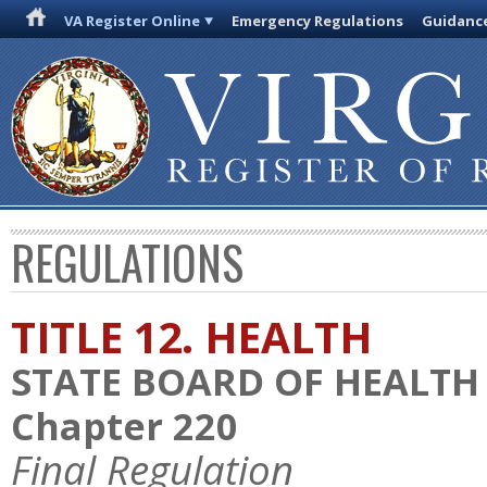
VA Register Online
Emergency Regulations
Guidanc
REGULATIONS
TITLE 12. HEALTH
STATE BOARD OF HEALTH
Chapter 220
Final Regulation