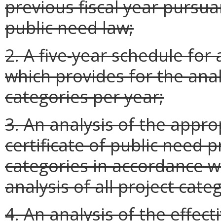
previous fiscal year pursuan
public need law;
2. A five-year schedule for 
which provides for the anal
categories per year;
3. An analysis of the appro
certificate of public need 
categories in accordance wi
analysis of all project cate
4. An analysis of the effec