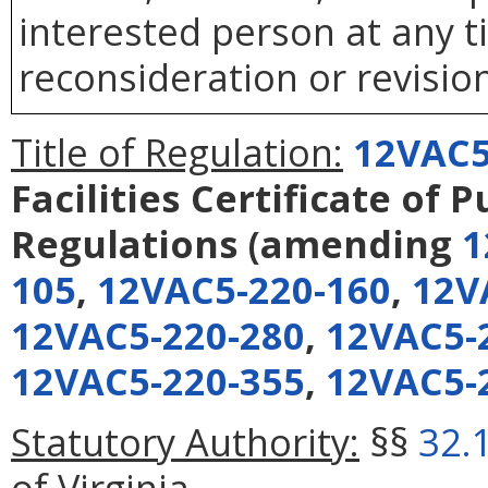
interested person at any t
reconsideration or revision
Title of Regulation:
12VAC5
Facilities Certificate of 
Regulations
(amending
1
105
,
12VAC5-220-160
,
12V
12VAC5-220-280
,
12VAC5-
12VAC5-220-355
,
12VAC5-
Statutory Authority:
§§
32.
of Virginia.