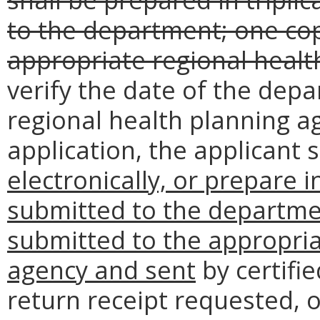
to the department; one cop
appropriate regional healt
verify the date of the dep
regional health planning ag
application, the applicant
electronically, or prepare i
submitted to the departme
submitted to the appropria
agency and sent
by certifie
return receipt requested, 