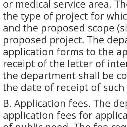
or medical service area. The
the type of project for whi
and the proposed scope (si
proposed project. The dep
application forms to the ap
receipt of the letter of inte
the department shall be co
the date of receipt of such 
B. Application fees. The de
application fees for applica
of public need. The fee req