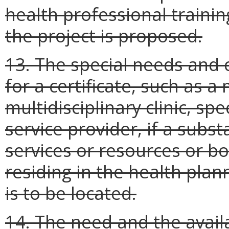
health professional traini
the project is proposed.
13. The special needs and 
for a certificate, such as a
multidisciplinary clinic, sp
service provider, if a subst
services or resources or bo
residing in the health plan
is to be located.
14. The need and the availa