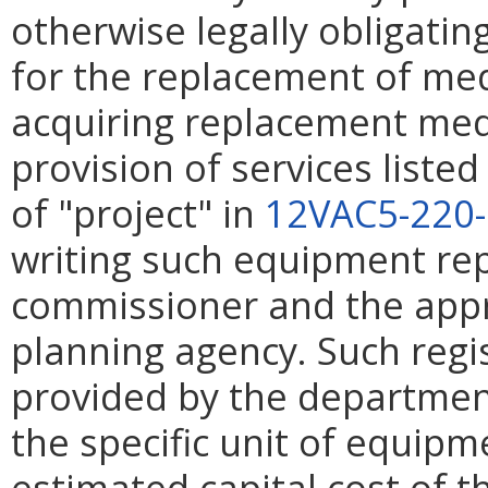
otherwise legally obligatin
for the replacement of me
acquiring replacement med
provision of services listed
of "project" in
12VAC5-220
writing such equipment re
commissioner and the appr
planning agency. Such regi
provided by the department.
the specific unit of equip
estimated capital cost of 