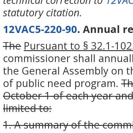
statutory citation.
12VAC5-220-90
. Annual r
The
Pursuant to § 32.1-102.
commissioner shall annual
the General Assembly on the
of public need program.
Th
October 1 of each year and
limited to:
1. A summary of the commis