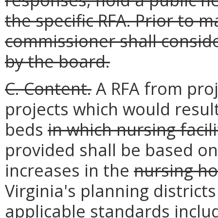
the specific RFA. Prior to 
commissioner shall consi
by the board.
C. Content.
A RFA from proj
projects which would resul
beds
in which nursing facil
provided shall be based on
increases in the
nursing h
Virginia's planning distric
applicable
standards includ