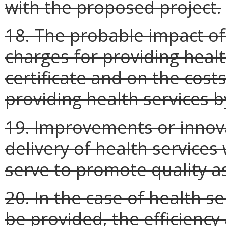
with the proposed project.
18. The probable impact of
charges for providing healt
certificate and on the cost
providing health services b
19. Improvements or innova
delivery of health services
serve to promote quality a
20. In the case of health se
be provided, the efficienc