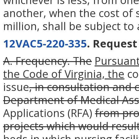
another, when the cost of s
million, shall be subject t
12VAC5-220-335
. Request
A. Frequency. The
Pursuant
the Code of Virginia, the
co
issue
, in consultation and
Department of Medical Assi
Applications (RFA)
from pro
projects which would resul
beds in which nursing facil