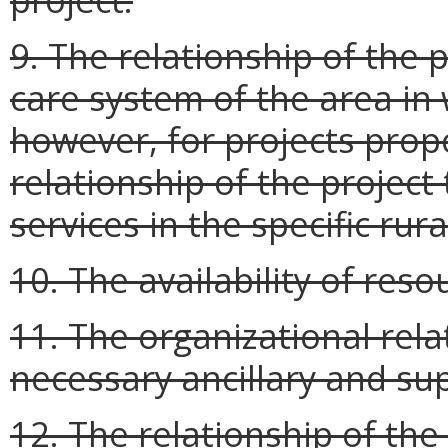
9. The relationship of the p
care system of the area in 
however, for projects propo
relationship of the project 
services in the specific rura
10. The availability of reso
11. The organizational rela
necessary ancillary and sup
12. The relationship of the 