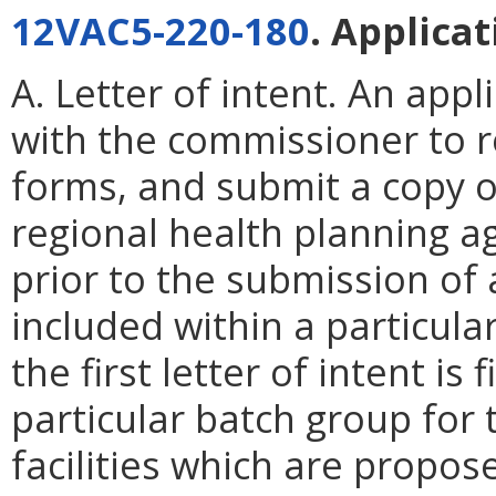
12VAC5-220-180
. Applica
A. Letter of intent. An appli
with the commissioner to r
forms, and submit a copy of
regional health planning age
prior to the submission of 
included within a particular
the first letter of intent is 
particular batch group for 
facilities which are propos