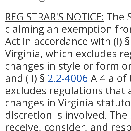
REGISTRAR'S NOTICE:
The S
claiming an exemption fro
Act in accordance with (i) 
Virginia, which excludes re
changes in style or form or
and (ii) §
2.2-4006
A 4 a of 
excludes regulations that 
changes in Virginia statut
discretion is involved. The
receive, consider, and res