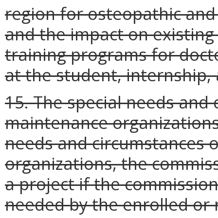
region for osteopathic and 
and the impact on existing
training programs for doc
at the student, internship, 
15. The special needs and 
maintenance organizations
needs and circumstances o
organizations, the commiss
a project if the commissione
needed by the enrolled or