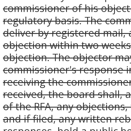
commissioner of his object
regulatory basis. The comm
deliver by registered mail,
objection within two weeks 
objection. The objector may
commissioner's response in 
receiving the commissioner
received, the board shall, 
of the RFA, any objections
and if filed, any written r
responses, hold a public h