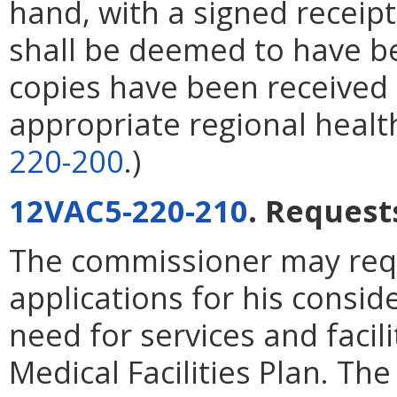
hand, with a signed receipt
shall be deemed to have b
copies have been received
appropriate regional healt
220-200
.)
12VAC5-220-210
. Requests
The commissioner may req
applications for his consid
need for services and facili
Medical Facilities Plan. Th