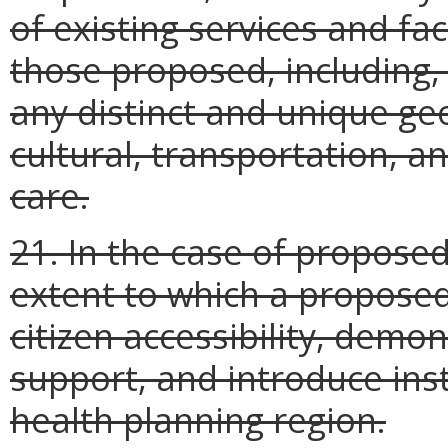
of existing services and faci
those proposed, including, i
any distinct and unique ge
cultural, transportation, a
care.
21. In the case of proposed 
extent to which a proposed s
citizen accessibility, de
support, and introduce inst
health planning region.