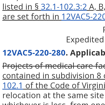
listed in §
32.1-102.3:2
A, B
are set forth in
12VAC5-22
Expedited
12VAC5-220-280
. Applicab
Projects of medical care fac
contained in subdivision 8 
102.1
of the Code of Virgini
relocation at the same site
whichever is less, from one 