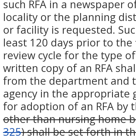
such RFA in a newspaper of 
locality or the planning dis
or facility is requested. Su
least 120 days prior to the 
review cycle for the type o
written copy of an RFA shal
from the department and t
agency in the appropriate 
for adoption of an RFA by 
other than nursing home b
325
) shall be set forth in t