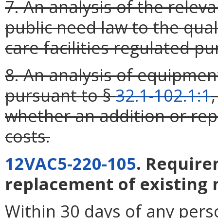
7. An analysis of the relevan
public need law to the qual
care facilities regulated pu
8. An analysis of equipmen
pursuant to §
32.1-102.1:1
whether an addition or re
costs.
12VAC5-220-105
. Require
replacement of existing
Within 30 days of any pers