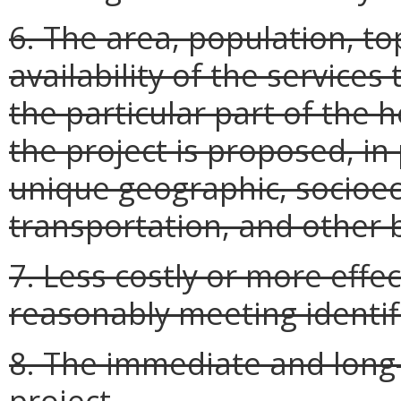
6. The area, population, to
availability of the services
the particular part of the 
the project is proposed, in 
unique geographic, socioec
transportation, and other b
7. Less costly or more effe
reasonably meeting identif
8. The immediate and long-t
project.