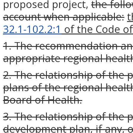
proposed project,
the foll
account when applicable:
t
32.1-102.2:1
of the Code of 
1. The recommendation and
appropriate regional healt
2. The relationship of the 
plans of the regional heal
Board of Health.
3. The relationship of the 
development plan, if any, o