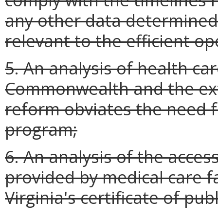
any other data determined
relevant to the efficient o
5. An analysis of health ca
Commonwealth and the exte
reform obviates the need fo
program;
6. An analysis of the access
provided by medical care fa
Virginia's certificate of pub