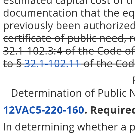
documentation that the eq
previously been authorize
certificate of public need,
32.1-102.3:4 of the Code of
to §
32.1-102.11
of the Code
Determination of Public 
12VAC5-220-160
. Require
In determining whether a p