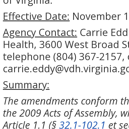
Effective Date:
November 1,
Agency Contact:
Carrie Eddi
Health, 3600 West Broad S
telephone (804) 367-2157, 
carrie.eddy@vdh.virginia.g
Summary:
The amendments conform the
the 2009 Acts of Assembly,
Article 1.1 (§
32.1-102.1
et se