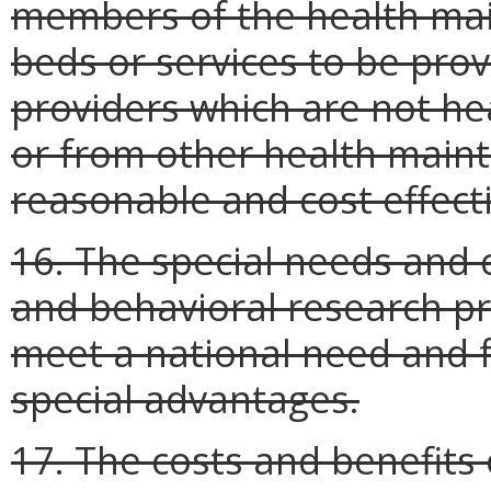
members of the health mai
beds or services to be pro
providers which are not h
or from other health maint
reasonable and cost effect
16. The special needs and 
and behavioral research pr
meet a national need and f
special advantages.
17. The costs and benefits