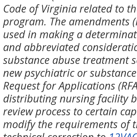
Code of Virginia related to t
program. The amendments (i)
used in making a determinati
and abbreviated consideration
substance abuse treatment s
new psychiatric or substance
Request for Applications (RFA
distributing nursing facility 
review process to certain cap
modify the requirements of t
technical correction to
12VAC