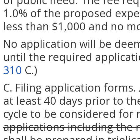
1.0% of the proposed expen
less than $1,000 and no m
No application will be dee
until the required applicati
310
C.)
C. Filing application forms
at least 40 days prior to th
cycle to be considered for 
applications including the
shall be prepared in tripli