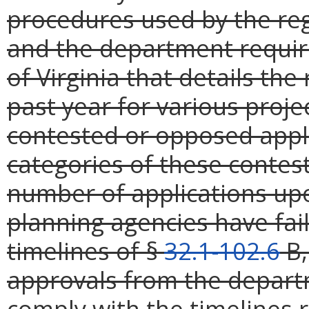
procedures used by the reg
and the department requir
of Virginia that details th
past year for various proje
contested or opposed appli
categories of these contes
number of applications upo
planning agencies have fail
timelines of §
32.1-102.6
B,
approvals from the departm
comply with the timelines 