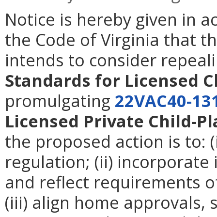
Notice is hereby given in 
the Code of Virginia that t
intends to consider repeal
Standards for Licensed C
promulgating
22VAC40-13
Licensed Private Child-Pl
the proposed action is to: (
regulation; (ii) incorpora
and reflect requirements of
(iii) align home approvals,