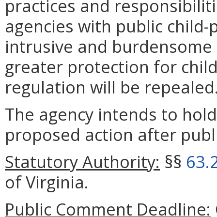
practices and responsibiliti
agencies with public child-p
intrusive and burdensome 
greater protection for chil
regulation will be repealed
The agency intends to hold
proposed action after publi
Statutory Authority:
§§
63.
of Virginia.
Public Comment Deadline: