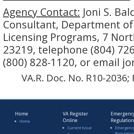
Agency Contact:
Joni S. Ba
Consultant, Department of S
Licensing Programs, 7 Nort
23219, telephone (804) 726
(800) 828-1120, or email jo
VA.R. Doc. No. R10-2036; 
Home
VA Register
Emergenc
Online
Regulatio
Home
Current Issue
Emergenc
Regulatio