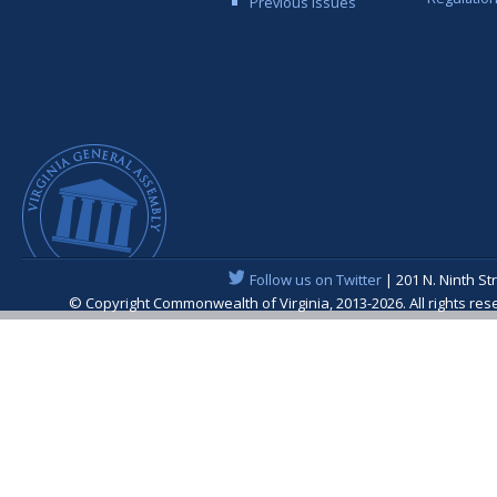
Previous Issues
Follow us on Twitter
| 201 N. Ninth St
© Copyright Commonwealth of Virginia, 2013-2026. All rights re