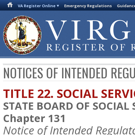
VA Register Online
Emergency Regulations
Guidanc
NOTICES OF INTENDED REG
TITLE 22. SOCIAL SERV
STATE BOARD OF SOCIAL 
Chapter 131
Notice of Intended Regulat