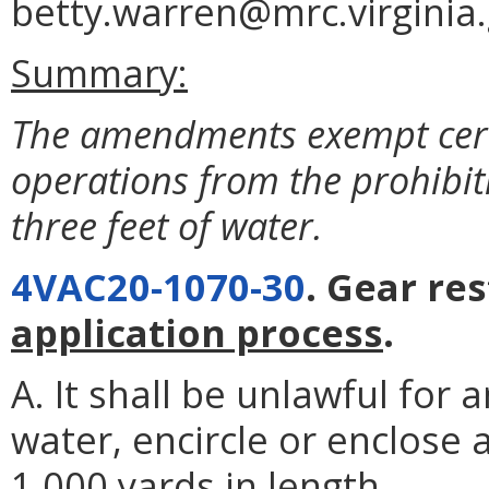
betty.warren@mrc.virginia.
Summary:
The amendments exempt certa
operations from the prohibiti
three feet of water.
4VAC20-1070-30
. Gear res
application process
.
A. It shall be unlawful for 
water, encircle or enclose 
1,000 yards in length.