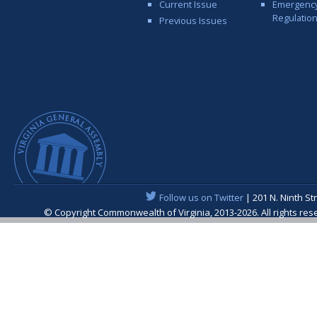
Current Issue
Emergenc
Regulatio
Previous Issues
Follow us on Twitter
| 201 N. Ninth St
© Copyright Commonwealth of Virginia, 2013-2026. All rights re