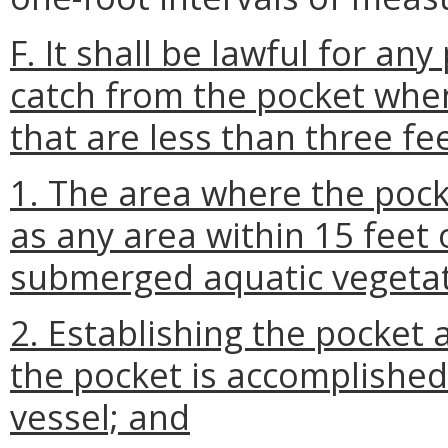
F. It shall be lawful for an
catch from the pocket when
that are less than three fe
1. The area where the pocke
as any area within 15 feet 
submerged aquatic vegetat
2. Establishing the pocket 
the pocket is accomplished
vessel; and