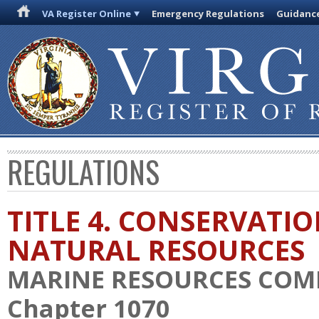
VA Register Online
Emergency Regulations
Guidanc
REGULATIONS
TITLE 4. CONSERVATI
NATURAL RESOURCES
MARINE RESOURCES COM
Chapter 1070