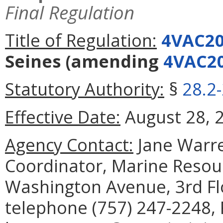
Final Regulation
Title of Regulation:
4VAC20
Seines
(amending
4VAC20
Statutory Authority:
§
28.2
Effective Date:
August 28, 
Agency Contact:
Jane Warre
Coordinator, Marine Reso
Washington Avenue, 3rd Fl
telephone (757) 247-2248, 