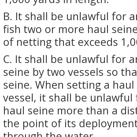
B. It shall be unlawful for 
fish two or more haul sein
of netting that exceeds 1,0
C. It shall be unlawful for
seine by two vessels so tha
seine. When setting a haul
vessel, it shall be unlawfu
haul seine more than a dis
the point of its deploymen
through the water.