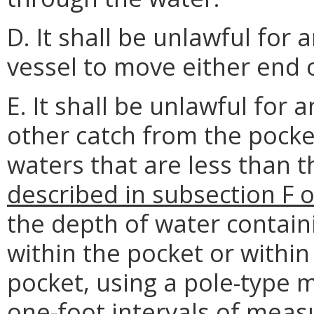
D. It shall be unlawful for
vessel to move either end o
E. It shall be unlawful for 
other catch from the pocke
waters that are less than t
described in subsection F o
the depth of water contain
within the pocket or within
pocket, using a pole-type 
one-foot intervals of mea