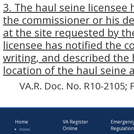
3. The haul seine licensee
the commissioner or his de
at the site requested by th
licensee has notified the c
writing, and described the
location of the haul seine 
VA.R. Doc. No. R10-2105; F
Home
VA Register
Emergenc
Online
Regulatio
Home