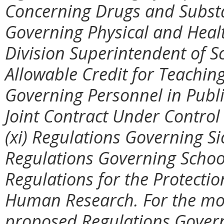
Concerning Drugs and Substan
Governing Physical and Healt
Division Superintendent of S
Allowable Credit for Teaching
Governing Personnel in Publ
Joint Contract Under Control
(xi) Regulations Governing Sic
Regulations Governing School
Regulations for the Protectio
Human Research. For the mos
proposed Regulations Govern