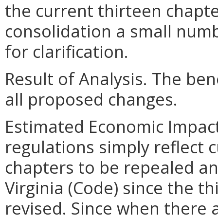
the current thirteen chapte
consolidation a small num
for clarification.
Result of Analysis. The bene
all proposed changes.
Estimated Economic Impact
regulations simply reflect 
chapters to be repealed an
Virginia (Code) since the t
revised. Since when there 