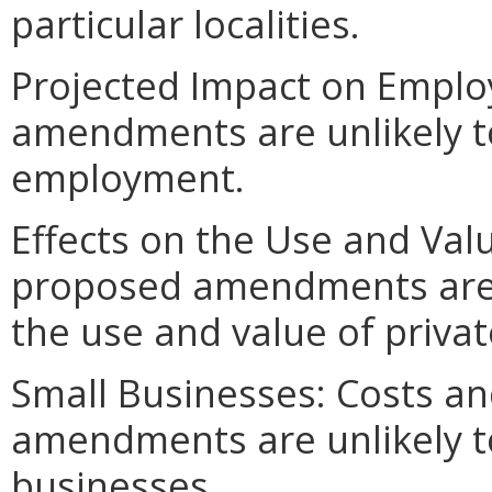
particular localities.
Projected Impact on Empl
amendments are unlikely to 
employment.
Effects on the Use and Valu
proposed amendments are un
the use and value of privat
Small Businesses: Costs an
amendments are unlikely to 
businesses.