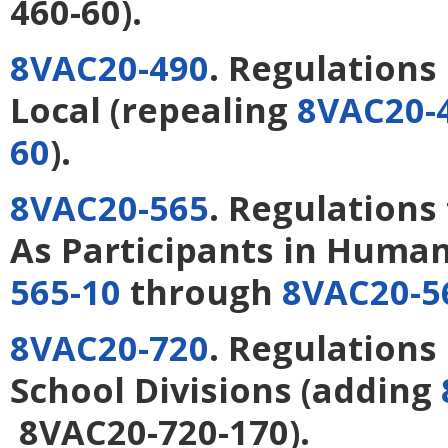
460-60).
8VAC20-490
. Regulations
Local
(repealing
8VAC20-
60
).
8VAC20-565
. Regulations
As Participants in Huma
565-10
through
8VAC20-5
8VAC20-720
. Regulations
School Divisions
(adding
8VAC20-720-170).