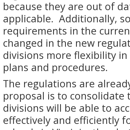
because they are out of da
applicable. Additionally, s
requirements in the curren
changed in the new regulati
divisions more flexibility 
plans and procedures.
The regulations are already
proposal is to consolidate
divisions will be able to 
effectively and efficiently