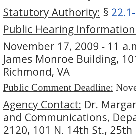
Statutory Authority:
§
22.1
Public Hearing Information
November 17, 2009 - 11 a.m
James Monroe Building, 101
Richmond, VA
Public Comment Deadline:
Nove
Agency Contact:
Dr. Margare
and Communications, Depar
2120, 101 N. 14th St., 25th