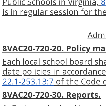
Public Schools in Virginia,
8
is in regular session for the
Admi
8VAC20-720-20. Policy ma
Each local school board sha
date policies in accordance
22.1-253.13:7
of the Code o
8VAC20-720-30. Reports.