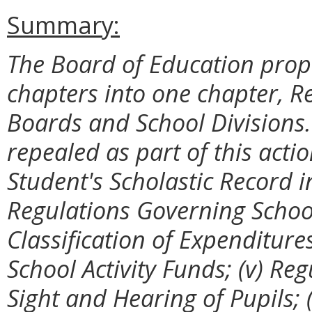
Summary:
The Board of Education prop
chapters into one chapter, R
Boards and School Divisions.
repealed as part of this acti
Student's Scholastic Record in
Regulations Governing Schoo
Classification of Expenditure
School Activity Funds; (v) Re
Sight and Hearing of Pupils; 