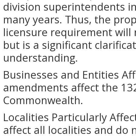
division superintendents in
many years. Thus, the propo
licensure requirement will 
but is a significant clarifica
understanding.
Businesses and Entities Af
amendments affect the 132 
Commonwealth.
Localities Particularly Af
affect all localities and do