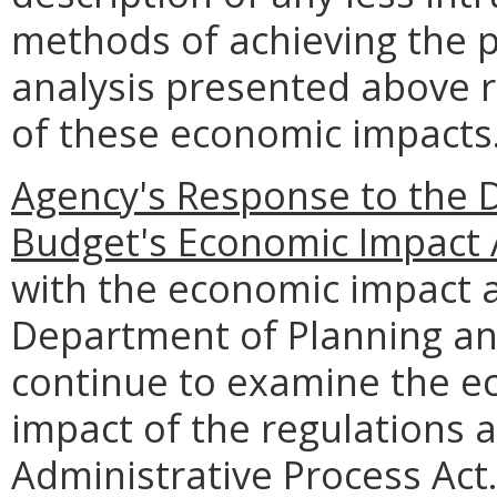
methods of achieving the p
analysis presented above 
of these economic impacts
Agency's Response to the 
Budget's Economic Impact 
with the economic impact a
Department of Planning an
continue to examine the e
impact of the regulations 
Administrative Process Act