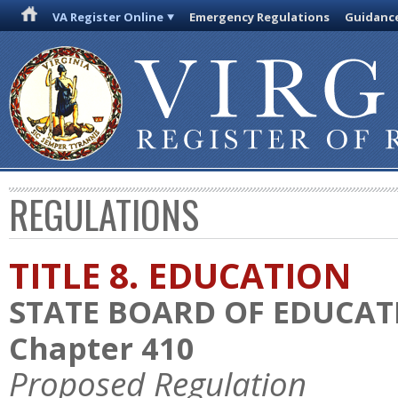
VA Register Online
Emergency Regulations
Guidanc
REGULATIONS
TITLE 8. EDUCATION
STATE BOARD OF EDUCAT
Chapter 410
Proposed Regulation