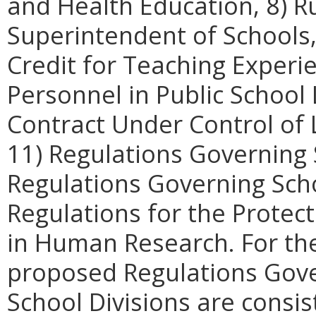
and Health Education, 8) R
Superintendent of Schools,
Credit for Teaching Experi
Personnel in Public School
Contract Under Control of 
11) Regulations Governing 
Regulations Governing Scho
Regulations for the Protect
in Human Research. For th
proposed Regulations Gove
School Divisions are consi