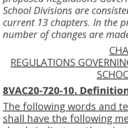
School Divisions are consiste
current 13 chapters. In the p
number of changes are made l
CHA
REGULATIONS GOVERNIN
SCHOO
8VAC20-720-10. Definition
The following words and t
shall have the following m