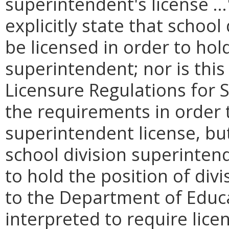
superintendent's license …
explicitly state that schoo
be licensed in order to hold
superintendent; nor is this 
Licensure Regulations for 
the requirements in order t
superintendent license, but
school division superinten
to hold the position of div
to the Department of Educa
interpreted to require lice