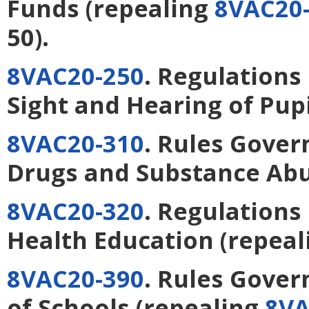
Funds
(repealing
8VAC20-
50).
8VAC20-250
. Regulations
Sight and Hearing of Pupi
8VAC20-310
. Rules Gover
Drugs and Substance Ab
8VAC20-320
. Regulations
Health Education
(repeal
8VAC20-390
. Rules Gover
of Schools
(repealing
8VA