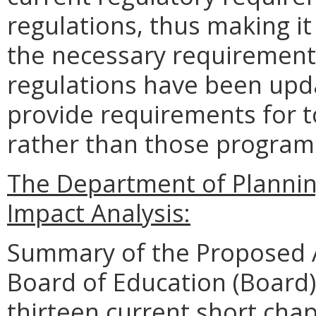
regulations, thus making i
the necessary requirements
regulations have been upda
provide requirements for 
rather than those programs
The Department of Planni
Impact Analysis:
Summary of the Proposed 
Board of Education (Board)
thirteen current short chap