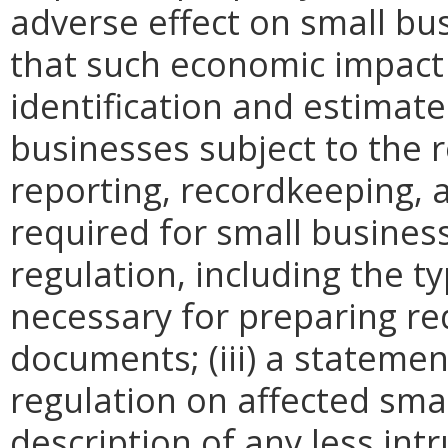
adverse effect on small bu
that such economic impact 
identification and estimat
businesses subject to the re
reporting, recordkeeping, 
required for small busines
regulation, including the ty
necessary for preparing re
documents; (iii) a statemen
regulation on affected smal
description of any less intr