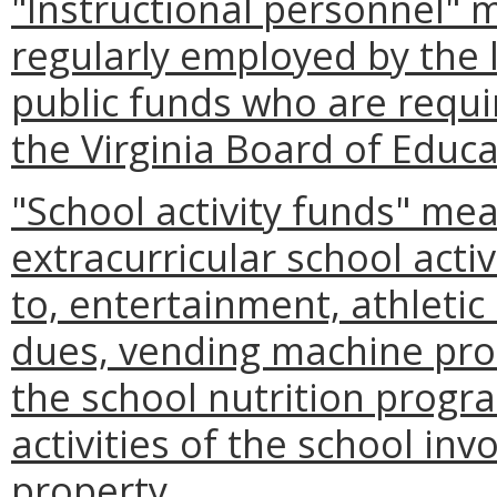
"Instructional personnel" 
regularly employed by the 
public funds who are requir
the Virginia Board of Educa
"School activity funds" me
extracurricular school activ
to, entertainment, athletic c
dues, vending machine pro
the school nutrition progr
activities of the school inv
property.