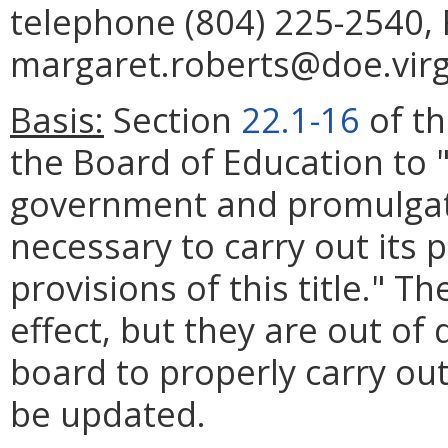
telephone (804) 225-2540, 
margaret.roberts@doe.virg
Basis:
Section
22.1-16
of th
the Board of Education to 
government and promulgat
necessary to carry out its
provisions of this title." T
effect, but they are out of 
board to properly carry out
be updated.