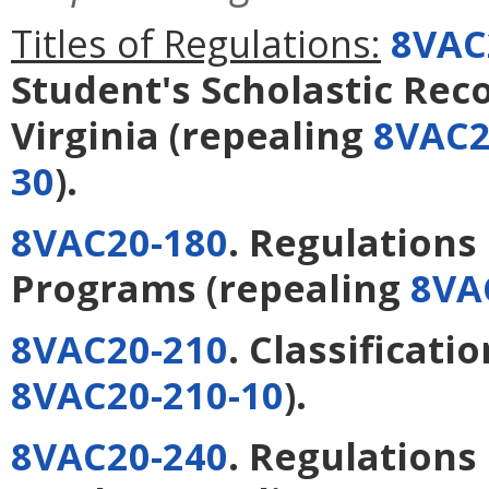
Titles of Regulations:
8VAC
Student's Scholastic Reco
Virginia
(repealing
8VAC2
30
).
8VAC20-180
. Regulation
Programs
(repealing
8VA
8VAC20-210
. Classificati
8VAC20-210-10
).
8VAC20-240
. Regulations