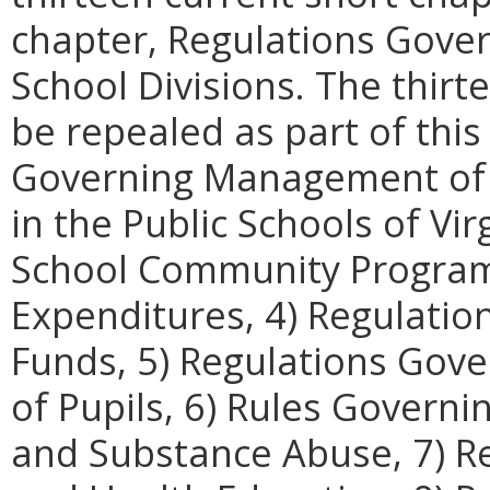
chapter, Regulations Gove
School Divisions. The thir
be repealed as part of this
Governing Management of t
in the Public Schools of Vi
School Community Programs,
Expenditures, 4) Regulatio
Funds, 5) Regulations Gove
of Pupils, 6) Rules Governi
and Substance Abuse, 7) R