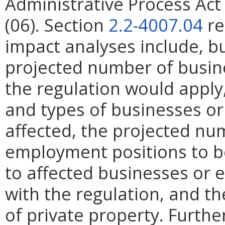
Administrative Process Ac
(06). Section
2.2-4007.04
re
impact analyses include, bu
projected number of busin
the regulation would apply, 
and types of businesses or 
affected, the projected n
employment positions to be
to affected businesses or 
with the regulation, and t
of private property. Furthe