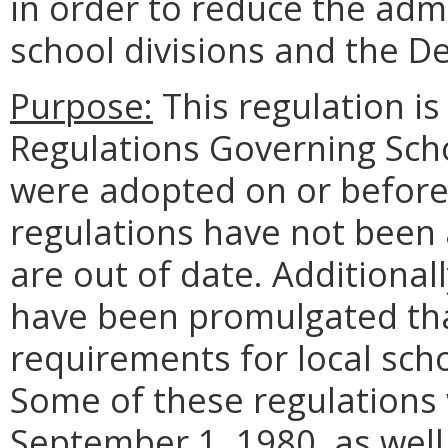
in order to reduce the adm
school divisions and the D
Purpose:
This regulation i
Regulations Governing Sch
were adopted on or before
regulations have not been
are out of date. Additional
have been promulgated tha
requirements for local sch
Some of these regulations
September 1, 1980, as well