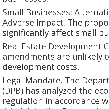
Small Businesses: Alternat
Adverse Impact. The propo
significantly affect small b
Real Estate Development C
amendments are unlikely to 
development costs.
Legal Mandate. The Depar
(DPB) has analyzed the ec
regulation in accordance w