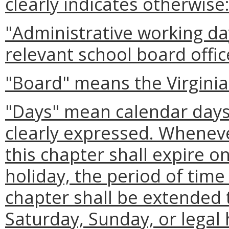
clearly indicates otherwise
"Administrative working da
relevant school board offic
"Board" means the Virginia
"Days" mean calendar days 
clearly expressed. Wheneve
this chapter shall expire o
holiday, the period of time
chapter shall be extended t
Saturday, Sunday, or legal 