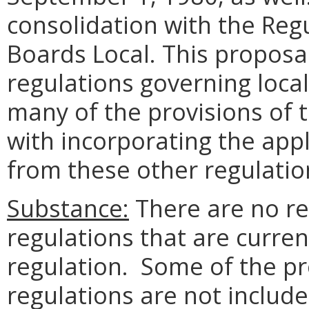
consolidation with the Reg
Boards Local. This proposa
regulations governing local
many of the provisions of t
with incorporating the app
from these other regulatio
Substance:
There are no re
regulations that are curren
regulation. Some of the pr
regulations are not include