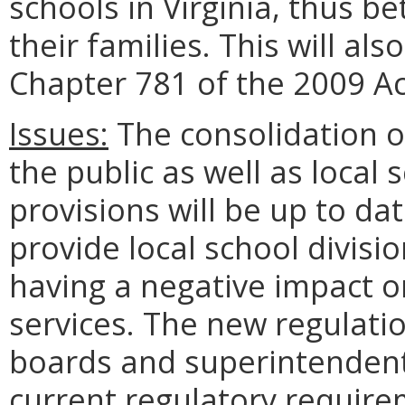
schools in Virginia, thus b
their families. This will als
Chapter 781 of the 2009 A
Issues:
The consolidation of
the public as well as local 
provisions will be up to dat
provide local school divisio
having a negative impact o
services. The new regulatio
boards and superintendent
current regulatory requirem