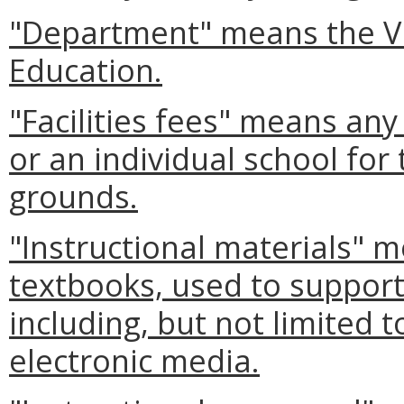
"Department" means the Vi
Education.
"Facilities fees" means an
or an individual school for 
grounds.
"Instructional materials" m
textbooks, used to support
including, but not limited 
electronic media.