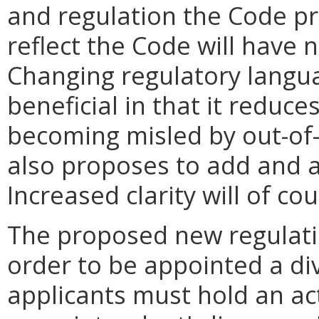
and regulation the Code pr
reflect the Code will have
Changing regulatory langua
beneficial in that it reduce
becoming misled by out-of-
also proposes to add and am
Increased clarity will of co
The proposed new regulation
order to be appointed a di
applicants must hold an act