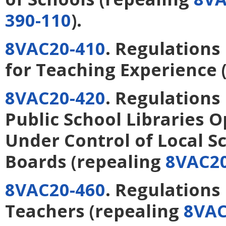
390-110
).
8VAC20-410
. Regulations
for Teaching Experience
8VAC20-420
. Regulations
Public School Libraries 
Under Control of Local S
Boards
(repealing
8VAC20
8VAC20-460
. Regulations
Teachers
(repealing
8VAC