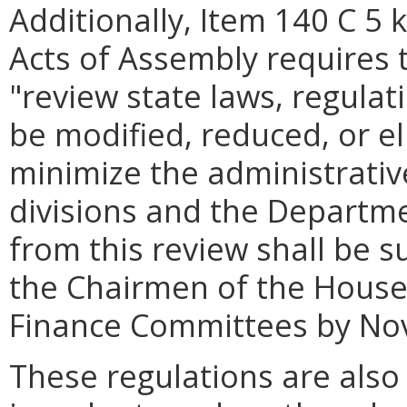
Additionally, Item 140 C 5 
Acts of Assembly requires
"review state laws, regula
be modified, reduced, or el
minimize the administrativ
divisions and the Departme
from this review shall be 
the Chairmen of the House
Finance Committees by No
These regulations are also