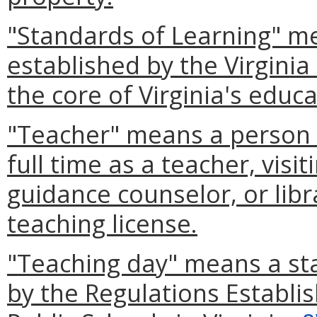
"Standards of Learning" me
established by the Virgini
the core of Virginia's educ
"Teacher" means a person (
full time as a teacher, visi
guidance counselor, or libra
teaching license.
"Teaching day" means a st
by the Regulations Establi