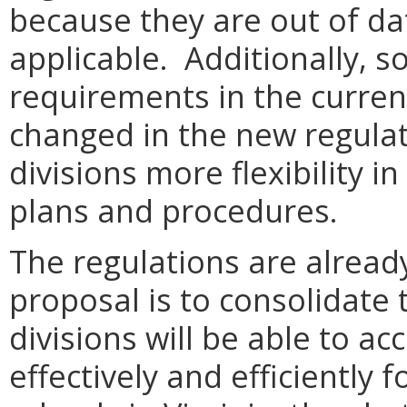
because they are out of da
applicable. Additionally, s
requirements in the curren
changed in the new regulati
divisions more flexibility 
plans and procedures.
The regulations are already
proposal is to consolidate
divisions will be able to 
effectively and efficiently