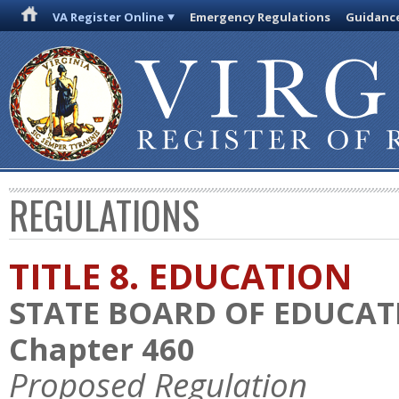
VA Register Online
Emergency Regulations
Guidanc
REGULATIONS
TITLE 8. EDUCATION
STATE BOARD OF EDUCAT
Chapter 460
Proposed Regulation