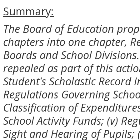
Summary:
The Board of Education prop
chapters into one chapter, R
Boards and School Divisions.
repealed as part of this acti
Student's Scholastic Record in
Regulations Governing Schoo
Classification of Expenditure
School Activity Funds; (v) Re
Sight and Hearing of Pupils; 