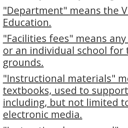
"Department" means the Vi
Education.
"Facilities fees" means an
or an individual school for 
grounds.
"Instructional materials" m
textbooks, used to support
including, but not limited 
electronic media.