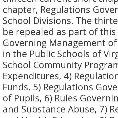
chapter, Regulations Gove
School Divisions. The thir
be repealed as part of this
Governing Management of t
in the Public Schools of Vi
School Community Programs,
Expenditures, 4) Regulatio
Funds, 5) Regulations Gove
of Pupils, 6) Rules Governi
and Substance Abuse, 7) R