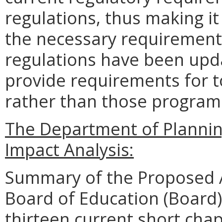
regulations, thus making i
the necessary requirements
regulations have been upda
provide requirements for 
rather than those programs
The Department of Planni
Impact Analysis:
Summary of the Proposed 
Board of Education (Board)
thirteen current short chap