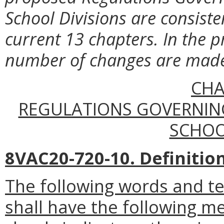
School Divisions are consiste
current 13 chapters. In the p
number of changes are made l
CHA
REGULATIONS GOVERNIN
SCHOO
8VAC20-720-10. Definition
The following words and t
shall have the following m