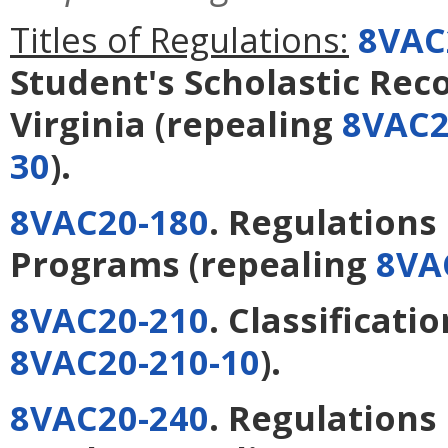
Titles of Regulations:
8VAC
Student's Scholastic Reco
Virginia
(repealing
8VAC2
30
).
8VAC20-180
. Regulation
Programs
(repealing
8VA
8VAC20-210
. Classificati
8VAC20-210-10
).
8VAC20-240
. Regulations