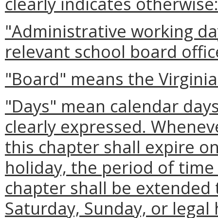
clearly indicates otherwise
"Administrative working da
relevant school board offic
"Board" means the Virginia
"Days" mean calendar days 
clearly expressed. Wheneve
this chapter shall expire o
holiday, the period of time
chapter shall be extended t
Saturday, Sunday, or legal 