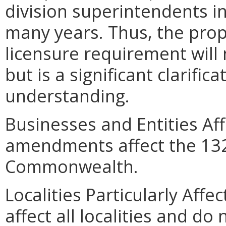
division superintendents in
many years. Thus, the propo
licensure requirement will 
but is a significant clarifica
understanding.
Businesses and Entities Af
amendments affect the 132 
Commonwealth.
Localities Particularly Af
affect all localities and do