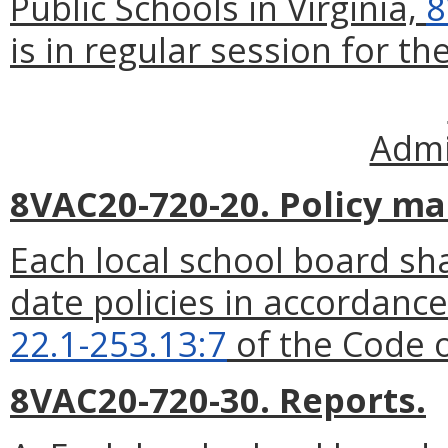
Public Schools in Virginia,
8
is in regular session for the
Admi
8VAC20-720-20. Policy ma
Each local school board sha
date policies in accordance
22.1-253.13:7
of the Code o
8VAC20-720-30. Reports.