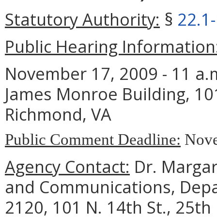
Statutory Authority:
§
22.1
Public Hearing Information
November 17, 2009 - 11 a.m
James Monroe Building, 101
Richmond, VA
Public Comment Deadline:
Nove
Agency Contact:
Dr. Margare
and Communications, Depar
2120, 101 N. 14th St., 25th