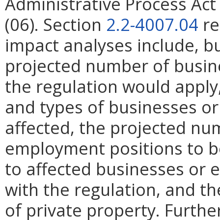
Administrative Process Ac
(06). Section
2.2-4007.04
re
impact analyses include, bu
projected number of busin
the regulation would apply, 
and types of businesses or 
affected, the projected n
employment positions to be
to affected businesses or 
with the regulation, and t
of private property. Furthe