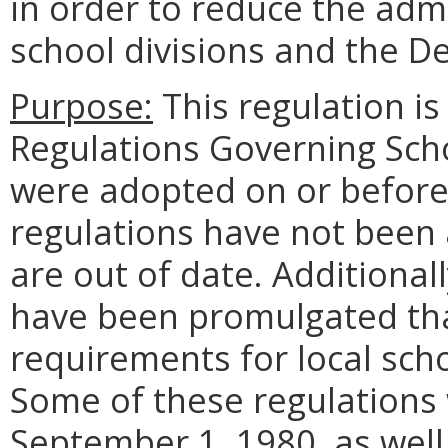
in order to reduce the adm
school divisions and the D
Purpose:
This regulation i
Regulations Governing Sch
were adopted on or before
regulations have not been
are out of date. Additional
have been promulgated tha
requirements for local sch
Some of these regulations
September 1, 1980, as well