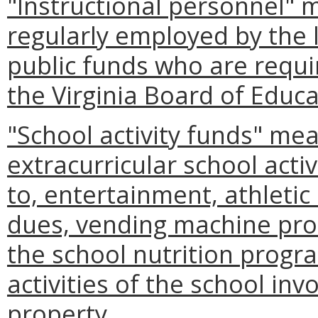
"Instructional personnel" 
regularly employed by the 
public funds who are requir
the Virginia Board of Educa
"School activity funds" me
extracurricular school activ
to, entertainment, athletic c
dues, vending machine pro
the school nutrition progr
activities of the school inv
property.