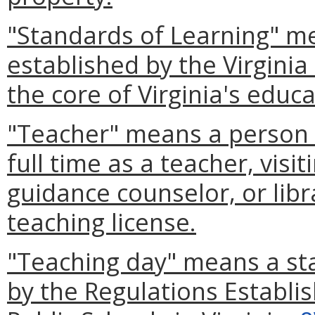
"Standards of Learning" me
established by the Virgini
the core of Virginia's educ
"Teacher" means a person (
full time as a teacher, visi
guidance counselor, or libra
teaching license.
"Teaching day" means a st
by the Regulations Establi