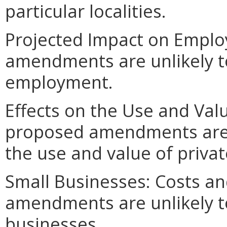
particular localities.
Projected Impact on Empl
amendments are unlikely to 
employment.
Effects on the Use and Valu
proposed amendments are un
the use and value of privat
Small Businesses: Costs an
amendments are unlikely to 
businesses.