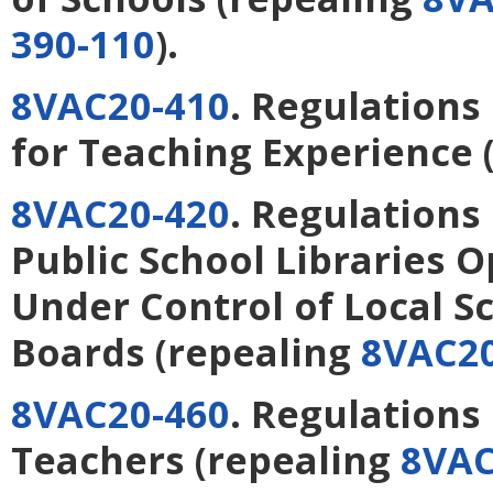
390-110
).
8VAC20-410
. Regulations
for Teaching Experience
8VAC20-420
. Regulations
Public School Libraries 
Under Control of Local S
Boards
(repealing
8VAC20
8VAC20-460
. Regulations
Teachers
(repealing
8VAC