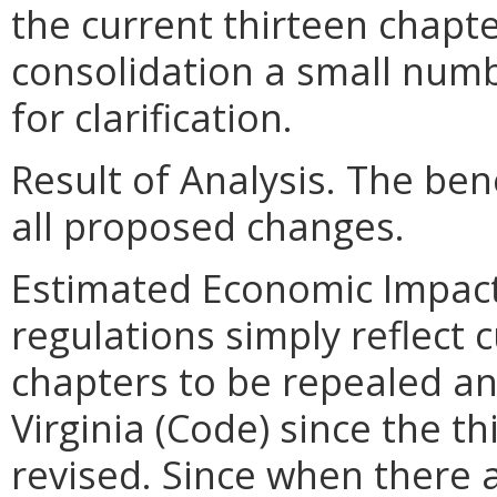
the current thirteen chapte
consolidation a small num
for clarification.
Result of Analysis. The bene
all proposed changes.
Estimated Economic Impact
regulations simply reflect 
chapters to be repealed an
Virginia (Code) since the t
revised. Since when there 