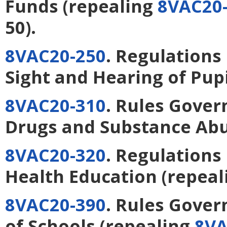
Funds
(repealing
8VAC20-
50).
8VAC20-250
. Regulations
Sight and Hearing of Pupi
8VAC20-310
. Rules Gover
Drugs and Substance Ab
8VAC20-320
. Regulations
Health Education
(repeal
8VAC20-390
. Rules Gover
of Schools
(repealing
8VA