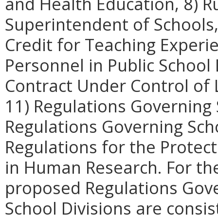
and Health Education, 8) R
Superintendent of Schools,
Credit for Teaching Experi
Personnel in Public School
Contract Under Control of 
11) Regulations Governing 
Regulations Governing Scho
Regulations for the Protect
in Human Research. For th
proposed Regulations Gove
School Divisions are consi