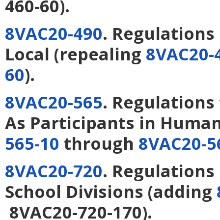
460-60).
8VAC20-490
. Regulations
Local
(repealing
8VAC20-
60
).
8VAC20-565
. Regulations
As Participants in Huma
565-10
through
8VAC20-5
8VAC20-720
. Regulations
School Divisions
(adding
8VAC20-720-170).