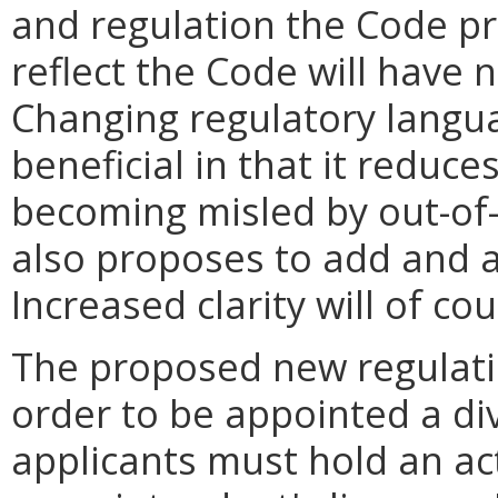
and regulation the Code pr
reflect the Code will have
Changing regulatory langua
beneficial in that it reduce
becoming misled by out-of-
also proposes to add and am
Increased clarity will of co
The proposed new regulation
order to be appointed a di
applicants must hold an act