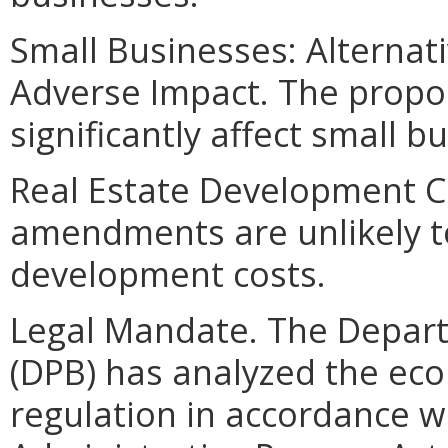
Small Businesses: Alternat
Adverse Impact. The propo
significantly affect small b
Real Estate Development C
amendments are unlikely to 
development costs.
Legal Mandate. The Depar
(DPB) has analyzed the ec
regulation in accordance w