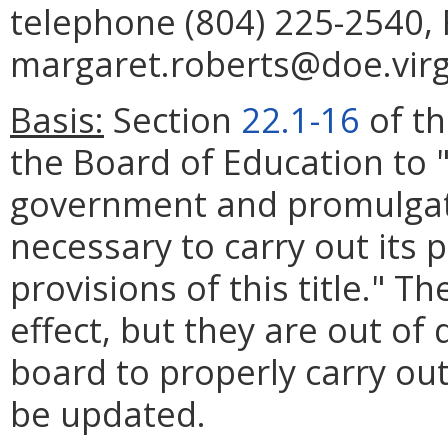
telephone (804) 225-2540, 
margaret.roberts@doe.virg
Basis:
Section
22.1-16
of th
the Board of Education to 
government and promulgat
necessary to carry out its
provisions of this title." T
effect, but they are out of 
board to properly carry out
be updated.