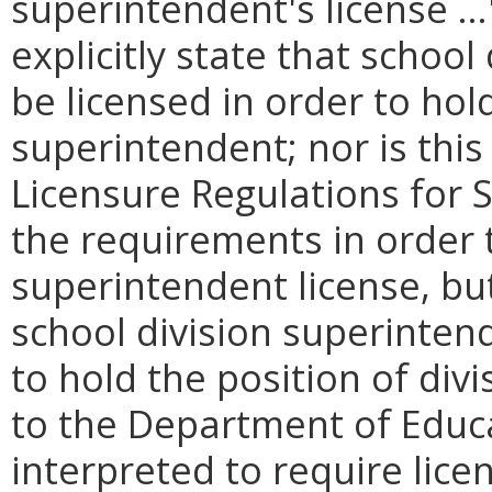
superintendent's license …
explicitly state that schoo
be licensed in order to hold
superintendent; nor is this 
Licensure Regulations for 
the requirements in order t
superintendent license, but
school division superinten
to hold the position of div
to the Department of Educa
interpreted to require lice