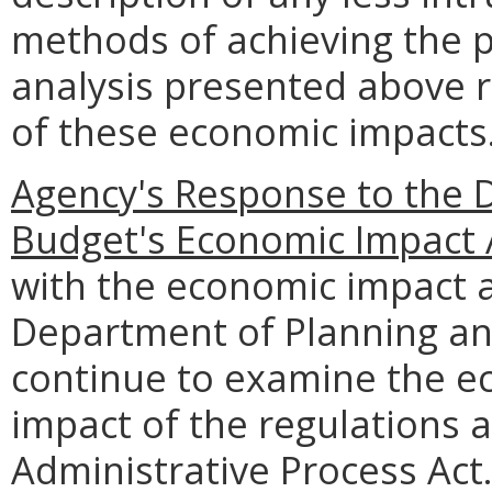
methods of achieving the p
analysis presented above 
of these economic impacts
Agency's Response to the 
Budget's Economic Impact 
with the economic impact a
Department of Planning an
continue to examine the e
impact of the regulations 
Administrative Process Act