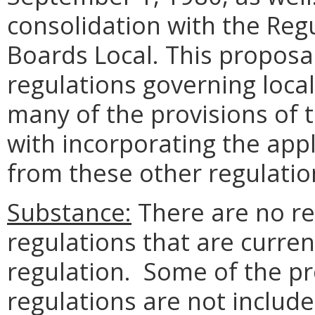
consolidation with the Reg
Boards Local. This proposa
regulations governing local
many of the provisions of t
with incorporating the app
from these other regulatio
Substance:
There are no re
regulations that are curren
regulation. Some of the pr
regulations are not include