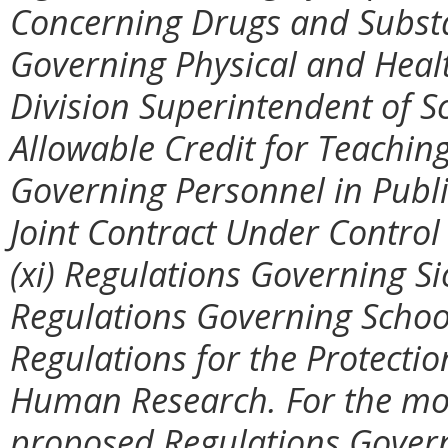
Concerning Drugs and Substan
Governing Physical and Healt
Division Superintendent of S
Allowable Credit for Teaching
Governing Personnel in Publ
Joint Contract Under Control
(xi) Regulations Governing Sic
Regulations Governing School
Regulations for the Protectio
Human Research. For the mos
proposed Regulations Govern