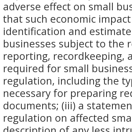
adverse effect on small bu
that such economic impact 
identification and estimat
businesses subject to the re
reporting, recordkeeping, 
required for small busines
regulation, including the ty
necessary for preparing re
documents; (iii) a statemen
regulation on affected smal
description of any less intr