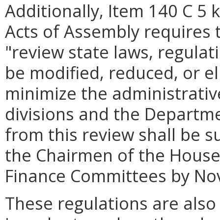
Additionally, Item 140 C 5 
Acts of Assembly requires
"review state laws, regula
be modified, reduced, or el
minimize the administrativ
divisions and the Departme
from this review shall be 
the Chairmen of the House
Finance Committees by No
These regulations are also