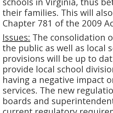
schools in Virginia, thus b
their families. This will als
Chapter 781 of the 2009 A
Issues:
The consolidation of
the public as well as local 
provisions will be up to dat
provide local school divisio
having a negative impact o
services. The new regulatio
boards and superintendent
current regulatory requirem