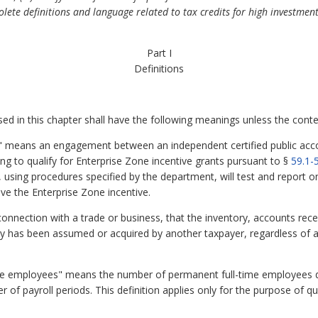
olete definitions and language related to tax credits for high investment
Part I
Definitions
 in this chapter shall have the following meanings unless the contex
means an engagement between an independent certified public acc
ng to qualify for Enterprise Zone incentive grants pursuant to §
59.1-
, using procedures specified by the department, will test and report o
eive the Enterprise Zone incentive.
nnection with a trade or business, that the inventory, accounts receiva
ny has been assumed or acquired by another taxpayer, regardless of a 
e employees" means the number of permanent full-time employees du
r of payroll periods. This definition applies only for the purpose of qu