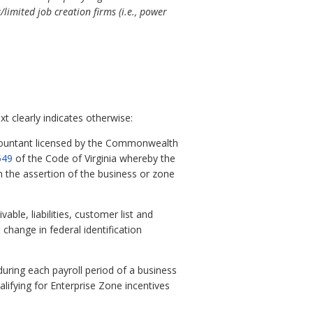
/limited job creation firms (i.e., power
t clearly indicates otherwise:
ountant licensed by the Commonwealth
549
of the Code of Virginia whereby the
n the assertion of the business or zone
ble, liabilities, customer list and
change in federal identification
ring each payroll period of a business
alifying for Enterprise Zone incentives