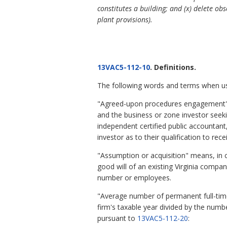
constitutes a building; and (x) delete obs
plant provisions).
13VAC5-112-10
. Definitions.
The following words and terms when used
"Agreed-upon procedures engagement" 
and the business or zone investor seeki
independent certified public accountant
investor as to their qualification to rec
"Assumption or acquisition" means, in co
good will of an existing Virginia compa
number or employees.
"Average number of permanent full-tim
firm's taxable year divided by the numbe
pursuant to
13VAC5-112-20
: