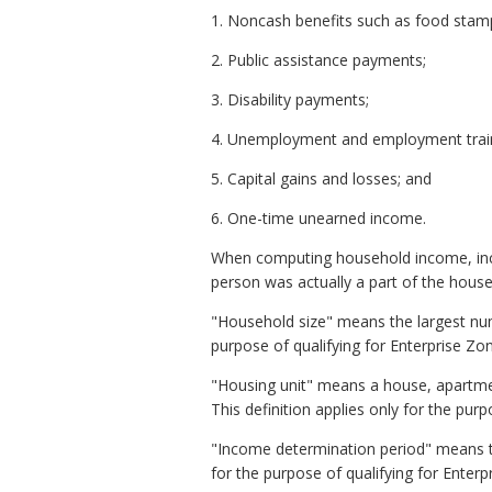
1. Noncash benefits such as food stam
2. Public assistance payments;
3. Disability payments;
4. Unemployment and employment train
5. Capital gains and losses; and
6. One-time unearned income.
When computing household income, inco
person was actually a part of the house
"Household size" means the largest num
purpose of qualifying for Enterprise Zo
"Housing unit" means a house, apartmen
This definition applies only for the pur
"Income determination period" means th
for the purpose of qualifying for Enter