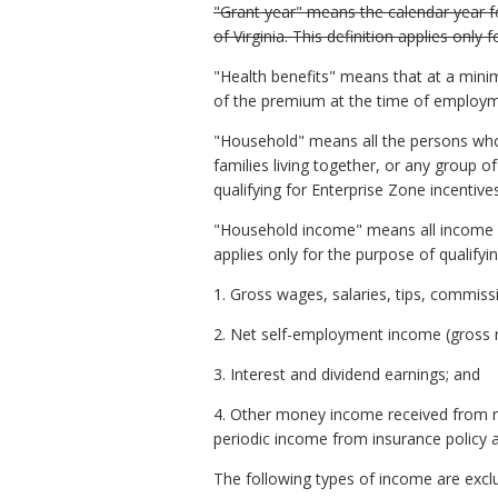
"Grant year" means the calendar year fo
of Virginia. This definition applies only
"Health benefits" means that at a mini
of the premium at the time of employme
"Household" means all the persons who 
families living together, or any group o
qualifying for Enterprise Zone incentiv
"Household income" means all income ac
applies only for the purpose of qualify
1. Gross wages, salaries, tips, commissi
2. Net self-employment income (gross 
3. Interest and dividend earnings; and
4. Other money income received from net
periodic income from insurance policy a
The following types of income are exc