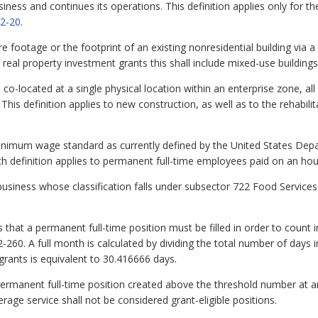
ess and continues its operations. This definition applies only for the
2-20
.
 footage or the footprint of an existing nonresidential building via a
 real property investment grants this shall include mixed-use buildings
co-located at a single physical location within an enterprise zone, all
his definition applies to new construction, as well as to the rehabili
mum wage standard as currently defined by the United States Depar
h definition applies to permanent full-time employees paid on an hou
siness whose classification falls under subsector 722 Food Service
hat a permanent full-time position must be filled in order to count i
60. A full month is calculated by dividing the total number of days in
grants is equivalent to 30.416666 days.
ermanent full-time position created above the threshold number at an e
erage service shall not be considered grant-eligible positions.