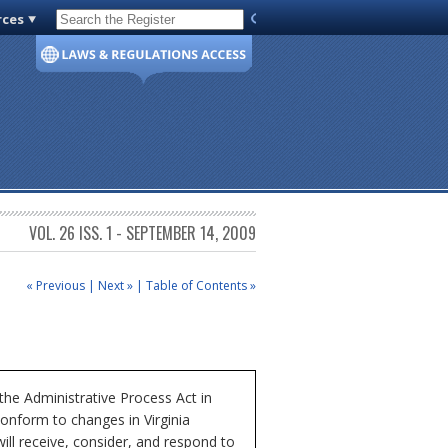
rces
Code of Virginia
VOL. 26 ISS. 1 - SEPTEMBER 14, 2009
« Previous
|
Next »
|
Table of Contents »
e Administrative Process Act in
conform to changes in Virginia
l receive, consider, and respond to