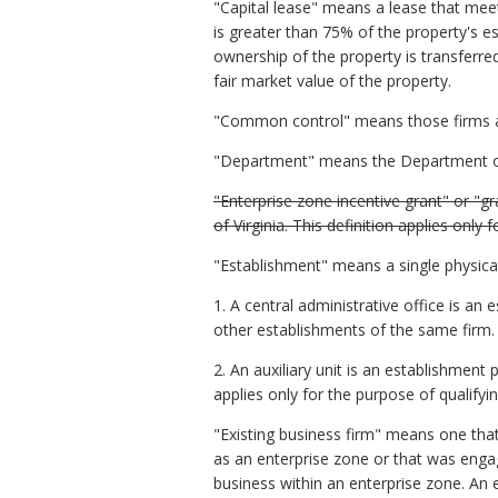
"Capital lease" means a lease that meet
is greater than 75% of the property's e
ownership of the property is transferre
fair market value of the property.
"Common control" means those firms as
"Department" means the Department 
"Enterprise zone incentive grant" or "g
of Virginia. This definition applies only
"Establishment" means a single physical
1. A central administrative office is a
other establishments of the same firm.
2. An auxiliary unit is an establishment
applies only for the purpose of qualify
"Existing business firm" means one that
as an enterprise zone or that was enga
business within an enterprise zone. An