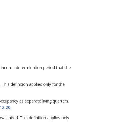
income determination period that the
is definition applies only for the
ccupancy as separate living quarters.
12-20
.
 hired. This definition applies only