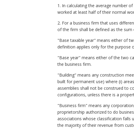
1. In calculating the average number o
worked at least half of their normal wo
2. For a business firm that uses differ
of the firm shall be defined as the su
"Base taxable year" means either of two 
definition applies only for the purpose 
"Base year" means either of the two cale
the business firm.
"Building" means any construction meet
built for permanent use) where (i) areas
assemblies shall not be construed to co
configurations, unless there is a propert
"Business firm" means any corporation, 
proprietorship authorized to do busines
associations whose classification fall
the majority of their revenue from cu