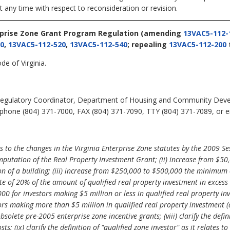
t any time with respect to reconsideration or revision.
rprise Zone Grant Program Regulation
(amending
13VAC5-112-
0
,
13VAC5-112-520
,
13VAC5-112-540
; repealing
13VAC5-112-200
de of Virginia.
egulatory Coordinator, Department of Housing and Community Deve
phone (804) 371-7000, FAX (804) 371-7090, TTY (804) 371-7089, or em
to the changes in the Virginia Enterprise Zone statutes by the 2009 Se
mputation of the Real Property Investment Grant; (ii) increase from $50
on of a building; (iii) increase from $250,000 to $500,000 the minimum e
 rate of 20% of the amount of qualified real property investment in exc
000 for investors making $5 million or less in qualified real property i
ors making more than $5 million in qualified real property investment (
solete pre-2005 enterprise zone incentive grants; (viii) clarify the defin
osts; (ix) clarify the definition of "qualified zone investor" as it relate