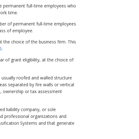
ose permanent full-time employees who
ork time.
umber of permanent full-time employees
lass of employee.
t the choice of the business firm. This
0
.
of grant eligibility, at the choice of
usually roofed and walled structure
eas separated by fire walls or vertical
es, ownership or tax assessment
ed liability company, or sole
nd professional organizations and
ssification Systems and that generate