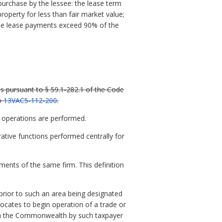
 purchase by the lessee: the lease term
roperty for less than fair market value;
 the lease payments exceed 90% of the
ns pursuant to § 59.1-282.1 of the Code
to
13VAC5-112-200
.
l operations are performed.
ative functions performed centrally for
hments of the same firm. This definition
prior to such an area being designated
ocates to begin operation of a trade or
d in the Commonwealth by such taxpayer