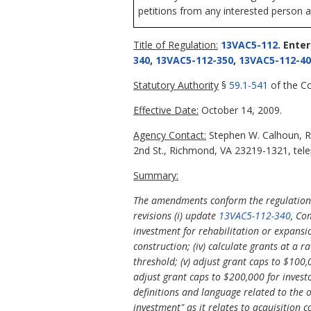
petitions from any interested person a
Title of Regulation:
13VAC5-112
. Ente
340
,
13VAC5-112-350
,
13VAC5-112-40
Statutory Authority
§
59.1-541
of the Co
Effective Date:
October 14, 2009.
Agency Contact:
Stephen W. Calhoun, R
2nd St., Richmond, VA 23219-1321, tele
Summary:
The amendments conform the regulations 
revisions (i) update
13VAC5-112-340
, Co
investment for rehabilitation or expansi
construction; (iv) calculate grants at a
threshold; (v) adjust grant caps to $100,
adjust grant caps to $200,000 for invest
definitions and language related to the ob
investment" as it relates to acquisition c