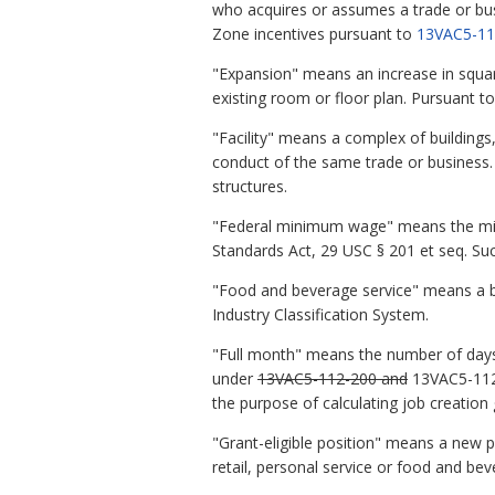
who acquires or assumes a trade or busin
Zone incentives pursuant to
13VAC5-11
"Expansion" means an increase in square
existing room or floor plan. Pursuant to
"Facility" means a complex of buildings, 
conduct of the same trade or business. T
structures.
"Federal minimum wage" means the mini
Standards Act, 29 USC § 201 et seq. Suc
"Food and beverage service" means a bu
Industry Classification System.
"Full month" means the number of days t
under
13VAC5-112-200 and
13VAC5-112-2
the purpose of calculating job creation 
"Grant-eligible position" means a new p
retail, personal service or food and bev