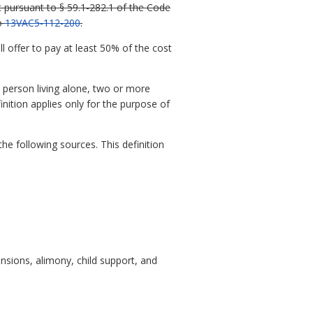
t pursuant to § 59.1-282.1 of the Code
to
13VAC5-112-200
.
 offer to pay at least 50% of the cost
 person living alone, two or more
inition applies only for the purpose of
e following sources. This definition
nsions, alimony, child support, and