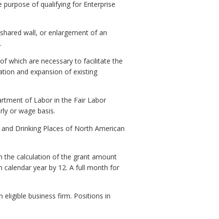
 purpose of qualifying for Enterprise
 shared wall, or enlargement of an
.
 of which are necessary to facilitate the
tation and expansion of existing
tment of Labor in the Fair Labor
rly or wage basis.
s and Drinking Places of North American
n the calculation of the grant amount
 calendar year by 12. A full month for
ligible business firm. Positions in