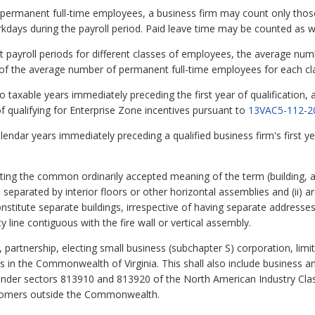
f permanent full-time employees, a business firm may count only th
rkdays during the payroll period. Paid leave time may be counted as w
ent payroll periods for different classes of employees, the average n
m of the average number of permanent full-time employees for each c
taxable years immediately preceding the first year of qualification, a
of qualifying for Enterprise Zone incentives pursuant to
13VAC5-112-2
ndar years immediately preceding a qualified business firm's first year 
ing the common ordinarily accepted meaning of the term (building, a 
 separated by interior floors or other horizontal assemblies and (ii) ar
nstitute separate buildings, irrespective of having separate address
y line contiguous with the fire wall or vertical assembly.
partnership, electing small business (subchapter S) corporation, limit
s in the Commonwealth of Virginia. This shall also include business a
s under sectors 813910 and 813920 of the North American Industry Cla
stomers outside the Commonwealth.