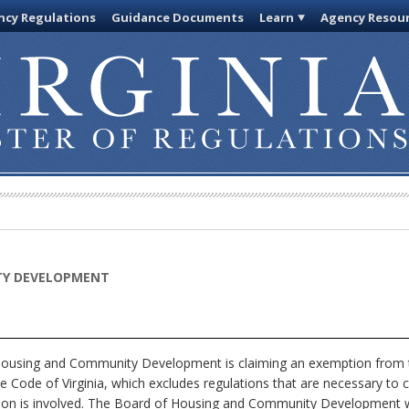
cy Regulations
Guidance Documents
Learn
Agency Resou
TY DEVELOPMENT
using and Community Development is claiming an exemption from th
e Code of Virginia, which excludes regulations that are necessary to 
ion is involved. The Board of Housing and Community Development wil