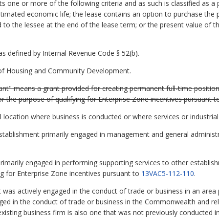
s one or more of the following criteria and as such is classified as a
stimated economic life; the lease contains an option to purchase the p
d to the lessee at the end of the lease term; or the present value of
 defined by Internal Revenue Code § 52(b).
of Housing and Community Development.
rant" means a grant provided for creating permanent full-time positio
 for the purpose of qualifying for Enterprise Zone incentives pursuant 
 location where business is conducted or where services or industria
n establishment primarily engaged in management and general administr
 primarily engaged in performing supporting services to other establis
ing for Enterprise Zone incentives pursuant to
13VAC5-112-110
.
 was actively engaged in the conduct of trade or business in an area 
ged in the conduct of trade or business in the Commonwealth and rel
 existing business firm is also one that was not previously conducte