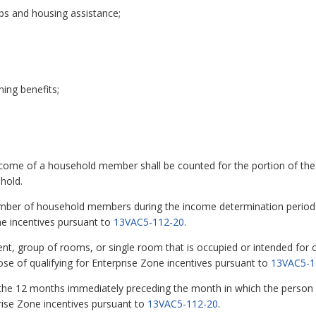
ps and housing assistance;
ing benefits;
me of a household member shall be counted for the portion of the 
hold.
ber of household members during the income determination period. Th
ne incentives pursuant to
13VAC5-112-20
.
t, group of rooms, or single room that is occupied or intended for o
pose of qualifying for Enterprise Zone incentives pursuant to
13VAC5-1
e 12 months immediately preceding the month in which the person was
prise Zone incentives pursuant to
13VAC5-112-20
.