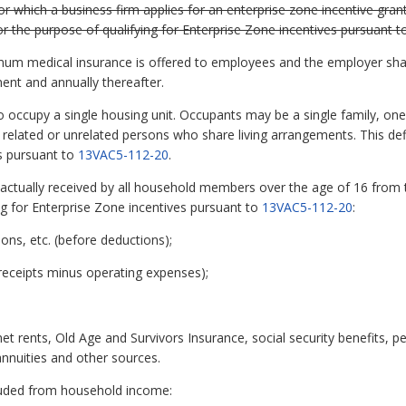
r which a business firm applies for an enterprise zone incentive gran
 for the purpose of qualifying for Enterprise Zone incentives pursuant 
mum medical insurance is offered to employees and the employer shall
nt and annually thereafter.
occupy a single housing unit. Occupants may be a single family, one
f related or unrelated persons who share living arrangements. This def
es pursuant to
13VAC5-112-20
.
tually received by all household members over the age of 16 from th
ing for Enterprise Zone incentives pursuant to
13VAC5-112-20
:
ons, etc. (before deductions);
receipts minus operating expenses);
 rents, Old Age and Survivors Insurance, social security benefits, pe
nnuities and other sources.
luded from household income: