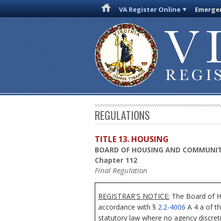
VA Register Online
Emergen
REGULATIONS
TITLE 13. HOUSING
BOARD OF HOUSING AND COMMUNI
Chapter 112
Final Regulation
REGISTRAR'S NOTICE:
The Board of Ho
accordance with §
2.2-4006
A 4 a of th
statutory law where no agency discret