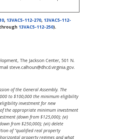
10
,
13VAC5-112-270
,
13VAC5-112-
through
13VAC5-112-250
).
lopment, The Jackson Center, 501 N.
ail steve.calhoun@dhcd.virginia.gov.
ssion of the General Assembly. The
,000 to $100,000 the minimum eligibility
ligibility investment for new
ess of the appropriate minimum investment
nvestment (down from $125,000); (vi)
down from $250,000); (vii) delete
ition of "qualified real property
s to horizontal property regimes and what