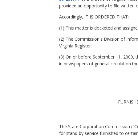
provided an opportunity to file writte
Accordingly, IT IS ORDERED THAT:
(1) This matter is docketed and assig
(2) The Commission's Division of Inform
Virginia Register.
(3) On or before September 11, 2009, th
in newspapers of general circulation t
FURNISH
The State Corporation Commission ("Com
for stand-by service furnished to certai