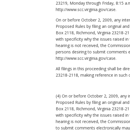
23219, Monday through Friday, 8:15 a.
http://www.scc.virginia.gov/case.
On or before October 2, 2009, any int
Proposed Rules by filing an original a
Box 2118, Richmond, Virginia 23218-21
with specificity why the issues raised i
hearing is not received, the Commission
persons desiring to submit comments el
http://www.scc.virginia.gov/case.
All filings in this proceeding shall be
23218-2118, making reference in such
(4) On or before October 2, 2009, any
Proposed Rules by filing an original a
Box 2118, Richmond, Virginia 23218-21
with specificity why the issues raised i
hearing is not received, the Commissio
to submit comments electronically may d