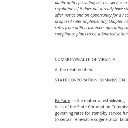
public utility providing electric service
regulations if it does not already have 
after notice and an opportunity for a he
proposed rules implementing Chapter 745
rates from utility customers operating co
compliance plans to be submitted within 9
COMMONWEALTH OF VIRGINIA
At the relation of the
STATE CORPORATION COMMISSION
Ex Parte
: In the matter of establishing
rules of the State Corporation Commis
governing rates for stand-by service fu
to certain renewable cogeneration facili