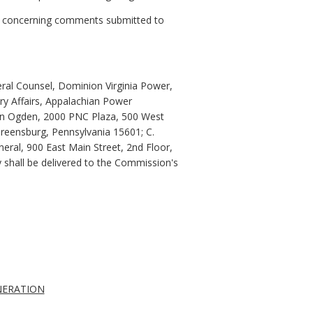
9, concerning comments submitted to
ral Counsel, Dominion Virginia Power,
y Affairs, Appalachian Power
enon Ogden, 2000 PNC Plaza, 500 West
 Greensburg, Pennsylvania 15601; C.
eral, 900 East Main Street, 2nd Floor,
py shall be delivered to the Commission's
NERATION