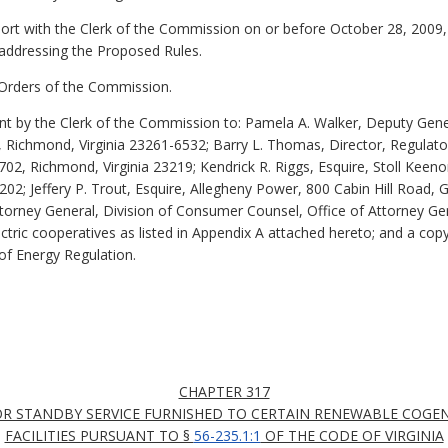
eport with the Clerk of the Commission on or before October 28, 200
addressing the Proposed Rules.
r Orders of the Commission.
 by the Clerk of the Commission to: Pamela A. Walker, Deputy Gene
Richmond, Virginia 23261-6532; Barry L. Thomas, Director, Regulator
702, Richmond, Virginia 23219; Kendrick R. Riggs, Esquire, Stoll Ke
0202; Jeffery P. Trout, Esquire, Allegheny Power, 800 Cabin Hill Road,
torney General, Division of Consumer Counsel, Office of Attorney Gen
lectric cooperatives as listed in Appendix A attached hereto; and a co
of Energy Regulation.
CHAPTER 317
OR STANDBY SERVICE FURNISHED TO CERTAIN RENEWABLE COGE
FACILITIES PURSUANT TO §
56-235.1:1
OF THE CODE OF VIRGINIA