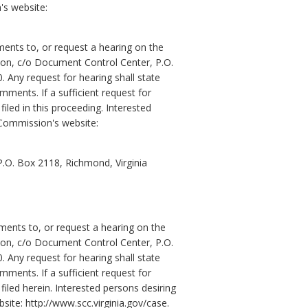
's website:
ents to, or request a hearing on the
sion, c/o Document Control Center, P.O.
Any request for hearing shall state
mments. If a sufficient request for
led in this proceeding. Interested
 Commission's website:
 P.O. Box 2118, Richmond, Virginia
ents to, or request a hearing on the
sion, c/o Document Control Center, P.O.
Any request for hearing shall state
mments. If a sufficient request for
led herein. Interested persons desiring
ite: http://www.scc.virginia.gov/case.