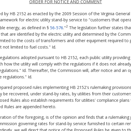
ORDER FOR NOTICE AND COMMENT
red by HB 2152 as enacted by the 2009 Session of the Virginia Genera
mework for electric utility stand-by service to "customers that operat
2
e energy, as defined in §
56-576
."
The legislation further states th
sts that are identified by the electric utility and determined by the Com
 limited to the costs of transformers and other equipment required to 
 not limited to fuel costs." Id.
 regulations adopted pursuant to HB 2152, each public utility providin
rth how the utility will comply with the regulations if it does not alre
ulations." Id. Thereafter, the Commission will, after notice and an o
e regulations." Id.
prepared proposed rules implementing HB 2152's rulemaking provision
may be recovered, under stand-by rates, by utilities from their customer
ed Rules also establish requirements for utilities' compliance plans 
sed Rules are appended hereto.
 of the foregoing, is of the opinion and finds that a rulemaking pr
mmission governing rates for stand-by service furnished to certain re
rdingly, we will direct that notice of the Proposed Rules be given to t