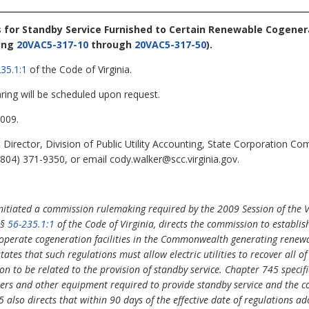
s for Standby Service Furnished to Certain Renewable Cogenera
ing
20VAC5-317-10
through
20VAC5-317-50
).
35.1:1
of the Code of Virginia.
ring will be scheduled upon request.
009.
 Director, Division of Public Utility Accounting, State Corporation 
804) 371-9350, or email cody.walker@scc.virginia.gov.
itiated a commission rulemaking required by the 2009 Session of the 
 §
56-235.1:1
of the Code of Virginia, directs the commission to establis
t operate cogeneration facilities in the Commonwealth generating renewa
tates that such regulations must allow electric utilities to recover all of
n to be related to the provision of standby service. Chapter 745 specific
rmers and other equipment required to provide standby service and the co
5 also directs that within 90 days of the effective date of regulations a