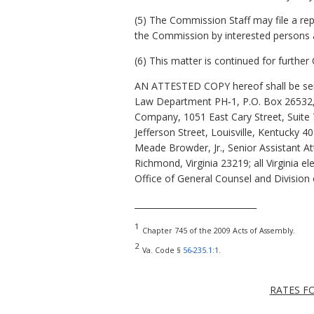
(5) The Commission Staff may file a r
the Commission by interested persons 
(6) This matter is continued for furthe
AN ATTESTED COPY hereof shall be sent
Law Department PH‑1, P.O. Box 26532, 
Company, 1051 East Cary Street, Suite 
Jefferson Street, Louisville, Kentucky 4
Meade Browder, Jr., Senior Assistant At
Richmond, Virginia 23219; all Virginia e
Office of General Counsel and Division 
_____________________________
1
Chapter 745 of the 2009 Acts of Assembly.
2
Va. Code §
56-235.1:1
.
RATES F