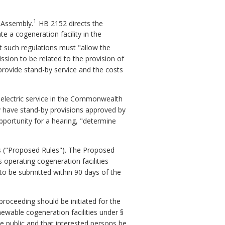
1
l Assembly.
HB 2152 directs the
e a cogeneration facility in the
at such regulations must "allow the
mission to be related to the provision of
provide stand-by service and the costs
g electric service in the Commonwealth
ady have stand‑by provisions approved by
pportunity for a hearing, "determine
s ("Proposed Rules"). The Proposed
s operating cogeneration facilities
to be submitted within 90 days of the
oceeding should be initiated for the
newable cogeneration facilities under §
he public and that interested persons be