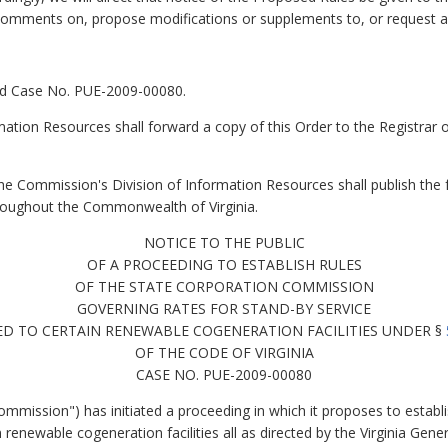
n comments on, propose modifications or supplements to, or request 
ned Case No. PUE-2009-00080.
ation Resources shall forward a copy of this Order to the Registrar of
e Commission's Division of Information Resources shall publish the fo
hroughout the Commonwealth of Virginia.
NOTICE TO THE PUBLIC
OF A PROCEEDING TO ESTABLISH RULES
OF THE STATE CORPORATION COMMISSION
GOVERNING RATES FOR STAND-BY SERVICE
ED TO CERTAIN RENEWABLE COGENERATION FACILITIES UNDER §
OF THE CODE OF VIRGINIA
CASE NO. PUE-2009-00080
mission") has initiated a proceeding in which it proposes to establ
n renewable cogeneration facilities all as directed by the Virginia Gen