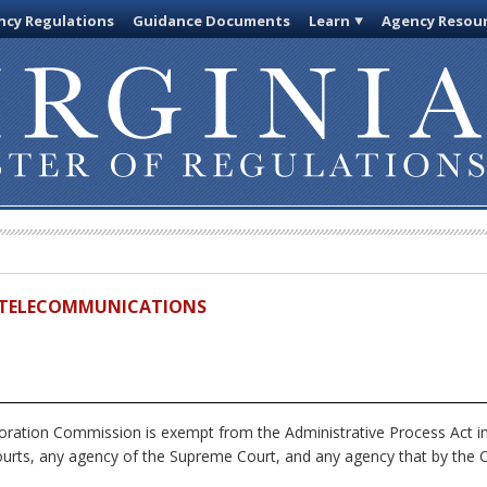
cy Regulations
Guidance Documents
Learn
Agency Resou
ND TELECOMMUNICATIONS
ration Commission is exempt from the Administrative Process Act i
ourts, any agency of the Supreme Court, and any agency that by the Co