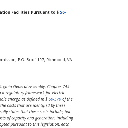
tion Facilities Pursuant to §
56-
Commission, P.O. Box 1197, Richmond, VA
Virginia General Assembly. Chapter 745
h a regulatory framework for electric
ble energy, as defined in §
56-576
of the
 the costs that are identified by these
ally states that these costs include, but
sts of capacity and generation, including
dopted pursuant to this legislation, each