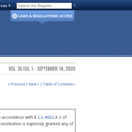
rces
Code of Virginia
VOL. 26 ISS. 1 - SEPTEMBER 14, 2009
« Previous
|
Next »
|
Table of Contents »
n accordance with §
2.2-4002
A 2 of
nstitution is expressly granted any of