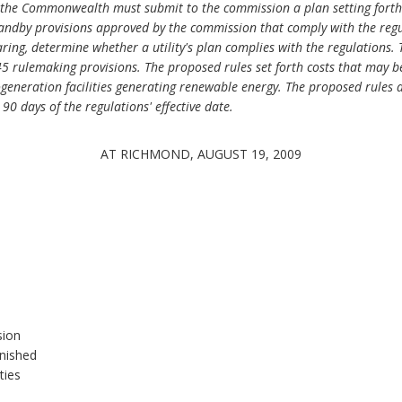
 in the Commonwealth must submit to the commission a plan setting forth 
standby provisions approved by the commission that comply with the regu
aring, determine whether a utility's plan complies with the regulations.
 rulemaking provisions. The proposed rules set forth costs that may be
generation facilities generating renewable energy. The proposed rules al
0 days of the regulations' effective date.
AT RICHMOND, AUGUST 19, 2009
sion
rnished
ties