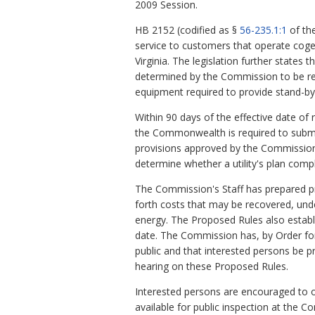
2009 Session.
HB 2152 (codified as §
56-235.1:1
of the
service to customers that operate coge
Virginia. The legislation further states th
determined by the Commission to be rela
equipment required to provide stand-by s
Within 90 days of the effective date of 
the Commonwealth is required to submit a
provisions approved by the Commission t
determine whether a utility's plan compl
The Commission's Staff has prepared p
forth costs that may be recovered, unde
energy. The Proposed Rules also establis
date. The Commission has, by Order for
public and that interested persons be 
hearing on these Proposed Rules.
Interested persons are encouraged to 
available for public inspection at the 