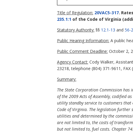
Title of Regulation:
20VAC5-317
. Rate
235.1:1
of the Code of Virginia
(add
Statutory Authority:
§§
12.1-13
and
56-2
Public Hearing Information:
A public hea
Public Comment Deadline:
October 2, 2
Agency Contact:
Cody Walker, Assistant
23218, telephone (804) 371-9611, FAX (
Summary:
The State Corporation Commission has in
of the 2009 Acts of Assembly, codified as
utility standby service to customers tha
Code of Virginia. The legislation further s
utilities and determined by the commissio
are not limited to, the costs of transfo
but not limited to, fuel costs. Chapter 74