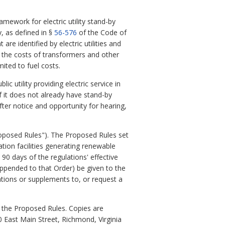
amework for electric utility stand-by
, as defined in §
56-576
of the Code of
 are identified by electric utilities and
o the costs of transformers and other
ited to fuel costs.
 utility providing electric service in
f it does not already have stand-by
ter notice and opportunity for hearing,
oposed Rules"). The Proposed Rules set
tion facilities generating renewable
90 days of the regulations' effective
ppended to that Order) be given to the
ations or supplements to, or request a
 the Proposed Rules. Copies are
0 East Main Street, Richmond, Virginia