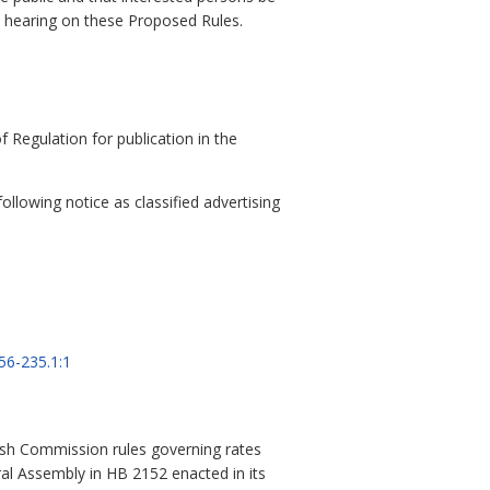
a hearing on these Proposed Rules.
 Regulation for publication in the
llowing notice as classified advertising
56-235.1:1
ish Commission rules governing rates
eral Assembly in HB 2152 enacted in its