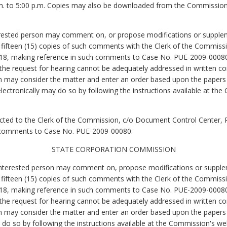
m. to 5:00 p.m. Copies may also be downloaded from the Commission
erested person may comment on, or propose modifications or supplem
nd fifteen (15) copies of such comments with the Clerk of the Commis
18, making reference in such comments to Case No. PUE-2009-00080. 
n the request for hearing cannot be adequately addressed in written co
 may consider the matter and enter an order based upon the papers fi
ectronically may do so by following the instructions available at the
 directed to the Clerk of the Commission, c/o Document Control Center,
 comments to Case No. PUE-2009-00080.
STATE CORPORATION COMMISSION
 interested person may comment on, propose modifications or supplem
nd fifteen (15) copies of such comments with the Clerk of the Commis
18, making reference in such comments to Case No. PUE-2009-00080. 
n the request for hearing cannot be adequately addressed in written co
n may consider the matter and enter an order based upon the papers fi
o so by following the instructions available at the Commission's webs