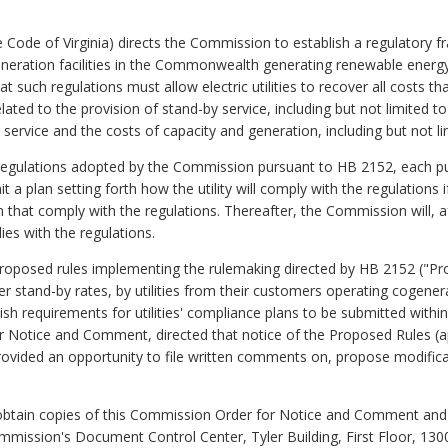
 Code of Virginia) directs the Commission to establish a regulatory fr
neration facilities in the Commonwealth generating renewable energy
at such regulations must allow electric utilities to recover all costs that
ted to the provision of stand-by service, including but not limited t
ervice and the costs of capacity and generation, including but not lim
regulations adopted by the Commission pursuant to HB 2152, each public
 plan setting forth how the utility will comply with the regulations i
hat comply with the regulations. Thereafter, the Commission will, af
ies with the regulations.
roposed rules implementing the rulemaking directed by HB 2152 ("Pr
r stand-by rates, by utilities from their customers operating cogenera
h requirements for utilities' compliance plans to be submitted within 
 Notice and Comment, directed that notice of the Proposed Rules (a
provided an opportunity to file written comments on, propose modific
obtain copies of this Commission Order for Notice and Comment and
Commission's Document Control Center, Tyler Building, First Floor, 130