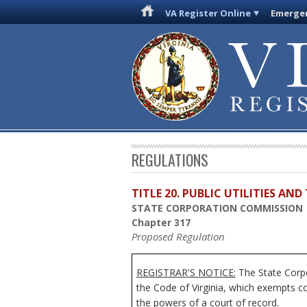
VA Register Online
Emergen
REGULATIONS
TITLE 20. PUBLIC UTILITIES A
STATE CORPORATION COMMISSION
Chapter 317
Proposed Regulation
REGISTRAR'S NOTICE:
The State Corpo
the Code of Virginia, which exempts c
the powers of a court of record.