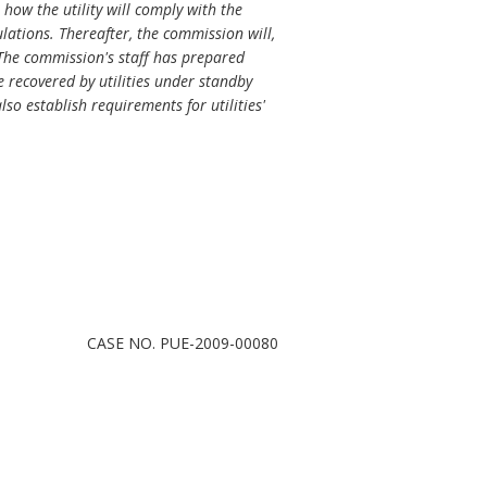
how the utility will comply with the
lations. Thereafter, the commission will,
 The commission's staff has prepared
 recovered by utilities under standby
so establish requirements for utilities'
CASE NO. PUE-2009-00080