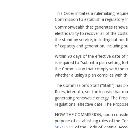
This Order initiates a rulemaking requi
Commission to establish a regulatory fra
Commonwealth that generates renewabl
electric utility to recover all of the co
the stand-by service, including but not
of capacity and generation, including but
Within 90 days of the effective date of
is required to "submit a plan setting fo
the Commission that comply with the reg
whether a utility's plan complies with th
The Commission's Staff ("Staff") has 
Rules, inter alia, set forth costs that 
generating renewable energy. The Propos
regulations' effective date. The Propo
NOW THE COMMISSION, upon consideration
purpose of establishing rules of the Co
56-235.1:1
of the Code of Virginia. Acco