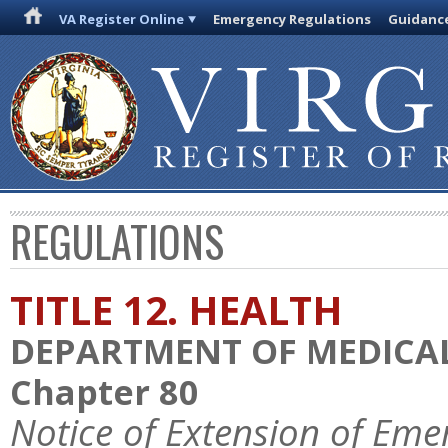
VA Register Online
Emergency Regulations
Guidanc
REGULATIONS
TITLE 12. HEALTH
DEPARTMENT OF MEDICAL
Chapter 80
Notice of Extension of Eme