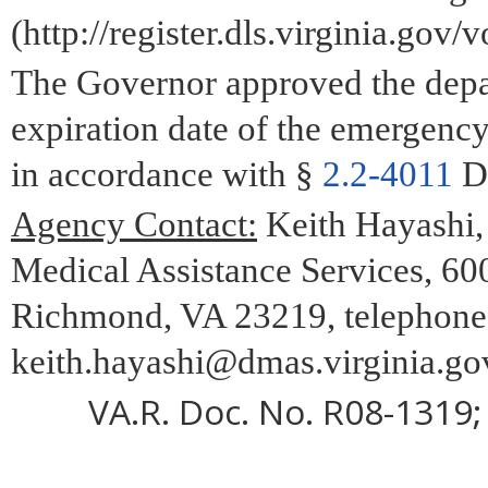
(http://register.dls.virginia.gov/
The Governor approved the depar
expiration date of the emergenc
in accordance with §
2.2-4011
D 
Agency Contact:
Keith Hayashi,
Medical Assistance Services, 600
Richmond, VA 23219, telephone 
keith.hayashi@dmas.virginia.go
VA.R. Doc. No. R08-1319; 