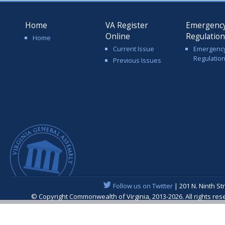
Home
VA Register
Emergenc
Online
Regulatio
Home
Current Issue
Emergenc
Regulatio
Previous Issues
Follow us on Twitter
| 201 N. Ninth St
© Copyright Commonwealth of Virginia, 2013-2026. All rights re