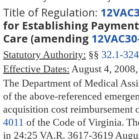
Title of Regulation:
12VAC3
for Establishing Payment
Care
(amending
12VAC30
Statutory Authority:
§§
32.1-324
Effective Dates:
August 4, 2008,
The Department of Medical Assis
of the above-referenced emergen
acquisition cost reimbursement o
4011
of the Code of Virginia. T
in 24:25 VA.R. 3617-3619 Augus