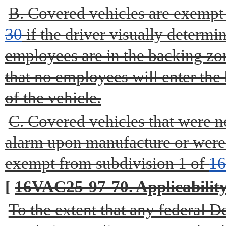
B. Covered vehicles are exempt
30
if the driver visually determi
employees are in the backing zon
that no employees will enter the
of the vehicle.
C. Covered vehicles that were n
alarm upon manufacture or were n
exempt from subdivision 1 of
1
[
16VAC25-97-70. Applicability 
To the extent that any federal 