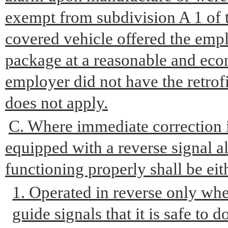
exempt from subdivision A 1 of th
covered vehicle offered the emplo
package at a reasonable and econ
employer did not have the retrof
does not apply.
C. Where immediate correction i
equipped with a reverse signal al
functioning properly shall be eit
1. Operated in reverse only wh
guide signals that it is safe to d