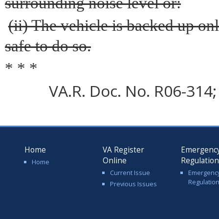
surrounding noise level or:
(ii) The vehicle is backed up onl
safe to do so.
* * *
VA.R. Doc. No. R06-314; 
Home
VA Register
Emergenc
Online
Regulatio
Home
Current Issue
Emergenc
Regulatio
Previous Issues