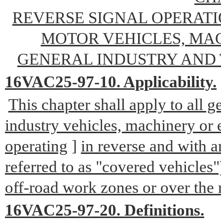
REVERSE SIGNAL OPERAT
MOTOR VEHICLES, MA
GENERAL INDUSTRY AND
16VAC25-97-10. Applicability.
This chapter shall apply to all 
industry vehicles, machinery or
operating
]
in reverse and with a
referred to as "covered vehicles"
off-road work zones or over the 
16VAC25-97-20. Definitions.