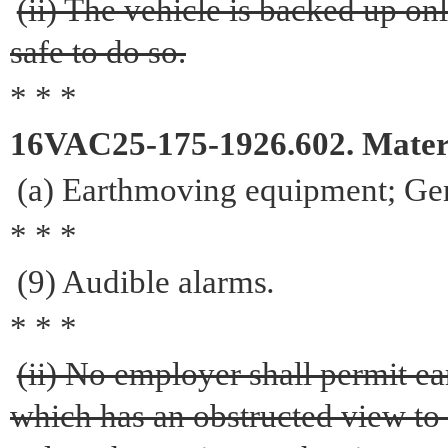
(ii) The vehicle is backed up onl
safe to do so.
* * *
16VAC25-175-1926.602. Materi
(a) Earthmoving equipment; Gen
* * *
(9) Audible alarms
.
* * *
(ii) No employer shall permit 
which has an obstructed view to t