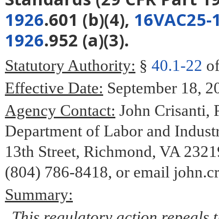
1926
.601 (b)(4),
16VAC25-1
1926
.952 (a)(3).
Statutory Authority:
§
40.1-22
of
Effective Date:
September 18, 2
Agency Contact:
John Crisanti, 
Department of Labor and Industr
13th Street, Richmond, VA 2321
(804) 786-8418, or email john.cr
Summary:
This regulatory action repeals 