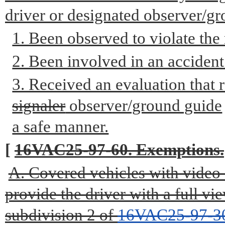
driver or designated observer/gr
1. Been observed to violate the 
2. Been involved in an accident
3. Received an evaluation that r
signaler
observer/ground guide
a safe manner.
[
16VAC25-97-60. Exemptions.
A. Covered vehicles with video o
provide the driver with a full v
subdivision 2 of
16VAC25-97-3