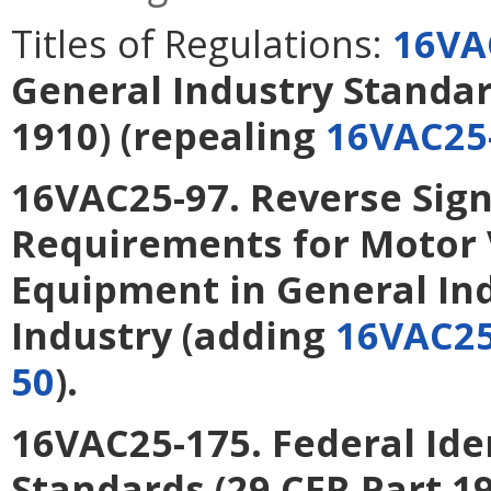
Titles of Regulations:
16VA
General Industry Standar
1910)
(repealing
16VAC25
16VAC25-97. Reverse Sign
Requirements for Motor 
Equipment in General In
Industry
(adding
16VAC25
50
).
16VAC25-175. Federal Ide
Standards (29 CFR Part 1