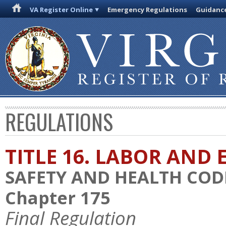
VA Register Online
Emergency Regulations
Guidanc
REGULATIONS
TITLE 16. LABOR AN
SAFETY AND HEALTH COD
Chapter 175
Final Regulation