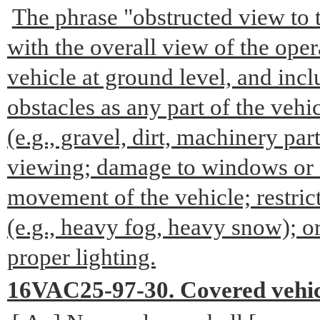
The phrase "obstructed view to t
with the overall view of the opera
vehicle at ground level, and inclu
obstacles as any part of the vehic
(e.g., gravel, dirt, machinery part
viewing; damage to windows or si
movement of the vehicle; restrict
(e.g., heavy fog, heavy snow); o
proper lighting.
16VAC25-97-30. Covered vehic