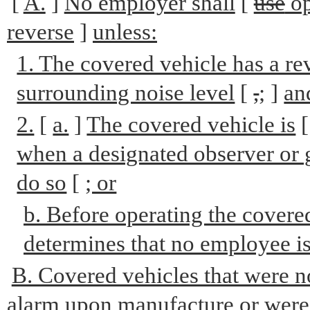
[
A.
]
No employer shall
[
use
op
reverse
]
unless:
1. The covered vehicle has a re
surrounding noise level
[
,
;
]
an
2.
[
a.
]
The covered vehicle is
when a designated observer or gr
do so
[
; or
b. Before operating the covered
determines that no employee is 
B. Covered vehicles that were n
alarm upon manufacture or were n