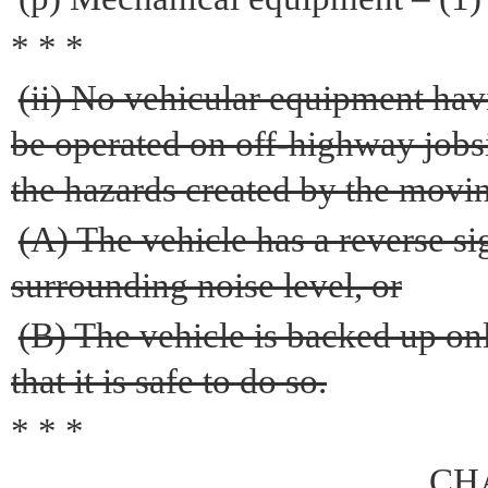
* * *
(ii) No vehicular equipment hav
be operated on off-highway jobs
the hazards created by the movin
(A) The vehicle has a reverse si
surrounding noise level, or
(B) The vehicle is backed up o
that it is safe to do so.
* * *
CH