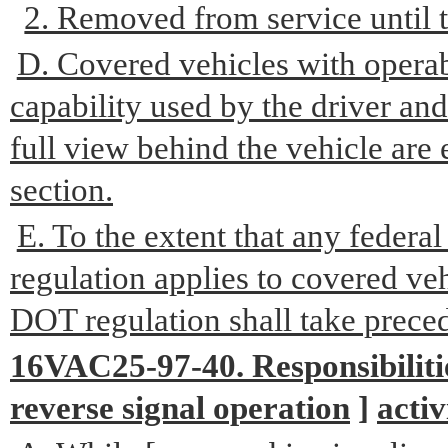
2. Removed from service until t
D. Covered vehicles with operab
capability used by the driver and
full view behind the vehicle are
section.
E. To the extent that any feder
regulation applies to covered veh
DOT regulation shall take prece
16VAC25-97-40. Responsibiliti
reverse signal operation
]
activ