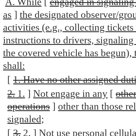
A. While
[
engaged in signaling 
as
]
the designated observer/gro
activities (e.g., collecting ticket
instructions to drivers, signaling
the covered vehicle has begun),
shall:
[
1. Have no other assigned duti
2.
1.
]
Not engage in any
[
othe
operations
]
other than those re
signaled;
[
3.
2.
]
Not use personal cellul