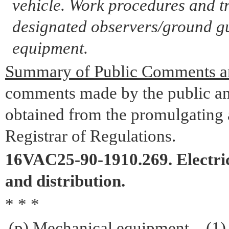
vehicle. Work procedures and t
designated observers/ground gu
equipment.
Summary of Public Comments a
comments made by the public an
obtained from the promulgating a
Registrar of Regulations.
16VAC25-90-1910.269. Electric
and distribution.
* * *
(p) Mechanical equipment – (1)