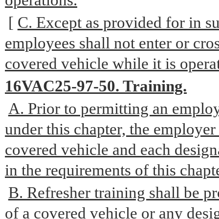
operations.
[
C. Except as provided for in su
employees shall not enter or cros
covered vehicle while it is opera
16VAC25-97-50. Training.
A. Prior to permitting an emplo
under this chapter, the employer 
covered vehicle and each design
in the requirements of this chapte
B. Refresher training shall be p
of a covered vehicle or any des