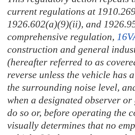
current regulations at 1910.269
1926.602(a)(9)(ii), and 1926.95
comprehensive regulation,
16V
construction and general indus
(hereafter referred to as cover
reverse unless the vehicle has 
the surrounding noise level, and
when a designated observer or g
do so or, before operating the c
visually determines that no emp