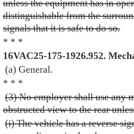
unless the equipment has in oper
distinguishable from the surrou
signals that it is safe to do so.
* * *
16VAC25-175-1926.952. Mecha
(a) General.
* * *
(3) No employer shall use any 
obstructed view to the rear unles
(i) The vehicle has a reverse si