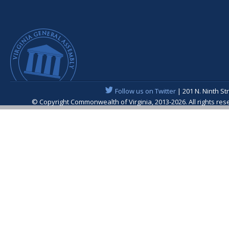
Follow us on Twitter
| 201 N. Ninth St
© Copyright Commonwealth of Virginia, 2013-2026. All rights re