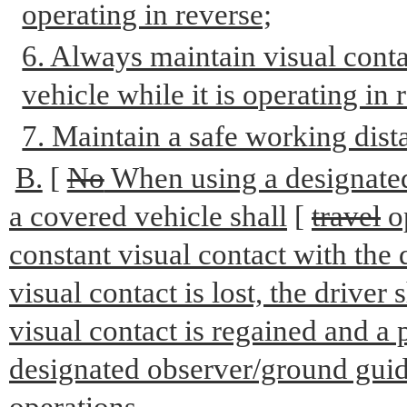
operating in reverse;
6. Always maintain visual conta
vehicle while it is operating in 
7. Maintain a safe working dist
B.
[
No
When using a designated
a covered vehicle shall
[
travel
o
constant visual contact with the
visual contact is lost, the driver
visual contact is regained and a 
designated observer/ground guide