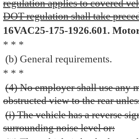
regulation applies to covered veh
DOT regulation shall take prece
16VAC25-175-1926.601. Motor 
* * *
(b) General requirements.
* * *
(4) No employer shall use any 
obstructed view to the rear unles
(i) The vehicle has a reverse si
surrounding noise level or: