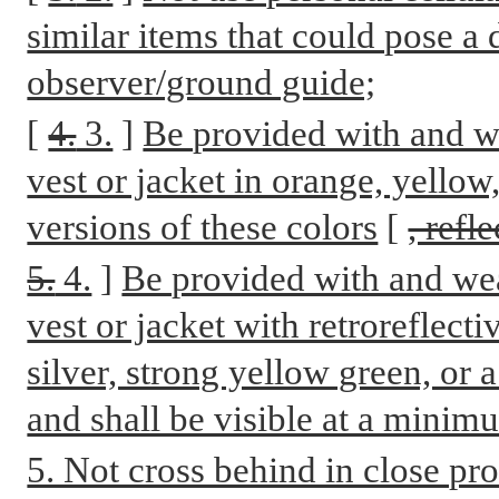
similar items that could pose a 
observer/ground guide;
[
4.
3.
]
Be provided with and we
vest or jacket in orange, yellow
versions of these colors
[
, refl
5.
4.
]
Be provided with and wea
vest or jacket with retroreflecti
silver, strong yellow green, or 
and shall be visible at a minim
5. Not cross behind in close pro