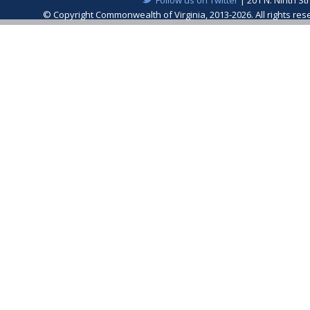
© Copyright Commonwealth of Virginia, 2013-2026. All rights re