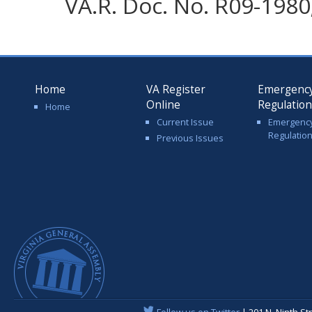
VA.R. Doc. No. R09-1980;
Home
VA Register
Emergenc
Online
Regulatio
Home
Current Issue
Emergenc
Regulatio
Previous Issues
Follow us on Twitter
| 201 N. Ninth St