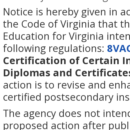
Notice is hereby given in 
the Code of Virginia that t
Education for Virginia int
following regulations:
8VA
Certification of Certain 
Diplomas and Certificate
action is to revise and en
certified postsecondary inst
The agency does not intend
proposed action after publi