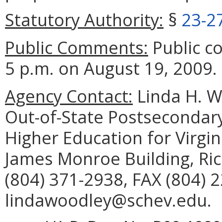
Statutory Authority:
§
23-2
Public Comments:
Public c
5 p.m. on August 19, 2009.
Agency Contact:
Linda H. W
Out-of-State Postsecondary
Higher Education for Virgini
James Monroe Building, Ri
(804) 371-2938, FAX (804) 
lindawoodley@schev.edu.