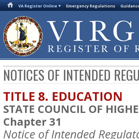
VA Register Online
Emergency Regulations
Guidanc
NOTICES OF INTENDED REG
TITLE 8. EDUCATION
STATE COUNCIL OF HIGHE
Chapter 31
Notice of Intended Regulat