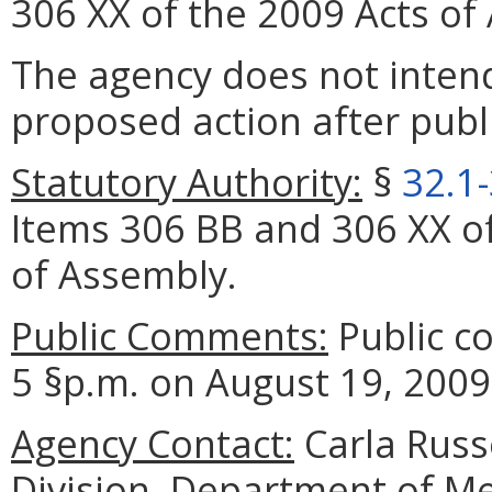
306 XX of the 2009 Acts of
The agency does not intend
proposed action after publi
Statutory Authority:
§
32.1
Items 306 BB and 306 XX of
of Assembly.
Public Comments:
Public c
5 §p.m. on August 19, 2009
Agency Contact:
Carla Russ
Division, Department of Me