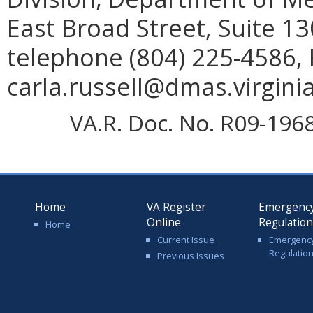
East Broad Street, Suite 1
telephone (804) 225-4586, 
carla.russell@dmas.virginia
VA.R. Doc. No. R09-1968;
Home
VA Register
Emergenc
Online
Regulatio
Home
Current Issue
Emergenc
Regulatio
Previous Issues