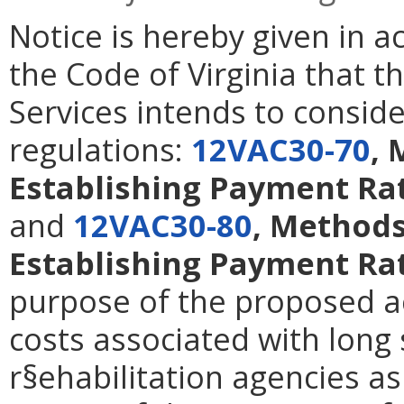
Notice is hereby given in 
the Code of Virginia that t
Services intends to consid
regulations:
12VAC30-70
, 
Establishing Payment Rat
and
12VAC30-80
, Methods
Establishing Payment Rat
purpose of the proposed ac
costs associated with long 
r§ehabilitation agencies a