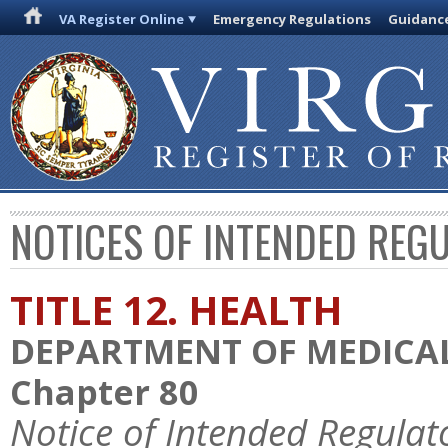
VA Register Online
Emergency Regulations
Guidanc
NOTICES OF INTENDED REG
TITLE 12. HEALTH
DEPARTMENT OF MEDICAL
Chapter 80
Notice of Intended Regulat