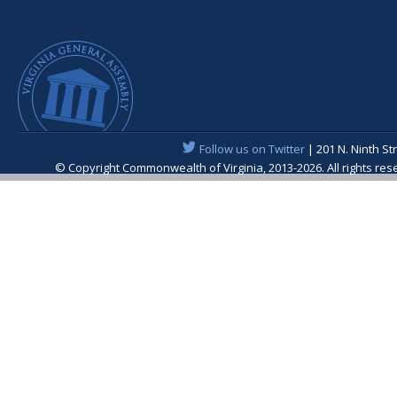
Follow us on Twitter
| 201 N. Ninth St
© Copyright Commonwealth of Virginia, 2013-2026. All rights re