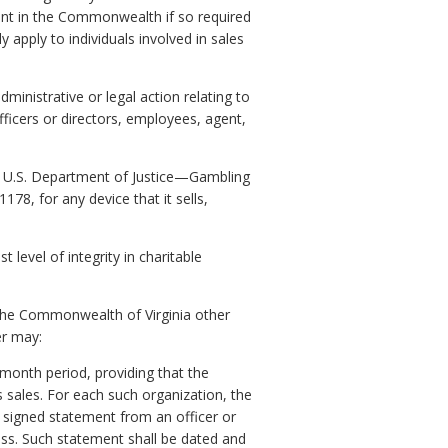
ent in the Commonwealth if so required
y apply to individuals involved in sales
dministrative or legal action relating to
fficers or directors, employees, agent,
he U.S. Department of Justice—Gambling
78, for any device that it sells,
evel of integrity in charitable
in the Commonwealth of Virginia other
er may:
-month period, providing that the
 sales. For each such organization, the
d signed statement from an officer or
ess. Such statement shall be dated and