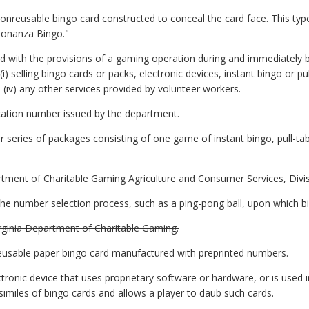
nreusable bingo card constructed to conceal the card face. This typ
Bonanza Bingo."
 with the provisions of a gaming operation during and immediately bef
) selling bingo cards or packs, electronic devices, instant bingo or pull-t
nd (iv) any other services provided by volunteer workers.
ation number issued by the department.
eries of packages consisting of one game of instant bingo, pull-tabs
rtment of
Charitable Gaming
Agriculture and Consumer Services, Divi
he number selection process, such as a ping-pong ball, upon which bi
irginia Department of Charitable Gaming.
usable paper bingo card manufactured with preprinted numbers.
tronic device that uses proprietary software or hardware, or is used
imiles of bingo cards and allows a player to daub such cards.