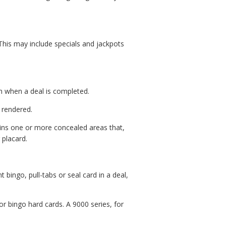
This may include specials and jackpots
on when a deal is completed.
 rendered.
ains one or more concealed areas that,
 placard.
bingo, pull-tabs or seal card in a deal,
r bingo hard cards. A 9000 series, for