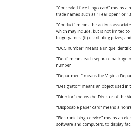
"Concealed face bingo card" means a no
trade names such as "Tear-open" or "
"Conduct" means the actions associated
which may include, but is not limited to (i
bingo games; (iii) distributing prizes; a
"DCG number" means a unique identific
"Deal" means each separate package or s
number.
"Department" means the Virginia Depa
"Designator" means an object used in t
"Director" means the Director of the V
"Disposable paper card" means a nonre
"Electronic bingo device" means an elec
software and computers, to display facs