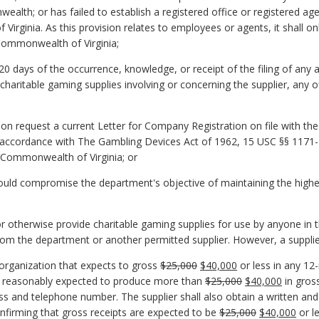
lth; or has failed to establish a registered office or registered ag
 Virginia. As this provision relates to employees or agents, it shall onl
 Commonwealth of Virginia;
20 days of the occurrence, knowledge, or receipt of the filing of any a
 charitable gaming supplies involving or concerning the supplier, any o
upon request a current Letter for Company Registration on file with t
in accordance with The Gambling Devices Act of 1962, 15 USC §§ 1171-11
he Commonwealth of Virginia; or
ld compromise the department's objective of maintaining the highest l
ell or otherwise provide charitable gaming supplies for use by anyone 
from the department or another permitted supplier. However, a suppli
n organization that expects to gross
$25,000
$40,000
or less in any 12
 reasonably expected to produce more than
$25,000
$40,000
in gross
ss and telephone number. The supplier shall also obtain a written an
firming that gross receipts are expected to be
$25,000
$40,000
or l