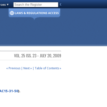
rces
Code of Virginia
VOL. 25 ISS. 23 - JULY 20, 2009
« Previous
|
Next »
|
Table of Contents »
AC15-31-50
).