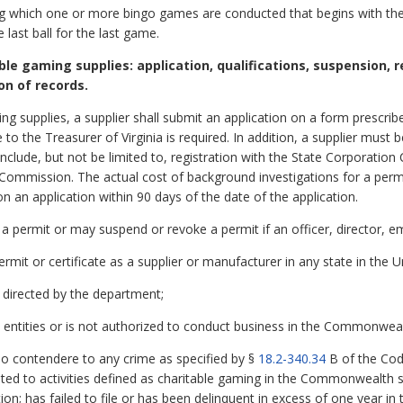
 which one or more bingo games are conducted that begins with the sel
last ball for the last game.
able gaming supplies: application, qualifications, suspension, 
on of records.
ming supplies, a supplier shall submit an application on a form prescr
 to the Treasurer of Virginia is required. In addition, a supplier must
clude, but not be limited to, registration with the State Corporati
Commission. The actual cost of background investigations for a perm
n an application within 90 days of the date of the application.
a permit or may suspend or revoke a permit if an officer, director, 
permit or certificate as a supplier or manufacturer in any state in the U
as directed by the department;
entities or is not authorized to conduct business in the Commonwealt
lo contendere to any crime as specified by §
18.2-340.34
B of the Code
elated to activities defined as charitable gaming in the Commonwealth
n; has failed to file or has been delinquent in excess of one year in th