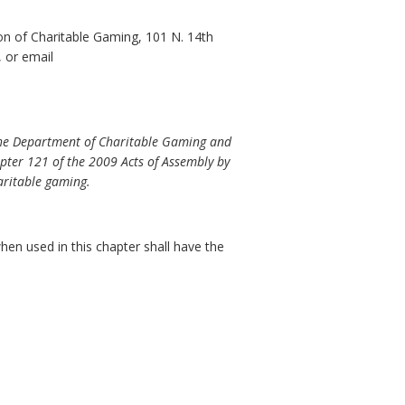
on of Charitable Gaming, 101 N. 14th
 or email
 the Department of Charitable Gaming and
pter 121 of the 2009 Acts of Assembly by
aritable gaming.
en used in this chapter shall have the