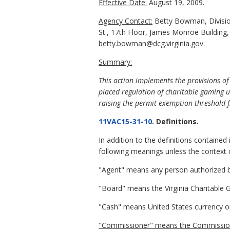
Effective Date:
August 19, 2009.
Agency Contact:
Betty Bowman, Division
St., 17th Floor, James Monroe Building
betty.bowman@dcg.virginia.gov.
Summary:
This action implements the provisions o
placed regulation of charitable gaming u
raising the permit exemption threshold 
11VAC15-31-10
. Definitions.
In addition to the definitions contained 
following meanings unless the context c
"Agent" means any person authorized by 
"Board" means the Virginia Charitable
"Cash" means United States currency o
"Commissioner" means the Commissioner