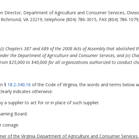
 Director, Department of Agriculture and Consumer Services, Divisi
, Richmond, VA 23219, telephone (804) 786-3015, FAX (804) 786-1079,
f (i) Chapters 387 and 689 of the 2008 Acts of Assembly that abolished
nder the Department of Agriculture and Consumer Services, and (ii) Cha
from $25,000 to $40,000 for all organizations authorized to conduct ch
in §
18.2-340.16
of the Code of Virginia, the words and terms below wh
learly indicates otherwise:
a supplier to act for or in place of such supplier.
 Gaming Board.
r coinage.
 of the Virginia Department of Agriculture and Consumer Services.