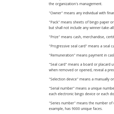
the organization's management.
"Owner" means any individual with finan
"Pack" means sheets of bingo paper or 
but shall not include any winner-take-all
"Prize" means cash, merchandise, certif
"Progressive seal card" means a seal ca
"Remuneration" means payment in cash o
"Seal card" means a board or placard u
when removed or opened, reveal a prede
"Selection device" means a manually or
"Serial number" means a unique number p
each electronic bingo device or each doo
"Series number" means the number of un
example, has 9000 unique faces.