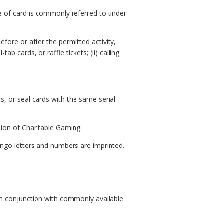
e of card is commonly referred to under
ore or after the permitted activity,
ab cards, or raffle tickets; (ii) calling
, or seal cards with the same serial
sion of Charitable Gaming
.
ngo letters and numbers are imprinted.
 in conjunction with commonly available