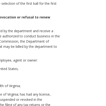
ection of the first ball for the first
revocation or refusal to renew
ibed by the department and receive a
 be authorized to conduct business in the
on Commission, the Department of
it may be billed by the department to
employee, agent or owner:
nited States;
h of Virginia;
 of Virginia; has had any license,
 suspended or revoked in the
e filing of any tax returns or the