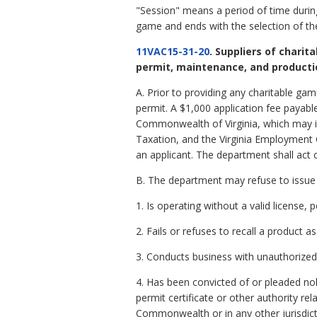
"Session" means a period of time during
game and ends with the selection of the 
11VAC15-31-20
. Suppliers of charit
permit, maintenance, and producti
A. Prior to providing any charitable ga
permit. A $1,000 application fee payable
Commonwealth of Virginia, which may in
Taxation, and the Virginia Employment 
an applicant. The department shall act o
B. The department may refuse to issue 
1. Is operating without a valid license, 
2. Fails or refuses to recall a product 
3. Conducts business with unauthorized 
4. Has been convicted of or pleaded no
permit certificate or other authority r
Commonwealth or in any other jurisdictio