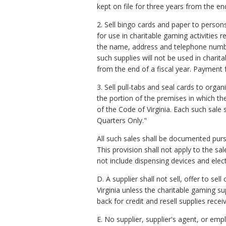
kept on file for three years from the end
2. Sell bingo cards and paper to persons
for use in charitable gaming activities 
the name, address and telephone number
such supplies will not be used in charit
from the end of a fiscal year. Payment 
3. Sell pull-tabs and seal cards to org
the portion of the premises in which th
of the Code of Virginia. Each such sale
Quarters Only."
All such sales shall be documented purs
This provision shall not apply to the s
not include dispensing devices and elec
D. A supplier shall not sell, offer to s
Virginia unless the charitable gaming s
back for credit and resell supplies rece
E. No supplier, supplier's agent, or 