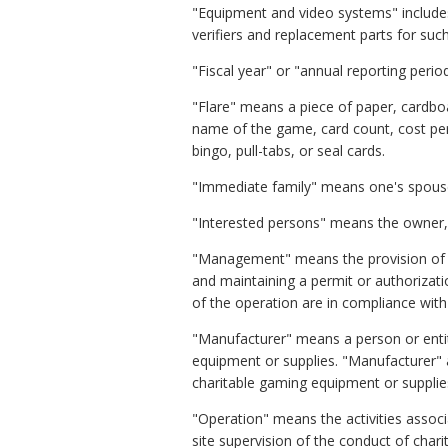
"Equipment and video systems" includes 
verifiers and replacement parts for suc
"Fiscal year" or "annual reporting per
"Flare" means a piece of paper, cardboa
name of the game, card count, cost per 
bingo, pull-tabs, or seal cards.
"Immediate family" means one's spouse, 
"Interested persons" means the owner, d
"Management" means the provision of ove
and maintaining a permit or authorizatio
of the operation are in compliance with 
"Manufacturer" means a person or entit
equipment or supplies. "Manufacturer" 
charitable gaming equipment or supplies
"Operation" means the activities associa
site supervision of the conduct of charit