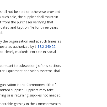
 shall not be sold or otherwise provided
 such sale, the supplier shall maintain
 from the purchaser verifying that
 dated and kept on file for three years
ck.
by the organization and at such times as
guests as authorized by §
18.2-340.26:1
be clearly marked: "For Use in Social
ursuant to subsection J of this section.
apter. Equipment and video systems shall
r organization in the Commonwealth of
mitted supplier. Suppliers may take
ming or is returning supplies not needed.
 charitable gaming in the Commonwealth