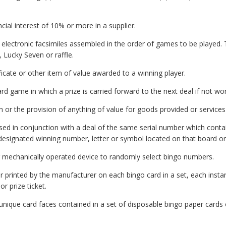
cial interest of 10% or more in a supplier.
electronic facsimiles assembled in the order of games to be played. 
, Lucky Seven or raffle.
icate or other item of value awarded to a winning player.
rd game in which a prize is carried forward to the next deal if not w
r the provision of anything of value for goods provided or services
sed in conjunction with a deal of the same serial number which cont
signated winning number, letter or symbol located on that board or
 mechanically operated device to randomly select bingo numbers.
rinted by the manufacturer on each bingo card in a set, each instant 
r prize ticket.
ique card faces contained in a set of disposable bingo paper cards o