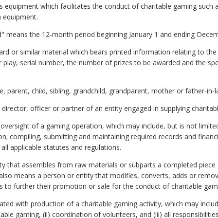
equipment which facilitates the conduct of charitable gaming such as
h equipment.
iod" means the 12-month period beginning January 1 and ending Decem
rd or similar material which bears printed information relating to th
play, serial number, the number of prizes to be awarded and the spec
parent, child, sibling, grandchild, grandparent, mother or father-in-l
irector, officer or partner of an entity engaged in supplying charitab
rsight of a gaming operation, which may include, but is not limited t
n; compiling, submitting and maintaining required records and financia
all applicable statutes and regulations.
y that assembles from raw materials or subparts a completed piece 
also means a person or entity that modifies, converts, adds or remov
 to further their promotion or sale for the conduct of charitable gam
ted with production of a charitable gaming activity, which may include, 
able gaming, (ii) coordination of volunteers, and (iii) all responsibilit