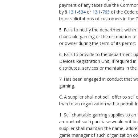
payment of any taxes due the Commonwea
by §
13.1-634
or
13.1-763
of the Code of
to or solicitations of customers in the
5. Fails to notify the department within 
charitable gaming or the distribution of
or owner during the term of its permit;
6. Fails to provide to the department 
Devices Registration Unit, if required 
distributes, services or maintains in t
7. Has been engaged in conduct that wou
gaming.
C. A supplier shall not sell, offer to s
than to an organization with a permit 
1. Sell charitable gaming supplies to a
amount of such purchase would not be
supplier shall maintain the name, addre
game manager of such organization con