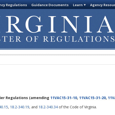
cy Regulations
Guidance Documents
Learn
Agency Resou
lier Regulations
(amending
11VAC15-31-10
,
11VAC15-31-20
,
11V
40.15
,
18.2-340.19
, and
18.2-340.34
of the Code of Virginia.