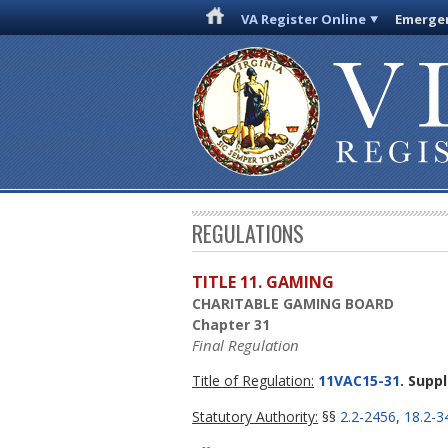
VA Register Online
Emergen
REGULATIONS
TITLE 11. GAMING
CHARITABLE GAMING BOARD
Chapter 31
Final Regulation
Title of Regulation:
11VAC15-31
. Supp
Statutory Authority:
§§
2.2-2456
,
18.2-3