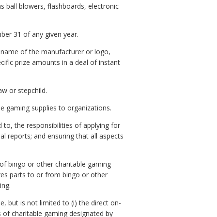
 ball blowers, flashboards, electronic
ber 31 of any given year.
e name of the manufacturer or logo,
ific prize amounts in a deal of instant
aw or stepchild.
le gaming supplies to organizations.
o, the responsibilities of applying for
l reports; and ensuring that all aspects
of bingo or other charitable gaming
es parts to or from bingo or other
ing.
but is not limited to (i) the direct on-
ies of charitable gaming designated by