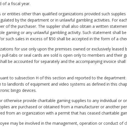
 of a fiscal year.
 or entities other than qualified organizations provided such supplies
regulated by the department or in unlawful gambling activities. For each
 of the purchaser. The supplier shall also obtain a written statement
able gaming or any unlawful gambling activity. Such statement shall be
for such sales in excess of $50 shall be accepted in the form of a che
anizations for use only upon the premises owned or exclusively leased 
e pull-tabs or seal cards are sold is open only to members and their 
 shall be accounted for separately and the accompanying invoice shall 
uant to subsection H of this section and reported to the department p
ale to landlords of equipment and video systems as defined in this ch
tronic bingo devices.
ell or otherwise provide charitable gaming supplies to any individual o
upplies are purchased or obtained from a manufacturer or another per
ived from an organization with a permit that has ceased charitable ga
employee may be involved in the management, operation or conduct of