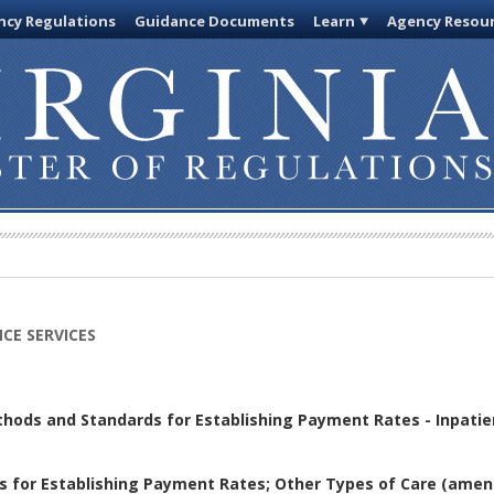
cy Regulations
Guidance Documents
Learn
Agency Resou
CE SERVICES
thods and Standards for Establishing Payment Rates - Inpatie
s for Establishing Payment Rates; Other Types of Care
(amen