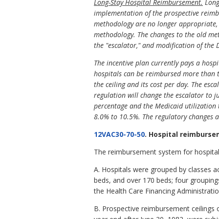
Long-Stay Hospital Reimbursement.
Long-
implementation of the prospective reimbu
methodology are no longer appropriate, b
methodology. The changes to the old meth
the "escalator," and modification of the
The incentive plan currently pays a hospit
hospitals can be reimbursed more than t
the ceiling and its cost per day. The esca
regulation will change the escalator to j
percentage and the Medicaid utilization t
8.0% to 10.5%. The regulatory changes ar
12VAC30-70-50
. Hospital reimburs
The reimbursement system for hospital
A. Hospitals were grouped by classes ac
beds, and over 170 beds; four groupings
the Health Care Financing Administratio
B. Prospective reimbursement ceilings o