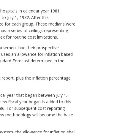
 hospitals in calendar year 1981.
o July 1, 1982. After this
ed for each group. These medians were
as a series of ceilings representing
 for routine cost limitations.
bursement had their prospective
uses an allowance for inflation based
andard Forecast determined in the
 report, plus the inflation percentage
scal year that began between July 1,
new fiscal year began is added to this
1986. For subsequent cost reporting
s new methodology will become the base
system, the allowance for inflation shall