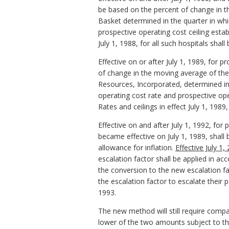
be based on the percent of change in 
Basket determined in the quarter in whic
prospective operating cost ceiling esta
July 1, 1988, for all such hospitals shall
Effective on or after July 1, 1989, for 
of change in the moving average of the
Resources, Incorporated, determined in 
operating cost rate and prospective ope
Rates and ceilings in effect July 1, 1989,
Effective on and after July 1, 1992, fo
became effective on July 1, 1989, shall
allowance for inflation.
Effective July 1
escalation factor shall be applied in a
the conversion to the new escalation fa
the escalation factor to escalate their
1993.
The new method will still require compa
lower of the two amounts subject to the