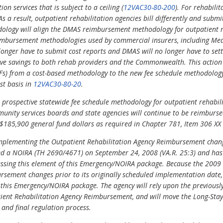
n services that is subject to a ceiling (
12VAC30-80-200
). For rehabili
s a result, outpatient rehabilitation agencies bill differently and submi
ology will align the DMAS reimbursement methodology for outpatient re
mbursement methodologies used by commercial insurers, including Med
longer have to submit cost reports and DMAS will no longer have to settl
rative savings to both rehab providers and the Commonwealth. This actio
ORFs) from a cost-based methodology to the new fee schedule methodolog
st basis in
12VAC30-80-20
.
prospective statewide fee schedule methodology for outpatient rehabil
munity services boards and state agencies will continue to be reimbursed
 $185,900 general fund dollars as required in Chapter 781, Item 306 XX
mplementing the Outpatient Rehabilitation Agency Reimbursement chan
hed a NOIRA (TH 2690/4671) on September 24, 2008 (VA.R. 25:3) and ha
ressing this element of this Emergency/NOIRA package. Because the 200
rsement changes prior to its originally scheduled implementation date,
his Emergency/NOIRA package. The agency will rely upon the previously i
ient Rehabilitation Agency Reimbursement, and will move the Long-Stay
and final regulation process.