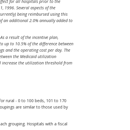
ect for all hospitals prior to the
, 1996. Several aspects of the
urrently) being reimbursed using this
 of an additional 2.0% annually added to
As a result of the incentive plan,
to up to 10.5% of the difference between
lings and the operating cost per day. The
between the Medicaid utilization
 increase the utilization threshold from
or rural - 0 to 100 beds, 101 to 170
oupings are similar to those used by
ach grouping. Hospitals with a fiscal