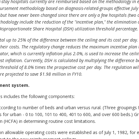
stay hospitals currently are reimbursed based on the methodology in eff
rsement methodology based on diagnosis-related-groups effective July 1
ut have never been changed since there are only a few hospitals (two c
odology include the reduction of the "incentive plan," the elimination
 Disproportionate Share Hospital (DSH) utilization threshold percentage.
al up to 25% of the difference between the ceiling and its cost per day. 
heir costs. The regulatory change reduces the maximum incentive plan 
lator, which is currently inflation plus 2.0%, is used to increase the cei
ust inflation. Currently, DSH is calculated by multiplying the difference 
hreshold of 8.0% times the prospective cost per day. The regulation will
e projected to save $1.98 million in FY10.
ement system.
s includes the following components:
cording to number of beds and urban versus rural. (Three groupings f
 for urban - 0 to 100, 101 to 400, 401 to 600, and over 600 beds.) Gr
n (HCFA) in determining routine cost limitations.
n allowable operating costs were established as of July 1, 1982, for e