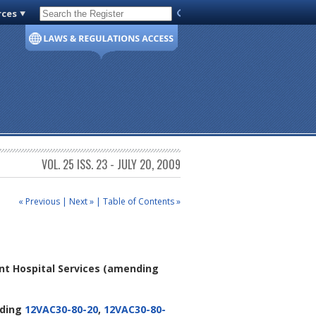
rces
Code of Virginia
VOL. 25 ISS. 23 - JULY 20, 2009
« Previous
|
Next »
|
Table of Contents »
nt Hospital Services
(amending
ding
12VAC30-80-20
,
12VAC30-80-