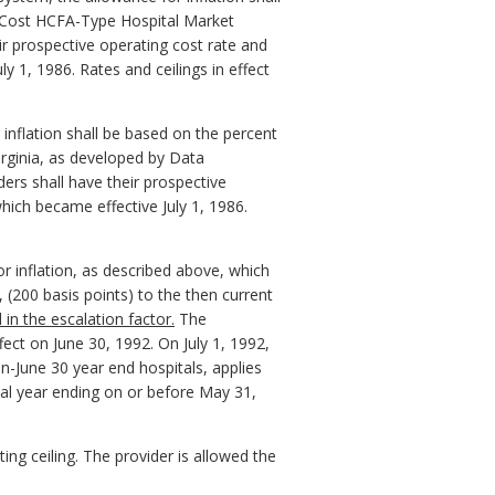
e Cost HCFA-Type Hospital Market
ir prospective operating cost rate and
 1, 1986. Rates and ceilings in effect
 inflation shall be based on the percent
rginia, as developed by Data
ders shall have their prospective
hich became effective July 1, 1986.
or inflation, as described above, which
 (200 basis points) to the then current
 in the escalation factor.
The
ect on June 30, 1992. On July 1, 1992,
n-June 30 year end hospitals, applies
cal year ending on or before May 31,
ing ceiling. The provider is allowed the