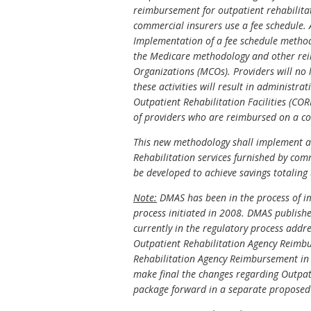
reimbursement for outpatient rehabilitatio
commercial insurers use a fee schedule. A
Implementation of a fee schedule method
the Medicare methodology and other rei
Organizations (MCOs). Providers will no 
these activities will result in administ
Outpatient Rehabilitation Facilities (C
of providers who are reimbursed on a co
This new methodology shall implement a 
Rehabilitation services furnished by com
be developed to achieve savings totaling
Note:
DMAS has been in the process of i
process initiated in 2008. DMAS publis
currently in the regulatory process add
Outpatient Rehabilitation Agency Reimbu
Rehabilitation Agency Reimbursement in t
make final the changes regarding Outpat
package forward in a separate proposed 