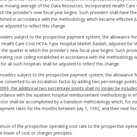
the moving average of the Data Resources, Incorporated Health Car
h the provider's new fiscal year begins. Such providers shall have the
blished in accordance with the methodology which became effective July
 be adjusted to reflect this change.
providers subject to the prospective payment system, the allowance for
 Health Care Cost HCFA-Type Hospital Market Basket, adjusted for Vi
the quarter in which the provider's new fiscal year begins. Such provi
rating cost ceiling established in accordance with the methodology w
 for all such hospitals shall be adjusted to reflect this change.
r providers subject to the prospective payment system, the allowance f
 be converted to an escalation factor by adding two percentage points,
, 2009, the additional two percentage points shall no longer be included
ccordance with the inpatient hospital reimbursement methodology in eff
ctor shall be accomplished by a transition methodology which, for no
 payment rates for the months between July 1, 1992, and their next fis
rison of the prospective operating cost rate to the prospective operat
 lower of cost or charges principles.