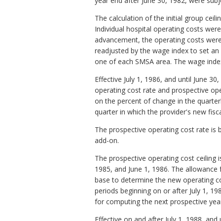
year end after June 30, 1982, were subj
The calculation of the initial group ceil
Individual hospital operating costs wer
advancement, the operating costs wer
readjusted by the wage index to set an 
one of each SMSA area. The wage index 
Effective July 1, 1986, and until June 
operating cost rate and prospective op
on the percent of change in the quarte
quarter in which the provider's new fisc
The prospective operating cost rate is 
add-on.
The prospective operating cost ceiling i
1985, and June 1, 1986. The allowance fo
base to determine the new operating cost
periods beginning on or after July 1, 1
for computing the next prospective year 
Effective on and after July 1, 1988, and