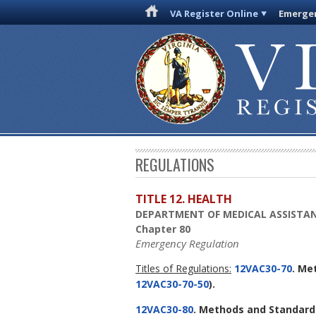
VA Register Online
Emergen
REGULATIONS
TITLE 12. HEALTH
DEPARTMENT OF MEDICAL ASSISTAN
Chapter 80
Emergency Regulation
Titles of Regulations:
12VAC30-70
. Me
12VAC30-70-50
).
12VAC30-80
. Methods and Standard