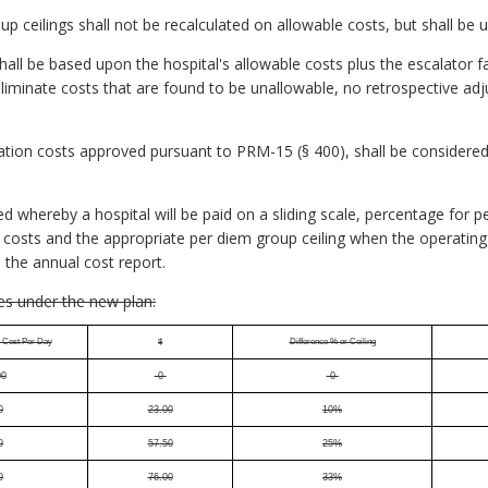
p ceilings shall not be recalculated on allowable costs, but shall be 
hall be based upon the hospital's allowable costs plus the escalator fa
eliminate costs that are found to be unallowable, no retrospective a
cation costs approved pursuant to PRM-15 (§ 400), shall be considere
ed whereby a hospital will be paid on a sliding scale, percentage for 
costs and the appropriate per diem group ceiling when the operating 
 the annual cost report.
es under the new plan:
e Cost Per Day
$
Difference % or Ceiling
00
-0-
-0-
0
23.00
10%
0
57.50
25%
0
76.00
33%