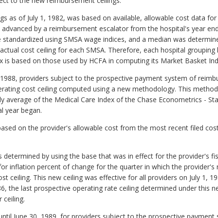
ect to the new reimbursement ceilings.
ings as of July 1, 1982, was based on available, allowable cost data for
e advanced by a reimbursement escalator from the hospital's year end t
e standardized using SMSA wage indices, and a median was determin
actual cost ceiling for each SMSA. Therefore, each hospital grouping h
is based on those used by HCFA in computing its Market Basket Index
30, 1988, providers subject to the prospective payment system of reim
erating cost ceiling computed using a new methodology. This method 
rly average of the Medical Care Index of the Chase Econometrics - St
al year began.
based on the provider's allowable cost from the most recent filed cost
s determined by using the base that was in effect for the provider's fi
r inflation percent of change for the quarter in which the provider's 
 ceiling. This new ceiling was effective for all providers on July 1, 
986, the last prospective operating rate ceiling determined under thi
ceiling.
 until June 30, 1989, for providers subject to the prospective payment 