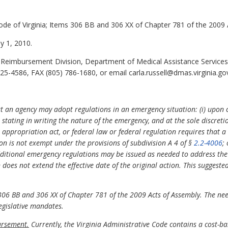
ode of Virginia; Items 306 BB and 306 XX of Chapter 781 of the 2009 
ly 1, 2010.
r Reimbursement Division, Department of Medical Assistance Services,
5-4586, FAX (805) 786-1680, or email carla.russell@dmas.virginia.go
at an agency may adopt regulations in an emergency situation: (i) upon 
stating in writing the nature of the emergency, and at the sole discretion
a appropriation act, or federal law or federal regulation requires that a
ion is not exempt under the provisions of subdivision A 4 of §
2.2-4006
;
ditional emergency regulations may be issued as needed to address the 
does not extend the effective date of the original action. This suggest
6 BB and 306 XX of Chapter 781 of the 2009 Acts of Assembly. The need 
legislative mandates.
ursement.
Currently, the Virginia Administrative Code contains a cost-