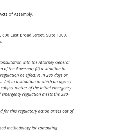
Acts of Assembly.
 600 East Broad Street, Suite 1300,
v.
consultation with the Attorney General
 of the Governor; (ii) a situation in
 regulation be effective in 280 days or
 or (iii) in a situation in which an agency
subject matter of the initial emergency
ed emergency regulation meets the 280-
for this regulatory action arises out of
based methodology for computing