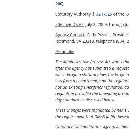
200
).
Statutory Authority:
§
32.1-325
of the C
Effective Dates:
July 2, 2009, through Ju
Agency Contact:
Carla Russell, Provide
Richmond, VA 23219, telephone (804) 22
Preamble:
The Administrative Process Act states th
after the agency has submitted a request 
which Virginia statutory law, the Virgini
less from its enactment, and the regulat
has an existing emergency regulation, ad
regulation provided the amending action 
day standard as discussed below.
These changes were mandated by Items 30
the requirement that DMAS fulfill these 
Outpatient Rehabilitation Agency Reimb