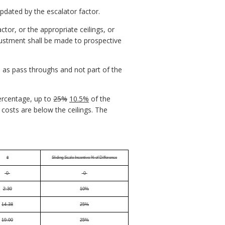
updated by the escalator factor.
ctor, or the appropriate ceilings, or
djustment shall be made to prospective
d as pass throughs and not part of the
percentage, up to
25%
10.5%
of the
costs are below the ceilings. The
$
Sliding Scale Incentive % of Difference
-0-
-0-
2.30
10%
14.38
25%
19.00
25%