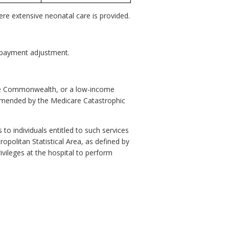
ere extensive neonatal care is provided.
re payment adjustment.
the Commonwealth, or a low-income
 amended by the Medicare Catastrophic
 to individuals entitled to such services
ropolitan Statistical Area, as defined by
ivileges at the hospital to perform