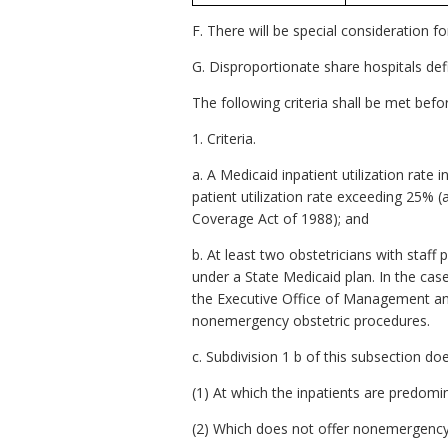
F. There will be special consideration f
G. Disproportionate share hospitals def
The following criteria shall be met bef
1. Criteria.
a. A Medicaid inpatient utilization rate 
patient utilization rate exceeding 25%
Coverage Act of 1988); and
b. At least two obstetricians with staff 
under a State Medicaid plan. In the case 
the Executive Office of Management and 
nonemergency obstetric procedures.
c. Subdivision 1 b of this subsection doe
(1) At which the inpatients are predomin
(2) Which does not offer nonemergency