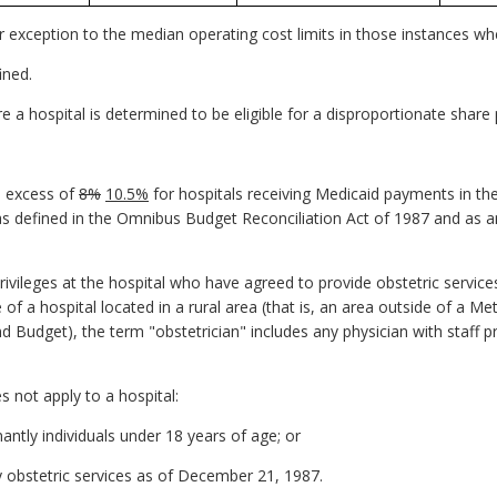
or exception to the median operating cost limits in those instances wh
ined.
ore a hospital is determined to be eligible for a disproportionate sha
in excess of
8%
10.5%
for hospitals receiving Medicaid payments in 
 (as defined in the Omnibus Budget Reconciliation Act of 1987 and as
privileges at the hospital who have agreed to provide obstetric services
of a hospital located in a rural area (that is, an area outside of a Met
Budget), the term "obstetrician" includes any physician with staff pr
s not apply to a hospital:
antly individuals under 18 years of age; or
 obstetric services as of December 21, 1987.