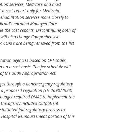
tation services, Medicare and most
t a cost report only for Medicaid.
habilitation services more closely to
icaid's enrolled Managed Care
e the cost reports. Discontinuing both of
n will also change Comprehensive
y; CORFs are being removed from the list
itation agencies based on CPT codes.
 on a cost basis. The fee schedule will
 of the 2009 Appropriation Act.
ges through a nonemergency regulatory
s a proposed regulation (TH 2690/4933)
9 budget required DMAS to implement the
 the agency included Outpatient
nitiated full regulatory process to
 Hospital Reimbursement portion of this