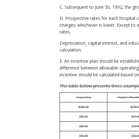
C. Subsequent to June 30, 1992, the grou
D. Prospective rates for each hospital s
charges; whichever is lower. Except to 
rates.
Depreciation, capital interest, and edu
calculation.
E. An incentive plan should be establish
difference between allowable operating 
incentive should be calculated based on
The table below presents three exampl
Group Ceiling
Hospital's Allowabl
$230.00
$230.
230.00
207.0
230.00
172.0
230.00
143.0