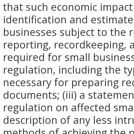
that such economic impact 
identification and estimat
businesses subject to the re
reporting, recordkeeping, 
required for small busines
regulation, including the ty
necessary for preparing re
documents; (iii) a statemen
regulation on affected smal
description of any less intr
methods of achieving the p