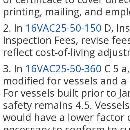
printing, mailing, and empl
2. In
16VAC25-50-150
D, Ins
Inspection Fees, revise fee
reflect cost-of-living adjus
3. In
16VAC25-50-360
C 5 a,
modified for vessels and a 
For vessels built prior to J
safety remains 4.5. Vessels 
would have a lower factor of
necessary to conform to cu