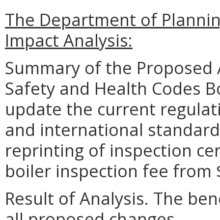
The Department of Planni
Impact Analysis:
Summary of the Proposed 
Safety and Health Codes Bo
update the current regulat
and international standards
reprinting of inspection cer
boiler inspection fee from
Result of Analysis. The bene
all proposed changes.