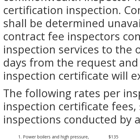
certification inspection. Co
shall be determined unavail
contract fee inspectors con
inspection services to the 
days from the request and (
inspection certificate will 
The following rates per ins
inspection certificate fees, 
inspections conducted by 
1. Power boilers and high pressure,
$135