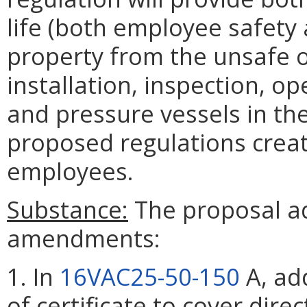
life (both employee safety 
property from the unsafe 
installation, inspection, op
and pressure vessels in th
proposed regulations crea
employees.
Substance:
The proposal ad
amendments:
1. In
16VAC25-50-150
A, add
of certificate to cover direc