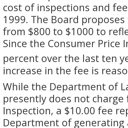
cost of inspections and fe
1999. The Board proposes t
from $800 to $1000 to refle
Since the Consumer Price I
percent over the last ten y
increase in the fee is reas
While the Department of L
presently does not charge f
Inspection, a $10.00 fee re
Department of generating a 