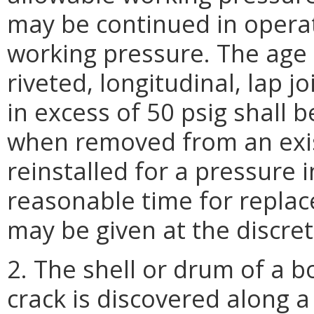
may be continued in operat
working pressure. The age l
riveted, longitudinal, lap j
in excess of 50 psig shall b
when removed from an exist
reinstalled for a pressure i
reasonable time for replac
may be given at the discret
2. The shell or drum of a b
crack is discovered along a 