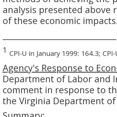
analysis presented above 
of these economic impacts
_____________________________
1
CPI-U in January 1999: 164.3; CPI
Agency's Response to Econ
Department of Labor and I
comment in response to th
the Virginia Department of
Summary: