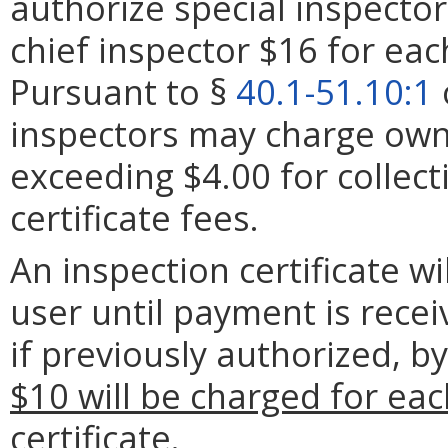
authorize special inspector
chief inspector $16 for each
Pursuant to §
40.1-51.10:1
inspectors may charge owne
exceeding $4.00 for collec
certificate fees.
An inspection certificate w
user until payment is rece
if previously authorized, b
$10 will be charged for eac
certificate.