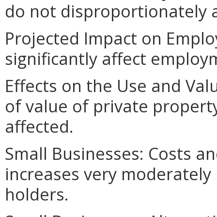
do not disproportionately af
Projected Impact on Emplo
significantly affect employ
Effects on the Use and Valu
of value of private property
affected.
Small Businesses: Costs an
increases very moderately 
holders.