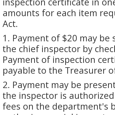
inspection certificate in o
amounts for each item req
Act.
1. Payment of $20 may be 
the chief inspector by chec
Payment of inspection cert
payable to the Treasurer of
2. Payment may be presente
the inspector is authorized
fees on the department's 