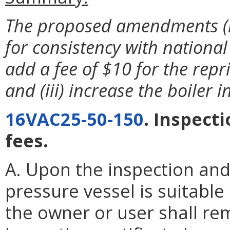
The proposed amendments (i)
for consistency with national
add a fee of $10 for the repri
and (iii) increase the boiler
16VAC25-50-150
. Inspect
fees.
A. Upon the inspection and
pressure vessel is suitable
the owner or user shall re