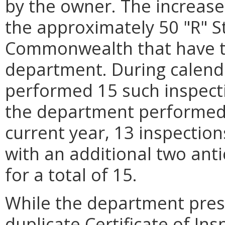
by the owner. The increase 
the approximately 50 "R" S
Commonwealth that have t
department. During calend
performed 15 such inspecti
the department performed 
current year, 13 inspectio
with an additional two anti
for a total of 15.
While the department prese
duplicate Certificate of In