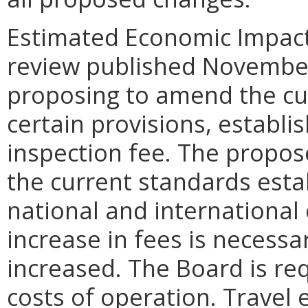
Estimated Economic Impact.
review published November
proposing to amend the cu
certain provisions, establi
inspection fee. The propos
the current standards estab
national and international
increase in fees is necess
increased. The Board is re
costs of operation. Travel