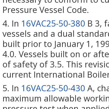
Pressure Vessel Code.
4. In
16VAC25-50-380
B 3, f
vessels and a dual standard
built prior to January 1, 19
4.0. Vessels built on or aft
of safety of 3.5. This revis
current International Boil
5. In
16VAC25-50-430
A, cha
maximum allowable working
pressure test when applied 