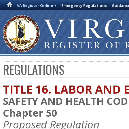
VA Register Online
Emergency Regulations
Guidanc
REGULATIONS
TITLE 16. LABOR AN
SAFETY AND HEALTH COD
Chapter 50
Proposed Regulation