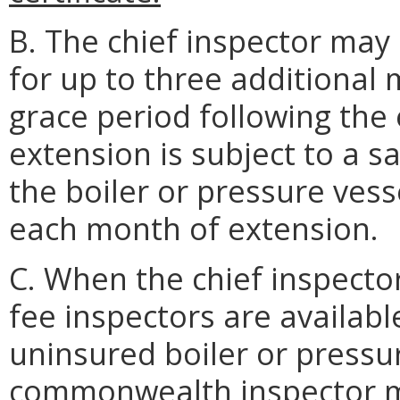
B. The chief inspector may 
for up to three additiona
grace period following the e
extension is subject to a s
the boiler or pressure vess
each month of extension.
C. When the chief inspecto
fee inspectors are availabl
uninsured boiler or pressur
commonwealth inspector ma