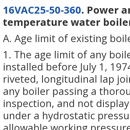
16VAC25-50-360
. Power a
temperature water boile
A. Age limit of existing boil
1. The age limit of any boi
installed before July 1, 19
riveted, longitudinal lap jo
any boiler passing a thoro
inspection, and not display
under a hydrostatic pressur
allowable working pressure