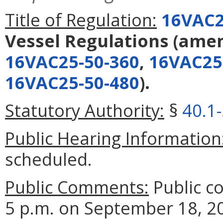
Title of Regulation:
16VAC2
Vessel Regulations
(ame
16VAC25-50-360
,
16VAC25
16VAC25-50-480
).
Statutory Authority:
§
40.1
Public Hearing Information
scheduled.
Public Comments:
Public c
5 p.m. on September 18, 2