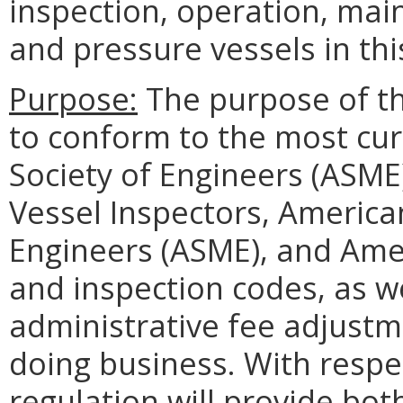
inspection, operation, mai
and pressure vessels in t
Purpose:
The purpose of th
to conform to the most cur
Society of Engineers (ASME
Vessel Inspectors, America
Engineers (ASME), and Amer
and inspection codes, as w
administrative fee adjustm
doing business. With resp
regulation will provide bo