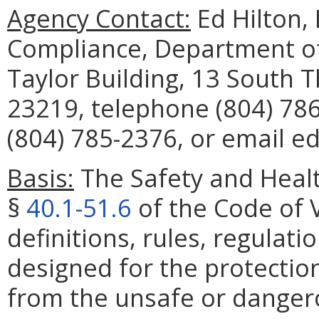
Agency Contact:
Ed Hilton, 
Compliance, Department of
Taylor Building, 13 South 
23219, telephone (804) 786
(804) 785-2376, or email ed
Basis:
The Safety and Healt
§
40.1-51.6
of the Code of V
definitions, rules, regulat
designed for the protectio
from the unsafe or dangero