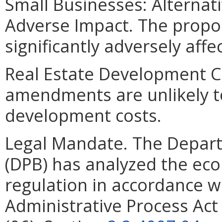
Small Businesses: Alternat
Adverse Impact. The prop
significantly adversely affe
Real Estate Development C
amendments are unlikely to 
development costs.
Legal Mandate. The Depar
(DPB) has analyzed the ec
regulation in accordance w
Administrative Process Ac