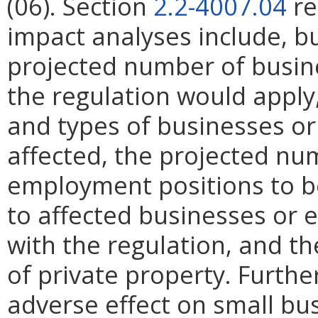
(06). Section
2.2-4007.04
re
impact analyses include, bu
projected number of busin
the regulation would apply, 
and types of businesses or 
affected, the projected n
employment positions to be
to affected businesses or 
with the regulation, and t
of private property. Furthe
adverse effect on small bu