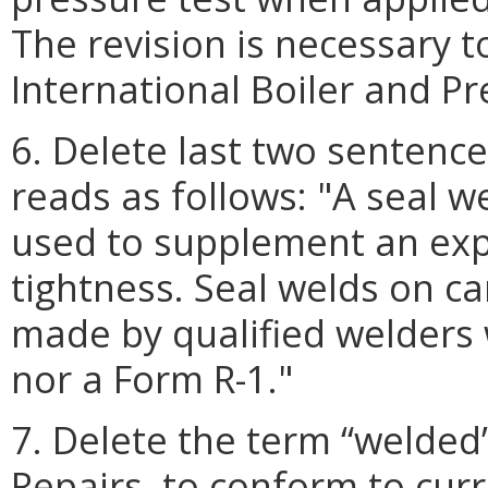
The revision is necessary 
International Boiler and P
6. Delete last two sentenc
reads as follows: "A seal w
used to supplement an exp
tightness. Seal welds on ca
made by qualified welders w
nor a Form R-1."
7. Delete the term “welded
Repairs, to conform to cur