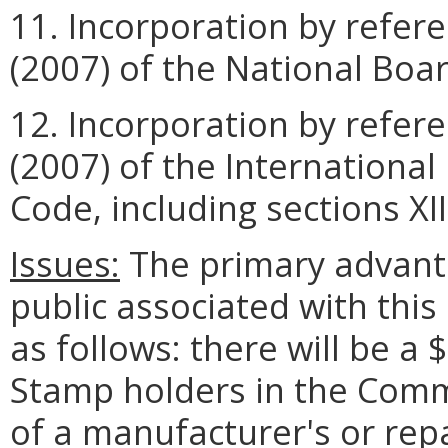
11. Incorporation by refer
(2007) of the National Boa
12. Incorporation by refer
(2007) of the International
Code, including sections XII 
Issues:
The primary advant
public associated with thi
as follows: there will be a 
Stamp holders in the Com
of a manufacturer's or repai