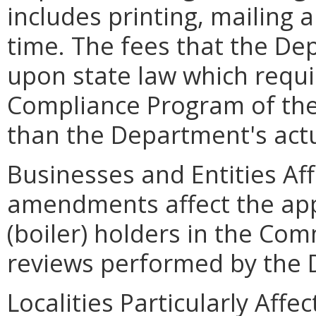
includes printing, mailing
time. The fees that the D
upon state law which requir
Compliance Program of th
than the Department's actu
Businesses and Entities Af
amendments affect the ap
(boiler) holders in the Co
reviews performed by the
Localities Particularly Af