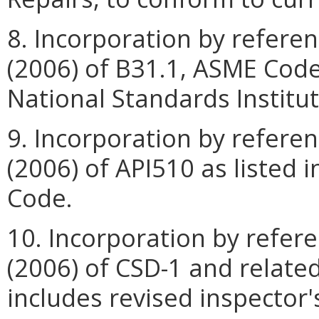
8. Incorporation by referen
(2006) of B31.1, ASME Code
National Standards Institut
9. Incorporation by referen
(2006) of API510 as listed 
Code.
10. Incorporation by refer
(2006) of CSD-1 and relate
includes revised inspector's