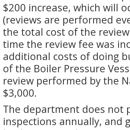
$200 increase, which will o
(reviews are performed ever
the total cost of the revie
time the review fee was in
additional costs of doing b
of the Boiler Pressure Vess
review performed by the N
$3,000.
The department does not 
inspections annually, and 