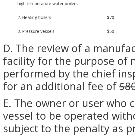
high temperature water boilers
2. Heating boilers
$70
3. Pressure vessels
$50
D. The review of a manufact
facility for the purpose of 
performed by the chief insp
for an additional fee of
$8
E. The owner or user who c
vessel to be operated withou
subject to the penalty as p