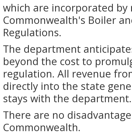
which are incorporated by 
Commonwealth's Boiler and
Regulations.
The department anticipates
beyond the cost to promulg
regulation. All revenue fro
directly into the state gen
stays with the department.
There are no disadvantages
Commonwealth.