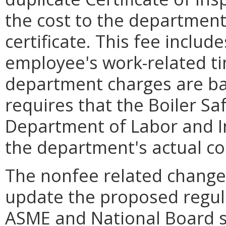
the cost to the department
certificate. This fee includ
employee's work-related ti
department charges are ba
requires that the Boiler S
Department of Labor and I
the department's actual co
The nonfee related change
update the proposed regula
ASME and National Board s