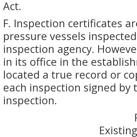
Act.
F. Inspection certificates a
pressure vessels inspecte
inspection agency. However
in its office in the establ
located a true record or cop
each inspection signed by
inspection.
Existing