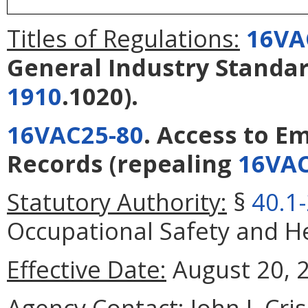
Titles of Regulations:
16VA
General Industry Standa
1910
.1020).
16VAC25-80
. Access to E
Records
(repealing
16VAC
Statutory Authority:
§
40.1
Occupational Safety and Hea
Effective Date:
August 20, 
Agency Contact:
John J. Cri