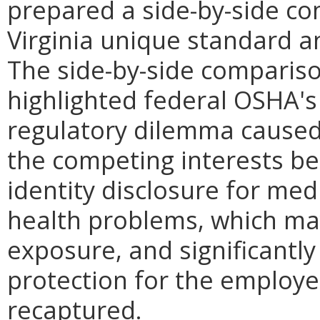
prepared a side-by-side co
Virginia unique standard a
The side-by-side comparis
highlighted federal OSHA's s
regulatory dilemma cause
the competing interests b
identity disclosure for med
health problems, which may
exposure, and significantly
protection for the employer
recaptured.