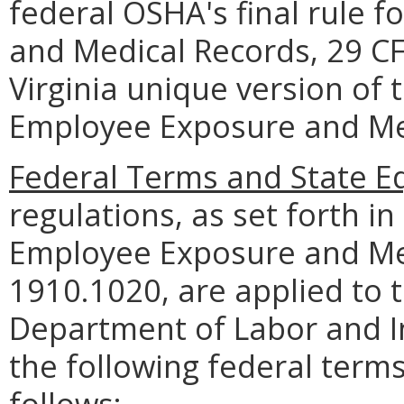
federal OSHA's final rule 
and Medical Records, 29 C
Virginia unique version of 
Employee Exposure and Me
Federal Terms and State Eq
regulations, as set forth in 
Employee Exposure and Med
1910.1020, are applied to 
Department of Labor and In
the following federal terms
follows: