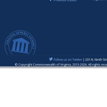
Follow us on Twitter
| 201 N. Ninth St
© Copyright Commonwealth of Virginia, 2013-2026. All rights re