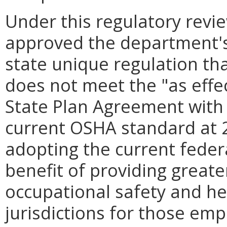
Under this regulatory revi
approved the department's
state unique regulation t
does not meet the "as effe
State Plan Agreement with
current OSHA standard at 2
adopting the current feder
benefit of providing greate
occupational safety and he
jurisdictions for those em