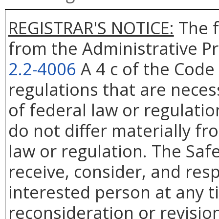
REGISTRAR'S NOTICE:
The f
from the Administrative Pr
2.2-4006
A 4 c of the Code 
regulations that are nece
of federal law or regulati
do not differ materially f
law or regulation. The Saf
receive, consider, and res
interested person at any t
reconsideration or revision