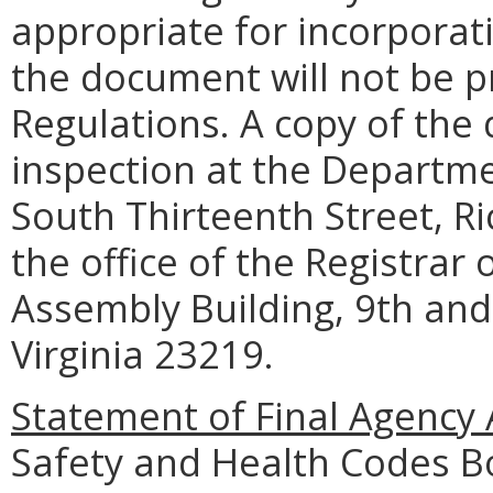
appropriate for incorporati
the document will not be pr
Regulations. A copy of the 
inspection at the Departme
South Thirteenth Street, R
the office of the Registrar
Assembly Building, 9th and
Virginia 23219.
Statement of Final Agency 
Safety and Health Codes B