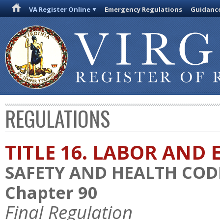
VA Register Online
Emergency Regulations
Guidanc
REGULATIONS
TITLE 16. LABOR AN
SAFETY AND HEALTH COD
Chapter 90
Final Regulation