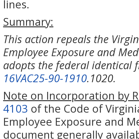
lines.
Summary:
This action repeals the Virgi
Employee Exposure and Medi
adopts the federal identical 
16VAC25-90-1910
.1020.
Note on Incorporation by R
4103
of the Code of Virgini
Employee Exposure and Med
document generally availab