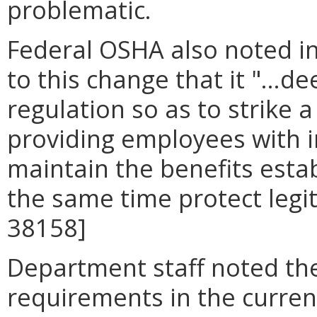
problematic.
Federal OSHA also noted in 
to this change that it "...
regulation so as to strike
providing employees with 
maintain the benefits esta
the same time protect legit
38158]
Department staff noted th
requirements in the curren