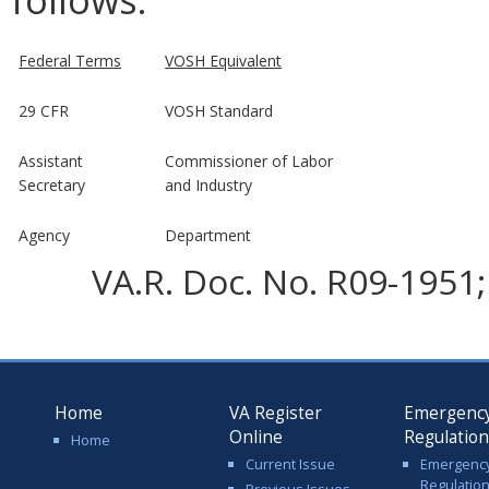
Federal Terms
VOSH Equivalent
29 CFR
VOSH Standard
Assistant
Commissioner of Labor
Secretary
and Industry
Agency
Department
VA.R. Doc. No. R09-1951; 
Home
VA Register
Emergenc
Online
Regulatio
Home
Current Issue
Emergenc
Regulatio
Previous Issues