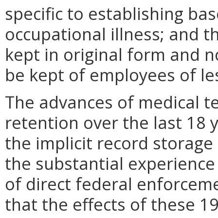
specific to establishing bas
occupational illness; and t
kept in original form and 
be kept of employees of le
The advances of medical te
retention over the last 18
the implicit record storage
the substantial experience
of direct federal enforcem
that the effects of these 