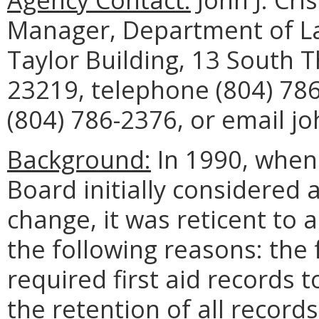
Manager, Department of La
Taylor Building, 13 South 
23219, telephone (804) 786
(804) 786-2376, or email jo
Background:
In 1990, when
Board initially considered 
change, it was reticent to 
the following reasons: the 
required first aid records 
the retention of all record