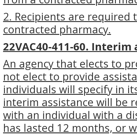
2. Recipients are required 
contracted pharmacy.
22VAC40-411-60. Interim 
An agency that elects to p
not elect to provide assis
individuals will specify in 
interim assistance will be r
with an individual with a di
has lasted 12 months, or wi