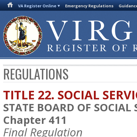
VA Register Online
Emergency Regulations
Guidanc
REGULATIONS
TITLE 22. SOCIAL SERV
STATE BOARD OF SOCIAL 
Chapter 411
Final Regulation