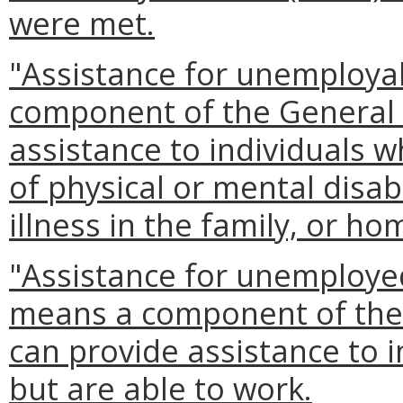
were met.
"Assistance for unemploya
component of the General 
assistance to individuals 
of physical or mental disabil
illness in the family, or ho
"Assistance for unemploye
means a component of the 
can provide assistance to 
but are able to work.