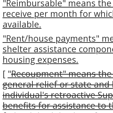
"Reimbursable" means the 
receive per month for which
available.
"Rent/house payments" me
shelter assistance compon
housing expenses.
[
"
Recoupment" means the 
general relief or state and
individual's retroactive S
benefits for assistance to 