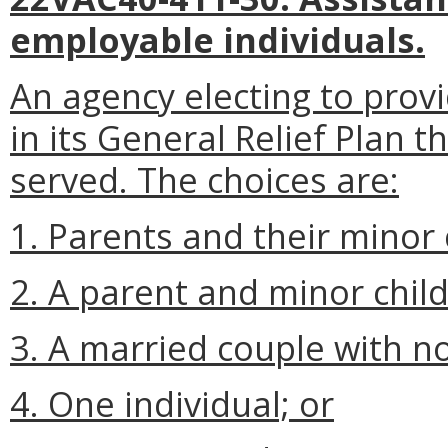
employable individuals.
An agency electing to provi
in its General Relief Plan t
served. The choices are:
1. Parents and their minor 
2. A parent and minor chil
3. A married couple with no
4. One individual; or