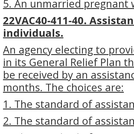
5. An unmarried pregnant
22VAC40-411-40. Assista
individuals.
An agency electing to provi
in its General Relief Plan 
be received by an assistanc
months. The choices are:
1. The standard of assista
2. The standard of assistan