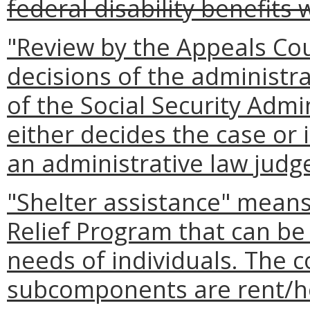
federal disability benefits
"Review by the Appeals Cou
decisions of the administra
of the Social Security Admi
either decides the case or 
an administrative law judge
"Shelter assistance" mean
Relief Program that can be 
needs of individuals. The
subcomponents are rent/ho