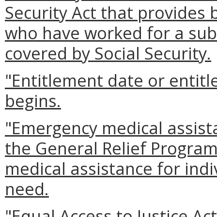
Security Act that provides 
who have worked for a sub
covered by Social Security.
"Entitlement date or entitl
begins.
"Emergency medical assis
the General Relief Program
medical assistance for in
need.
"Equal Access to Justice Ac