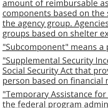
amount of reimbursable as
components based on the si
the agency group. Agencies
groups based on shelter ex
"Subcomponent" means a p
"Supplemental Security Inc
Social Security Act that pr
person based on financial 
"Temporary Assistance for
the federal program admini