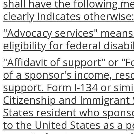
shall have the following m
clearly indicates otherwise
"Advocacy services" means l
eligibility for federal disabi
"Affidavit of support" or 
of a sponsor's income, reso
support. Form I-134 or simil
Citizenship and Immigrant 
States resident who spons
to the United States as a p