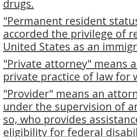
drugs.
"Permanent resident statu
accorded the privilege of r
United States as an immigr
"Private attorney" means a
private practice of law for 
"Provider" means an attorn
under the supervision of an
so, who provides assistance
eligibility for federal disabi