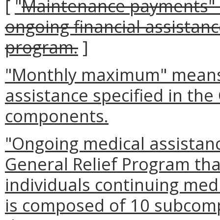
[
"
Maintenance payments" 
ongoing financial assistanc
program.
]
"Monthly maximum" means 
assistance specified in the
components.
"Ongoing medical assistan
General Relief Program tha
individuals continuing med
is composed of 10 subcomp