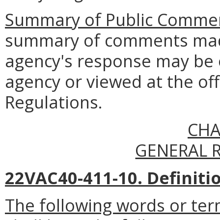
Summary of Public Commen
summary of comments made
agency's response may be 
agency or viewed at the off
Regulations.
CHA
GENERAL 
22VAC40-411-10. Definiti
The following words or ter