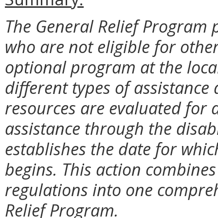
The General Relief Program p
who are not eligible for othe
optional program at the local
different types of assistanc
resources are evaluated for a
assistance through the disabi
establishes the date for which 
begins. This action combines 
regulations into one compreh
Relief Program.