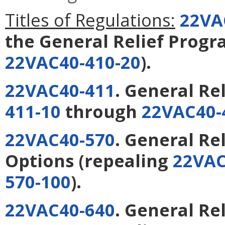
Titles of Regulations:
22VA
the General Relief Prog
22VAC40-410-20
).
22VAC40-411
. General Re
411-10
through
22VAC40-
22VAC40-570
. General Rel
Options
(repealing
22VAC
570-100
).
22VAC40-640
. General Re