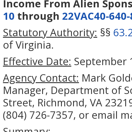
Income From Alien Spon
10
through
22VAC40-640-
Statutory Authority:
§§
63.
of Virginia.
Effective Date:
September 1
Agency Contact:
Mark Golde
Manager, Department of Soc
Street, Richmond, VA 23219
(804) 726-7357, or email m
Summary: