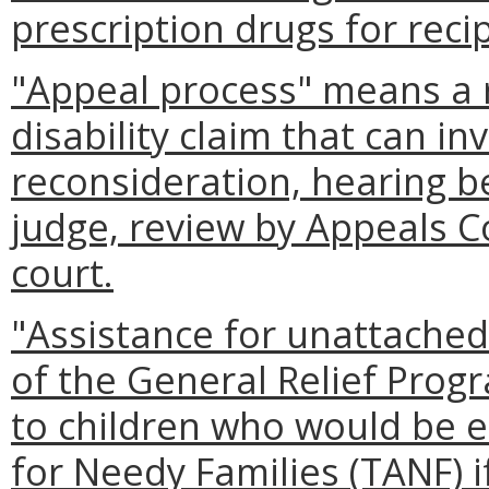
prescription drugs for recip
"Appeal process" means a r
disability claim that can in
reconsideration, hearing b
judge, review by Appeals Co
court.
"Assistance for unattache
of the General Relief Prog
to children who would be e
for Needy Families (TANF) 