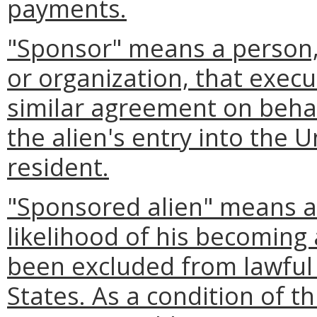
payments.
"Sponsor" means a person, 
or organization, that execu
similar agreement on behalf
the alien's entry into the 
resident.
"Sponsored alien" means a
likelihood of his becoming
been excluded from lawful
States. As a condition of t