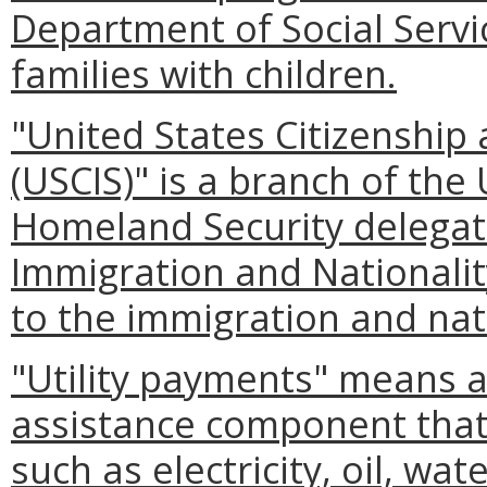
Department of Social Servi
families with children.
"United States Citizenship
(USCIS)" is a branch of th
Homeland Security delegate
Immigration and Nationality
to the immigration and natu
"Utility payments" means 
assistance component that 
such as electricity, oil, wat