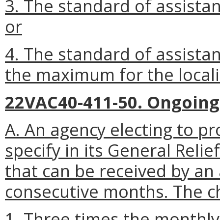
3. The standard of assista
or
4. The standard of assista
the maximum for the locali
22VAC40-411-50. Ongoing
A. An agency electing to pr
specify in its General Reli
that can be received by an 
consecutive months. The ch
1. Three times the month