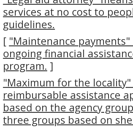
services at no cost to peop
guidelines.
[
"Maintenance payments"
ongoing financial assistanc
program.
]
"Maximum for the locality
reimbursable assistance a
based on the agency group.
three groups based on shel