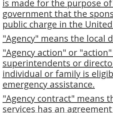
is made for the purpose of
government that the spons
public charge in the United
"Agency" means the local d
"Agency action" or "action
superintendents or director
individual or family is elig
emergency assistance.
"Agency contract" means th
services has an agreement