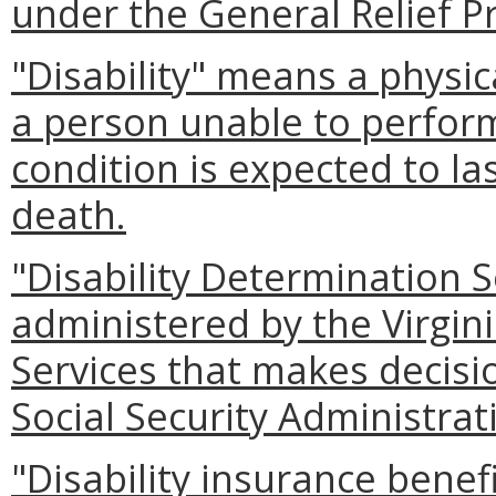
under the General Relief P
"Disability" means a physi
a person unable to perfor
condition is expected to las
death.
"Disability Determination 
administered by the Virgin
Services that makes decisio
Social Security Administrat
"Disability insurance benefi