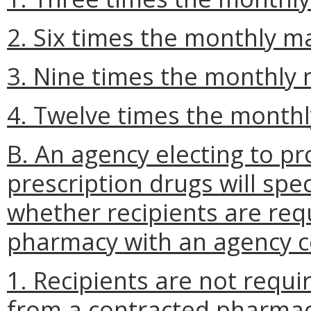
2. Six times the monthly 
3. Nine times the monthly
4. Twelve times the mont
B. An agency electing to pr
prescription drugs will spec
whether recipients are req
pharmacy with an agency co
1. Recipients are not requi
from a contracted pharmac