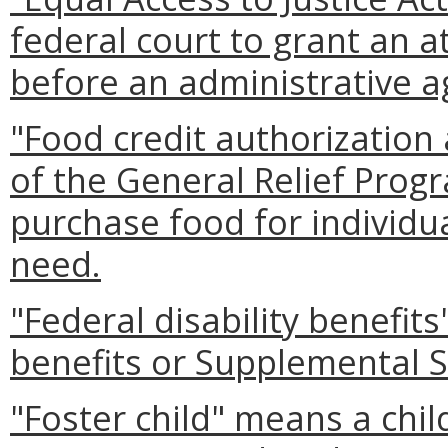
federal court to grant an a
before an administrative a
"Food credit authorizatio
of the General Relief Prog
purchase food for individ
need.
"Federal disability benefit
benefits or Supplemental S
"Foster child" means a chi