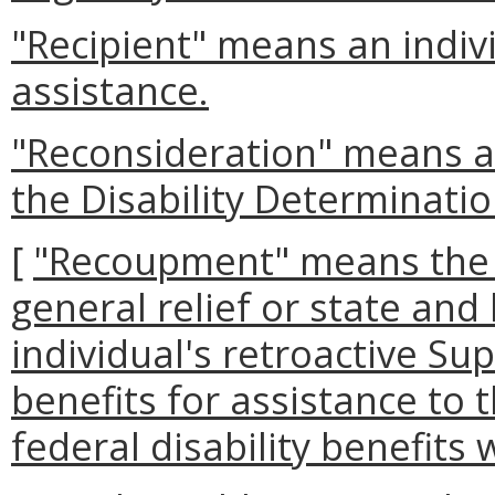
"Recipient" means an indivi
assistance.
"Reconsideration" means a r
the Disability Determinatio
[
"Recoupment" means the 
general relief or state and
individual's retroactive S
benefits for assistance to 
federal disability benefits