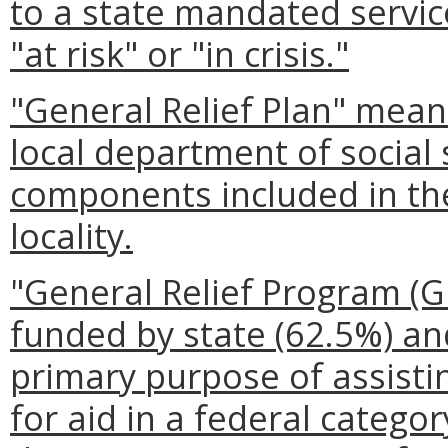
to a state mandated service
"at risk" or "in crisis."
"General Relief Plan" mea
local department of social 
components included in the
locality.
"General Relief Program (
funded by state (62.5%) and
primary purpose of assisti
for aid in a federal catego