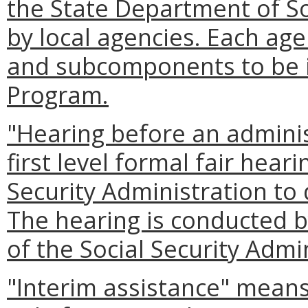
the State Department of So
by local agencies. Each a
and subcomponents to be in
Program.
"Hearing before an admini
first level formal fair heari
Security Administration to 
The hearing is conducted by
of the Social Security Admi
"Interim assistance" mean