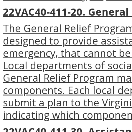
22VAC40-411-20. General 
The General Relief Program
designed to provide assist
emergency, that cannot be
Local departments of socia
General Relief Program ma
components. Each local dep
submit a plan to the Virgin
indicating which componen
22VAC40-411-30. Assista