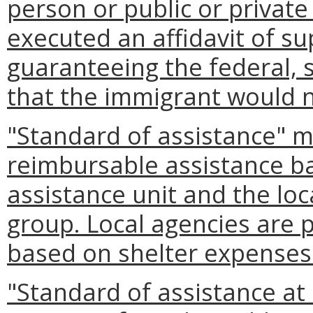
person or public or private
executed an affidavit of s
guaranteeing the federal, 
that the immigrant would 
"Standard of assistance" 
reimbursable assistance ba
assistance unit and the loc
group. Local agencies are 
based on shelter expenses 
"Standard of assistance a