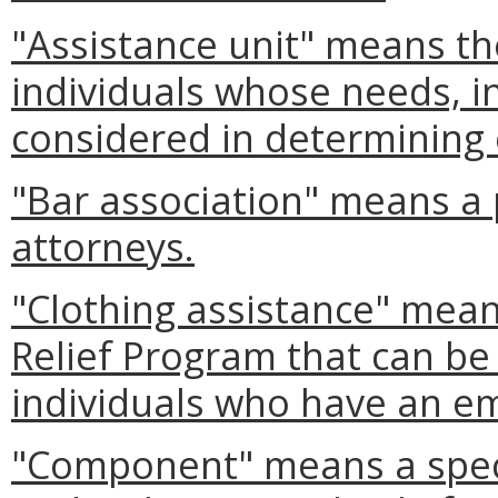
"Assistance unit" means th
individuals whose needs, 
considered in determining e
"Bar association" means a 
attorneys.
"Clothing assistance" mea
Relief Program that can be
individuals who have an e
"Component" means a speci