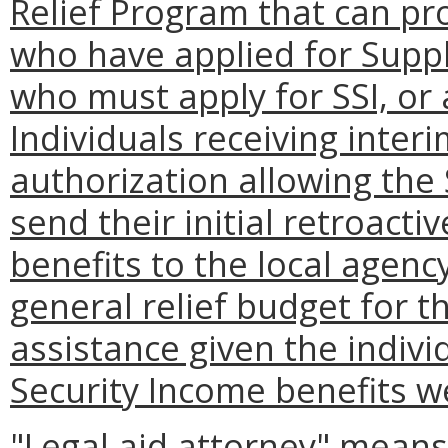
Relief Program that can pro
who have applied for Suppl
who must apply for SSI, or 
Individuals receiving inter
authorization allowing the 
send their initial retroact
benefits to the local agenc
general relief budget for t
assistance given the indiv
Security Income benefits w
"Legal aid attorney" means