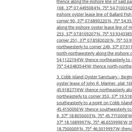
thence along the inshore line of said p
168, 37° 07.4495084'N, 75° 54.7100342'
inshore oyster lease line of Ballard Fi
corner 90, 37° 07.6890220'N, 75° 54.35
along the inshore oyster lease line of 
253, 37° 07.8109207'N, 75° 53.9343385
corner 251, 37° 07.8582020'N, 75° 53.
northwesterly to corner 249, 37° 07.91
north-northwesterly along the inshore oy
54.1122194'W; thence northeasterly to 
75° 54.0483544'W; thence north-northea
3. Cobb Island Oyster Sanctuary - Begi
oyster lease of John R. Mariner, plat 
45.9182774'W; thence northeasterly alo
northeasterly to corner 353, 37° 19.51
southeasterly to a point on Cobb Islan
45.4150006'W; thence southwesterly to 
8, 37° 18.8050003'N, 75° 45.7710008'W;
37° 18.1689997'N, 75° 46.6559996'W; th
18.7500009'N, 75° 46.5019997'W; thence