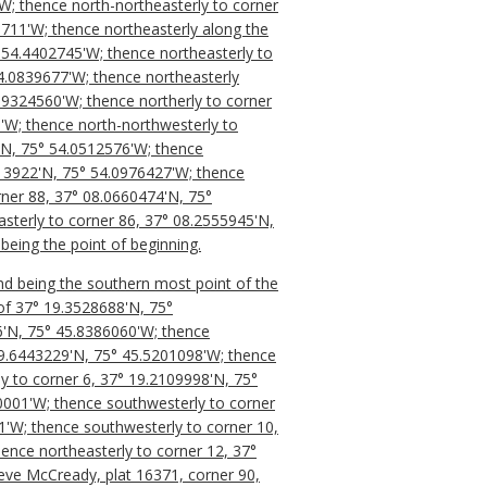
'W; thence north-northeasterly to corner
711'W; thence northeasterly along the
5° 54.4402745'W; thence northeasterly to
4.0839677'W; thence northeasterly
53.9324560'W; thence northerly to corner
'W; thence north-northwesterly to
'N, 75° 54.0512576'W; thence
113922'N, 75° 54.0976427'W; thence
orner 88, 37° 08.0660474'N, 75°
sterly to corner 86, 37° 08.2555945'N,
being the point of beginning.
nd being the southern most point of the
of 37° 19.3528688'N, 75°
76'N, 75° 45.8386060'W; thence
19.6443229'N, 75° 45.5201098'W; thence
y to corner 6, 37° 19.2109998'N, 75°
0001'W; thence southwesterly to corner
1'W; thence southwesterly to corner 10,
ence northeasterly to corner 12, 37°
teve McCready, plat 16371, corner 90,