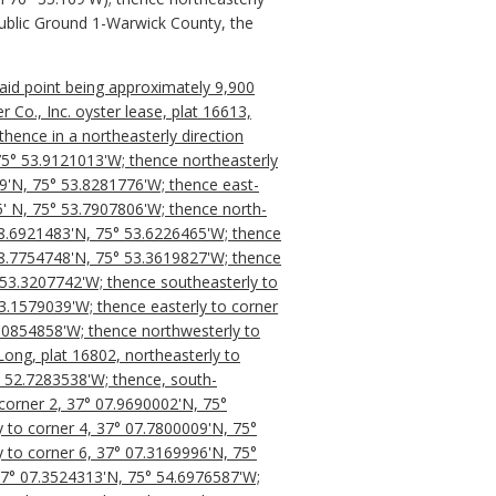
Public Ground 1-Warwick County, the
said point being approximately 9,900
Co., Inc. oyster lease, plat 16613,
hence in a northeasterly direction
 75° 53.9121013'W; thence northeasterly
9'N, 75° 53.8281776'W; thence east-
5' N, 75° 53.7907806'W; thence north-
08.6921483'N, 75° 53.6226465'W; thence
08.7754748'N, 75° 53.3619827'W; thence
° 53.3207742'W; thence southeasterly to
3.1579039'W; thence easterly to corner
3.0854858'W; thence northwesterly to
Long, plat 16802, northeasterly to
° 52.7283538'W; thence, south-
corner 2, 37° 07.9690002'N, 75°
 to corner 4, 37° 07.7800009'N, 75°
 to corner 6, 37° 07.3169996'N, 75°
 37° 07.3524313'N, 75° 54.6976587'W;