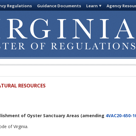
cy Regulations
Guidance Documents
Learn
Agency Resou
ATURAL RESOURCES
blishment of Oyster Sanctuary Areas
(amending
4VAC20-650-1
de of Virginia.