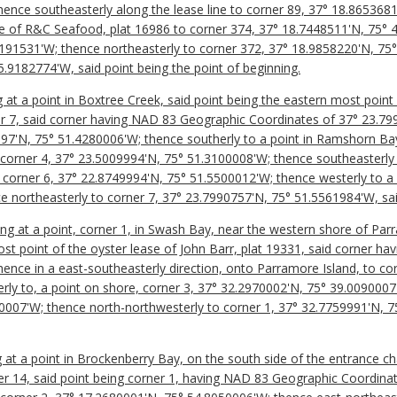
ence southeasterly along the lease line to corner 89, 37° 18.865368
ine of R&C Seafood, plat 16986 to corner 374, 37° 18.7448511'N, 75° 
191531'W; thence northeasterly to corner 372, 37° 18.9858220'N, 75
.9182774'W, said point being the point of beginning.
 at a point in Boxtree Creek, said point being the eastern most point
ner 7, said corner having NAD 83 Geographic Coordinates of 37° 23.7
997'N, 75° 51.4280006'W; thence southerly to a point in Ramshorn Ba
corner 4, 37° 23.5009994'N, 75° 51.3100008'W; thence southeasterly 
corner 6, 37° 22.8749994'N, 75° 51.5500012'W; thence westerly to a 
 northeasterly to corner 7, 37° 23.7990757'N, 75° 51.5561984'W, said
ing at a point, corner 1, in Swash Bay, near the western shore of Par
ost point of the oyster lease of John Barr, plat 19331, said corner 
ence in a east-southeasterly direction, onto Parramore Island, to co
ly to, a point on shore, corner 3, 37° 32.2970002'N, 75° 39.0090007'
0007'W; thence north-northwesterly to corner 1, 37° 32.7759991'N, 7
ng at a point in Brockenberry Bay, on the south side of the entrance c
r 14, said point being corner 1, having NAD 83 Geographic Coordina