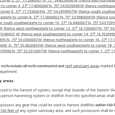
corner 2, 37° 17.2680001'N, 75° 54.8050006'W; thence east-northeast
 to corner 4, 37° 17.4090006'N, 75° 54.5039998'W; thence northeaste
corner 6, 37° 17.7330004'N, 75° 54.2999997'W; thence south-southeas
sterly to corner 8, 37° 17.3660002'N, 75° 53.9980006'W; thence sout
e south-southwesterly to corner 10, 37° 16.4400007'N, 75° 54.07299
W; thence west-northwesterly to corner 12, 37° 16.7200007'N, 75° 5
5.1040003' W; thence west-southwesterly to corner 14, 37° 16.703999
9995'N, 75° 55.0360003'W; thence northeasterly to corner 16, 37° 17
0006' N, 75° 55.0820004'W; thence west-southwesterly to corner 18,
2979996'N, 75° 55.2310007'W; thence northeasterly to corner 1, 37° 
r
reefs include all reefs constructed and
reef sanctuary areas
marked by
epartment.
y areas.
closed to the harvest of oysters, except that Seaside of the Eastern S
ny person harvesting oysters or shellfish from the specified areas shall 
o possess any gear that could be used to harvest shellfish
, within 100 
 100 feet of
any oyster sanctuary area, and such possession shall be 