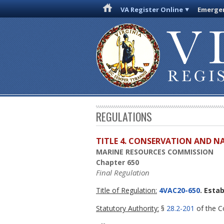
VA Register Online
Emergen
REGULATIONS
TITLE 4. CONSERVATION AND N
MARINE RESOURCES COMMISSION
Chapter 650
Final Regulation
Title of Regulation:
4VAC20-650
. Esta
Statutory Authority:
§
28.2-201
of the Co