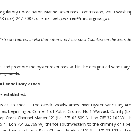
egulatory Coordinator, Marine Resources Commission, 2600 Washin
X (757) 247-2002, or email betty.warren@mrc.virginia.gov.
fish sanctuaries in Northampton and Accomack Counties on the Seaside
ect and promote the oyster resources within the designated
sanctuary
ter grounds
.
nt
sanctuary areas.
e established:
is established:
1.
The Wreck Shoals-James River Oyster Sanctuary Ar
 as: beginning at Corner 1 of Public Ground No.1-Warwick County (La
ep Creek Channel Marker "2" (Lat 37° 03.609'N, Lon 76° 32.102'W); 
5'N, Lon 76° 32.769'W); thence southwesterly to the chimney of a bea
e northerly to James River Channel Marker "12" (Lat 37° 03.323'N, Lo