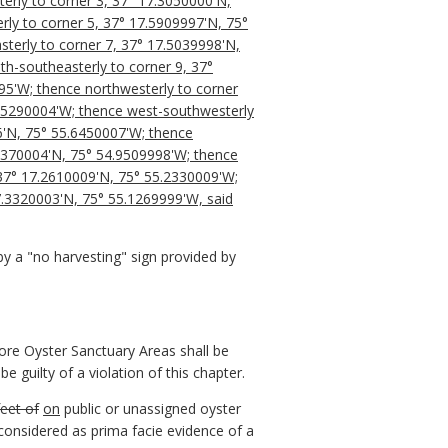
erly to corner 3, 37° 17.3050000'N,
rly to corner 5, 37° 17.5909997'N, 75°
terly to corner 7, 37° 17.5039998'N,
h-southeasterly to corner 9, 37°
95'W; thence northwesterly to corner
4.5290004'W; thence west-southwesterly
6'N, 75° 55.6450007'W; thence
.1370004'N, 75° 54.9509998'W; thence
 37° 17.2610009'N, 75° 55.2330009'W;
17.3320003'N, 75° 55.1269999'W, said
 a "no harvesting" sign provided by
hore Oyster Sanctuary Areas shall be
be guilty of a violation of this chapter.
feet of
on
public or unassigned oyster
considered as prima facie evidence of a