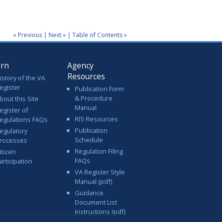
« Previous
|
Next »
|
Table of Contents »
arn
Agency
Resources
istory of the VA
egister
Publication Form
& Procedure
bout this Site
Manual
egister of
RIS Resources
egulations FAQs
Publication
egulatory
Schedule
rocesses
Regulation Filing
itizen
FAQs
articipation
VA Register Style
Manual (pdf)
Guidance
Document List
Instructions (pdf)