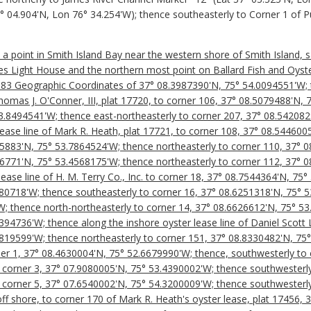
37° 04.904'N, Lon 76° 34.254'W); thence southeasterly to Corner 1 of 
t a point in Smith Island Bay near the western shore of Smith Island, 
s Light House and the northern most point on Ballard Fish and Oyster 
 83 Geographic Coordinates of 37° 08.3987390'N, 75° 54.0094551'W; t
Thomas J. O'Conner, III, plat 17720, to corner 106, 37° 08.5079488'N,
3.8494541'W; thence east-northeasterly to corner 207, 37° 08.542082
lease line of Mark R. Heath, plat 17721, to corner 108, 37° 08.544600
95883'N, 75° 53.7864524'W; thence northeasterly to corner 110, 37° 
46771'N, 75° 53.4568175'W; thence northeasterly to corner 112, 37° 
lease line of H. M. Terry Co., Inc. to corner 18, 37° 08.7544364'N, 75
80718'W; thence southeasterly to corner 16, 37° 08.6251318'N, 75° 5
; thence north-northeasterly to corner 14, 37° 08.6626612'N, 75° 5
94736'W; thence along the inshore oyster lease line of Daniel Scott 
819599'W; thence northeasterly to corner 151, 37° 08.8330482'N, 75
ner 1, 37° 08.4630004'N, 75° 52.6679990'W; thence, southwesterly to 
corner 3, 37° 07.9080005'N, 75° 53.4390002'W; thence southwesterly
corner 5, 37° 07.6540002'N, 75° 54.3200009'W; thence southwesterly
off shore, to corner 170 of Mark R. Heath's oyster lease, plat 17456,