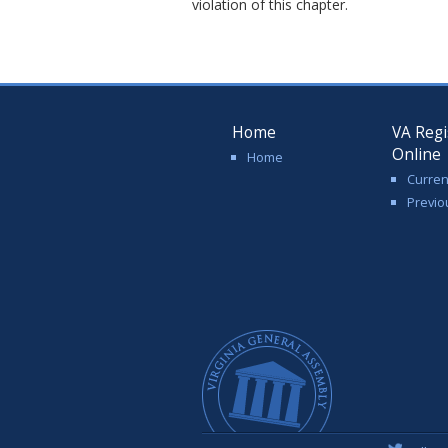
violation of this chapter.
Home
VA Regi
Online
Home
Curren
Previo