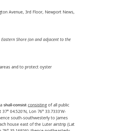
gton Avenue, 3rd Floor, Newport News,
 Eastern Shore (on and adjacent to the
areas and to protect oyster
ea
shall consist
consisting
of all public
t 37° 04.520'N, Lon 76° 33.7333'W-
thence south-southwesterly to James
ch house east of the Luter airstrip (Lat
n 76° 35.169'W); thence northeasterly