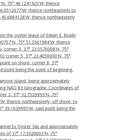
1'N, 75° 46.1241425'W; thence
46.0512077'W; thence northeasterly to
° 45.6864128'W; thence northwesterly
 on the oyster lease of Edwin E. Brady
990757'N, 75° 51.5561984'W; thence
y, corner 3, 37° 23.5570008'N, 75°
to corner 5, 37° 23.4050000'N, 75°
point on shore, corner 8, 37°
 point being the point of beginning.
ramore Island, being approximately
having NAD 83 Geographic Coordinates of
rner 2, 37° 32.7529993'N, 75°
W; thence northwesterly, off shore, to
5° 39.1639995'W, said point being the
hannel to Oyster Slip and approximately
tes of 37° 17.3320003'N, 75°