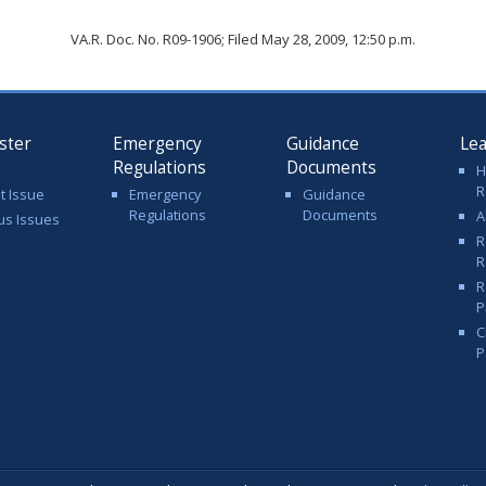
VA.R. Doc. No. R09-1906; Filed May 28, 2009, 12:50 p.m.
ster
Emergency
Guidance
Le
Regulations
Documents
H
R
t Issue
Emergency
Guidance
Regulations
Documents
A
us Issues
R
R
R
P
C
P