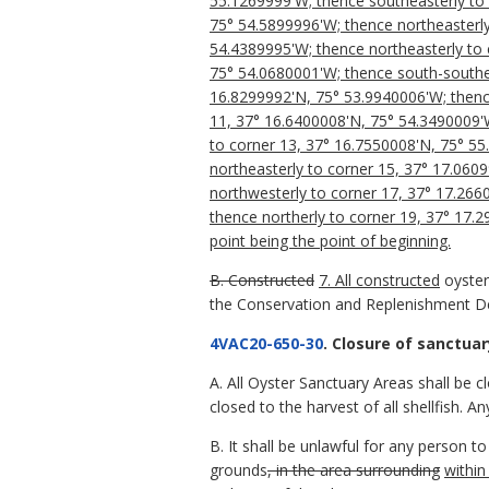
55.1269999'W; thence southeasterly to 
75° 54.5899996'W; thence northeasterly
54.4389995'W; thence northeasterly to 
75° 54.0680001'W; thence south-southea
16.8299992'N, 75° 53.9940006'W; thenc
11, 37° 16.6400008'N, 75° 54.3490009'
to corner 13, 37° 16.7550008'N, 75° 5
northeasterly to corner 15, 37° 17.060
northwesterly to corner 17, 37° 17.266
thence northerly to corner 19, 37° 17.
point being the point of beginning.
B. Constructed
7. All constructed
oyste
the Conservation and Replenishment D
4VAC20-650-30
. Closure of sanctuar
A. All Oyster Sanctuary Areas shall be 
closed to the harvest of all shellfish. A
B. It shall be unlawful for any person t
grounds
, in the area surrounding
within