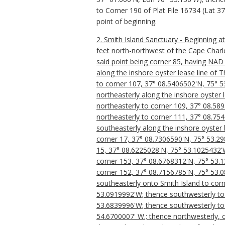
to Corner 190 of Plat File 16734 (Lat 
point of beginning.
2. Smith Island Sanctuary - Beginning a
feet north-northwest of the Cape Charle
said point being corner 85, having NAD
along the inshore oyster lease line of 
to corner 107, 37° 08.5406502'N, 75° 5
northeasterly along the inshore oyster 
northeasterly to corner 109, 37° 08.58
northeasterly to corner 111, 37° 08.75
southeasterly along the inshore oyster 
corner 17, 37° 08.7306590'N, 75° 53.29
15, 37° 08.6225028'N, 75° 53.1025432'W
corner 153, 37° 08.6768312'N, 75° 53.13
corner 152, 37° 08.7156785'N, 75° 53.0
southeasterly onto Smith Island to cor
53.0919992'W; thence southwesterly to 
53.6839996'W; thence southwesterly to 
54.6700007' W.; thence northwesterly, 