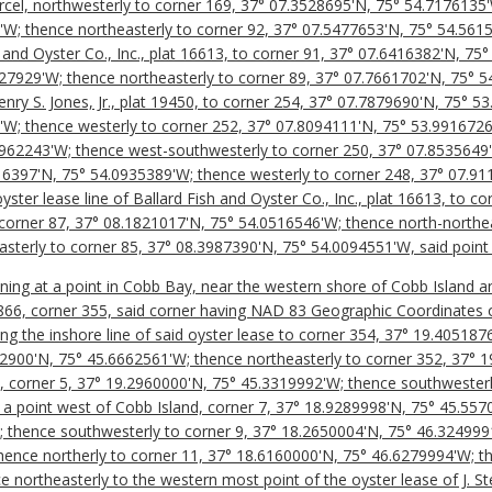
arcel, northwesterly to corner 169, 37° 07.3528695'N, 75° 54.7176135
W; thence northeasterly to corner 92, 37° 07.5477653'N, 75° 54.5615
sh and Oyster Co., Inc., plat 16613, to corner 91, 37° 07.6416382'N, 7
27929'W; thence northeasterly to corner 89, 37° 07.7661702'N, 75° 5
Henry S. Jones, Jr., plat 19450, to corner 254, 37° 07.7879690'N, 75° 
'W; thence westerly to corner 252, 37° 07.8094111'N, 75° 53.9916726
9962243'W; thence west-southwesterly to corner 250, 37° 07.8535649
16397'N, 75° 54.0935389'W; thence westerly to corner 248, 37° 07.9
ster lease line of Ballard Fish and Oyster Co., Inc., plat 16613, to c
corner 87, 37° 08.1821017'N, 75° 54.0516546'W; thence north-northea
sterly to corner 85, 37° 08.3987390'N, 75° 54.0094551'W, said point 
nning at a point in Cobb Bay, near the western shore of Cobb Island a
16866, corner 355, said corner having NAD 83 Geographic Coordinates 
ng the inshore line of said oyster lease to corner 354, 37° 19.40518
82900'N, 75° 45.6662561'W; thence northeasterly to corner 352, 37° 
d, corner 5, 37° 19.2960000'N, 75° 45.3319992'W; thence southwesterl
a point west of Cobb Island, corner 7, 37° 18.9289998'N, 75° 45.557
 thence southwesterly to corner 9, 37° 18.2650004'N, 75° 46.324999
ence northerly to corner 11, 37° 18.6160000'N, 75° 46.6279994'W; th
 northeasterly to the western most point of the oyster lease of J. S