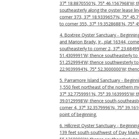
37° 18.8870550'N, 75° 46.1567968'W; th
southeasterly along the oyster lease l
corner 373, 37° 18.9339657'N, 75° 45.7
to corner 355, 37° 19.3528688'N, 75° 45
4. Boxtree Oyster Sanctuary - Beginning
and Marion Brady, Jr., plat 16344, cor
southeasterly to corner 2, 37° 23.6849
51.4309991'W; thence southeasterly to 
51.2529994'W; thence southwesterly to 
22.9039994'N, 75° 52.3000000'W; thence
5. Parramore Island Sanctuary - Beginn
1,550 feet northeast of the northern m
37° 32.7759991'N, 75° 39.1639995'W; th
39.0129998'W; thence south-southeaster
corner 4, 37° 32.3579996'N, 75° 39.161
point of beginning.
6. Hillcrest Oyster Sanctuary - Beginni
139 feet south-southwest of Day Marke