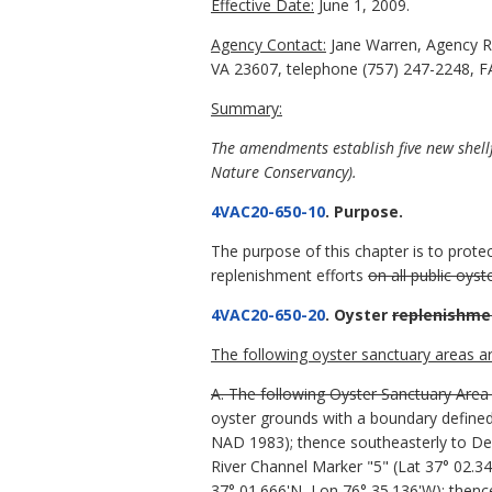
Effective Date:
June 1, 2009.
Agency Contact:
Jane Warren, Agency R
VA 23607, telephone (757) 247-2248, FA
Summary:
The amendments establish five new shell
Nature Conservancy).
4VAC20-650-10
. Purpose.
The purpose of this chapter is to prot
replenishment efforts
on all public oys
4VAC20-650-20
. Oyster
replenishme
The following oyster sanctuary areas ar
A. The following Oyster Sanctuary Area 
oyster grounds with a boundary defined
NAD 1983); thence southeasterly to De
River Channel Marker "5" (Lat 37° 02.34
37° 01.666'N, Lon 76° 35.136'W); thenc