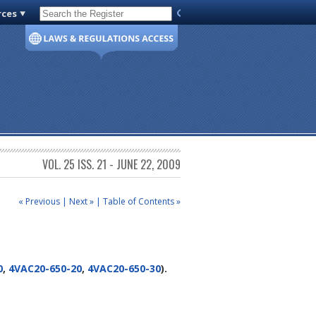
rces
Code of Virginia
VOL. 25 ISS. 21 - JUNE 22, 2009
« Previous
|
Next »
|
Table of Contents »
0
,
4VAC20-650-20
,
4VAC20-650-30
).