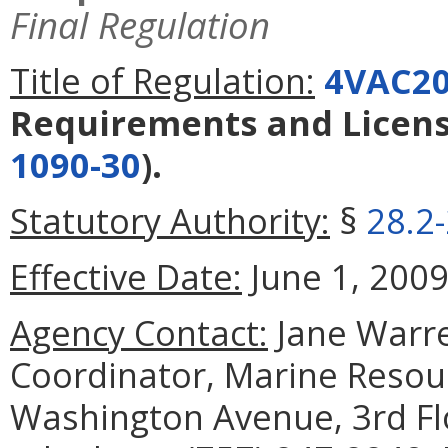
Final Regulation
Title of Regulation:
4VAC20
Requirements and Licens
1090-30
).
Statutory Authority:
§
28.2
Effective Date:
June 1, 2009
Agency Contact:
Jane Warre
Coordinator, Marine Reso
Washington Avenue, 3rd Fl