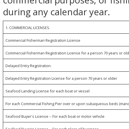
during any calendar year.
1. COMMERCIAL LICENSES.
Commercial Fisherman Registration License
Commercial Fisherman Registration License for a person 70 years or ol
Delayed Entry Registration.
Delayed Entry Registration License for a person 70 years or older
Seafood Landing License for each boat or vessel
For each Commercial Fishing Pier over or upon subaqueous beds (mand
Seafood Buyer's License -- For each boat or motor vehicle
Seafood Buyer's License -- For each place of business