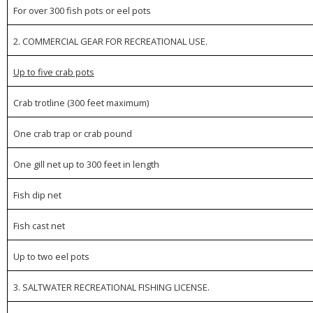
For over 300 fish pots or eel pots
2. COMMERCIAL GEAR FOR RECREATIONAL USE.
Up to five crab pots
Crab trotline (300 feet maximum)
One crab trap or crab pound
One gill net up to 300 feet in length
Fish dip net
Fish cast net
Up to two eel pots
3. SALTWATER RECREATIONAL FISHING LICENSE.