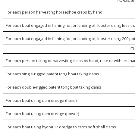
HORSESH
For each person harvesting horseshoe crabs by hand
For each boat engaged in fishing for, or landing of, lobster using less t
For each boat engaged in fishing for, or landing of, lobster using 200 po
C
For each person taking or harvesting clams by hand, rake or with ordina
For each single-rigged patent tong boat taking clams
For each double-rigged patent tong boat taking clams
For each boat using clam dredge (hand)
For each boat using clam dredge (power)
For each boat using hydraulic dredge to catch soft shell clams