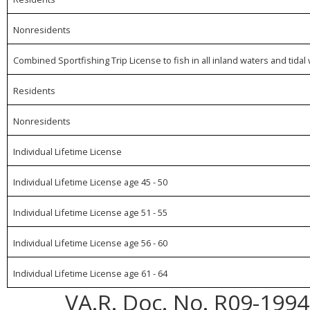
Nonresidents
Combined Sportfishing Trip License to fish in all inland waters and ti
Residents
Nonresidents
Individual Lifetime License
Individual Lifetime License age 45 - 50
Individual Lifetime License age 51 - 55
Individual Lifetime License age 56 - 60
Individual Lifetime License age 61 - 64
VA.R. Doc. No. R09-1994;