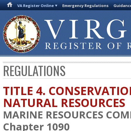
VA Register Online
Emergency Regulations
Guidanc
REGULATIONS
TITLE 4. CONSERVATI
NATURAL RESOURCES
MARINE RESOURCES COM
Chapter 1090