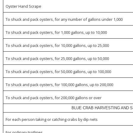
Oyster Hand Scrape
To shuck and pack oysters, for any number of gallons under 1,000
To shuck and pack oysters, for 1,000 gallons, up to 10,000
To shuck and pack oysters, for 10,000 gallons, up to 25,000
To shuck and pack oysters, for 25,000 gallons, up to 50,000
To shuck and pack oysters, for 50,000 gallons, up to 100,000
To shuck and pack oysters, for 100,000 gallons, up to 200,000
To shuck and pack oysters, for 200,000 gallons or over
BLUE CRAB HARVESTING AND S
For each person taking or catching crabs by dip nets
For ordinary trotlines