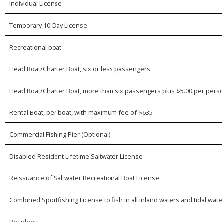
Individual License
Temporary 10-Day License
Recreational boat
Head Boat/Charter Boat, six or less passengers
Head Boat/Charter Boat, more than six passengers plus $5.00 per perso
Rental Boat, per boat, with maximum fee of $635
Commercial Fishing Pier (Optional)
Disabled Resident Lifetime Saltwater License
Reissuance of Saltwater Recreational Boat License
Combined Sportfishing License to fish in all inland waters and tidal 
Residents