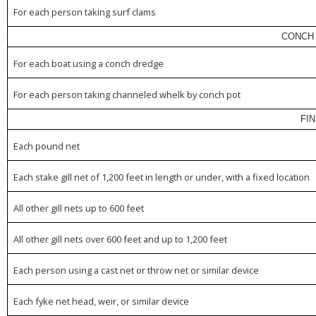
For each person taking surf clams
CONCH 
For each boat using a conch dredge
For each person taking channeled whelk by conch pot
FI
Each pound net
Each stake gill net of 1,200 feet in length or under, with a fixed location
All other gill nets up to 600 feet
All other gill nets over 600 feet and up to 1,200 feet
Each person using a cast net or throw net or similar device
Each fyke net head, weir, or similar device