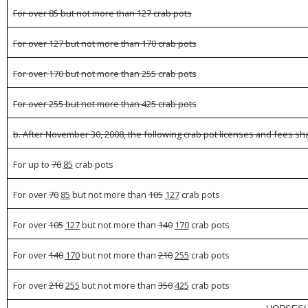
For over 85 but not more than 127 crab pots
For over 127 but not more than 170 crab pots
For over 170 but not more than 255 crab pots
For over 255 but not more than 425 crab pots
b. After November 30, 2008, the following crab pot licenses and fees shal
For up to
70
85
crab pots
For over
70
85
but not more than
105
127
crab pots
For over
105
127
but not more than
140
170
crab pots
For over
140
170
but not more than
210
255
crab pots
For over
210
255
but not more than
350
425
crab pots