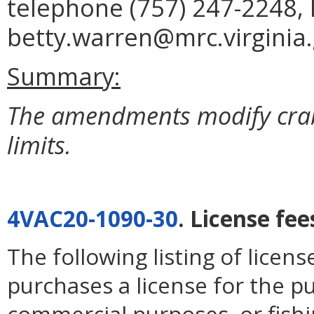
telephone (757) 247-2248, 
betty.warren@mrc.virginia.
Summary:
The amendments modify crab 
limits.
4VAC20-1090-30
. License fee
The following listing of licen
purchases a license for the p
commercial purposes, or fishi