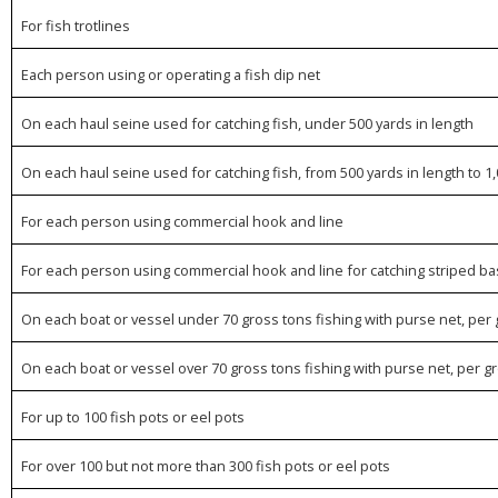
For fish trotlines
Each person using or operating a fish dip net
On each haul seine used for catching fish, under 500 yards in length
On each haul seine used for catching fish, from 500 yards in length to 1,
For each person using commercial hook and line
For each person using commercial hook and line for catching striped ba
On each boat or vessel under 70 gross tons fishing with purse net, per
On each boat or vessel over 70 gross tons fishing with purse net, per 
For up to 100 fish pots or eel pots
For over 100 but not more than 300 fish pots or eel pots