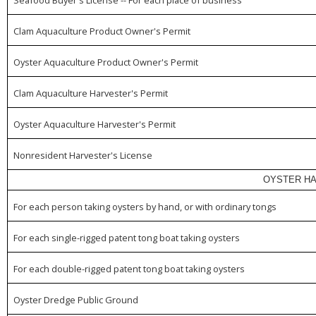
Clam Aquaculture Product Owner's Permit
Oyster Aquaculture Product Owner's Permit
Clam Aquaculture Harvester's Permit
Oyster Aquaculture Harvester's Permit
Nonresident Harvester's License
OYSTER HA
For each person taking oysters by hand, or with ordinary tongs
For each single-rigged patent tong boat taking oysters
For each double-rigged patent tong boat taking oysters
Oyster Dredge Public Ground