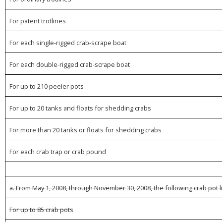
For patent trotlines
For each single-rigged crab-scrape boat
For each double-rigged crab-scrape boat
For up to 210 peeler pots
For up to 20 tanks and floats for shedding crabs
For more than 20 tanks or floats for shedding crabs
For each crab trap or crab pound
a. From May 1, 2008, through November 30, 2008, the following crab pot l
For up to 85 crab pots