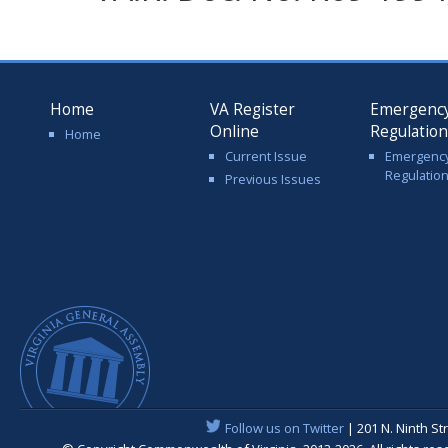
Home
VA Register
Emergenc
Online
Regulatio
Home
Current Issue
Emergenc
Regulatio
Previous Issues
Follow us on Twitter
| 201 N. Ninth St