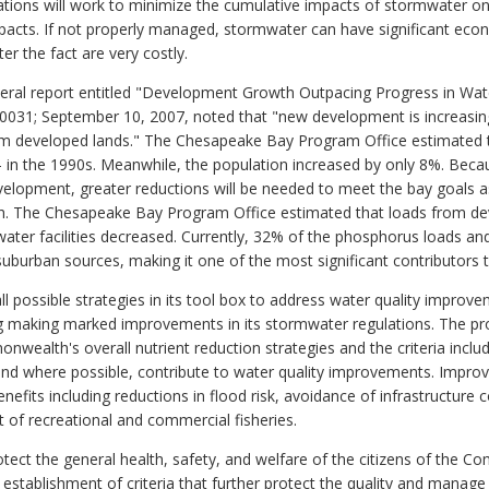
ulations will work to minimize the cumulative impacts of stormwater
pacts. If not properly managed, stormwater can have significant ec
er the fact are very costly.
eral report entitled "Development Growth Outpacing Progress in Wat
031; September 10, 2007, noted that "new development is increasing
rom developed lands." The Chesapeake Bay Program Office estimated t
 in the 1990s. Meanwhile, the population increased by only 8%. Becau
velopment, greater reductions will be needed to meet the bay goals a
 The Chesapeake Bay Program Office estimated that loads from dev
water facilities decreased. Currently, 32% of the phosphorus loads a
uburban sources, making it one of the most significant contributors t
ossible strategies in its tool box to address water quality improve
ding making marked improvements in its stormwater regulations. The p
nwealth's overall nutrient reduction strategies and the criteria inclu
 and where possible, contribute to water quality improvements. Im
efits including reductions in flood risk, avoidance of infrastructure 
 of recreational and commercial fisheries.
protect the general health, safety, and welfare of the citizens of th
tablishment of criteria that further protect the quality and manage 