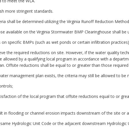
d to meet the WLA.
ish more stringent standards.
eria shall be determined utilizing the Virginia Runoff Reduction Method
those available on the Virginia Stormwater BMP Clearinghouse shall be 
s on specific BMPs (such as wet ponds or certain infiltration practices)
e the required reductions on site. However, if the water quality techn
ll be allowed by a qualifying local program in accordance with a depa
ffsite reductions shall be equal to or greater than those required o
r management plan exists, the criteria may still be allowed to be me
ontrols;
isfaction of the local program that offsite reductions equal to or gr
ult in flooding or channel erosion impacts downstream of the site or a
he same Hydrologic Unit Code or the adjacent downstream Hydrologic Un