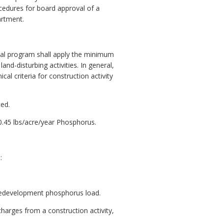
cedures for board approval of a
artment.
local program shall apply the minimum
nd-disturbing activities. In general,
l criteria for construction activity
ted.
.45 lbs/acre/year Phosphorus.
:
predevelopment phosphorus load.
harges from a construction activity,