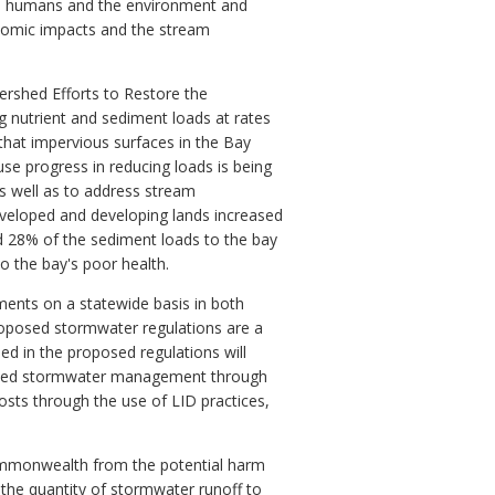
 on humans and the environment and
onomic impacts and the stream
ershed Efforts to Restore the
 nutrient and sediment loads at rates
hat impervious surfaces in the Bay
se progress in reducing loads is being
s well as to address stream
eloped and developing lands increased
nd 28% of the sediment loads to the bay
o the bay's poor health.
ments on a statewide basis in both
roposed stormwater regulations are a
ded in the proposed regulations will
proved stormwater management through
costs through the use of LID practices,
e Commonwealth from the potential harm
the quantity of stormwater runoff to