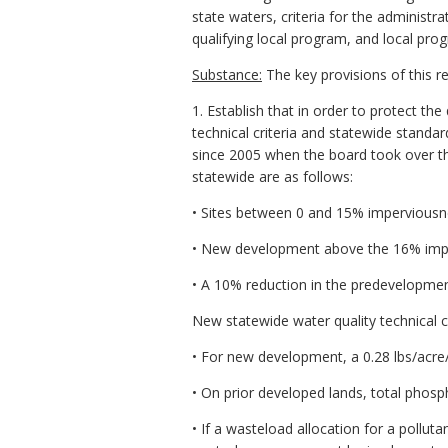
state waters, criteria for the adminis
qualifying local program, and local pro
Substance:
The key provisions of this re
1. Establish that in order to protect th
technical criteria and statewide standar
since 2005 when the board took over the
statewide are as follows:
• Sites between 0 and 15% imperviousne
• New development above the 16% imper
• A 10% reduction in the predevelopmen
New statewide water quality technical cr
• For new development, a 0.28 lbs/acre
• On prior developed lands, total phos
• If a wasteload allocation for a pollu