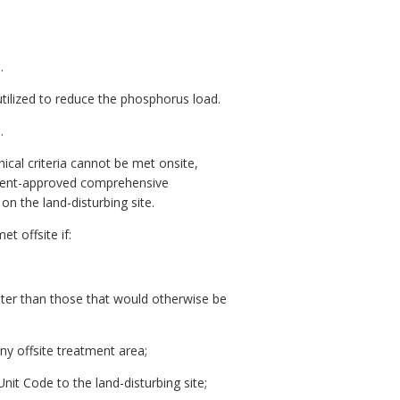
.
utilized to reduce the phosphorus load.
.
ical criteria cannot be met onsite,
rtment-approved comprehensive
n the land-disturbing site.
t offsite if:
eater than those that would otherwise be
ny offsite treatment area;
it Code to the land-disturbing site;