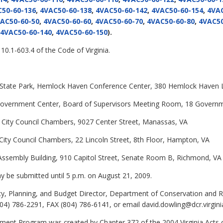
50-60-136
,
4VAC50-60-138
,
4VAC50-60-142
,
4VAC50-60-154
,
4VAC
AC50-60-50
,
4VAC50-60-60
,
4VAC50-60-70
,
4VAC50-60-80
,
4VAC50
4VAC50-60-140
,
4VAC50-60-150
).
10.1-603.4 of the Code of Virginia.
r State Park, Hemlock Haven Conference Center, 380 Hemlock Haven 
y Government Center, Board of Supervisors Meeting Room, 18 Govern
s, City Council Chambers, 9027 Center Street, Manassas, VA
, City Council Chambers, 22 Lincoln Street, 8th Floor, Hampton, VA
al Assembly Building, 910 Capitol Street, Senate Room B, Richmond, VA
be submitted until 5 p.m. on August 21, 2009.
cy, Planning, and Budget Director, Department of Conservation and R
4) 786-2291, FAX (804) 786-6141, or email david.dowling@dcr.virgini
ent Program was created by Chapter 372 of the 2004 Virginia Acts o