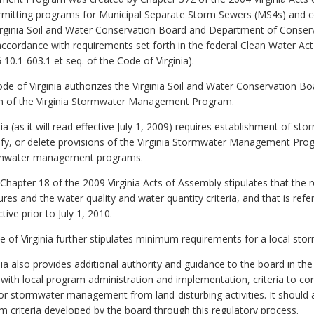
permitting programs for Municipal Separate Storm Sewers (MS4s) and co
ginia Soil and Water Conservation Board and Department of Conserva
ccordance with requirements set forth in the federal Clean Water Act 
0.1-603.1 et seq. of the Code of Virginia).
Code of Virginia authorizes the Virginia Soil and Water Conservation B
on of the Virginia Stormwater Management Program.
nia (as it will read effective July 1, 2009) requires establishment o
ify, or delete provisions of the Virginia Stormwater Management Pro
tormwater management programs.
Chapter 18 of the 2009 Virginia Acts of Assembly stipulates that the r
es and the water quality and water quantity criteria, and that is ref
tive prior to July 1, 2010.
e of Virginia further stipulates minimum requirements for a local st
nia also provides additional authority and guidance to the board in th
d with local program administration and implementation, criteria to co
or stormwater management from land-disturbing activities. It should a
m criteria developed by the board through this regulatory process.