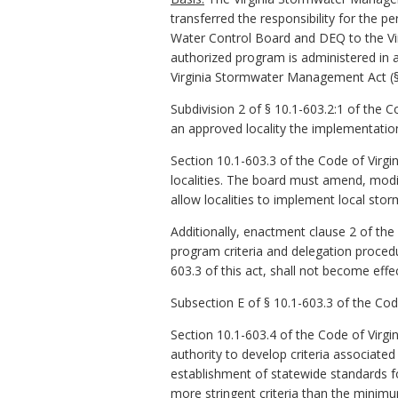
transferred the responsibility for the 
Water Control Board and DEQ to the Vir
authorized program is administered in a
Virginia Stormwater Management Act (§ 1
Subdivision 2 of § 10.1-603.2:1 of the 
an approved locality the implementati
Section 10.1-603.3 of the Code of Virgi
localities. The board must amend, mod
allow localities to implement local s
Additionally, enactment clause 2 of the 
program criteria and delegation procedur
603.3 of this act, shall not become effec
Subsection E of § 10.1-603.3 of the Cod
Section 10.1-603.4 of the Code of Virgi
authority to develop criteria associate
establishment of statewide standards f
more stringent criteria than the minimu