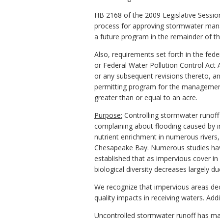
HB 2168 of the 2009 Legislative Session 
process for approving stormwater mana
a future program in the remainder of th
Also, requirements set forth in the fede
or Federal Water Pollution Control Act 
or any subsequent revisions thereto, an
permitting program for the management
greater than or equal to an acre.
Purpose:
Controlling stormwater runoff 
complaining about flooding caused by i
nutrient enrichment in numerous rivers,
Chesapeake Bay. Numerous studies hav
established that as impervious cover in
biological diversity decreases largely d
We recognize that impervious areas dec
quality impacts in receiving waters. Add
Uncontrolled stormwater runoff has ma