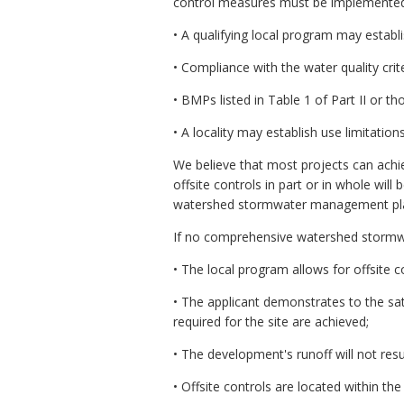
control measures must be implemente
• A qualifying local program may establ
• Compliance with the water quality crit
• BMPs listed in Table 1 of Part II or 
• A locality may establish use limitation
We believe that most projects can achiev
offsite controls in part or in whole wi
watershed stormwater management plan. O
If no comprehensive watershed stormwate
• The local program allows for offsite c
• The applicant demonstrates to the sat
required for the site are achieved;
• The development's runoff will not res
• Offsite controls are located within t