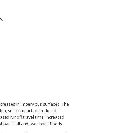
s,
increases in impervious surfaces. The
ion; soil compaction; reduced
sed runoff travel time; increased
f bank-full and over-bank floods.