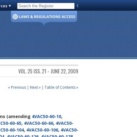
rces
Code of Virginia
VOL. 25 ISS. 21 - JUNE 22, 2009
« Previous
|
Next »
|
Table of Contents »
ons
(amending
4VAC50-60-10
,
C50-60-65
,
4VAC50-60-66
,
4VAC50-
C50-60-104
,
4VAC50-60-106
,
4VAC50-
24
,
4VAC50-60-126
,
4VAC50-60-128
,