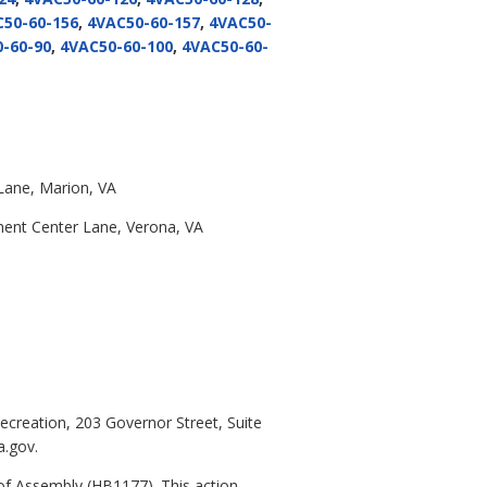
50-60-156
,
4VAC50-60-157
,
4VAC50-
-60-90
,
4VAC50-60-100
,
4VAC50-60-
Lane, Marion, VA
ment Center Lane, Verona, VA
ecreation, 203 Governor Street, Suite
a.gov.
f Assembly (HB1177). This action