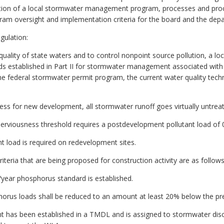
tration of a local stormwater management program, processes and pro
gram oversight and implementation criteria for the board and the dep
gulation:
e quality of state waters and to control nonpoint source pollution, a 
ds established in Part II for stormwater management associated with la
 federal stormwater permit program, the current water quality technica
ss for new development, all stormwater runoff goes virtually untrea
viousness threshold requires a postdevelopment pollutant load of 0
t load is required on redevelopment sites.
iteria that are being proposed for construction activity are as follows
/year phosphorus standard is established.
phorus loads shall be reduced to an amount at least 20% below the 
tant has been established in a TMDL and is assigned to stormwater disc