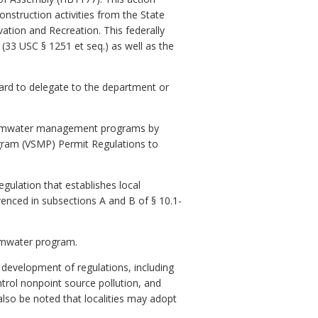
nstruction activities from the State
tion and Recreation. This federally
(33 USC § 1251 et seq.) as well as the
oard to delegate to the department or
f stormwater management programs by
gram (VSMP) Permit Regulations to
egulation that establishes local
erenced in subsections A and B of § 10.1-
ormwater program.
e development of regulations, including
ntrol nonpoint source pollution, and
lso be noted that localities may adopt