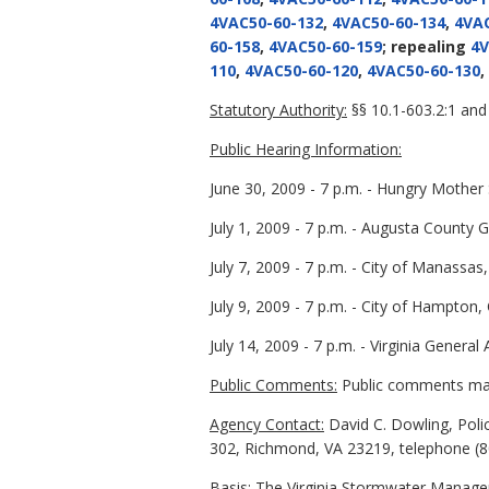
4VAC50-60-132
,
4VAC50-60-134
,
4VAC
60-158
,
4VAC50-60-159
; repealing
4V
110
,
4VAC50-60-120
,
4VAC50-60-130
,
Statutory Authority:
§§ 10.1-603.2:1 and 
Public Hearing Information:
June 30, 2009 - 7 p.m. - Hungry Mothe
July 1, 2009 - 7 p.m. - Augusta Count
July 7, 2009 - 7 p.m. - City of Manassa
July 9, 2009 - 7 p.m. - City of Hampton
July 14, 2009 - 7 p.m. - Virginia Gener
Public Comments:
Public comments may 
Agency Contact:
David C. Dowling, Poli
302, Richmond, VA 23219, telephone (80
Basis:
The Virginia Stormwater Managem