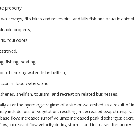
te property,
terways, fills lakes and reservoirs, and kills fish and aquatic animal
luable property,
ris, foul odors,
destroyed,
, fishing, boating,
n of drinking water, fish/shellfish,
ccur in flood waters, and
heries, shellfish, tourism, and recreation-related businesses.
lly alter the hydrologic regime of a site or watershed as a result of 
y include loss of vegetation, resulting in decreased evapotranspirat
ase flow; increased runoff volume; increased peak discharges; decrea
low; increased flow velocity during storms; and increased frequency o