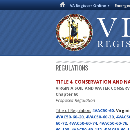
VA Register Online
Emergen
REGULATIONS
TITLE 4. CONSERVATION AND N
VIRGINIA SOIL AND WATER CONSER
Chapter 60
Proposed Regulation
Title of Regulation:
4VAC50-60
. Virgi
4VAC50-60-20
,
4VAC50-60-30
,
4VAC50
60-72
,
4VAC50-60-74
,
4VAC50-60-76
,
60-108
,
4VAC50-60-112
,
4VAC50-60-1