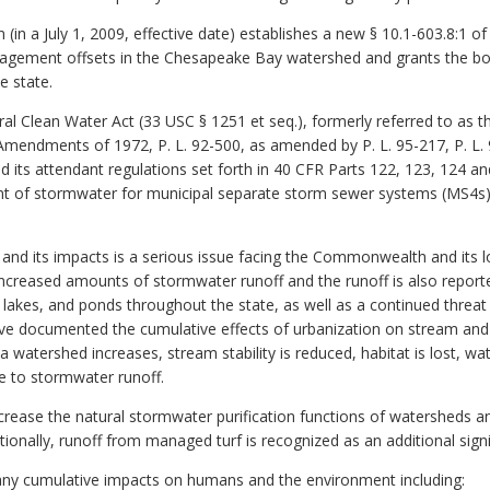
(in a July 1, 2009, effective date) establishes a new § 10.1-603.8:1 of
gement offsets in the Chesapeake Bay watershed and grants the boa
e state.
ral Clean Water Act (33 USC § 1251 et seq.), formerly referred to as t
Amendments of 1972, P. L. 92-500, as amended by P. L. 95-217, P. L. 9
d its attendant regulations set forth in 40 CFR Parts 122, 123, 124 an
 of stormwater for municipal separate storm sewer systems (MS4s) an
and its impacts is a serious issue facing the Commonwealth and its l
ncreased amounts of stormwater runoff and the runoff is also reporte
 lakes, and ponds throughout the state, as well as a continued threat
e documented the cumulative effects of urbanization on stream and
 a watershed increases, stream stability is reduced, habitat is lost, 
ue to stormwater runoff.
rease the natural stormwater purification functions of watersheds an
itionally, runoff from managed turf is recognized as an additional signi
ny cumulative impacts on humans and the environment including: