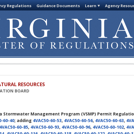
cy Regulations
Guidance Documents
Learn
Agency Resou
ATURAL RESOURCES
VATION BOARD
nia Stormwater Management Program (VSMP) Permit Regulati
-60-40
; adding
4VAC50-60-53
,
4VAC50-60-56
,
4VAC50-60-63
,
4VA
4VAC50-60-85
,
4VAC50-60-93
,
4VAC50-60-96
,
4VAC50-60-102
,
4VA
14
,
4VAC50-60-116
,
4VAC50-60-118
,
4VAC50-60-122
,
4VAC50-60-1