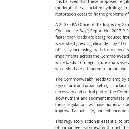
It is believed that these proposed reg
moderate the associated hydrologic im
restoration costs to fix the problems aft
A 2007 EPA Office of the Inspector Gen
Chesapeake Bay"; Report No. 2007-P-00
faster than loads are being reduced f
watershed grew significantly – by 41% –
offset by increasing loads from new de
impairments across the Commonwealth.
while loads from agriculture and waste
watershed are attributed to urban and s
The Commonwealth needs to employ all p
agricultural and urban settings, inclu
necessary and critical part of the Commo
slow nutrient and sediment increases,
these regulations will have numerous ben
improved aquatic life, and enhancement
This regulatory action is essential to 
of unmanaged stormwater through the es