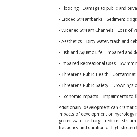
• Flooding - Damage to public and priva
• Eroded Streambanks - Sediment clogs wa
• Widened Stream Channels - Loss of va
• Aesthetics - Dirty water, trash and deb
• Fish and Aquatic Life - Impaired and 
• Impaired Recreational Uses - Swimming
• Threatens Public Health - Contaminatio
• Threatens Public Safety - Drownings o
• Economic Impacts – Impairments to fis
Additionally, development can dramatica
impacts of development on hydrology ma
groundwater recharge; reduced stream b
frequency and duration of high stream f