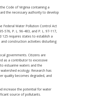
 the Code of Virginia containing a
rd the necessary authority to develop
he Federal Water Pollution Control Act
5-576, P. L. 96-483, and P. L. 97-117,
d 125 requires states to establish a
d construction activities disturbing
ocal governments. Citizens are
d as a contributor to excessive
 to estuarine waters and the
 watershed ecology. Research has
water quality becomes degraded, and
d increase the potential for water
ficant source of pollutants.