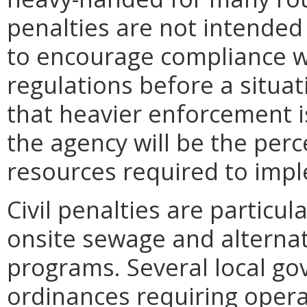
penalties are not intended 
to encourage compliance w
regulations before a situat
that heavier enforcement i
the agency will be the perc
resources required to impl
Civil penalties are particul
onsite sewage and alterna
programs. Several local g
ordinances requiring oper