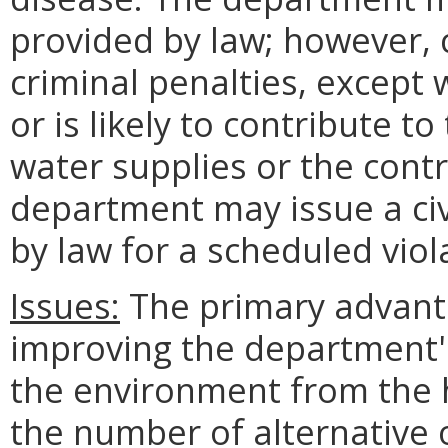
provided by law; however, c
criminal penalties, except 
or is likely to contribute to
water supplies or the cont
department may issue a ci
by law for a scheduled viol
Issues:
The primary advant
improving the department's 
the environment from the h
the number of alternative 