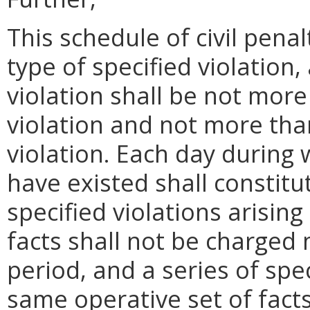
This schedule of civil pena
type of specified violation
violation shall be not more 
violation and not more tha
violation. Each day during 
have existed shall constit
specified violations arisin
facts shall not be charged
period, and a series of spec
same operative set of facts 