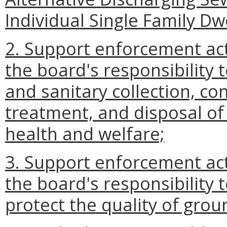
Individual Single Family Dwe
2. Support enforcement act
the board's responsibility 
and sanitary collection, co
treatment, and disposal of
health and welfare;
3. Support enforcement act
the board's responsibility 
protect the quality of gro