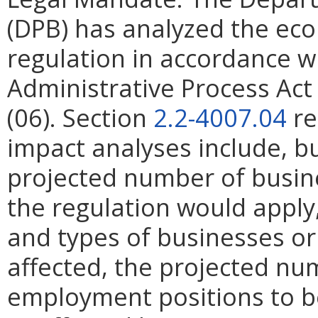
(DPB) has analyzed the ec
regulation in accordance w
Administrative Process Ac
(06). Section
2.2-4007.04
re
impact analyses include, bu
projected number of busin
the regulation would apply, 
and types of businesses or 
affected, the projected n
employment positions to be