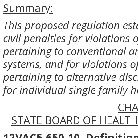
Summary:
This proposed regulation est
civil penalties for violations
pertaining to conventional a
systems, and for violations o
pertaining to alternative di
for individual single family 
CHA
STATE BOARD OF HEALTH 
12VAC5-650-10. Definition