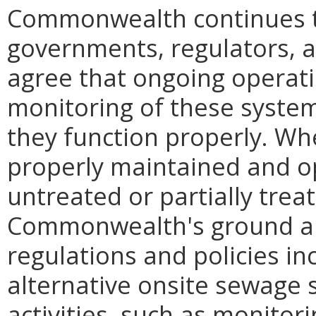
Commonwealth continues to 
governments, regulators, 
agree that ongoing operat
monitoring of these system
they function properly. Wh
properly maintained and o
untreated or partially trea
Commonwealth's ground an
regulations and policies in
alternative onsite sewage 
activities, such as monitor