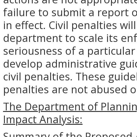
failure to submit a report
in effect. Civil penalties wi
department to scale its en
seriousness of a particular
develop administrative gui
civil penalties. These guide
penalties are not abused o
The Department of Planni
Impact Analysis:
Summary of the Proposed 