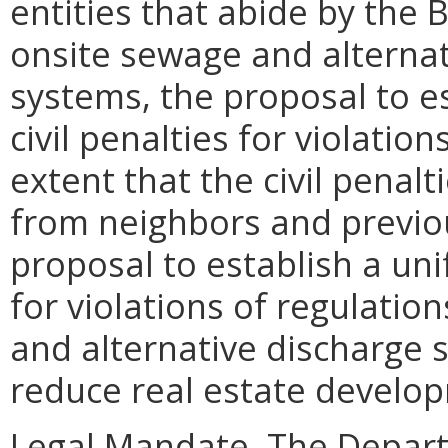
entities that abide by the 
onsite sewage and alterna
systems, the proposal to e
civil penalties for violatio
extent that the civil penal
from neighbors and previo
proposal to establish a uni
for violations of regulatio
and alternative discharge
reduce real estate develop
Legal Mandate. The Depar