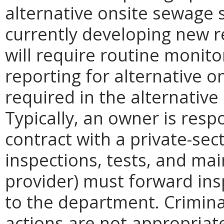
alternative onsite sewage 
currently developing new r
will require routine monit
reporting for alternative o
required in the alternativ
Typically, an owner is resp
contract with a private-sec
inspections, tests, and ma
provider) must forward ins
to the department. Crimin
actions are not appropriate