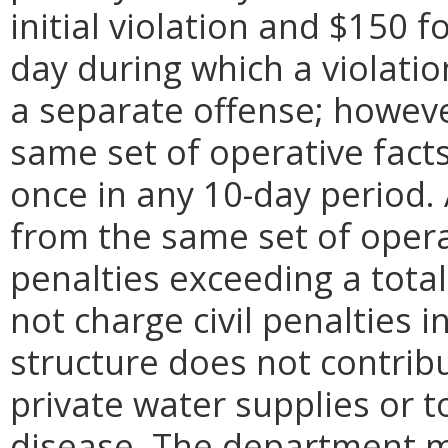
initial violation and $150 f
day during which a violation
a separate offense; however
same set of operative fac
once in any 10-day period. A
from the same set of operat
penalties exceeding a tota
not charge civil penalties
structure does not contribu
private water supplies or t
disease. The department m