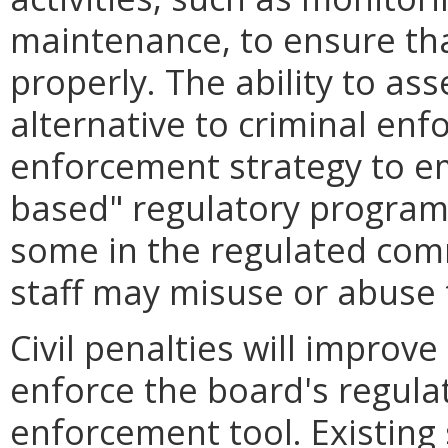
maintenance, to ensure th
properly. The ability to ass
alternative to criminal enf
enforcement strategy to e
based" regulatory program
some in the regulated com
staff may misuse or abuse 
Civil penalties will improve
enforce the board's regula
enforcement tool. Existing 