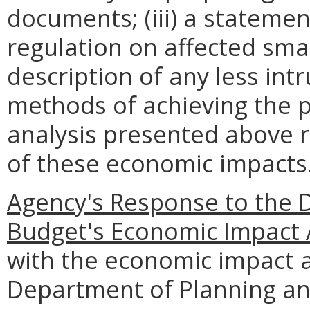
documents; (iii) a statemen
regulation on affected smal
description of any less intr
methods of achieving the p
analysis presented above 
of these economic impacts
Agency's Response to the 
Budget's Economic Impact 
with the economic impact a
Department of Planning an