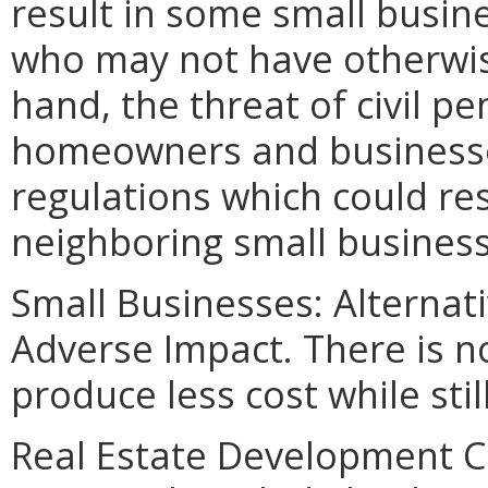
result in some small busine
who may not have otherwis
hand, the threat of civil p
homeowners and businesses
regulations which could res
neighboring small business
Small Businesses: Alternat
Adverse Impact. There is no
produce less cost while sti
Real Estate Development Co