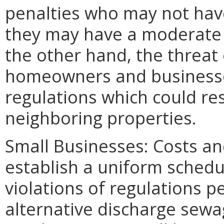
penalties who may not have
they may have a moderate 
the other hand, the threat 
homeowners and businesses
regulations which could res
neighboring properties.
Small Businesses: Costs an
establish a uniform schedule
violations of regulations p
alternative discharge sew