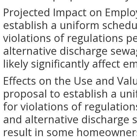
Projected Impact on Emplo
establish a uniform schedule
violations of regulations p
alternative discharge sewa
likely significantly affect 
Effects on the Use and Valu
proposal to establish a uni
for violations of regulatio
and alternative discharge
result in some homeowners 