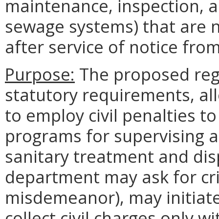
maintenance, inspection, a
sewage systems) that are 
after service of notice fr
Purpose:
The proposed regul
statutory requirements, a
to employ civil penalties t
programs for supervising a
sanitary treatment and dis
department may ask for crim
misdemeanor), may initiate
collect civil charges only w