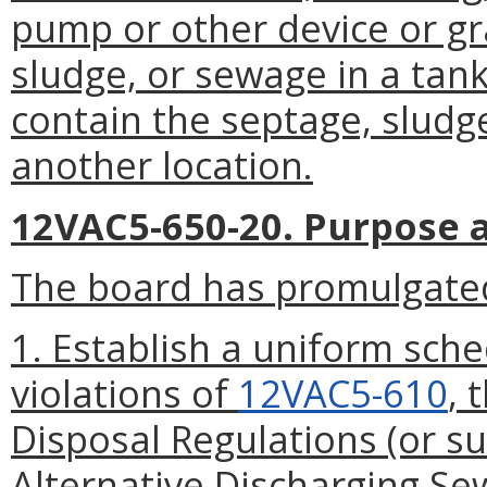
pump or other device or gra
sludge, or sewage in a tank
contain the septage, sludg
another location.
12VAC5-650-20. Purpose a
The board has promulgated
1. Establish a uniform sched
violations of
12VAC5-610
, 
Disposal Regulations (or s
Alternative Discharging S