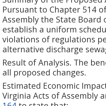
Pursuant to Chapter 514 of 
Assembly the State Board o
establish a uniform schedule
violations of regulations p
alternative discharge sew
Result of Analysis. The bene
all proposed changes.
Estimated Economic Impact
Virginia Acts of Assembly 
164
to state that: