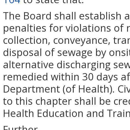
The Board shall establish a
penalties for violations of
collection, conveyance, tr
disposal of sewage by ons
alternative discharging se
remedied within 30 days af
Department (of Health). Civ
to this chapter shall be cr
Health Education and Trai
Further,