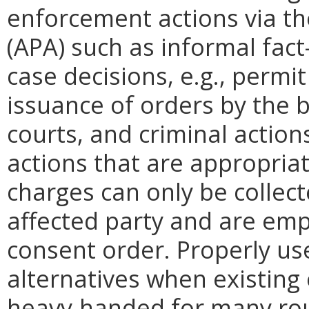
enforcement actions via th
(APA) such as informal fac
case decisions, e.g., permi
issuance of orders by the bo
courts, and criminal action
actions that are appropriat
charges can only be collect
affected party and are emp
consent order. Properly use
alternatives when existing
heavy-handed for many rout