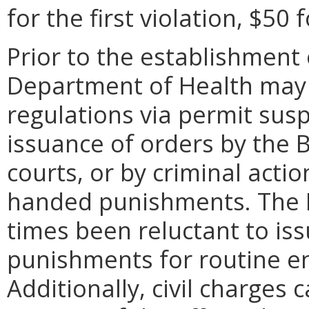
for the first violation, $50 
Prior to the establishment o
Department of Health may 
regulations via permit sus
issuance of orders by the Bo
courts, or by criminal actio
handed punishments. The 
times been reluctant to i
punishments for routine e
Additionally, civil charges 