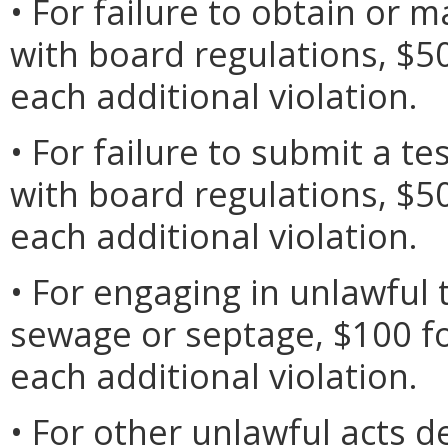
• For failure to obtain or 
with board regulations, $50 
each additional violation.
• For failure to submit a te
with board regulations, $50 
each additional violation.
• For engaging in unlawful 
sewage or septage, $100 for
each additional violation.
• For other unlawful acts d