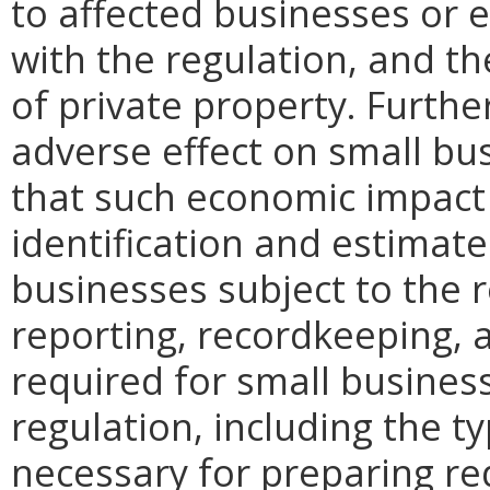
to affected businesses or 
with the regulation, and t
of private property. Furthe
adverse effect on small bu
that such economic impact 
identification and estimat
businesses subject to the re
reporting, recordkeeping, 
required for small busines
regulation, including the ty
necessary for preparing re