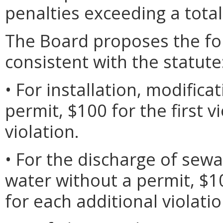
penalties exceeding a total
The Board proposes the foll
consistent with the statute
• For installation, modifica
permit, $100 for the first v
violation.
• For the discharge of sew
water without a permit, $10
for each additional violatio