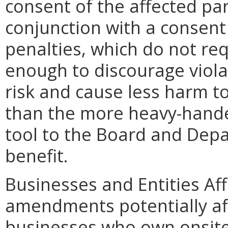
consent of the affected pa
conjunction with a consent
penalties, which do not re
enough to discourage violat
risk and cause less harm to
than the more heavy-handed
tool to the Board and Depar
benefit.
Businesses and Entities Af
amendments potentially a
businesses who own onsite