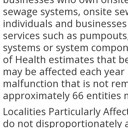
sewage systems, onsite sew
individuals and businesse
services such as pumpouts,
systems or system compone
of Health estimates that b
may be affected each year
malfunction that is not re
approximately 66 entities m
Localities Particularly Af
do not disproportionately af