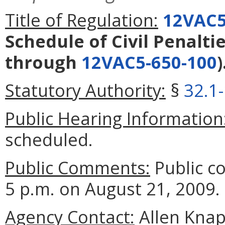
Title of Regulation:
12VAC5
Schedule of Civil Penalti
through
12VAC5-650-100
)
Statutory Authority:
§
32.1
Public Hearing Information
scheduled.
Public Comments:
Public c
5 p.m. on August 21, 2009.
Agency Contact:
Allen Knap