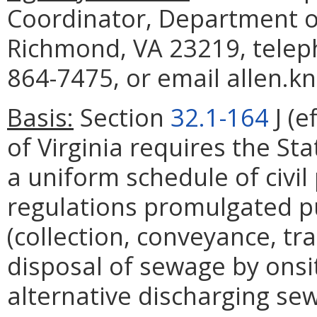
Coordinator, Department of
Richmond, VA 23219, telep
864-7475, or email allen.k
Basis:
Section
32.1-164
J (e
of Virginia requires the St
a uniform schedule of civil 
regulations promulgated p
(collection, conveyance, tr
disposal of sewage by ons
alternative discharging s