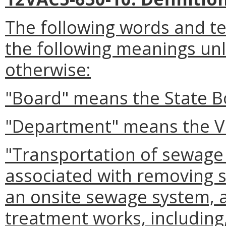
The following words and te
the following meanings unle
otherwise:
"Board" means the State B
"Department" means the Vi
"Transportation of sewage
associated with removing 
an onsite sewage system, 
treatment works, including,