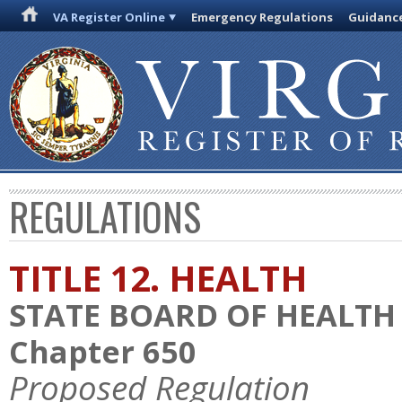
VA Register Online
Emergency Regulations
Guidanc
REGULATIONS
TITLE 12. HEALTH
STATE BOARD OF HEALTH
Chapter 650
Proposed Regulation