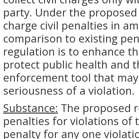
party. Under the proposed
charge civil penalties in am
comparison to existing pena
regulation is to enhance th
protect public health and 
enforcement tool that may
seriousness of a violation.
Substance:
The proposed re
penalties for violations of
penalty for any one violat