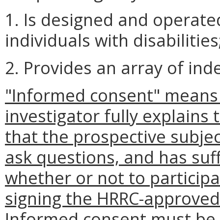
1. Is designed and operate
individuals with disabilitie
2. Provides an array of ind
"Informed consent" means 
investigator fully explains 
that the prospective subjec
ask questions, and has suff
whether or not to participa
signing the HRRC-approved
Informed consent must be 