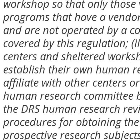
workshop so that only those v
programs that have a vendor
and are not operated by a c
covered by this regulation; (i
centers and sheltered worksh
establish their own human r
affiliate with other centers o
human research committee but
the DRS human research revi
procedures for obtaining the
prospective research subjects