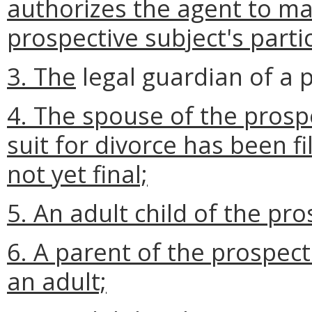
authorizes the agent to ma
prospective subject's part
3. The
legal guardian of a 
4. The spouse of the prosp
suit for divorce has been f
not yet final;
5. An adult child of the pro
6. A parent of the prospect
an adult;