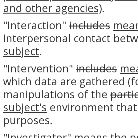
and other agencies)
.
"Interaction"
includes
mea
interpersonal contact bet
subject
.
"Intervention"
includes
me
which data are gathered (f
manipulations of the
parti
subject's
environment that 
purposes.
"Investigator" means the p