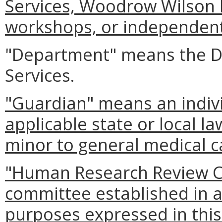
Services, Woodrow Wilson R
workshops, or independent 
"Department" means the De
Services.
"Guardian" means an indiv
applicable state or local l
minor to general medical c
"Human Research Review C
committee established in a
purposes expressed in this