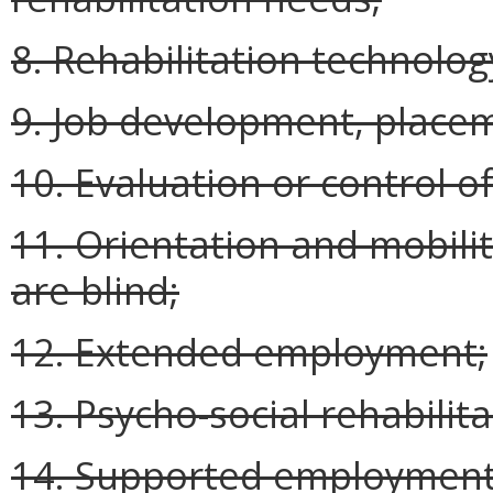
8. Rehabilitation technolog
9. Job development, placem
10. Evaluation or control of 
11. Orientation and mobilit
are blind;
12. Extended employment;
13. Psycho-social rehabilita
14. Supported employment