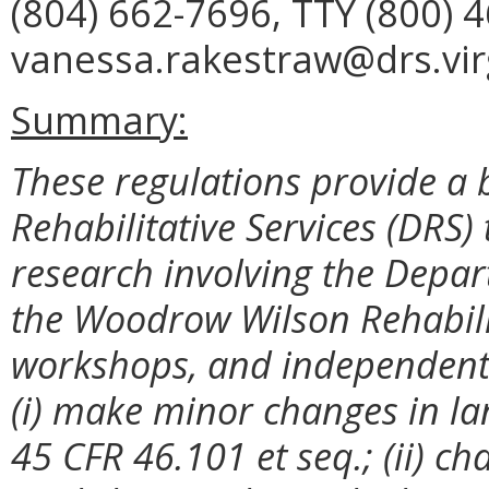
(804) 662-7696, TTY (800) 
vanessa.rakestraw@drs.virg
Summary:
These regulations provide a 
Rehabilitative Services (DRS
research involving the Depart
the Woodrow Wilson Rehabilit
workshops, and independent 
(i) make minor changes in la
45 CFR 46.101 et seq.; (ii) ch