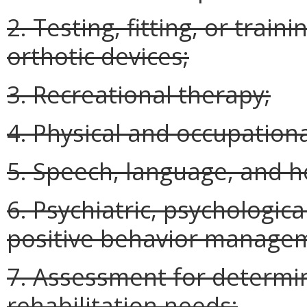
2. Testing, fitting, or train
orthotic devices;
3. Recreational therapy;
4. Physical and occupationa
5. Speech, language, and h
6. Psychiatric, psychologica
positive behavior manage
7. Assessment for determini
rehabilitation needs;