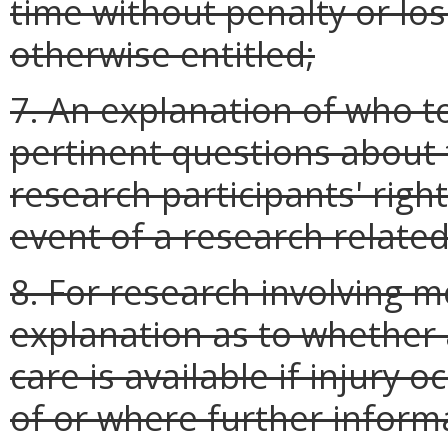
time without penalty or los
otherwise entitled;
7. An explanation of who t
pertinent questions about
research participants' righ
event of a research related
8. For research involving m
explanation as to whether
care is available if injury o
of or where further infor