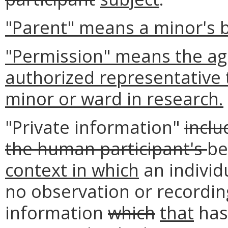
"Parent" means a minor's b
"Permission" means the agr
authorized representative t
minor or ward in research.
"Private information"
inclu
the human participant's
be
context in which
an individ
no observation or recording
information
which
that
has 