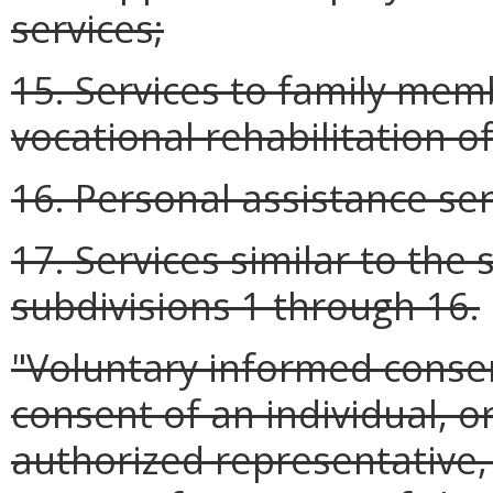
services;
15. Services to family me
vocational rehabilitation of
16. Personal assistance ser
17. Services similar to the 
subdivisions 1 through 16.
"Voluntary informed conse
consent of an individual, or
authorized representative, 