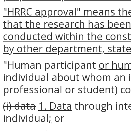
"HRRC approval" means the
that the research has bee
conducted within the const
by other department, state
"Human participant
or hum
individual about whom an 
professional or student) c
(i) data
1. Data
through inte
individual
;
or