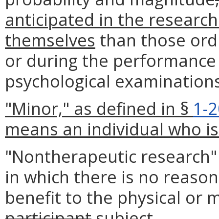
anticipated in the research
themselves
than those ordi
or during the performance 
psychological examinations
"Minor," as defined in §
1-
means an individual who is 
"Nontherapeutic researc
in which there is no reason
benefit to the physical or 
participant
subject
.