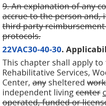
9. An explanation of any 
accrue to the person and, if
third party reimbursement
protocols.
22VAC30-40-30
. Applicabil
This chapter shall apply t
Rehabilitative Services, W
Center,
any
sheltered
work
independent living
center
operated, funded or licen