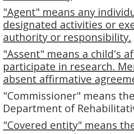
"Agent" means any individ
designated activities or e
authority or responsibility.
"Assent" means a child's a
participate in research. Me
absent affirmative agreeme
"Commissioner" means the
Department of Rehabilitati
"Covered entity" means the