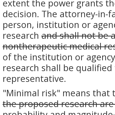
extent the power grants th
decision. The attorney-in-f
person, institution or age
research
and shall not be 
nontherapeutic medical re
of the institution or agenc
research shall be qualified 
representative.
"Minimal risk" means that
the proposed research are 
probability and magnitude