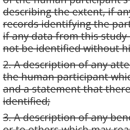
describing the extent, if an
records identifying the par
if any data from this study 
not be identified without h
2. A description of any att
the human participant whi
and a statement that there
identified;
3. A description of any ben
or to others which may re