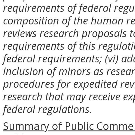
requirements of federal regul
composition of the human re
reviews research proposals t
requirements of this regulat
federal requirements; (vi) ad
inclusion of minors as resear
procedures for expedited rev
research that may receive exp
federal regulations.
Summary of Public Commen