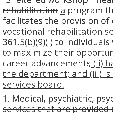
rehabilitation
a
program t
facilitates the provision o
vocational rehabilitation s
361.5(b)(9)(i)
to individuals 
to maximize their opportun
career advancement
:
; (ii)
the department; and (iii) 
services board.
1. Medical, psychiatric, psy
services that are provide