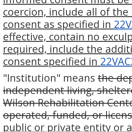
coercion, include all of th
consent as specified in
22V
effective, contain no excul
required, include the addi
consent specified in
22VAC
"Institution" means
the de
independent living, shelt
Wilson Rehabilitation Cente
operated, funded, or lice
public or private entity or 