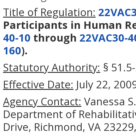
Title of Regulation:
22VAC3
Participants in Human R
40-10
through
22VAC30-4
160
).
Statutory Authority:
§ 51.5-
Effective Date:
July 22, 2009
Agency Contact:
Vanessa S. 
Department of Rehabilitati
Drive, Richmond, VA 23229,