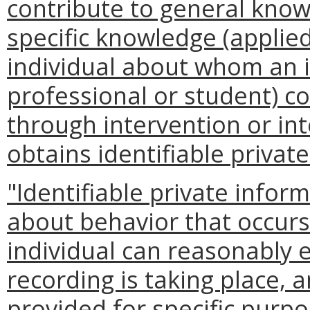
contribute to general know
specific knowledge (applied
individual about whom an 
professional or student) c
through intervention or int
obtains identifiable privat
"Identifiable private info
about behavior that occurs
individual can reasonably 
recording is taking place,
provided for specific purpo