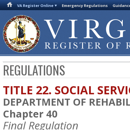
VA Register Online
Emergency Regulations
Guidanc
REGULATIONS
TITLE 22. SOCIAL SERV
DEPARTMENT OF REHABILI
Chapter 40
Final Regulation