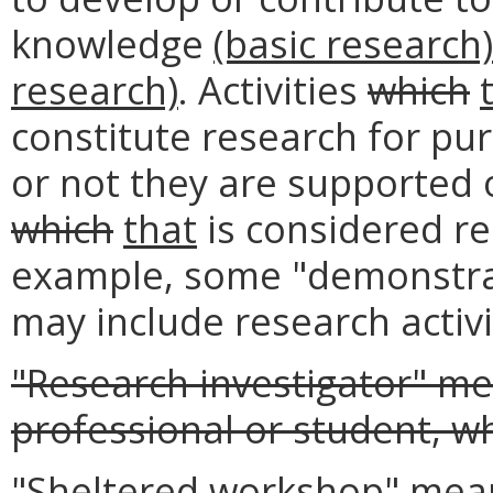
knowledge
(basic research
research)
. Activities
which
constitute research for pu
or not they are supported
which
that
is considered re
example, some "demonstra
may include research activi
"Research investigator" m
professional or student, w
"Sheltered workshop" me