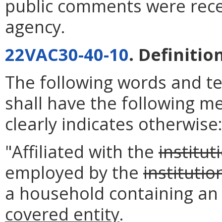
public comments were rece
agency.
22VAC30-40-10
. Definitio
The following words and t
shall have the following m
clearly indicates otherwise
"Affiliated with the
institut
employed by the
institutio
a household containing an
covered entity
.