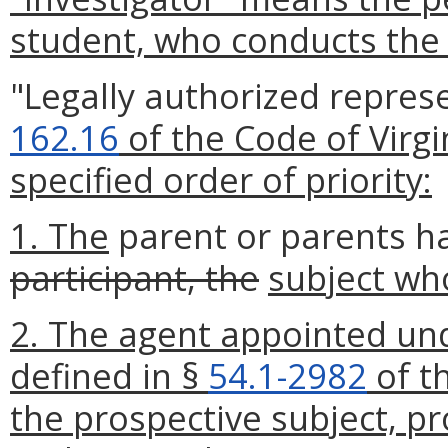
student, who conducts the
"Legally authorized repres
162.16
of the Code of Virgi
specified order of priority:
1. The
parent or parents ha
participant, the
subject who
2. The agent appointed und
defined in §
54.1-2982
of t
the prospective subject, p