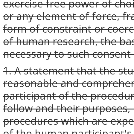
exercise free power of ch
or any element of force, fr
form of constraint or coer
of human research, the ba
necessary to such consent s
1. A statement that the stu
reasonable and comprehen
participant of the procedur
follow and their purposes, 
procedures which are expe
of the human participant's