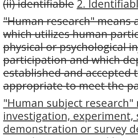
(ii) identifiable
2. Identifiab
"Human research" means an
which utilizes human part
physical or psychological i
participation and which de
established and accepted 
appropriate to meet the pa
"Human subject research" 
investigation, experiment, 
demonstration or survey d