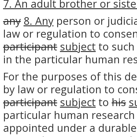
7. An adult brother or siste
any
8. Any
person or judici
law or regulation to consen
participant
subject
to suc
in the particular human re
For the purposes of this de
by law or regulation to con
participant
subject
to
his
s
particular human research s
appointed under a durable 