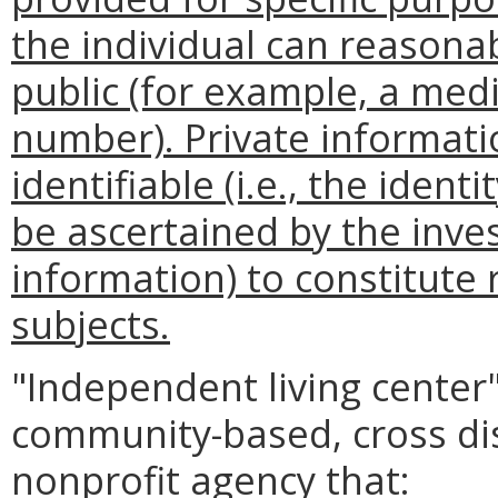
the individual can reasona
public (for example, a medi
number). Private informati
identifiable (i.e., the ident
be ascertained by the inves
information) to constitute
subjects.
"Independent living center
community-based, cross disa
nonprofit agency that: