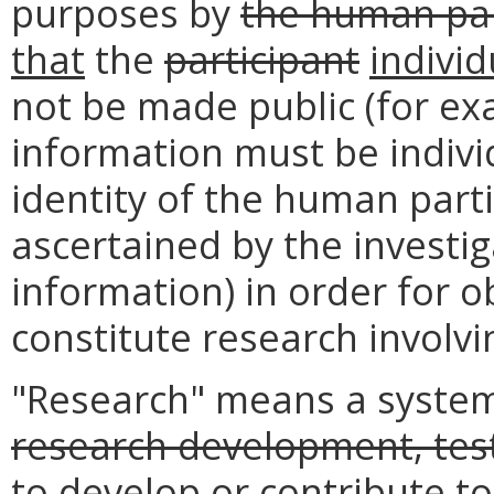
purposes by
the human par
that
the
participant
individ
not be made public (for exa
information must be individu
identity of the human parti
ascertained by the investig
information) in order for o
constitute research involv
"Research" means a systema
research development, test
to develop or contribute t