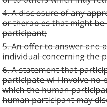
4. A disclosure of any app
or therapies that might b
participant;
5. An offer to answer and 
individual concerning the 
6. A statement that particip
participate will involve no 
which the human participan
human participant may disc