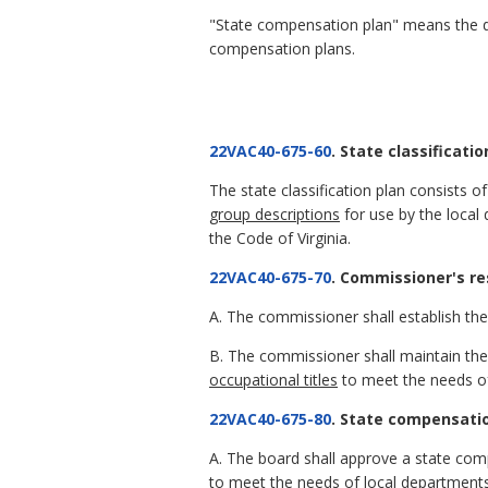
"State compensation plan" means the d
compensation plans.
22VAC40-675-60
. State classificatio
The state classification plan consists 
group descriptions
for use by the local 
the Code of Virginia.
22VAC40-675-70
. Commissioner's res
A. The commissioner shall establish the 
B. The commissioner shall maintain the 
occupational titles
to meet the needs of
22VAC40-675-80
. State compensatio
A. The board shall approve a state com
to meet the needs of local departments