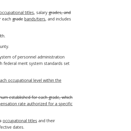
occupational titles
, salary
grades, and
r each
grade
bands/tiers
, and includes
th.
unty.
ystem of personnel administration
h federal merit system standards set
ach occupational level within the
mum established for each grade, which
sation rate authorized for a specific
s
occupational titles
and their
ective dates.