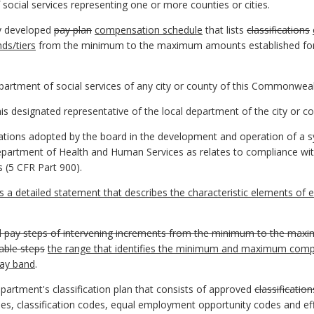
social services representing one or more counties or cities.
ly developed
pay plan
compensation schedule
that lists
classifications
ds/tiers
from the minimum to the maximum amounts established fo
artment of social services of any city or county of this Commonweal
is designated representative of the local department of the city or co
ations adopted by the board in the development and operation of a s
partment of Health and Human Services as relates to compliance wit
s (5 CFR Part 900).
a detailed statement that describes the characteristic elements of e
d pay steps of intervening increments from the minimum to the maxi
able steps
the range that identifies the minimum and maximum compen
pay band
.
epartment's classification plan that consists of approved
classification
es, classification codes, equal employment opportunity codes and eff