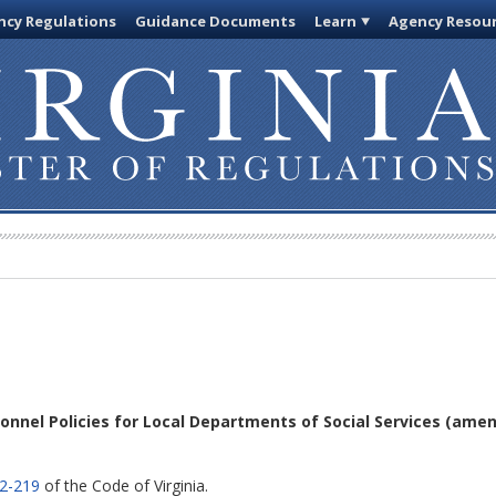
cy Regulations
Guidance Documents
Learn
Agency Resou
sonnel Policies for Local Departments of Social Services
(amen
.2-219
of the Code of Virginia.