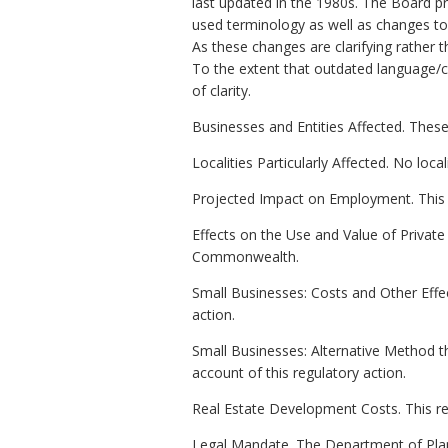
last updated in the 1980s. The Board p
used terminology as well as changes to 
As these changes are clarifying rather t
To the extent that outdated language/c
of clarity.
Businesses and Entities Affected. These
Localities Particularly Affected. No local
Projected Impact on Employment. This 
Effects on the Use and Value of Private P
Commonwealth.
Small Businesses: Costs and Other Effec
action.
Small Businesses: Alternative Method t
account of this regulatory action.
Real Estate Development Costs. This re
Legal Mandate. The Department of Plan