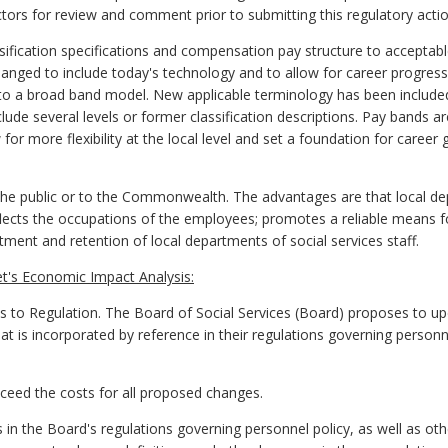
tors for review and comment prior to submitting this regulatory actio
sification specifications and compensation pay structure to accepta
changed to include today's technology and to allow for career progre
o a broad band model. New applicable terminology has been include
lude several levels or former classification descriptions. Pay bands a
or more flexibility at the local level and set a foundation for career
he public or to the Commonwealth. The advantages are that local depa
eflects the occupations of the employees; promotes a reliable means f
uitment and retention of local departments of social services staff.
t's Economic Impact Analysis:
 Regulation. The Board of Social Services (Board) proposes to upda
at is incorporated by reference in their regulations governing personn
exceed the costs for all proposed changes.
in the Board's regulations governing personnel policy, as well as ot