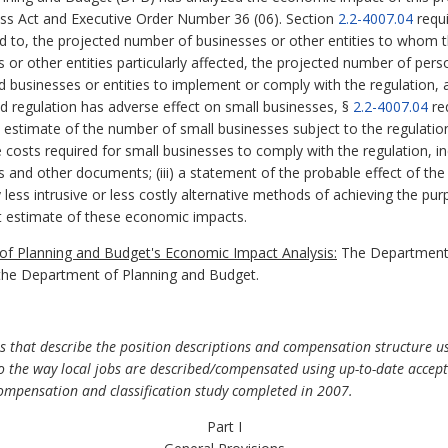
ess Act and Executive Order Number 36 (06). Section
2.2-4007.04
requi
ed to, the projected number of businesses or other entities to whom th
es or other entities particularly affected, the projected number of p
ed businesses or entities to implement or comply with the regulation,
sed regulation has adverse effect on small businesses, §
2.2-4007.04
re
nd estimate of the number of small businesses subject to the regulation;
costs required for small businesses to comply with the regulation, inc
s and other documents; (iii) a statement of the probable effect of the
y less intrusive or less costly alternative methods of achieving the pur
 estimate of these economic impacts.
f Planning and Budget's Economic Impact Analysis:
The Department o
the Department of Planning and Budget.
 that describe the position descriptions and compensation structure us
s to the way local jobs are described/compensated using up-to-date acc
compensation and classification study completed in 2007.
Part I