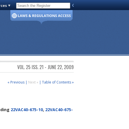
rces
Code of Virginia
VOL. 25 ISS. 21 - JUNE 22, 2009
« Previous
|
Next »
|
Table of Contents »
ding
22VAC40-675-10
,
22VAC40-675-