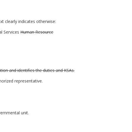
t clearly indicates otherwise:
l Services
Human Resource
tion and identifies the duties and KSAs.
orized representative.
vernmental unit.