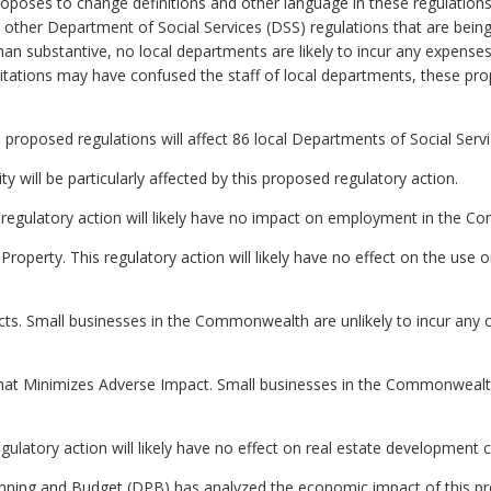
roposes to change definitions and other language in these regulatio
other Department of Social Services (DSS) regulations that are being
han substantive, no local departments are likely to incur any expenses
itations may have confused the staff of local departments, these pro
 proposed regulations will affect 86 local Departments of Social Servi
ity will be particularly affected by this proposed regulatory action.
regulatory action will likely have no impact on employment in the 
roperty. This regulatory action will likely have no effect on the use o
ts. Small businesses in the Commonwealth are unlikely to incur any c
hat Minimizes Adverse Impact. Small businesses in the Commonwealth 
gulatory action will likely have no effect on real estate developmen
ning and Budget (DPB) has analyzed the economic impact of this pro