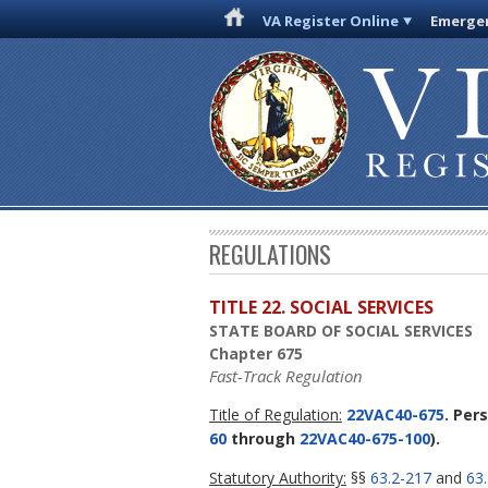
VA Register Online
Emergen
REGULATIONS
TITLE 22. SOCIAL SERVICES
STATE BOARD OF SOCIAL SERVICES
Chapter 675
Fast-Track Regulation
Title of Regulation:
22VAC40-675
. Per
60
through
22VAC40-675-100
).
Statutory Authority:
§§
63.2-217
and
63