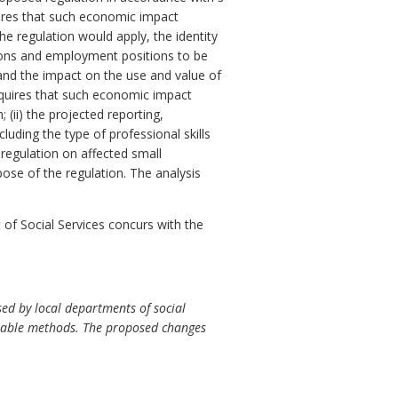
res that such economic impact
e regulation would apply, the identity
ersons and employment positions to be
 and the impact on the use and value of
quires that such economic impact
 (ii) the projected reporting,
luding the type of professional skills
 regulation on affected small
pose of the regulation. The analysis
f Social Services concurs with the
ed by local departments of social
eptable methods. The proposed changes