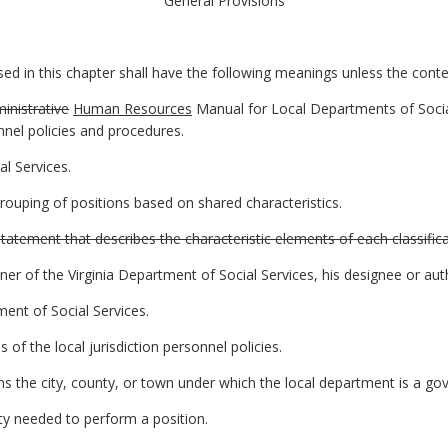
General Provisions
 in this chapter shall have the following meanings unless the contex
inistrative
Human Resources
Manual for Local Departments of Socia
nnel policies and procedures.
l Services.
rouping of positions based on shared characteristics.
tatement that describes the characteristic elements of each classifica
of the Virginia Department of Social Services, his designee or auth
nt of Social Services.
 of the local jurisdiction personnel policies.
eans the city, county, or town under which the local department is a go
ity needed to perform a position.