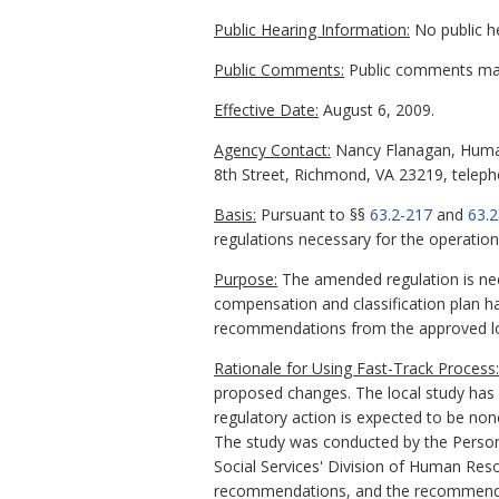
Public Hearing Information:
No public h
Public Comments:
Public comments may 
Effective Date:
August 6, 2009.
Agency Contact:
Nancy Flanagan, Human
8th Street, Richmond, VA 23219, teleph
Basis:
Pursuant to §§
63.2-217
and
63.2
regulations necessary for the operation
Purpose:
The amended regulation is nee
compensation and classification plan h
recommendations from the approved loc
Rationale for Using Fast-Track Process:
proposed changes. The local study has 
regulatory action is expected to be no
The study was conducted by the Personn
Social Services' Division of Human 
recommendations, and the recommendati