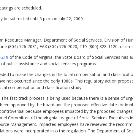
earings are scheduled.
be submitted until 5 p.m. on July 22, 2009.
 Resource Manager, Department of Social Services, Division of 
one (804) 726-7031, FAX (804) 726-7020, TTY (800) 828-1120, or emai
-219
of the Code of Virginia, the State Board of Social Services has a
 of public assistance and social services programs.
ded to make the changes in the local compensation and classificatio
ave not occurred since the early 1980s. This regulatory action propo
al compensation and classification study.
The fast-track process is being used because there is a sense of urge
been approved by the board and the proposed effective date for imp
ncontroversial because employees impacted by the proposed changes 
el Committee of the Virginia League of Social Services Executives i
Resource Management. Impacted employees have reviewed the recom
ons were incorporated into the regulation. The Department of Socia