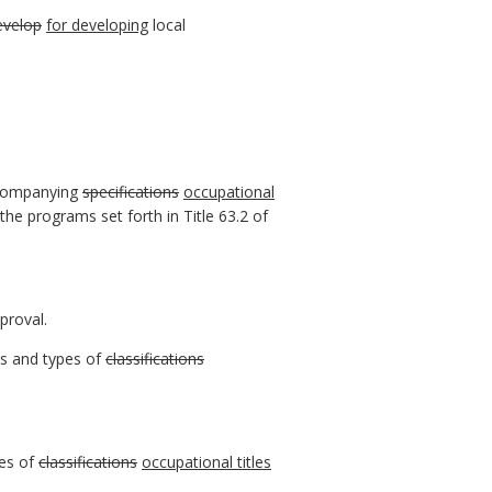
evelop
for developing
local
companying
specifications
occupational
he programs set forth in Title 63.2 of
proval.
rs and types of
classifications
pes of
classifications
occupational titles