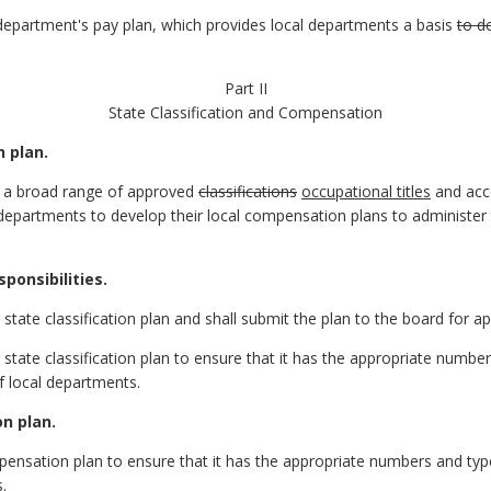
epartment's pay plan, which provides local departments a basis
to d
Part II
State Classification and Compensation
n plan.
of a broad range of approved
classifications
occupational titles
and ac
departments to develop their local compensation plans to administer t
ponsibilities.
state classification plan and shall submit the plan to the board for ap
state classification plan to ensure that it has the appropriate numbe
 local departments.
n plan.
pensation plan to ensure that it has the appropriate numbers and ty
.