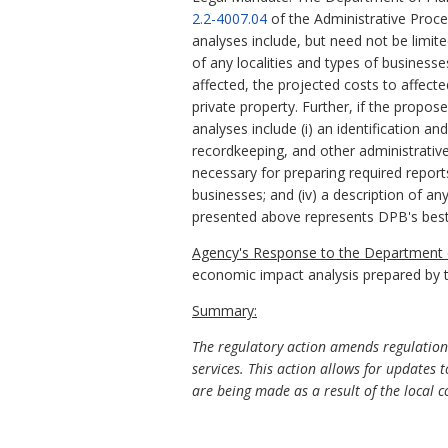
2.2-4007.04
of the Administrative Proc
analyses include, but need not be limit
of any localities and types of business
affected, the projected costs to affect
private property. Further, if the propo
analyses include (i) an identification a
recordkeeping, and other administrative 
necessary for preparing required report
businesses; and (iv) a description of an
presented above represents DPB's best
Agency's Response to the Department o
economic impact analysis prepared by 
Summary:
The regulatory action amends regulations
services. This action allows for update
are being made as a result of the local 