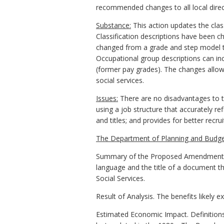
recommended changes to all local direc
Substance:
This action updates the clas
Classification descriptions have been 
changed from a grade and step model t
Occupational group descriptions can inc
(former pay grades). The changes allow f
social services.
Issues:
There are no disadvantages to t
using a job structure that accurately r
and titles; and provides for better recr
The Department of Planning and Budge
Summary of the Proposed Amendments to
language and the title of a document th
Social Services.
Result of Analysis. The benefits likely 
Estimated Economic Impact. Definitions 