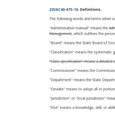
22VAC40-675-10
. Definitions.
The following words and terms when used
"Administrative manual" means the
Adm
Management
, which outlines the perso
"Board" means the State Board of Socia
"Classification" means the systematic g
"Class specification" means a detailed s
"Commissioner" means the Commissioner 
"Department" means the State Departme
"Deviate" means to adopt all or portions
"Jurisdiction" or "local jurisdiction" m
"KSA" means a knowledge, skill, or abil