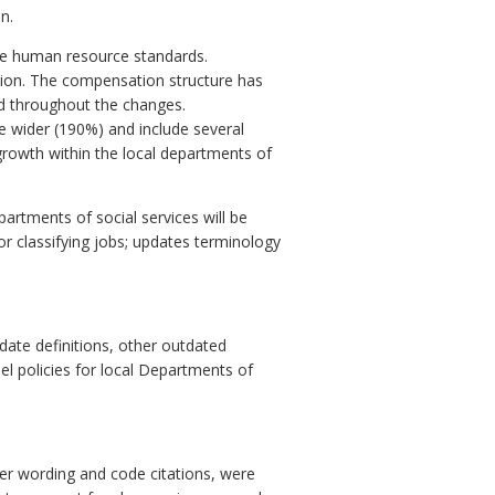
n.
ble human resource standards.
ssion. The compensation structure has
d throughout the changes.
re wider (190%) and include several
 growth within the local departments of
rtments of social services will be
or classifying jobs; updates terminology
te definitions, other outdated
el policies for local Departments of
her wording and code citations, were