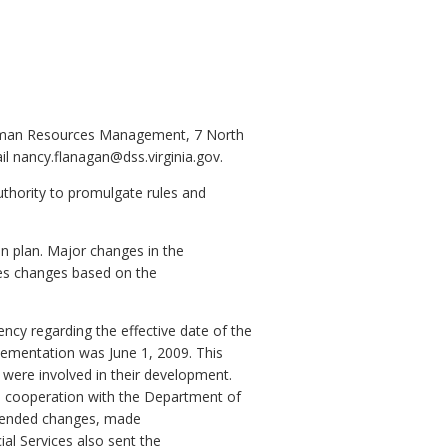
Human Resources Management, 7 North
l nancy.flanagan@dss.virginia.gov.
uthority to promulgate rules and
n plan. Major changes in the
ses changes based on the
ncy regarding the effective date of the
lementation was June 1, 2009. This
were involved in their development.
n cooperation with the Department of
mended changes, made
l Services also sent the