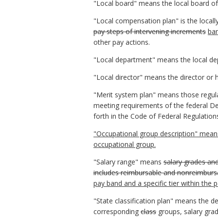
"Local board" means the local board of 
"Local compensation plan" is the local
pay steps of intervening increments
ban
other pay actions.
"Local department" means the local dep
"Local director" means the director or h
"Merit system plan" means those regul
meeting requirements of the federal De
forth in the Code of Federal Regulation
"Occupational group description" means 
occupational group.
"Salary range" means
salary grades an
includes reimbursable and nonreimburs
pay band and a specific tier within the 
"State classification plan" means the d
corresponding
class
groups, salary grad