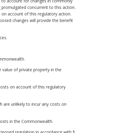
ns to account for changes in commonly
 promulgated concurrent to this action.
 on account of this regulatory action.
posed changes will provide the benefit
ces.
Commonwealth.
r value of private property in the
osts on account of this regulatory
are unlikely to incur any costs on
t costs in the Commonwealth.
posed regulation in accordance with §