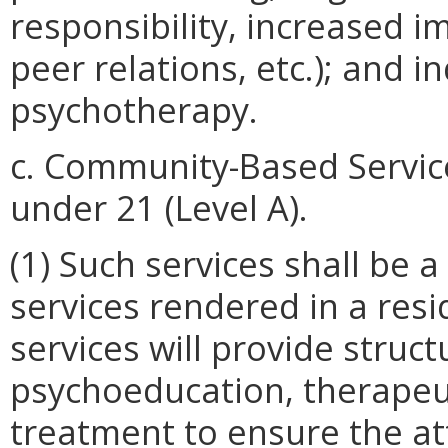
responsibility, increased i
peer relations, etc.); and i
psychotherapy.
c. Community-Based Servic
under 21 (Level A).
(1) Such services shall be 
services rendered in a resid
services will provide structu
psychoeducation, therapeut
treatment to ensure the a