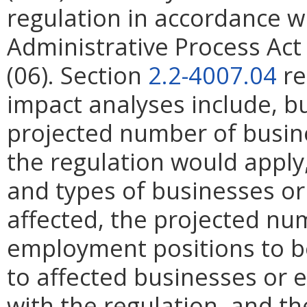
regulation in accordance w
Administrative Process Ac
(06). Section
2.2-4007.04
re
impact analyses include, bu
projected number of busin
the regulation would apply, 
and types of businesses or 
affected, the projected n
employment positions to be
to affected businesses or 
with the regulation, and t