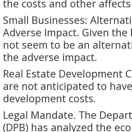
the costs and other affect
Small Businesses: Alternat
Adverse Impact. Given the 
not seem to be an alterna
the adverse impact.
Real Estate Development C
are not anticipated to hav
development costs.
Legal Mandate. The Depar
(DPB) has analyzed the ec