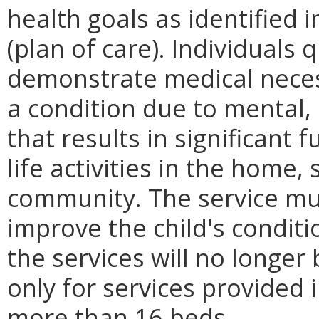
health goals as identified i
(plan of care). Individuals 
demonstrate medical necess
a condition due to mental, 
that results in significant
life activities in the home, 
community. The service mu
improve the child's conditi
the services will no longe
only for services provided 
more than 16 beds.