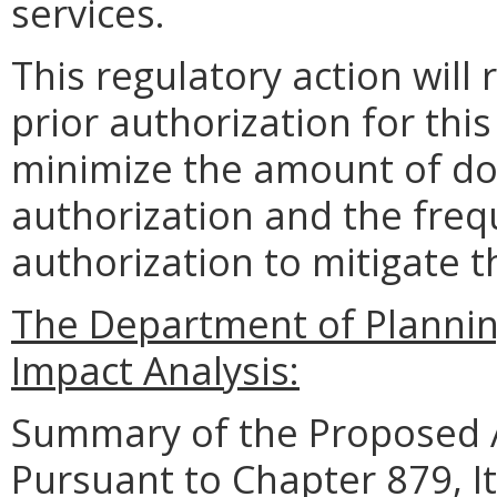
services.
This regulatory action will
prior authorization for thi
minimize the amount of do
authorization and the freq
authorization to mitigate t
The Department of Planni
Impact Analysis:
Summary of the Proposed 
Pursuant to Chapter 879, I