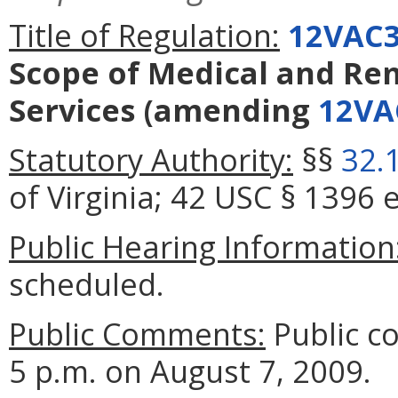
Title of Regulation:
12VAC3
Scope of Medical and Re
Services
(amending
12VA
Statutory Authority:
§§
32.
of Virginia; 42 USC § 1396 e
Public Hearing Information
scheduled.
Public Comments:
Public c
5 p.m. on August 7, 2009.