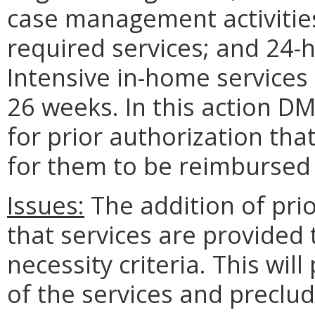
case management activitie
required services; and 24
Intensive in-home services 
26 weeks. In this action D
for prior authorization tha
for them to be reimbursed 
Issues:
The addition of prio
that services are provided
necessity criteria. This wil
of the services and preclu