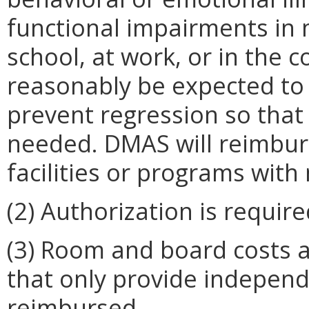
functional impairments in m
school, at work, or in the
reasonably be expected to 
prevent regression so that 
needed. DMAS will reimburs
facilities or programs wit
(2) Authorization is requi
(3) Room and board costs a
that only provide independe
reimbursed.