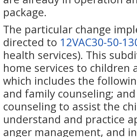
package.
The particular change impl
directed to
12VAC30-50-13
health services). This subdi
home services to children 
which includes the following
and family counseling; and 
counseling to assist the ch
understand and practice a
anger management, and inte