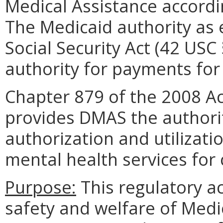
Medical Assistance accordi
The Medicaid authority as e
Social Security Act (42 USC
authority for payments for 
Chapter 879 of the 2008 Ac
provides DMAS the authori
authorization and utilizat
mental health services for 
Purpose:
This regulatory ac
safety and welfare of Medi