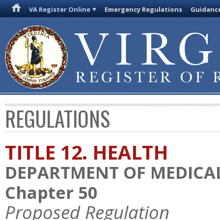
VA Register Online
Emergency Regulations
Guidanc
REGULATIONS
TITLE 12. HEALTH
DEPARTMENT OF MEDICAL
Chapter 50
Proposed Regulation