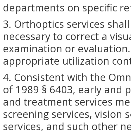
departments on specific re
3. Orthoptics services shal
necessary to correct a visu
examination or evaluation.
appropriate utilization con
4. Consistent with the Omn
of 1989 § 6403, early and p
and treatment services mea
screening services, vision s
services, and such other ne