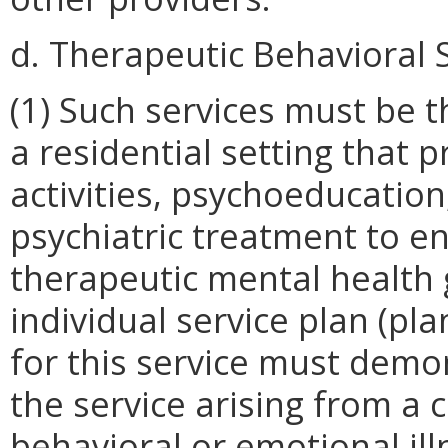
d. Therapeutic Behavioral S
(1) Such services must be 
a residential setting that p
activities, psychoeducatio
psychiatric treatment to e
therapeutic mental health g
individual service plan (pla
for this service must demo
the service arising from a 
behavioral or emotional illn