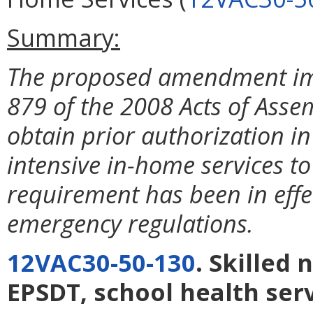
Summary:
The proposed amendment im
879 of the 2008 Acts of Asse
obtain prior authorization i
intensive in-home services to
requirement has been in effec
emergency regulations.
12VAC30-50-130
. Skilled 
EPSDT, school health ser