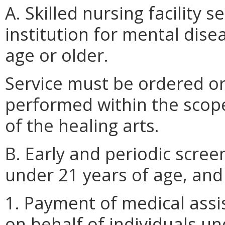
A. Skilled nursing facility s
institution for mental disea
age or older.
Service must be ordered or
performed within the scope 
of the healing arts.
B. Early and periodic scree
under 21 years of age, and
1. Payment of medical assi
on behalf of individuals u