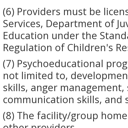
(6) Providers must be lice
Services, Department of Ju
Education under the Stand
Regulation of Children's Res
(7) Psychoeducational prog
not limited to, development
skills, anger management, soc
communication skills, and
(8) The facility/group hom
other providers.