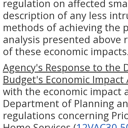
regulation on affected smal
description of any less intr
methods of achieving the p
analysis presented above 
of these economic impacts
Agency's Response to the 
Budget's Economic Impact 
with the economic impact a
Department of Planning an
regulations concerning Prio
Home Services (
12VAC30-5