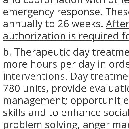
emergency response. These 
annually to 26 weeks.
After
authorization is required 
b. Therapeutic day treatme
more hours per day in orde
interventions. Day treatme
780 units, provide evaluat
management; opportunities 
skills and to enhance social
problem solving, anger m