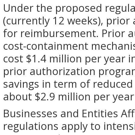
Under the proposed regulati
(currently 12 weeks), prior
for reimbursement. Prior a
cost-containment mechanis
cost $1.4 million per year 
prior authorization progra
savings in term of reduced
about $2.9 million per year 
Businesses and Entities Af
regulations apply to intensi