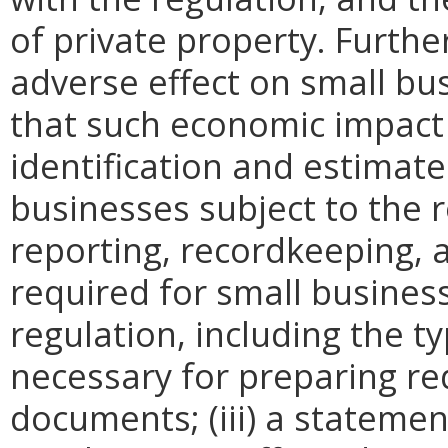
of private property. Furthe
adverse effect on small bu
that such economic impact 
identification and estimat
businesses subject to the re
reporting, recordkeeping, 
required for small busines
regulation, including the ty
necessary for preparing re
documents; (iii) a statemen