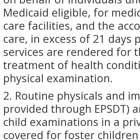
Medicaid eligible, for medi
care facilities, and the a
care, in excess of 21 days
services are rendered for 
treatment of health condit
physical examination.
2. Routine physicals and i
provided through EPSDT) ar
child examinations in a priv
covered for foster children 