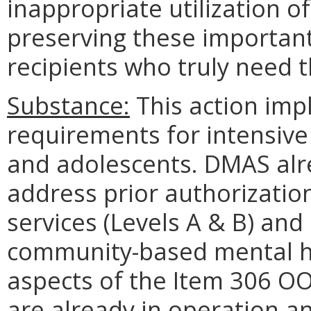
inappropriate utilization o
preserving these important
recipients who truly need 
Substance:
This action imp
requirements for intensive
and adolescents. DMAS alr
address prior authorizatio
services (Levels A & B) and
community-based mental he
aspects of the Item 306 OO
are already in operation a