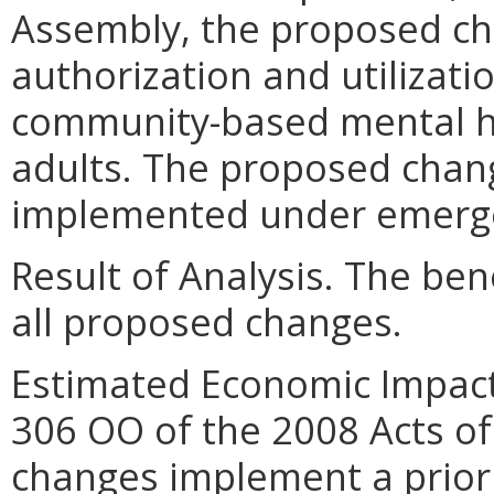
Assembly, the proposed ch
authorization and utilizat
community-based mental he
adults. The proposed chan
implemented under emergen
Result of Analysis. The bene
all proposed changes.
Estimated Economic Impact
306 OO of the 2008 Acts o
changes implement a prior 