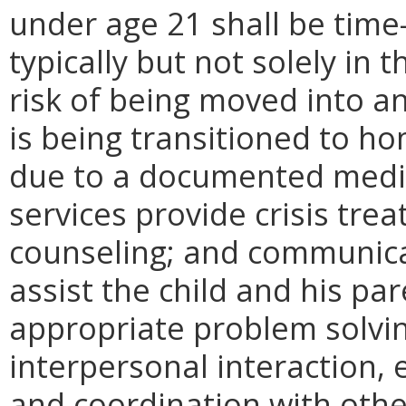
under age 21 shall be time
typically but not solely in 
risk of being moved into 
is being transitioned to 
due to a documented medic
services provide crisis tre
counseling; and communicati
assist the child and his pa
appropriate problem solv
interpersonal interaction, 
and coordination with othe