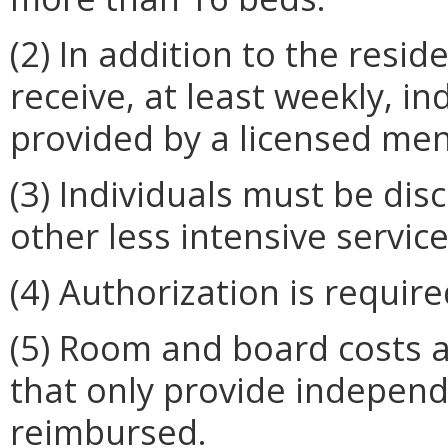
(2) In addition to the resid
receive, at least weekly, i
provided by a licensed men
(3) Individuals must be di
other less intensive servic
(4) Authorization is requi
(5) Room and board costs a
that only provide independe
reimbursed.