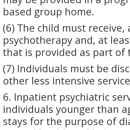
based group home.
(6) The child must receive, 
psychotherapy and, at lea
that is provided as part of
(7) Individuals must be di
other less intensive servic
6. Inpatient psychiatric ser
individuals younger than a
stays for the purpose of d