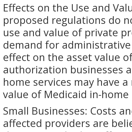
Effects on the Use and Valu
proposed regulations do no
use and value of private p
demand for administrative 
effect on the asset value o
authorization businesses 
home services may have a n
value of Medicaid in-home 
Small Businesses: Costs and
affected providers are beli