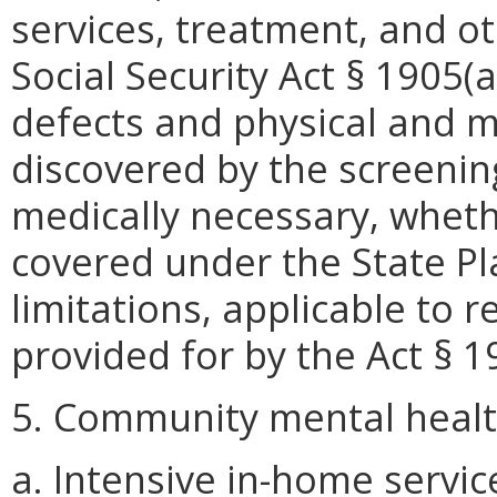
services, treatment, and o
Social Security Act § 1905(a
defects and physical and m
discovered by the screenin
medically necessary, wheth
covered under the State P
limitations, applicable to 
provided for by the Act § 1
5. Community mental healt
a. Intensive in-home servic