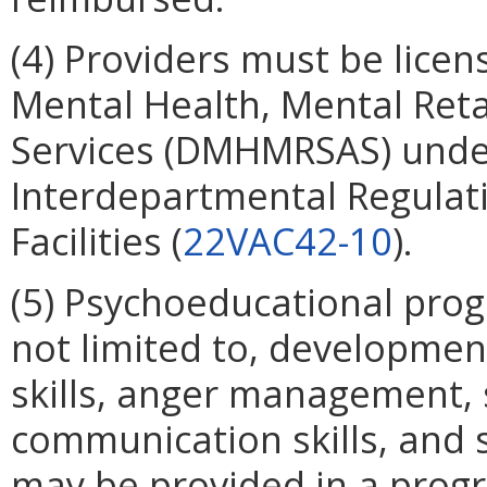
(4) Providers must be lice
Mental Health, Mental Ret
Services (DMHMRSAS) under
Interdepartmental Regulati
Facilities (
22VAC42-10
).
(5) Psychoeducational prog
not limited to, development
skills, anger management, soc
communication skills, and 
may be provided in a prog