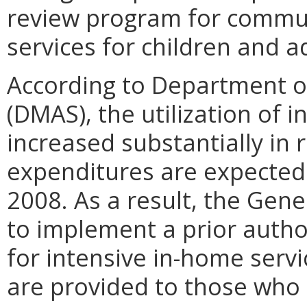
review program for commu
services for children and a
According to Department of
(DMAS), the utilization of 
increased substantially in 
expenditures are expected 
2008. As a result, the Gen
to implement a prior author
for intensive in-home servi
are provided to those who 