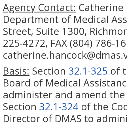
Agency Contact:
Catherine 
Department of Medical Assi
Street, Suite 1300, Richmo
225-4272, FAX (804) 786-16
catherine.hancock@dmas.vi
Basis:
Section
32.1-325
of t
Board of Medical Assistanc
administer and amend the P
Section
32.1-324
of the Cod
Director of DMAS to admin