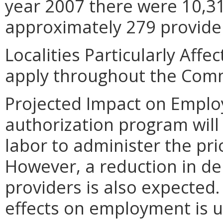
year 2007 there were 10,316
approximately 279 provider
Localities Particularly Aff
apply throughout the Com
Projected Impact on Emplo
authorization program will
labor to administer the pr
However, a reduction in d
providers is also expected
effects on employment is 