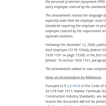
the personal protective equipment (PPE)
every employee covered by the standards
The amendments revised the language of t
explicitly state that the employer must t
standards requiring the employer to prov
employee covered by the requirement and
separate violation.
Following the December 12, 2008, publica
Each Employee (73 FR 75568), federal OSH
1926.1101 on page 75589, in the first col
follows: "In section 1926.1101, paragraphs 
The amendments added no new complianc
Note on Incorporation by Reference:
Pursuant to §
2.2-4103
of the Code of V
29 CFR Part 1917, Marine Terminals St
Construction Industry Standards, are de
reason the document will not be printed