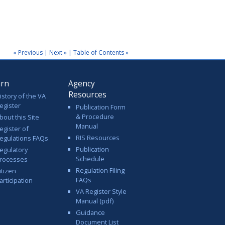
« Previous
|
Next »
|
Table of Contents »
arn
Agency
Resources
istory of the VA
egister
Publication Form
& Procedure
bout this Site
Manual
egister of
RIS Resources
egulations FAQs
Publication
egulatory
Schedule
rocesses
Regulation Filing
itizen
FAQs
articipation
VA Register Style
Manual (pdf)
Guidance
Document List