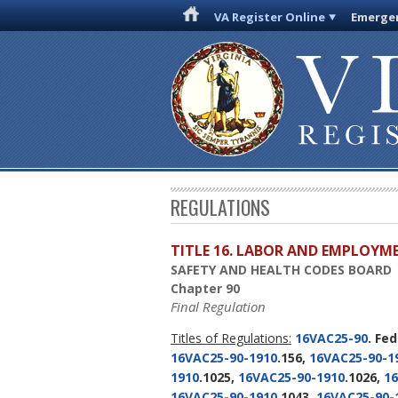
VA Register Online
Emergen
REGULATIONS
TITLE 16. LABOR AND EMPLOYM
SAFETY AND HEALTH CODES BOARD
Chapter 90
Final Regulation
Titles of Regulations:
16VAC25-90
. Fe
16VAC25-90-1910
.156,
16VAC25-90-1
1910
.1025,
16VAC25-90-1910
.1026,
16
16VAC25-90-1910
.1043,
16VAC25-90-