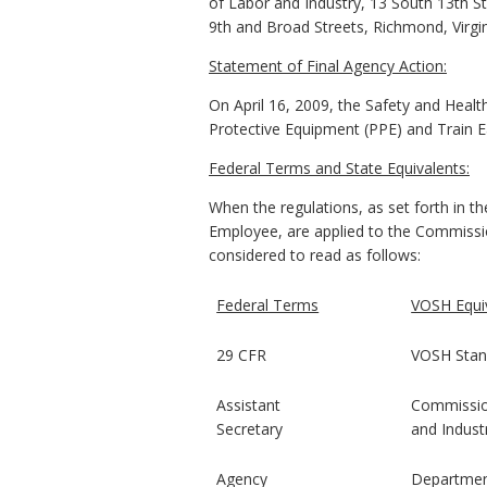
of Labor and Industry, 13 South 13th St
9th and Broad Streets, Richmond, Virgi
Statement of Final Agency Action:
On April 16, 2009, the Safety and Healt
Protective Equipment (PPE) and Train E
Federal Terms and State Equivalents:
When the regulations, as set forth in t
Employee, are applied to the Commissio
considered to read as follows:
Federal Terms
VOSH Equi
29 CFR
VOSH Stan
Assistant
Commissio
Secretary
and Indust
Agency
Departme