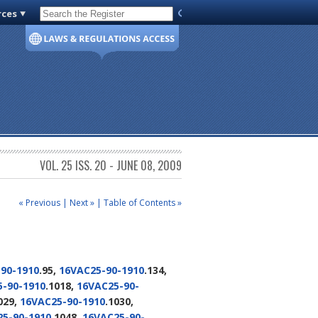
rces
Code of Virginia
VOL. 25 ISS. 20 - JUNE 08, 2009
« Previous
|
Next »
|
Table of Contents »
90-1910
.95,
16VAC25-90-1910
.134,
-90-1910
.1018,
16VAC25-90-
029,
16VAC25-90-1910
.1030,
5-90-1910
.1048,
16VAC25-90-