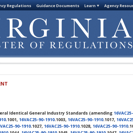
cy Regulations
Guidance Documents
Learn
Agency Resou
ENT
deral Identical General Industry Standards
(amending
16VAC25-
910
.1001,
16VAC25-90-1910
.1003,
16VAC25-90-1910
.1017,
16VAC25
VAC25-90-1910
.1027,
16VAC25-90-1910
.1028,
16VAC25-90-1910
.1
1910
.1044,
16VAC25-90-1910
.1045,
16VAC25-90-1910
.1047,
16VAC2