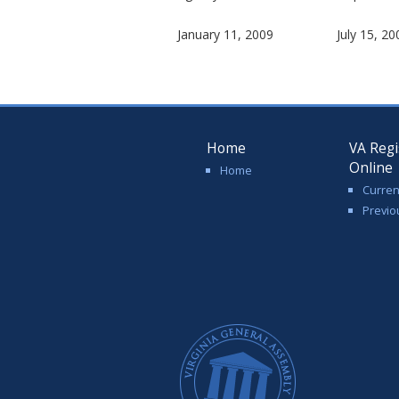
January 11, 2009
July 15, 20
Home
VA Regi
Online
Home
Curren
Previo