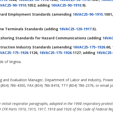
VAC25-90-1910
.1052; adding
16VAC25-90-1910
.9).
ipyard Employment Standards
(amending
16VAC25-90-1915
.1001
rine Terminals Standards
(adding
16VAC25-120-1917
.5).
ongshoring Standards for Hazard Communications
(adding
16VAC
struction Industry Standards
(amending
16VAC25-175-1926
.60,
VAC25-175-1926
.1126,
16VAC25-175-1926
.1127; adding
16VAC25-
e of Virginia.
ning and Evaluation Manager, Department of Labor and Industry, Power
804) 786-4300, FAX (804) 786-8418, TTY (804) 786-2376, or email john
initial respirator paragraphs, adopted in the 1998 respiratory protectio
 CFR Parts 1910, 1915, 1917, 1918 and 1926 of the Code of Federal Regu