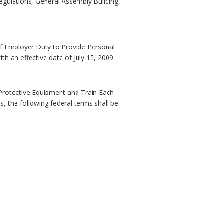
Regulations, General Assembly Building,
 of Employer Duty to Provide Personal
 an effective date of July 15, 2009.
l Protective Equipment and Train Each
, the following federal terms shall be