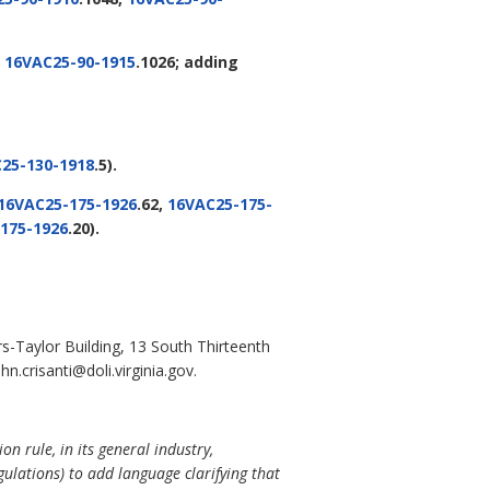
,
16VAC25-90-1915
.1026; adding
25-130-1918
.5).
16VAC25-175-1926
.62,
16VAC25-175-
175-1926
.20).
s-Taylor Building, 13 South Thirteenth
.crisanti@doli.virginia.gov.
n rule, in its general industry,
lations) to add language clarifying that