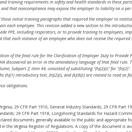
 and training requirements in safety and health standards in these par
 and that noncompliance may expose the employer to liability on a per
hose initial training paragraphs that required the employer to institu
rain each employee. This revision added a new section to the introductor
ide PPE, including respirators, or to provide training to employees, i
 that each instance of an employee who does not receive the required 
tion of the final rule for the Clarification of Employer Duty to Provide
A discovered an error in the amendatory language of that final rule. T
umn, Subpart Z, item 44, consisted of substituting "(h)(2)(i)" for "(h)(2
(h)(1) introductory text, (h)(2)(i), and (k)(9)(i) are revised to read as f
e obligations.
irginia, 29 CFR Part 1910, General Industry Standards; 29 CFR Part 
andards; 29 CFR Part 1918, Longshoring Standards for Hazard Commu
clared documents generally available to the public and appropriate for
 in the Virginia Register of Regulations. A copy of the document is av