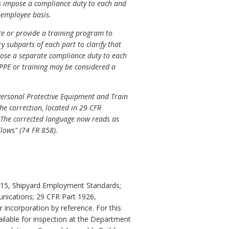
ts impose a compliance duty to each and
-employee basis.
te or provide a training program to
y subparts of each part to clarify that
mpose a separate compliance duty to each
PPE or training may be considered a
 Personal Protective Equipment and Train
he correction, located in 29 CFR
)". The corrected language now reads as
ollows" (74 FR 858).
1915, Shipyard Employment Standards;
nications; 29 CFR Part 1926,
 incorporation by reference. For this
ailable for inspection at the Department