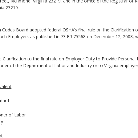
reet, Richmond, Virginia 23219, and in the office of the Registrar of 
nia 23219.
h Codes Board adopted federal OSHA’s final rule on the Clarification
ach Employee, as published in 73 FR 75568 on December 12, 2008, with
he Clarification to the final rule on Employer Duty to Provide Persona
ner of the Department of Labor and Industry or to Virginia employers
valent
dard
ner of Labor
ry
nt