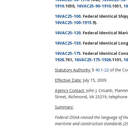
1910
.1050,
16VAC25-90-1910
.1051,
16
16VAC25-100
. Federal Identical Sh
16VAC25-100-1915
.9).
16VAC25-120
. Federal Identical Ma
16VAC25-130
. Federal Identical L
16VAC25-175
. Federal Identical Con
1926
.761,
16VAC25-175-1926
.1101,
16
Statutory Authority:
§
40.1-22
of the Cod
Effective Date:
July 15, 2009.
Agency Contact:
John J. Crisanti, Plan
Street, Richmond, VA 23219, telephone (
Summary:
Federal OSHA revised the language of the 
maritime and construction standards (29