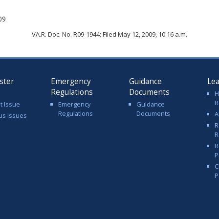
09
VA.R. Doc. No. R09-1944; Filed May 12, 2009, 10:16 a.m.
ster
Emergency
Guidance
Le
Regulations
Documents
H
R
t Issue
Emergency
Guidance
Regulations
Documents
A
us Issues
R
R
R
P
C
P