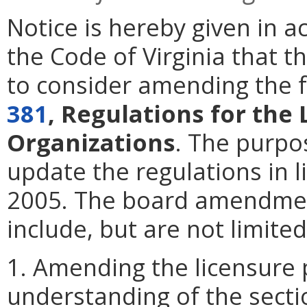
Notice is hereby given in 
the Code of Virginia that t
to consider amending the f
381
, Regulations for the
Organizations
. The purpo
update the regulations in l
2005. The board amendmen
include, but are not limited
1. Amending the licensure 
understanding of the secti