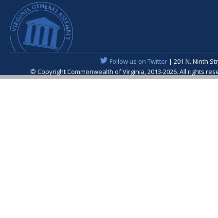
Follow us on Twitter
| 201 N. Ninth St
© Copyright Commonwealth of Virginia, 2013-2026. All rights re