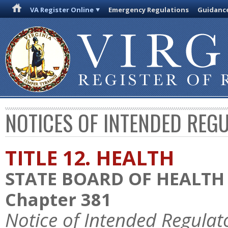
VA Register Online
Emergency Regulations
Guidanc
NOTICES OF INTENDED REG
TITLE 12. HEALTH
STATE BOARD OF HEALTH
Chapter 381
Notice of Intended Regulat