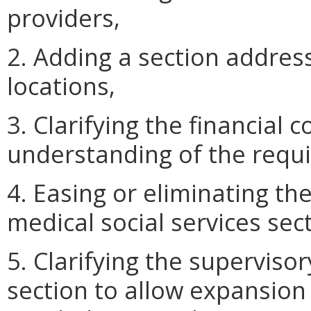
providers,
2. Adding a section addres
locations,
3. Clarifying the financial 
understanding of the requi
4. Easing or eliminating th
medical social services sec
5. Clarifying the supervisor
section to allow expansion