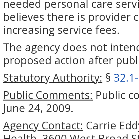
needed personal care servi
believes there is provider
increasing service fees.
The agency does not intend
proposed action after publi
Statutory Authority:
§
32.1
Public Comments:
Public c
June 24, 2009.
Agency Contact:
Carrie Edd
Health, 3600 West Broad S