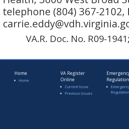
telephone (804) 367-2102, 
carrie.eddy@vdh.virginia.g
VA.R. Doc. No. R09-1941; 
Home
VA Register
Emergenc
Online
Regulatio
Home
Current Issue
Emergenc
Regulatio
Previous Issues