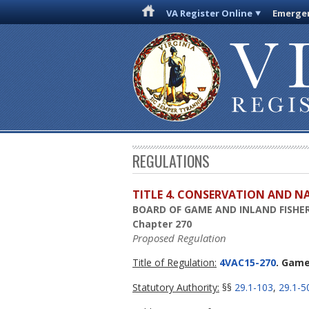
VA Register Online
Emergen
REGULATIONS
TITLE 4. CONSERVATION AND N
BOARD OF GAME AND INLAND FISHER
Chapter 270
Proposed Regulation
Title of Regulation:
4VAC15-270
. Game
Statutory Authority:
§§
29.1-103
,
29.1-5