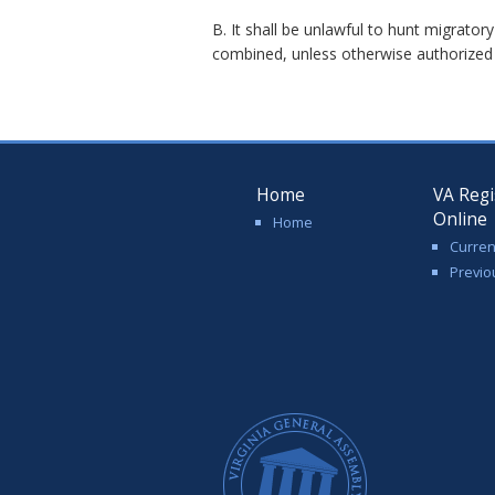
B. It shall be unlawful to hunt migrat
combined, unless otherwise authorized b
Home
VA Regi
Online
Home
Curren
Previo