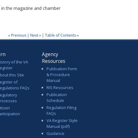
ls in the magazine and chamber
« Previous
|
Next »
|
Table of Contents »
arn
Agency
Resources
istory of the VA
egister
Publication Form
& Procedure
bout this Site
Manual
egister of
RIS Resources
egulations FAQs
Publication
egulatory
Schedule
rocesses
Regulation Filing
itizen
FAQs
articipation
VA Register Style
Manual (pdf)
Guidance