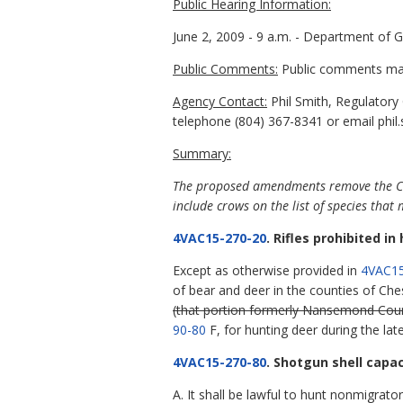
Public Hearing Information:
June 2, 2009 - 9 a.m. - Department of 
Public Comments:
Public comments may 
Agency Contact:
Phil Smith, Regulatory
telephone (804) 367-8341 or email phil.
Summary:
The proposed amendments remove the City 
include crows on the list of species tha
4VAC15-270-20
. Rifles prohibited i
Except as otherwise provided in
4VAC15
of bear and deer in the counties of Ch
(that portion formerly Nansemond Cou
90-80
F, for hunting deer during the la
4VAC15-270-80
. Shotgun shell capa
A. It shall be lawful to hunt nonmigrat