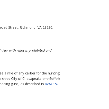
Broad Street, Richmond, VA 23230,
deer with rifles is prohibited and
se a rifle of any caliber for the hunting
he
cities
City
of Chesapeake
and Suffolk
eloading guns, as described in
4VAC15-
.