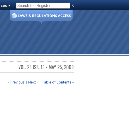
rces
Code of Virginia
VOL. 25 ISS. 19 - MAY 25, 2009
« Previous
|
Next »
|
Table of Contents »