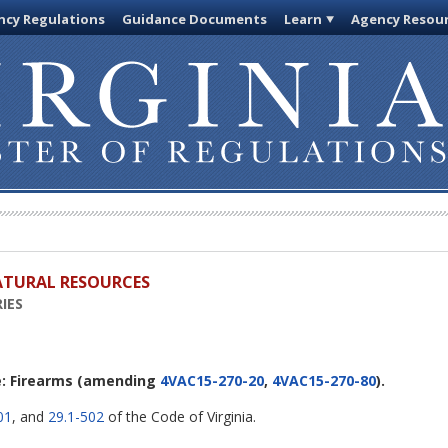
cy Regulations
Guidance Documents
Learn
Agency Resou
ATURAL RESOURCES
IES
: Firearms
(amending
4VAC15-270-20
,
4VAC15-270-80
).
01
, and
29.1-502
of the Code of Virginia.