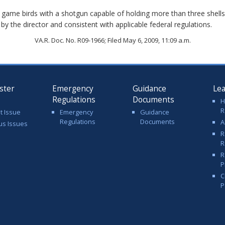
ory game birds with a shotgun capable of holding more than three shel
y the director and consistent with applicable federal regulations.
VA.R. Doc. No. R09-1966; Filed May 6, 2009, 11:09 a.m.
ster
Emergency
Guidance
Le
Regulations
Documents
H
R
t Issue
Emergency
Guidance
Regulations
Documents
A
us Issues
R
R
R
P
C
P