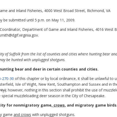
Game and Inland Fisheries, 4000 West Broad Street, Richmond, VA
be submitted until 5 p.m. on May 11, 2009.
 Coordinator, Department of Game and Inland Fisheries, 4016 West 
smith@dgif.virginia.gov.
of Suffolk from the list of counties and cities where hunting bear and 
t may be hunted with unplugged shotguns.
n hunting bear and deer in certain counties and cities.
-270-30
of this chapter or by local ordinance, it shall be unlawful to u
esterfield, Isle of Wight, New Kent, Southampton and Sussex and in t
nty)
; however, nothing in this section shall prohibit the use of muzzl
te special muzzleloading deer season in the City of Chesapeake.
city for nonmigratory game
, crows,
and migratory game birds
ory game
and crows
with unplugged shotguns.