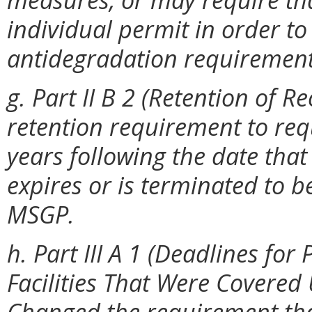
individual permit in order to
antidegradation requirement
g. Part II B 2 (Retention of R
retention requirement to requ
years following the date tha
expires or is terminated to b
MSGP.
h. Part III A 1 (Deadlines fo
Facilities That Were Covered
Changed the requirement tha