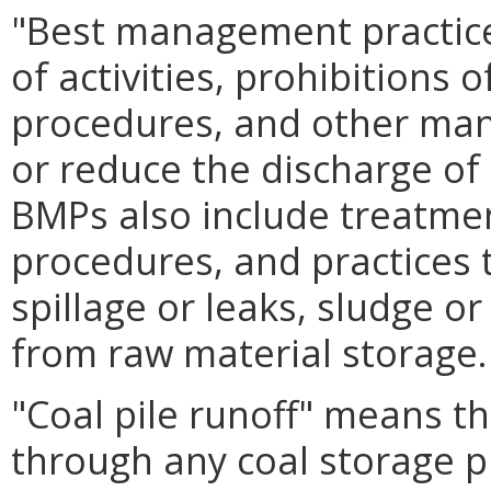
"Best management practic
of activities, prohibitions 
procedures, and other man
or reduce the discharge of 
BMPs also include treatme
procedures, and practices t
spillage or leaks, sludge o
from raw material storage.
"Coal pile runoff" means th
through any coal storage pi