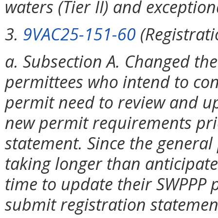
waters (Tier II) and exceptiona
3.
9VAC25-151-60
(Registrat
a. Subsection A. Changed the
permittees who intend to con
permit need to review and u
new permit requirements prio
statement. Since the general
taking longer than anticipate
time to update their SWPPP p
submit registration stateme