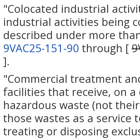
"Colocated industrial activ
industrial activities being 
described under more than 
9VAC25-151-90
through [
9
].
"Commercial treatment and 
facilities that receive, on
hazardous waste (not their
those wastes as a service t
treating or disposing exclu