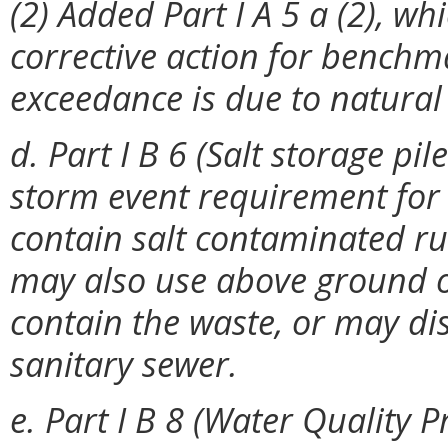
(2) Added Part I A 5 a (2), whi
corrective action for bench
exceedance is due to natura
d. Part I B 6 (Salt storage pi
storm event requirement for 
contain salt contaminated run
may also use above ground o
contain the waste, or may di
sanitary sewer.
e. Part I B 8 (Water Quality 