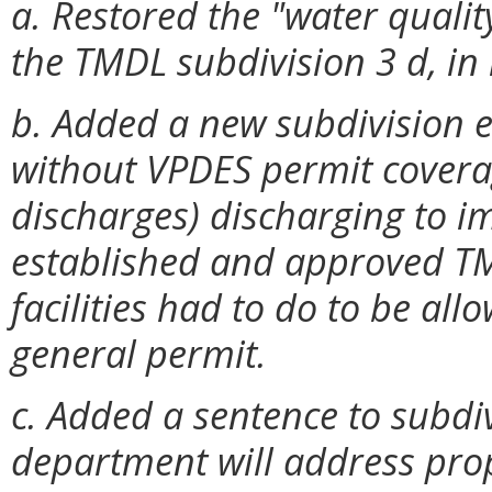
a. Restored the "water qualit
the TMDL subdivision 3 d, in
b. Added a new subdivision e 
without VPDES permit covera
discharges) discharging to i
established and approved TM
facilities had to do to be al
general permit.
c. Added a sentence to subdiv
department will address prop