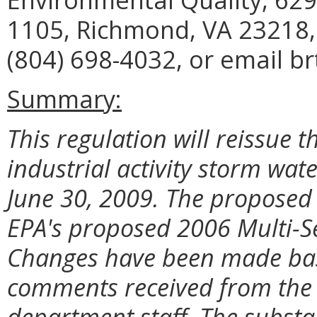
1105, Richmond, VA 23218,
(804) 698-4032, or email b
Summary:
This regulation will reissue t
industrial activity storm wate
June 30, 2009. The proposed
EPA's proposed 2006 Multi-S
Changes have been made bas
comments received from the 
department staff. The subst