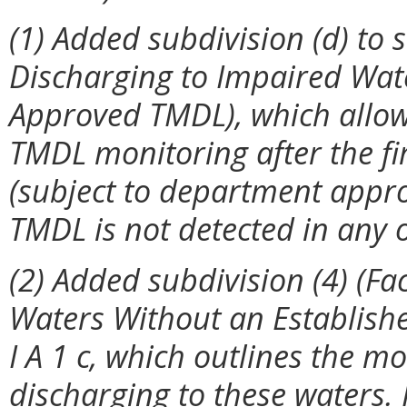
(1) Added subdivision (d) to se
Discharging to Impaired Wat
Approved TMDL), which allows 
TMDL monitoring after the fi
(subject to department approv
TMDL is not detected in any 
(2) Added subdivision (4) (Fa
Waters Without an Establish
I A 1 c, which outlines the mo
discharging to these waters. 