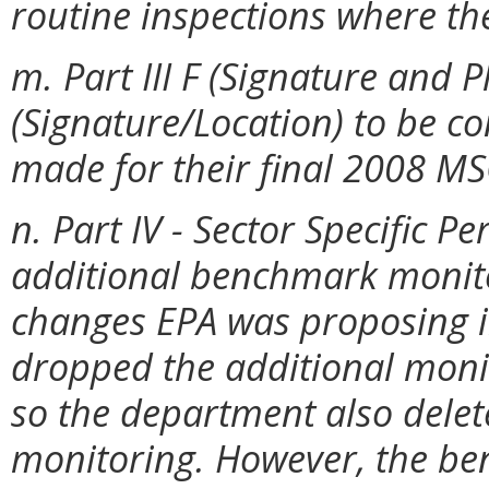
routine inspections where th
m. Part III F (Signature and P
(Signature/Location) to be c
made for their final 2008 M
n. Part IV - Sector Specific 
additional benchmark monit
changes EPA was proposing i
dropped the additional monit
so the department also delet
monitoring. However, the b