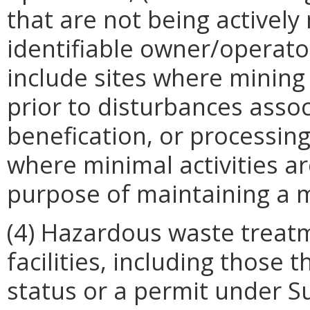
that are not being activel
identifiable owner/operator
include sites where mining
prior to disturbances assoc
benefication, or processing
where minimal activities a
purpose of maintaining a m
(4) Hazardous waste treatm
facilities, including those 
status or a permit under Su