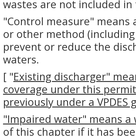
wastes are not included in t
"Control measure" means 
or other method (including 
prevent or reduce the disc
waters.
[ "
Existing discharger" mea
coverage under this permit
previously under a VPDES g
"Impaired water" means a 
of this chapter if it has be