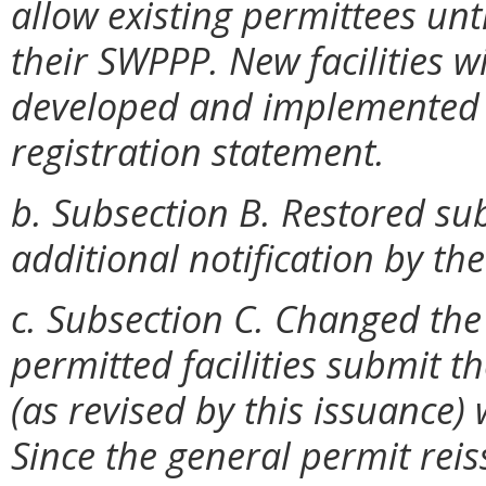
allow existing permittees un
their SWPPP. New facilities wi
developed and implemented p
registration statement.
b. Subsection B. Restored su
additional notification by th
c. Subsection C. Changed the
permitted facilities submit 
(as revised by this issuance) 
Since the general permit reis