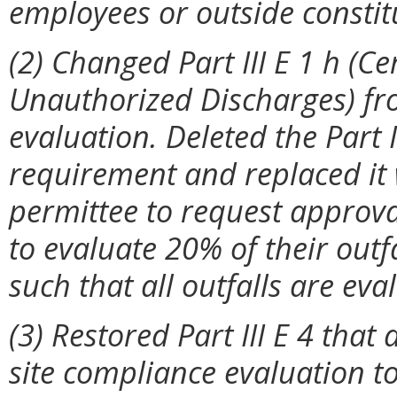
employees or outside constitu
(2) Changed Part III E 1 h (Ce
Unauthorized Discharges) fro
evaluation. Deleted the Part II
requirement and replaced it 
permittee to request approv
to evaluate 20% of their outf
such that all outfalls are ev
(3) Restored Part III E 4 that 
site compliance evaluation to 