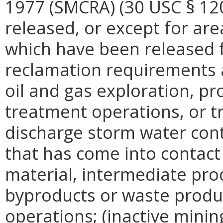
1977 (SMCRA) (30 USC § 120
released, or except for ar
which have been released f
reclamation requirements 
oil and gas exploration, pr
treatment operations, or tr
discharge storm water con
that has come into contact
material, intermediate prod
byproducts or waste produc
operations; (inactive minin