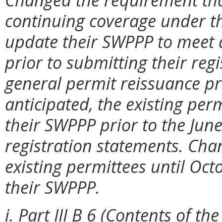
continuing coverage under th
update their SWPPP to meet
prior to submitting their reg
general permit reissuance pr
anticipated, the existing per
their SWPPP prior to the Jun
registration statements. Cha
existing permittees until Oct
their SWPPP.
i. Part III B 6 (Contents of t