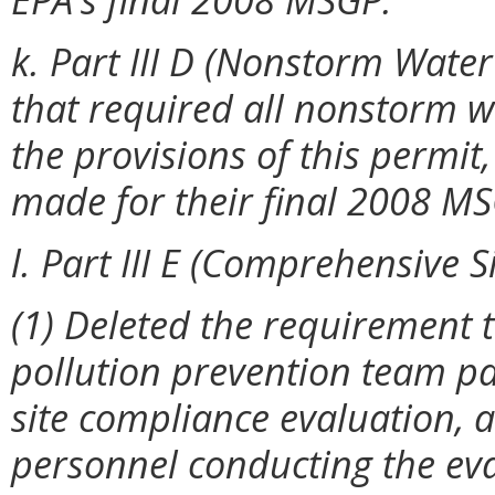
k. Part III D (Nonstorm Water
that required all nonstorm wa
the provisions of this permit
made for their final 2008 M
l. Part III E (Comprehensive 
(1) Deleted the requirement 
pollution prevention team pa
site compliance evaluation, 
personnel conducting the eva