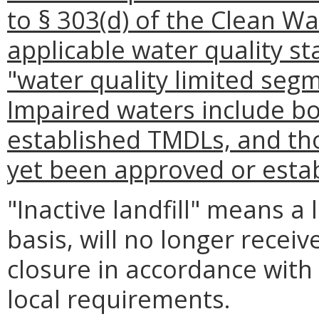
to § 303(d) of the Clean W
applicable water quality st
"water quality limited segm
Impaired waters include b
established TMDLs, and th
yet been approved or estab
"Inactive landfill" means a 
basis, will no longer rece
closure in accordance with 
local requirements.