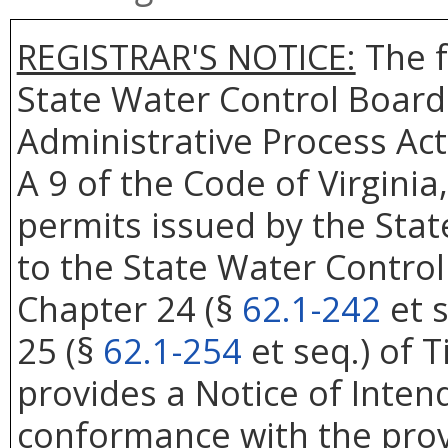
REGISTRAR'S NOTICE:
The f
State Water Control Board
Administrative Process Act
A 9 of the Code of Virgini
permits issued by the Sta
to the State Water Control
Chapter 24 (§
62.1-242
et s
25 (§
62.1-254
et seq.) of Ti
provides a Notice of Inten
conformance with the prov