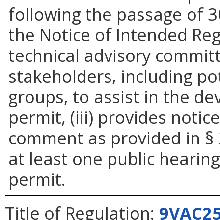
following the passage of 3
the Notice of Intended Reg
technical advisory commit
stakeholders, including pot
groups, to assist in the d
permit, (iii) provides noti
comment as provided in §
at least one public hearin
permit.
Title of Regulation:
9VAC25