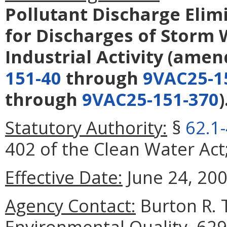
Pollutant Discharge Elim
for Discharges of Storm 
Industrial Activity
(amen
151-40
through
9VAC25-1
through
9VAC25-151-370
)
Statutory Authority:
§
62.1
402 of the Clean Water Act
Effective Date:
June 24, 200
Agency Contact:
Burton R. 
Environmental Quality, 629