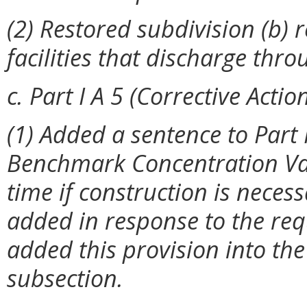
(2) Restored subdivision (b) r
facilities that discharge thr
c. Part I A 5 (Corrective Action
(1) Added a sentence to Part 
Benchmark Concentration Valu
time if construction is nece
added in response to the req
added this provision into the 
subsection.