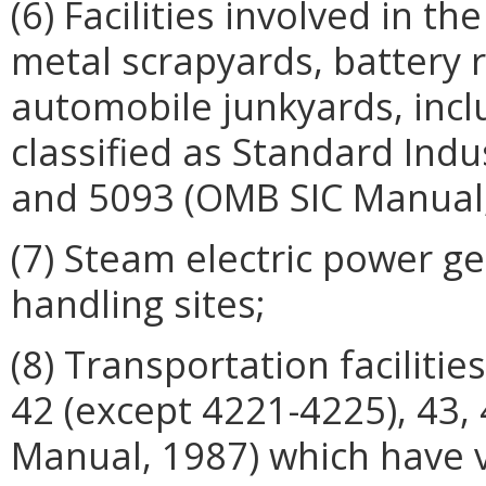
(6) Facilities involved in th
metal scrapyards, battery 
automobile junkyards, incl
classified as Standard Indu
and 5093 (OMB SIC Manual,
(7) Steam electric power gen
handling sites;
(8) Transportation facilitie
42 (except 4221-4225), 43,
Manual, 1987) which have 