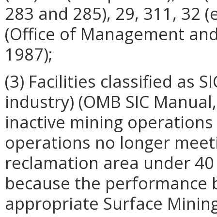
283 and 285), 29, 311, 32 (
(Office of Management and
1987);
(3) Facilities classified as 
industry) (OMB SIC Manual, 
inactive mining operations 
operations no longer meeti
reclamation area under 40 
because the performance bo
appropriate Surface Mining