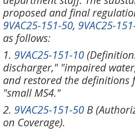
proposed and final regulati
9VAC25-151-50
,
9VAC25-151
as follows:
1.
9VAC25-151-10
(Definition
discharger," "impaired water
and restored the definition
"small MS4."
2.
9VAC25-151-50
B (Authoriz
on Coverage).