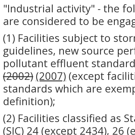
"Industrial activity" - the f
are considered to be engagin
(1) Facilities subject to st
guidelines, new source per
pollutant effluent standar
(2002)
(2007)
(except facilit
standards which are exempt
definition);
(2) Facilities classified as 
(SIC) 24 (except 2434), 26 