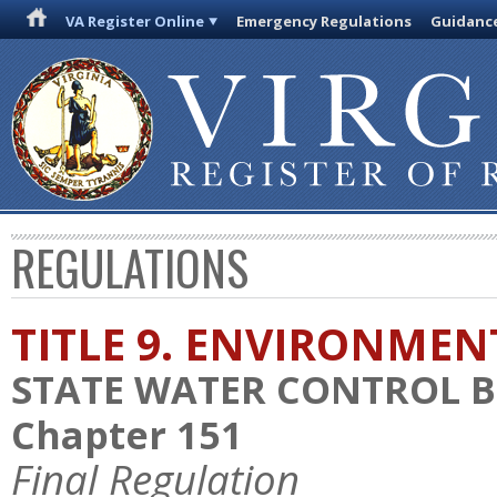
VA Register Online
Emergency Regulations
Guidanc
REGULATIONS
TITLE 9. ENVIRONMEN
STATE WATER CONTROL 
Chapter 151
Final Regulation