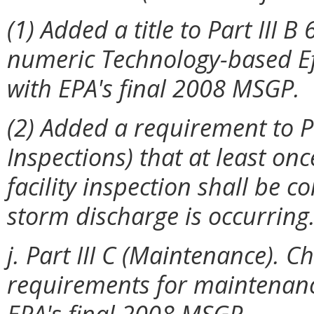
(1) Added a title to Part III 
numeric Technology-based Eff
with EPA's final 2008 MSGP.
(2) Added a requirement to Par
Inspections) that at least on
facility inspection shall be 
storm discharge is occurring
j. Part III C (Maintenance).
requirements for maintenance
EPA's final 2008 MSGP.