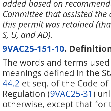
added based on recommendat
Committee that assisted the 
this permit was retained (that
S, U, and AD).
9VAC25-151-10
. Definitio
The words and terms used i
meanings defined in the St
44.2
et seq. of the Code of
Regulation (
9VAC25-31
) un
otherwise, except that for 