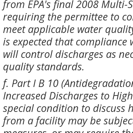
from EPA's final 2008 Multi-
requiring the permittee to co
meet applicable water quality
is expected that compliance w
will control discharges as ne
quality standards.
f. Part I B 10 (Antidegradat
Increased Discharges to High
special condition to discus
from a facility may be subje
measures, or may require that