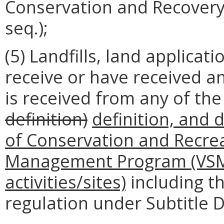
Conservation and Recovery 
seq.);
(5) Landfills, land applica
receive or have received an
is received from any of the 
definition)
definition, and
of Conservation and Recrea
Management Program (VSMP
activities/sites)
including th
regulation under Subtitle D