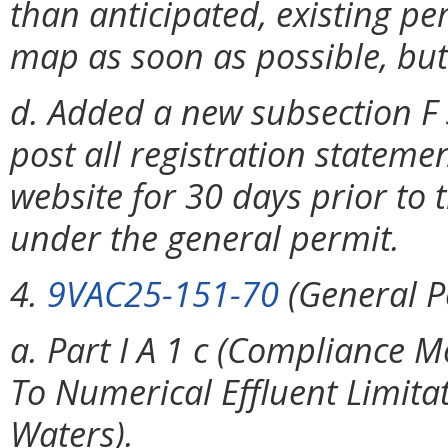
than anticipated, existing p
map as soon as possible, but
d. Added a new subsection F 
post all registration stateme
website for 30 days prior to
under the general permit.
4.
9VAC25-151-70
(General P
a. Part I A 1 c (Compliance 
To Numerical Effluent Limita
Waters).