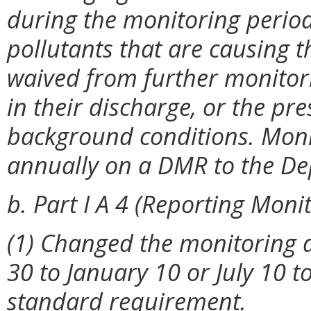
during the monitoring period 
pollutants that are causing t
waived from further monitorin
in their discharge, or the pre
background conditions. Moni
annually on a DMR to the D
b. Part I A 4 (Reporting Monit
(1) Changed the monitoring d
30 to January 10 or July 10 t
standard requirement.