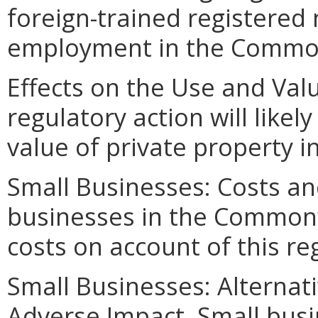
foreign-trained registered
employment in the Commo
Effects on the Use and Valu
regulatory action will likel
value of private property
Small Businesses: Costs an
businesses in the Commonwe
costs on account of this re
Small Businesses: Alternat
Adverse Impact. Small bus