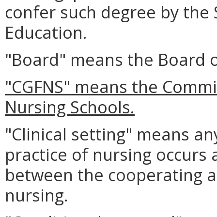
confer such degree by the 
Education.
"Board" means the Board o
"CGFNS" means the Commis
Nursing Schools.
"Clinical setting" means any
practice of nursing occurs 
between the cooperating a
nursing.