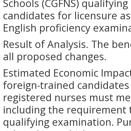
Schools (CGFNS) qualifying
candidates for licensure as
English proficiency examin
Result of Analysis. The bene
all proposed changes.
Estimated Economic Impact
foreign-trained candidates 
registered nurses must me
including the requirement 
qualifying examination. Pur