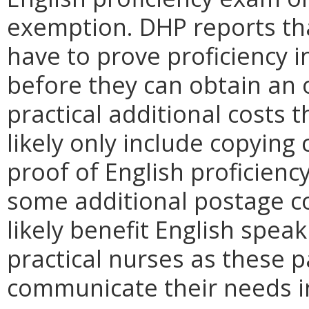
exemption. DHP reports th
have to prove proficiency 
before they can obtain an 
practical additional costs t
likely only include copying 
proof of English proficienc
some additional postage co
likely benefit English spea
practical nurses as these pa
communicate their needs in