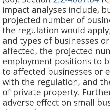
impact analyses include, bu
projected number of busin
the regulation would apply, 
and types of businesses or 
affected, the projected n
employment positions to be
to affected businesses or 
with the regulation, and t
of private property. Furthe
adverse effect on small bu