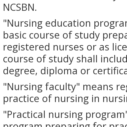
NCSBN.
"Nursing education program
basic course of study prep
registered nurses or as lic
course of study shall inclu
degree, diploma or certific
"Nursing faculty" means re
practice of nursing in nur
"Practical nursing progra
program preparing for prac