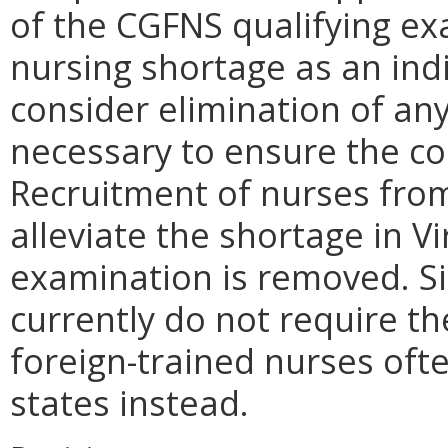
of the CGFNS qualifying ex
nursing shortage as an ind
consider elimination of any 
necessary to ensure the co
Recruitment of nurses fro
alleviate the shortage in Vi
examination is removed. Si
currently do not require t
foreign-trained nurses oft
states instead.