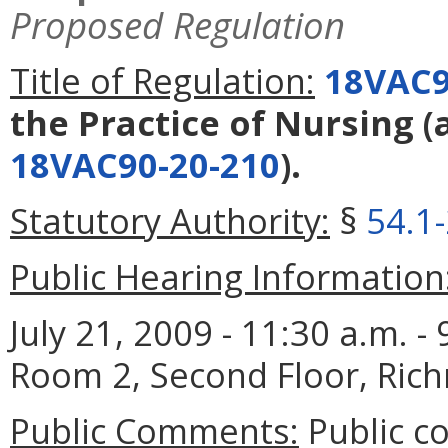
Proposed Regulation
Title of Regulation:
18VAC9
the Practice of Nursing
(
18VAC90-20-210
).
Statutory Authority:
§
54.1
Public Hearing Information
July 21, 2009 - 11:30 a.m. 
Room 2, Second Floor, Ric
Public Comments:
Public c