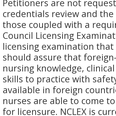
Petitioners are not request
credentials review and the 
those coupled with a requi
Council Licensing Examinat
licensing examination that 
should assure that foreign
nursing knowledge, clinica
skills to practice with safe
available in foreign countr
nurses are able to come to 
for licensure. NCLEX is cur