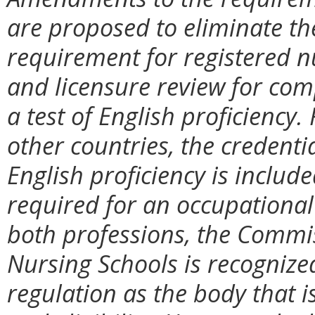
are proposed to eliminate th
requirement for registered n
and licensure review for com
a test of English proficiency.
other countries, the credentia
English proficiency is include
required for an occupational 
both professions, the Commi
Nursing Schools is recognized
regulation as the body that i