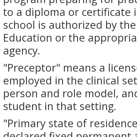
to a diploma or certificate 
school is authorized by the
Education or the appropri
agency.
"Preceptor" means a licens
employed in the clinical se
person and role model, and
student in that setting.
"Primary state of residenc
declared fixed permanent 