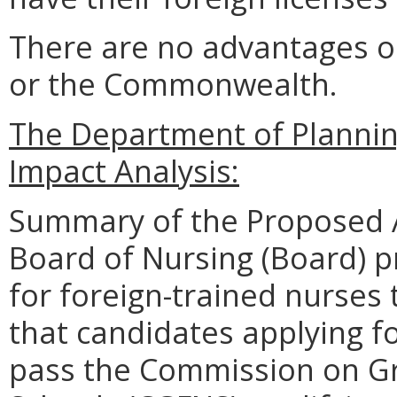
There are no advantages o
or the Commonwealth.
The Department of Planni
Impact Analysis:
Summary of the Proposed 
Board of Nursing (Board) 
for foreign-trained nurses 
that candidates applying fo
pass the Commission on Gr