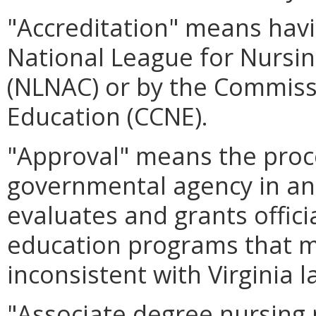
"Accreditation" means havi
National League for Nursi
(NLNAC) or by the Commiss
Education (CCNE).
"Approval" means the proc
governmental agency in ano
evaluates and grants offici
education programs that m
inconsistent with Virginia l
"Associate degree nursing