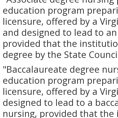
education program prepari
licensure, offered by a Virg
and designed to lead to an
provided that the instituti
degree by the State Counci
"Baccalaureate degree nur
education program prepari
licensure, offered by a Virg
designed to lead to a bacc
nursing, provided that the 