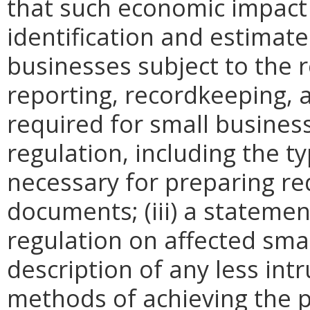
that such economic impact 
identification and estimat
businesses subject to the re
reporting, recordkeeping, 
required for small busines
regulation, including the ty
necessary for preparing re
documents; (iii) a statemen
regulation on affected smal
description of any less intr
methods of achieving the p