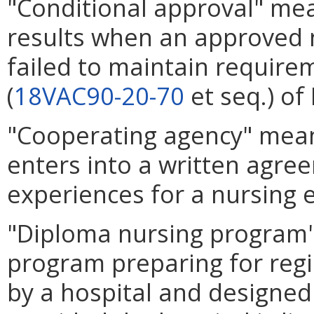
"Conditional approval" mea
results when an approved 
failed to maintain requirem
(
18VAC90-20-70
et seq.) of 
"Cooperating agency" means
enters into a written agre
experiences for a nursing
"Diploma nursing program"
program preparing for regi
by a hospital and designed 