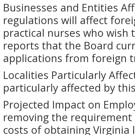
Businesses and Entities Af
regulations will affect for
practical nurses who wish t
reports that the Board cur
applications from foreign t
Localities Particularly Affec
particularly affected by th
Projected Impact on Emplo
removing the requirement 
costs of obtaining Virginia