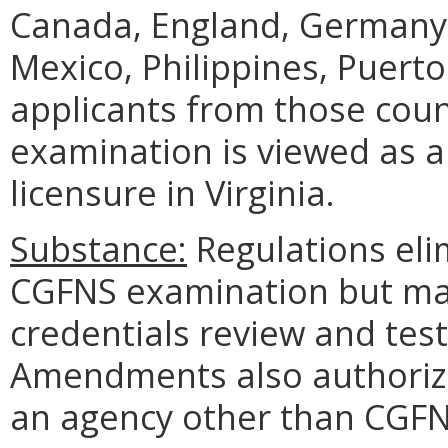
Canada, England, Germany,
Mexico, Philippines, Puerto
applicants from those coun
examination is viewed as a
licensure in Virginia.
Substance:
Regulations eli
CGFNS examination but mai
credentials review and test
Amendments also authorize
an agency other than CGFN