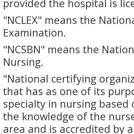
provided the hospital is lic
"NCLEX" means the Nationa
Examination.
"NCSBN" means the Nationa
Nursing.
"National certifying organ
that has as one of its purpo
specialty in nursing based
the knowledge of the nurse 
area and is accredited by 