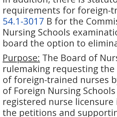
requirements for foreign-tr
54.1-3017
B for the Commis
Nursing Schools examinatio
board the option to elimin
Purpose:
The Board of Nurs
rulemaking requesting the 
of foreign-trained nurses
of Foreign Nursing Schools
registered nurse licensure i
the petitions and supportin