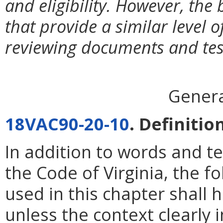
and eligibility. However, th
that provide a similar level
reviewing documents and test
Genera
18VAC90-20-10
. Definitio
In addition to words and t
the Code of Virginia, the 
used in this chapter shall
unless the context clearly 