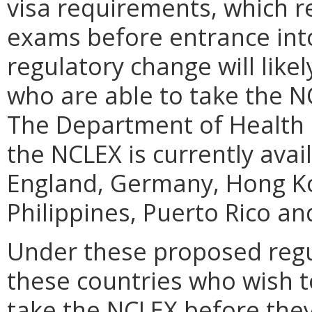
visa requirements, which r
exams before entrance into
regulatory change will like
who are able to take the NC
The Department of Health 
the NCLEX is currently avai
England, Germany, Hong Kon
Philippines, Puerto Rico an
Under these proposed regu
these countries who wish to
take the NCLEX before they