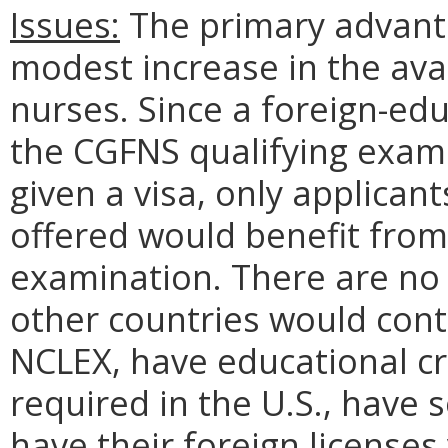
Issues:
The primary advanta
modest increase in the avai
nurses. Since a foreign-ed
the CGFNS qualifying exami
given a visa, only applican
offered would benefit from 
examination. There are no
other countries would cont
NCLEX, have educational c
required in the U.S., have 
have their foreign licenses 