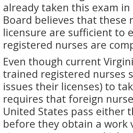
already taken this exam in 
Board believes that these 
licensure are sufficient to
registered nurses are compe
Even though current Virgini
trained registered nurses 
issues their licenses) to t
requires that foreign nurs
United States pass either
before they obtain a work 