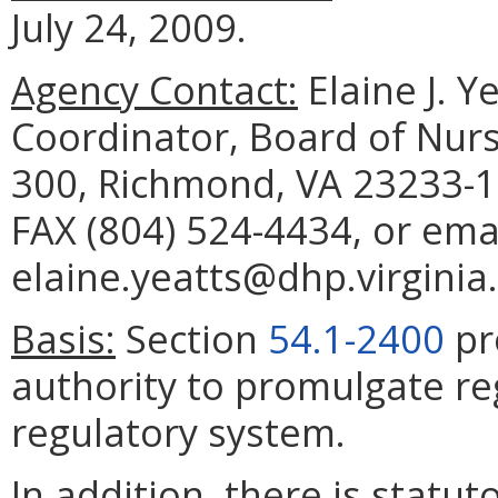
July 24, 2009.
Agency Contact:
Elaine J. Y
Coordinator, Board of Nurs
300, Richmond, VA 23233-1
FAX (804) 524-4434, or ema
elaine.yeatts@dhp.virginia
Basis:
Section
54.1-2400
pr
authority to promulgate re
regulatory system.
In addition, there is statu