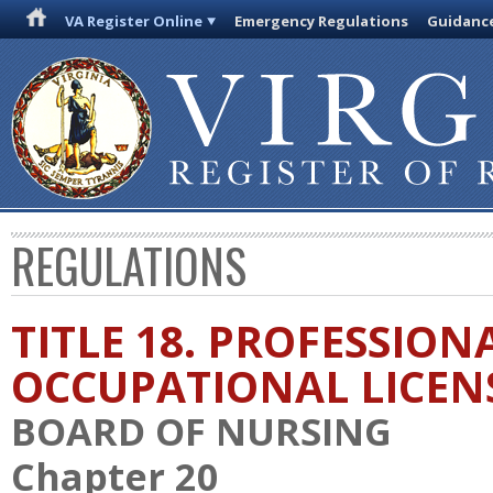
VA Register Online
Emergency Regulations
Guidanc
REGULATIONS
TITLE 18. PROFESSION
OCCUPATIONAL LICEN
BOARD OF NURSING
Chapter 20