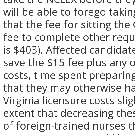
will be able to forego tak
that the fee for sitting t
fee to complete other requ
is $403). Affected candidate
save the $15 fee plus any o
costs, time spent preparing
that they may otherwise ha
Virginia licensure costs sli
extent that decreasing the
of foreign-trained nurses t