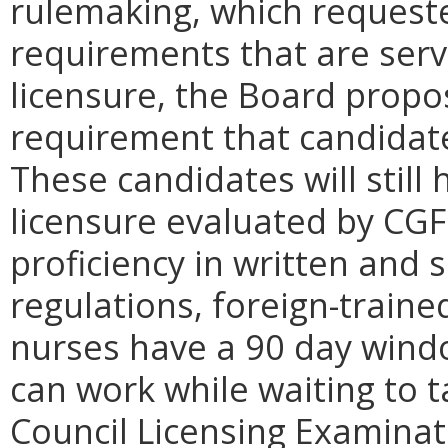
rulemaking, which requeste
requirements that are serv
licensure, the Board propo
requirement that candidat
These candidates will still
licensure evaluated by CGF
proficiency in written and 
regulations, foreign-traine
nurses have a 90 day windo
can work while waiting to t
Council Licensing Examinat