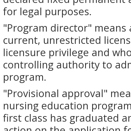
for legal purposes.
"Program director" means 
current, unrestricted licens
licensure privilege and wh
controlling authority to ad
program.
"Provisional approval" mean
nursing education program 
first class has graduated a
action on the application f