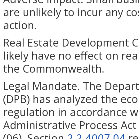
are unlikely to incur any c
action.
Real Estate Development Cos
likely have no effect on re
the Commonwealth.
Legal Mandate. The Depar
(DPB) has analyzed the ec
regulation in accordance w
Administrative Process Ac
(06). Section
2.2-4007.04
re