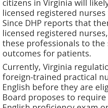
citizens in Virginia will li
licensed registered nurse
Since DHP reports that ther
licensed registered nurses,
these professionals to the 
outcomes for patients.
Currently, Virginia regulat
foreign-trained practical n
English before they are elig
Board proposes to require 
English proficiency exam o