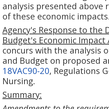
analysis presented above 
of these economic impacts
Agency's Response to the 
Budget's Economic Impact 
concurs with the analysis 
and Budget on proposed a
18VAC90-20
, Regulations G
Nursing.
Summary:
Amendments to the requireme