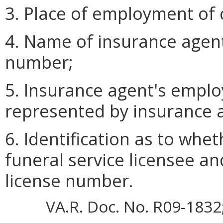
3. Place of employment of c
4. Name of insurance agent
number;
5. Insurance agent's empl
represented by insurance 
6. Identification as to whe
funeral service licensee and
license number.
VA.R. Doc. No. R09-1832; 