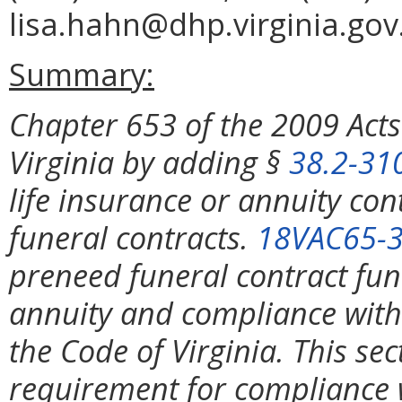
lisa.hahn@dhp.virginia.gov
Summary:
Chapter 653 of the 2009 Act
Virginia by adding §
38.2-31
life insurance or annuity co
funeral contracts.
18VAC65-3
preneed funeral contract fun
annuity and compliance with 
the Code of Virginia. This se
requirement for compliance 