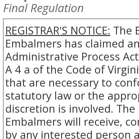
Final Regulation
REGISTRAR'S NOTICE:
The B
Embalmers has claimed an
Administrative Process Act
A 4 a of the Code of Virgin
that are necessary to conf
statutory law or the appro
discretion is involved. Th
Embalmers will receive, co
by any interested person a