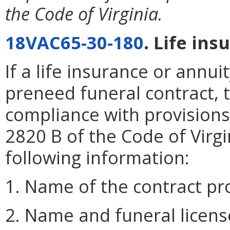
the Code of Virginia.
18VAC65-30-180
. Life ins
If a life insurance or annui
preneed funeral contract, t
compliance with provisions
2820 B of the Code of Virgi
following information:
1. Name of the contract pr
2. Name and funeral licens