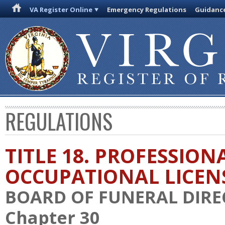
VA Register Online
Emergency Regulations
Guidanc
REGULATIONS
TITLE 18. PROFESSION
OCCUPATIONAL LICEN
BOARD OF FUNERAL DIR
Chapter 30