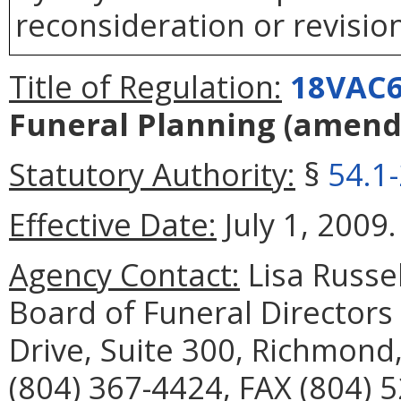
reconsideration or revision
Title of Regulation:
18VAC6
Funeral Planning
(amend
Statutory Authority:
§
54.1
Effective Date:
July 1, 2009.
Agency Contact:
Lisa Russel
Board of Funeral Director
Drive, Suite 300, Richmond
(804) 367-4424, FAX (804) 