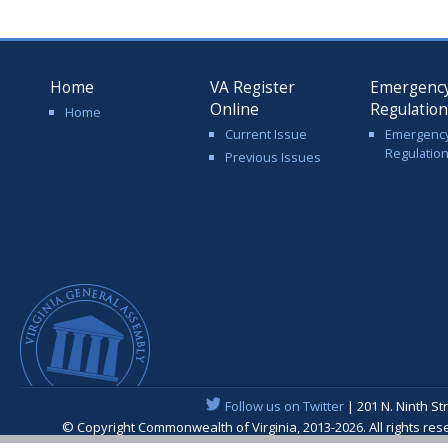
Home
VA Register
Emergenc
Online
Regulatio
Home
Current Issue
Emergenc
Regulatio
Previous Issues
Follow us on Twitter
| 201 N. Ninth St
© Copyright Commonwealth of Virginia, 2013-2026. All rights re