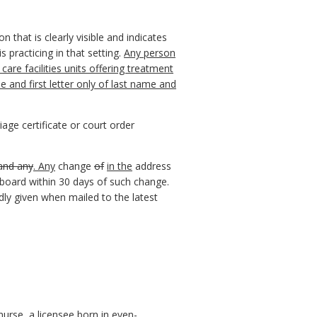
n that is clearly visible and indicates
 practicing in that setting.
Any person
are facilities units offering treatment
 and first letter only of last name and
age certificate or court order
 and any
. Any
change
of
in the
address
e board within 30 days of such change.
idly given when mailed to the latest
 nurse, a licensee born in even-