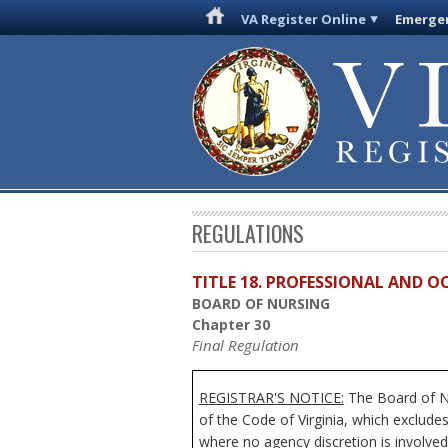
VA Register Online
Emergen
REGULATIONS
TITLE 18. PROFESSIONAL AND 
BOARD OF NURSING
Chapter 30
Final Regulation
REGISTRAR'S NOTICE:
The Board of Nu
of the Code of Virginia, which exclude
where no agency discretion is involved