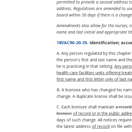
permitted to provide a second address to
address. Regulations are amended to use t
board within 30 days if there is a change
Amendments also allow for the nurses, nur
name and last initial and appropriate tit
18VAC90-20-35
. Identification; accu
A. Any person regulated by this chapter w
the person's first and last name and the
he is practicing in that setting.
Any perso
health care facilities units offering tr
first name and first letter only of last 
B. A licensee who has changed his name 
change. A duplicate license shall be is
C. Each licensee shall maintain
a record
licensee
of record or in the public addre
days of such change. All notices require
the latest address
of record
on file with