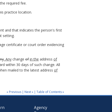
the required fee.
is practice location.
ent and that indicates the person's first
t setting.
ge certificate or court order evidencing
any
. Any
change
of
in the
address
of
ard within 30 days of such change. All
 when mailed to the latest address
of
« Previous
|
Next »
|
Table of Contents »
arn
Agency