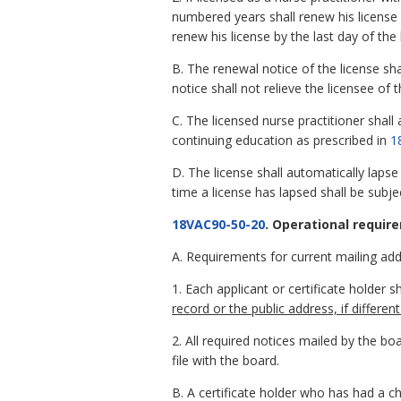
numbered years shall renew his license
renew his license by the last day of th
B. The renewal notice of the license sh
notice shall not relieve the licensee of 
C. The licensed nurse practitioner shal
continuing education as prescribed in
1
D. The license shall automatically lapse 
time a license has lapsed shall be subjec
18VAC90-50-20
. Operational requir
A. Requirements for current mailing add
1. Each applicant or certificate holder s
record or the public address, if differe
2. All required notices mailed by the bo
file with the board.
B. A certificate holder who has had a c