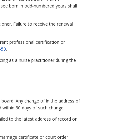
ensee born in odd-numbered years shall
ioner. Failure to receive the renewal
ent professional certification or
-50
.
icing as a nurse practitioner during the
e board. Any change
of
in the
address
of
d within 30 days of such change.
ailed to the latest address
of record
on
arriage certificate or court order