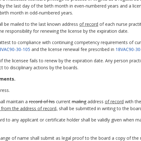
 by the last day of the birth month in even-numbered years and a lic
e birth month in odd-numbered years.
all be mailed to the last known address
of record
of each nurse practit
the responsibility for renewing the license by the expiration date.
l attest to compliance with continuing competency requirements of curr
8VAC90-30-105
and the license renewal fee prescribed in
18VAC90-30
if the licensee fails to renew by the expiration date. Any person pract
t to disciplinary actions by the boards.
ements.
ress.
hall maintain a
record of his
current
mailing
address
of record
with th
nt from the address of record,
shall be submitted in writing to the boar
ard to any applicant or certificate holder shall be validly given when m
hange of name shall submit as legal proof to the board a copy of the m