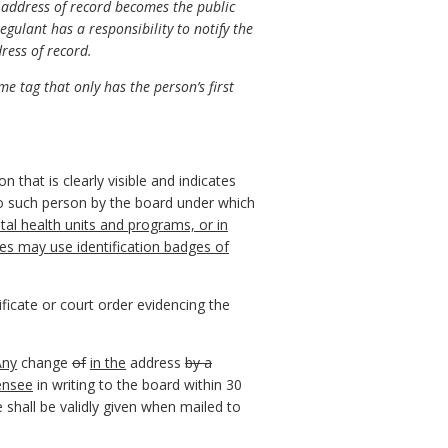
e address of record becomes the public
gulant has a responsibility to notify the
dress of record.
e tag that only has the person’s first
n that is clearly visible and indicates
d to such person by the board under which
al health units and programs, or in
cies may use identification badges of
ficate or court order evidencing the
Any
change
of
in the
address
by a
censee
in writing to the board within 30
 shall be validly given when mailed to