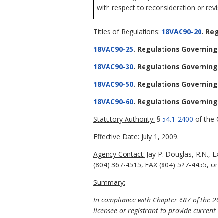
with respect to reconsideration or revi
Titles of Regulations:
18VAC90-20
. Re
18VAC90-25
. Regulations Governing
18VAC90-30
. Regulations Governing
18VAC90-50
. Regulations Governing
18VAC90-60
. Regulations Governing
Statutory Authority:
§
54.1-2400
of the C
Effective Date:
July 1, 2009.
Agency Contact:
Jay P. Douglas, R.N., 
(804) 367-4515, FAX (804) 527-4455, or
Summary:
In compliance with Chapter 687 of the 20
licensee or registrant to provide current