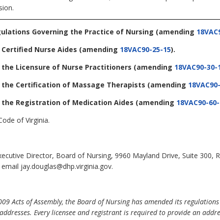
sion.
gulations Governing the Practice of Nursing
(amending
18VAC9
 Certified Nurse Aides
(amending
18VAC90-25-15
).
 the Licensure of Nurse Practitioners
(amending
18VAC90-30-
 the Certification of Massage Therapists
(amending
18VAC90-
 the Registration of Medication Aides
(amending
18VAC90-60-
ode of Virginia.
Executive Director, Board of Nursing, 9960 Mayland Drive, Suite 300
 email jay.douglas@dhp.virginia.gov.
09 Acts of Assembly, the Board of Nursing has amended its regulations re
 addresses. Every licensee and registrant is required to provide an addre