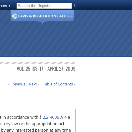
rces
Code of Virginia
VOL. 25 ISS. 17 - APRIL 27, 2009
« Previous
|
Next »
|
Table of Contents »
t in accordance with §
2.2-4006
A 4 a
tutory law or the appropriation act
s by any interested person at any time