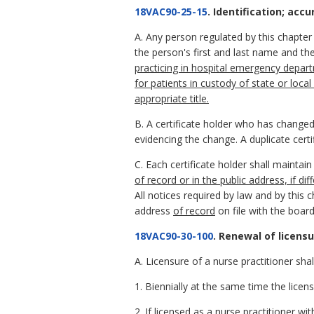
18VAC90-25-15
. Identification; accu
A. Any person regulated by this chapter w
the person's first and last name and the
practicing in hospital emergency departm
for patients in custody of state or loca
appropriate title.
B. A certificate holder who has changed
evidencing the change. A duplicate certi
C. Each certificate holder shall maintai
of record or in the public address, if di
All notices required by law and by this 
address
of record
on file with the board
18VAC90-30-100
. Renewal of licensu
A. Licensure of a nurse practitioner sha
1. Biennially at the same time the licens
2. If licensed as a nurse practitioner wit