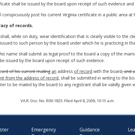
ficate shall be issued by the board upon receipt of such evidence and 
 conspicuously post his current Virginia certificate in a public area at h
racy of records.
all, while on duty, wear identification that is clearly visible to the cli
issued to such person by the board under which he is practicing in tha
s name shall submit as legal proof to the board a copy of the marria
l be issued by the board upon receipt of such evidence.
cord of his current mailing
an
address
of record
with the board
, and 
rent from the address of record,
shall be submitted in writing to the bo
ter to be mailed by the board to any registrant shall be validly given
VA.R. Doc. No. R09-1825; Filed April 8, 2009, 10:15 a.m.
ster
Emergency
Guidance
Le