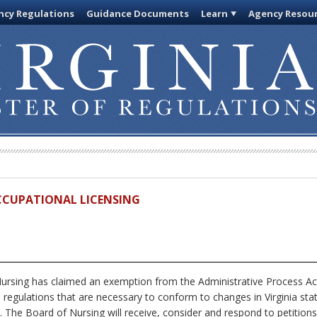
cy Regulations
Guidance Documents
Learn
Agency Resou
OCCUPATIONAL LICENSING
rsing has claimed an exemption from the Administrative Process Ac
s regulations that are necessary to conform to changes in Virginia sta
. The Board of Nursing will receive, consider and respond to petition