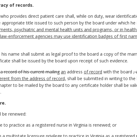
racy of records.
ho provides direct patient care shall, while on duty, wear identificatio
 appropriate title issued to such person by the board under which he is
ents, psychiatric and mental health units and programs, or in health c
l law-enforcement agencies may use identification badges of first name
 his name shall submit as legal proof to the board a copy of the marri
ficate shall be issued by the board upon receipt of such evidence.
n
a record of his current mailing
an
address
of record
with the board
,
fferent from the address of record,
shall be submitted in writing to th
chapter to be mailed by the board to any certificate holder shall be val
.
re.
ll be renewed:
e to practice as a registered nurse in Virginia is renewed; or
h a multistate licensure privilege to practice in Virginia as a registered