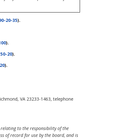
0-20-35
).
100
).
50-20
).
20
).
, Richmond, VA 23233-1463, telephone
lating to the responsibility of the
ss of record for use by the board, and is