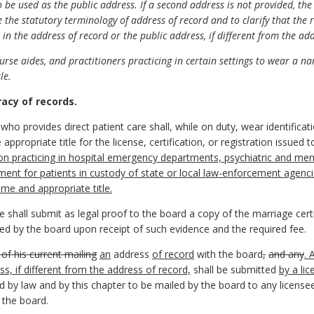
 be used as the public address. If a second address is not provided, th
he statutory terminology of address of record and to clarify that the re
 in the address of record or the public address, if different from the ad
se aides, and practitioners practicing in certain settings to wear a nam
le.
racy of records.
ho provides direct patient care shall, while on duty, wear identificatio
 appropriate title for the license, certification, or registration issue
n practicing in hospital emergency departments, psychiatric and ment
eatment for patients in custody of state or local law-enforcement agen
name and appropriate title.
shall submit as legal proof to the board a copy of the marriage certi
sued by the board upon receipt of such evidence and the required fee.
 of his current mailing
an
address
of record
with the board
,
and any
. 
ss, if different from the address of record,
shall be submitted
by a li
d by law and by this chapter to be mailed by the board to any licensee
 the board.