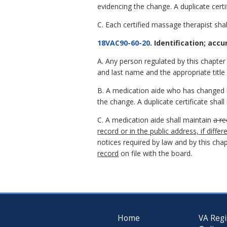
evidencing the change. A duplicate certi
C. Each certified massage therapist shall
18VAC90-60-20
. Identification; accu
A. Any person regulated by this chapter sh
and last name and the appropriate title 
B. A medication aide who has changed hi
the change. A duplicate certificate shal
C. A medication aide shall maintain
a re
record or in the public address, if diffe
notices required by law and by this chap
record
on file with the board.
Home
VA Regi