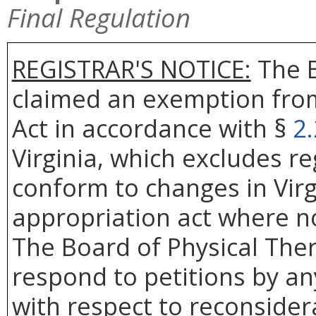
Final Regulation
REGISTRAR'S NOTICE:
The B
claimed an exemption from
Act in accordance with §
2
Virginia, which excludes r
conform to changes in Virg
appropriation act where no
The Board of Physical Ther
respond to petitions by an
with respect to reconsidera