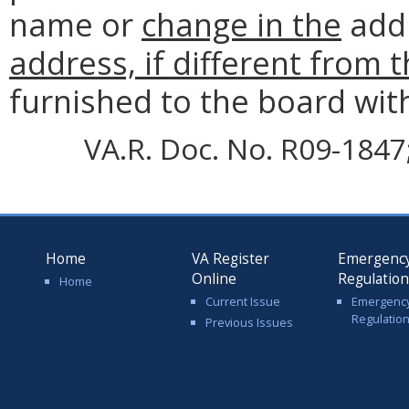
name or
change in the
add
address, if different from 
furnished to the board wit
VA.R. Doc. No. R09-1847; 
Home
VA Register
Emergenc
Online
Regulatio
Home
Current Issue
Emergenc
Regulatio
Previous Issues