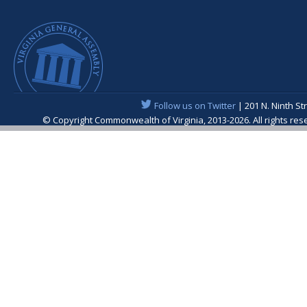
Follow us on Twitter
| 201 N. Ninth St
© Copyright Commonwealth of Virginia, 2013-2026. All rights re