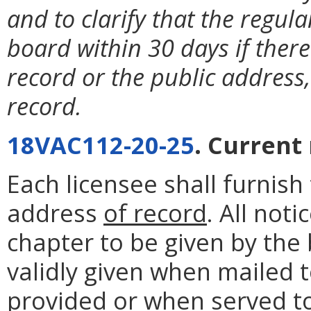
and to clarify that the regula
board within 30 days if there
record or the public address,
record.
18VAC112-20-25
. Current
Each licensee shall furnis
address
of record
. All not
chapter to be given by the 
validly given when mailed 
provided or when served to