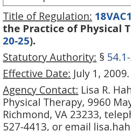
Title of Regulation:
18VAC1
the Practice of Physical 
20-25
).
Statutory Authority:
§
54.1
Effective Date:
July 1, 2009.
Agency Contact:
Lisa R. Hah
Physical Therapy, 9960 May
Richmond, VA 23233, telep
527-4413, or email lisa.ha