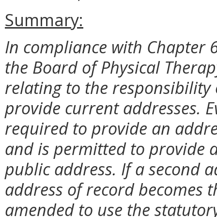
Summary:
In compliance with Chapter 6
the Board of Physical Therap
relating to the responsibility 
provide current addresses. Ev
required to provide an addre
and is permitted to provide 
public address. If a second a
address of record becomes th
amended to use the statutory