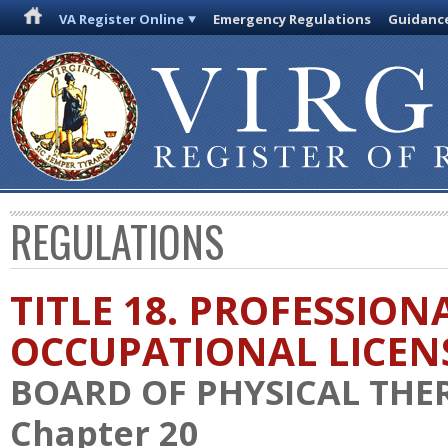
VA Register Online
Emergency Regulations
Guidanc
REGULATIONS
TITLE 18. PROFESSION
OCCUPATIONAL LICEN
BOARD OF PHYSICAL THE
Chapter 20