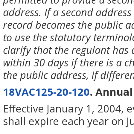
address. If a second address 
record becomes the public a
to use the statutory terminol
clarify that the regulant has 
within 30 days if there is a 
the public address, if differ
18VAC125-20-120
. Annual
Effective January 1, 2004, 
shall expire each year on J