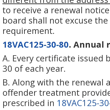
to receive a renewal notic
board shall not excuse the
requirement.
18VAC125-30-80
. Annual 
A. Every certificate issued 
30 of each year.
B. Along with the renewal a
offender treatment provide
prescribed in
18VAC125-30