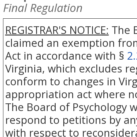
Final Regulation
REGISTRAR'S NOTICE:
The B
claimed an exemption from
Act in accordance with §
2
Virginia, which excludes r
conform to changes in Virg
appropriation act where no
The Board of Psychology wi
respond to petitions by an
with respect to reconsidera