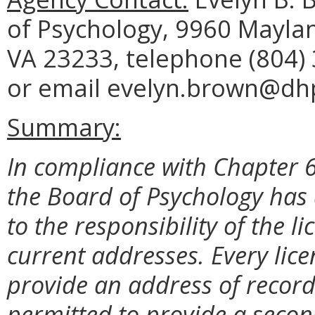
of Psychology, 9960 Maylan
VA 23233, telephone (804) 
or email evelyn.brown@dhp.
Summary:
In compliance with Chapter 6
the Board of Psychology has 
to the responsibility of the l
current addresses. Every lice
provide an address of record
permitted to provide a secon