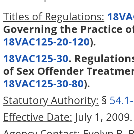
Titles of Regulations:
18VA
Governing the Practice o
18VAC125-20-120
).
18VAC125-30
. Regulation
of Sex Offender Treatme
18VAC125-30-80
).
Statutory Authority:
§
54.1
Effective Date:
July 1, 2009.
Agency Contact:
Evelyn B. 