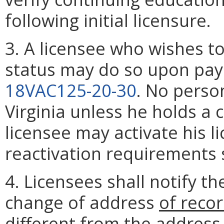
following initial licensure.
3. A licensee who wishes to 
status may do so upon pay
18VAC125-20-30
. No perso
Virginia unless he holds a c
licensee may activate his li
reactivation requirements 
4. Licensees shall notify th
change of address
of recor
different from the address