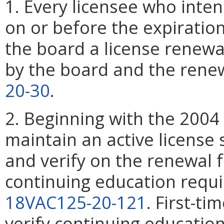
1. Every licensee who inten
on or before the expiration
the board a license renewa
by the board and the renew
20-30
.
2. Beginning with the 2004
maintain an active license 
and verify on the renewal 
continuing education requ
18VAC125-20-121
. First-ti
verify continuing education