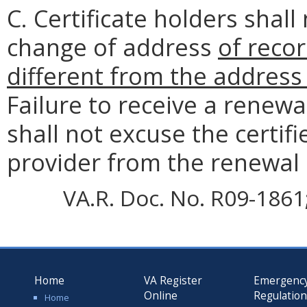
C. Certificate holders shall
change of address
of recor
different from the address 
Failure to receive a renewa
shall not excuse the certif
provider from the renewal
VA.R. Doc. No. R09-1861; 
Home
VA Register
Emergenc
Online
Regulatio
Home