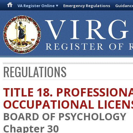
VA Register Online
Emergency Regulations
Guidanc
REGULATIONS
TITLE 18. PROFESSION
OCCUPATIONAL LICEN
BOARD OF PSYCHOLOGY
Chapter 30