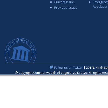
Current Issue
Emergenc
Regulatio
Previous Issues
Follow us on Twitter
| 201 N. Ninth St
© Copyright Commonwealth of Virginia, 2013-2026. All rights re