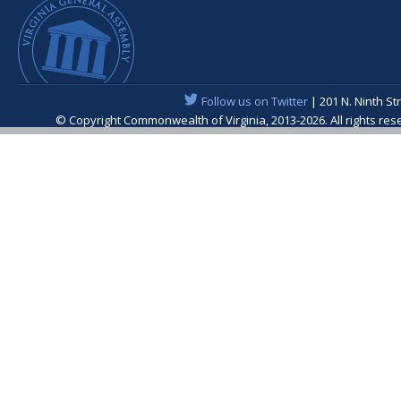
Follow us on Twitter
| 201 N. Ninth St
© Copyright Commonwealth of Virginia, 2013-2026. All rights re