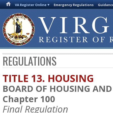
VA Register Online
Emergency Regulations
Guidanc
REGULATIONS
TITLE 13. HOUSING
BOARD OF HOUSING AN
Chapter 100
Final Regulation