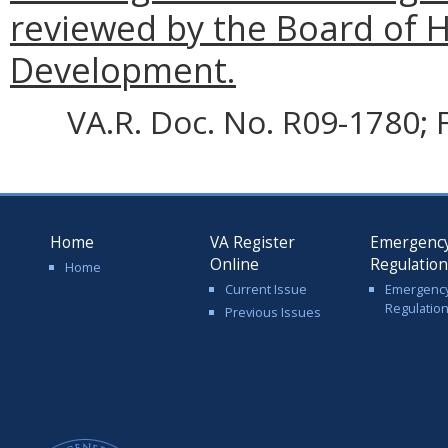
reviewed by the Board of
Development.
VA.R. Doc. No. R09-1780; F
Home
VA Register
Emergenc
Online
Regulatio
Home
Current Issue
Emergenc
Regulatio
Previous Issues