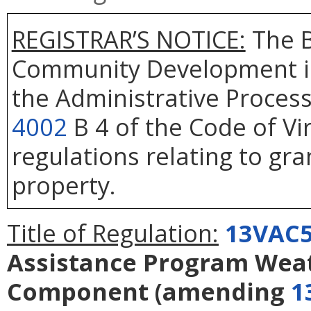
REGISTRAR’S NOTICE:
The B
Community Development is
the Administrative Process
4002
B 4 of the Code of Vi
regulations relating to gra
property.
Title of Regulation:
13VAC5
Assistance Program Weat
Component
(amending
1