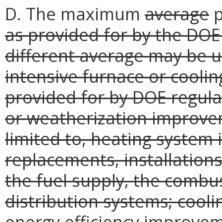
D. The maximum
average
p
as provided for by the DOE 
different average may be us
intensive furnace or coolin
provided for by DOE regula
or weatherization improvem
limited to, heating system 
replacements, installations
the fuel supply, the combu
distribution systems; cooli
energy efficiency improveme