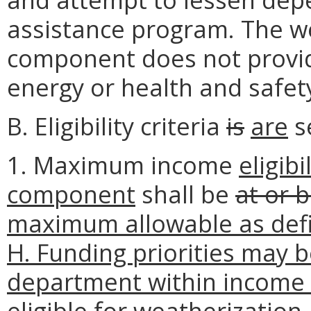
assistance program. The w
component does not provid
energy or health and safet
B. Eligibility criteria
is
are
se
1. Maximum income
eligibi
component
shall be
at or 
maximum allowable as defi
H. Funding priorities may b
department within income el
eligible for weatherization