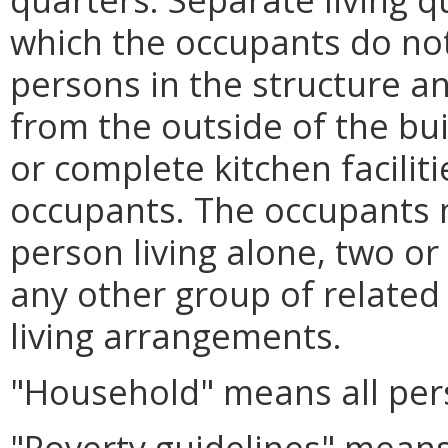
which the occupants do not
persons in the structure an
from the outside of the bu
or complete kitchen faciliti
occupants. The occupants m
person living alone, two or
any other group of related
living arrangements.
"Household" means all perso
"Poverty guidelines" means