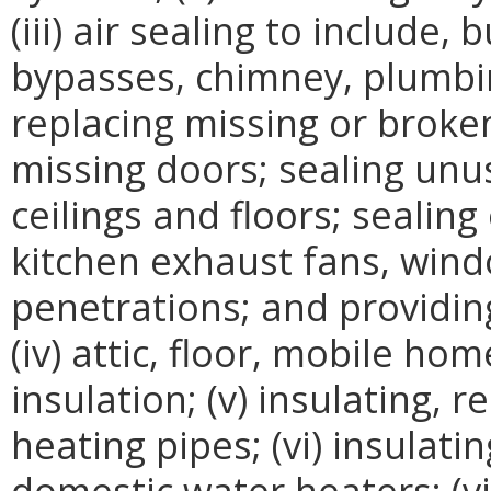
(iii) air sealing to include, 
bypasses, chimney, plumbin
replacing missing or broke
missing doors; sealing unus
ceilings and floors; sealin
kitchen exhaust fans, windo
penetrations; and providin
(iv) attic, floor, mobile ho
insulation; (v) insulating, 
heating pipes; (vi) insulati
domestic water heaters; (vii