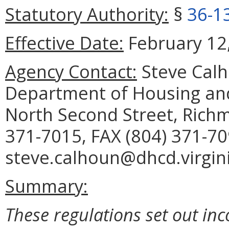
Statutory Authority:
§
36-1
Effective Date:
February 12,
Agency Contact:
Steve Calh
Department of Housing a
North Second Street, Rich
371-7015, FAX (804) 371-70
steve.calhoun@dhcd.virgini
Summary:
These regulations set out inco