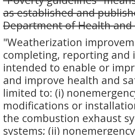
as established and publish
Department of Health and
"Weatherization improvem
completing, reporting and 
intended to enable or impro
and improve health and saf
limited to: (i) nonemergenc
modifications or installatio
the combustion exhaust sy
systems; (ii) nonemergency 