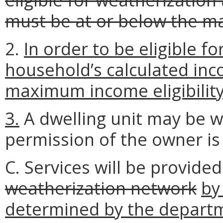
must be at or below the m
2.
In order to be eligible f
household’s calculated inc
maximum income eligibility 
3.
A dwelling unit may be w
permission of the owner is
C. Services will be provide
weatherization network
by
determined by the depart