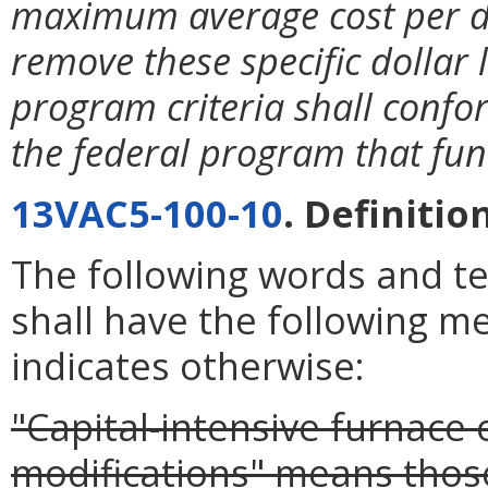
maximum average cost per d
remove these specific dollar 
program criteria shall confo
the federal program that fu
13VAC5-100-10
. Definitio
The following words and t
shall have the following m
indicates otherwise:
"Capital-intensive furnace o
modifications" means thos