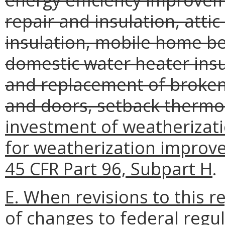
repair and insulation, attic
insulation, mobile home be
domestic water heater insul
and replacement of broken
and doors, setback thermo
investment of weatherizat
for weatherization improve
45 CFR Part 96, Subpart H
.
E. When revisions to this 
of changes to federal regul