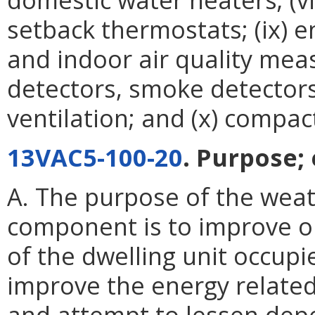
setback thermostats; (ix) e
and indoor air quality me
detectors, smoke detector
ventilation; and (x) compac
13VAC5-100-20
. Purpose; e
A. The purpose of the weat
component is to improve or
of the dwelling unit occupi
improve the energy related
and attempt to lessen dep