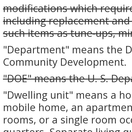
modifications which requir
including replacement and 
such items as tune-ups, min
"Department" means the D
Community Development.
"DOE" means the U. S. Dep
"Dwelling unit" means a ho
mobile home, an apartment
rooms, or a single room oc
quarters. Separate living qu