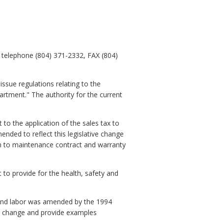
 telephone (804) 371-2332, FAX (804)
ssue regulations relating to the
rtment." The authority for the current
to the application of the sales tax to
nded to reflect this legislative change
ion to maintenance contract and warranty
to provide for the health, safety and
s and labor was amended by the 1994
ory change and provide examples