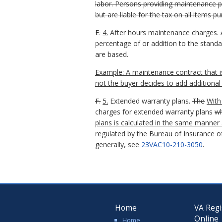
labor. Persons providing maintenance p
but are liable for the tax on all items 
E.
4.
After hours maintenance charges.
percentage of or addition to the stand
are based.
Example: A maintenance contract that is
not the buyer decides to add additional 
F.
5.
Extended warranty plans.
The
With
charges for extended warranty plans
wh
plans is calculated in the same manner 
regulated by the Bureau of Insurance of
generally, see
23VAC10-210-3050
.
Home
VA Regi
Online
Home