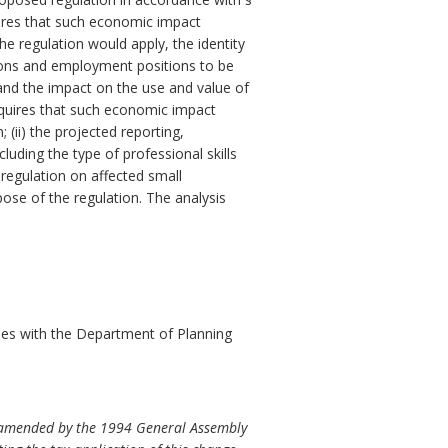
res that such economic impact
e regulation would apply, the identity
ersons and employment positions to be
 and the impact on the use and value of
quires that such economic impact
 (ii) the projected reporting,
luding the type of professional skills
 regulation on affected small
pose of the regulation. The analysis
es with the Department of Planning
as amended by the 1994 General Assembly