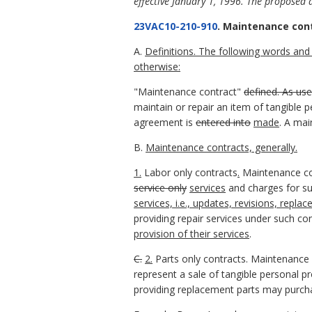
effective January 1, 1996. The proposed 
23VAC10-210-910
. Maintenance con
A.
Definitions. The following words and 
otherwise:
"Maintenance contract"
defined. As use
maintain or repair an item of tangible p
agreement is
entered into
made
. A ma
B.
Maintenance contracts, generally.
1.
Labor only contracts
.
Maintenance c
service only
services
and charges for su
services, i.e., updates, revisions, re
providing repair services under such con
provision of their services
.
C.
2.
Parts only contracts. Maintenance
represent a sale of tangible personal p
providing replacement parts may purcha