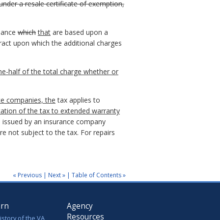
nder a resale certificate of exemption,
enance
which
that
are based upon a
ract upon which the additional charges
ne-half of the total charge whether or
ce companies, the
tax applies to
cation of the tax to extended warranty
 issued by an insurance company
 not subject to the tax. For repairs
« Previous
|
Next »
|
Table of Contents »
arn
Agency
Resources
istory of the VA