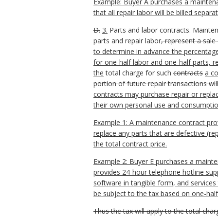
Example: Buyer A purchases a maintenanc
that all repair labor will be billed sepa
D.
3.
Parts and labor contracts. Mainte
parts and repair labor
, represent a sale
to determine in advance the percentages
for one-half labor and one-half parts, 
the
total charge for such
contracts
a co
portion of future repair transactions wi
contracts may purchase repair or replace
their own personal use and consumptio
Example 1: A maintenance contract provid
replace any parts that are defective (re
the total contract price.
Example 2: Buyer E purchases a mainten
provides 24-hour telephone hotline sup
software in tangible form, and service
be subject to the tax based on one-half 
Thus the tax will apply to the total cha