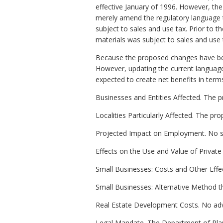
effective January of 1996. However, the
merely amend the regulatory language to
subject to sales and use tax. Prior to 
materials was subject to sales and use 
Because the proposed changes have been
However, updating the current language in
expected to create net benefits in term
Businesses and Entities Affected. The p
Localities Particularly Affected. The 
Projected Impact on Employment. No si
Effects on the Use and Value of Private
Small Businesses: Costs and Other Effec
Small Businesses: Alternative Method t
Real Estate Development Costs. No adv
Legal Mandate. The Department of Plan