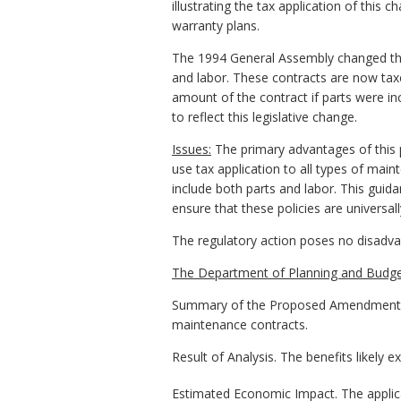
illustrating the tax application of this
warranty plans.
The 1994 General Assembly changed the a
and labor. These contracts are now taxe
amount of the contract if parts were inc
to reflect this legislative change.
Issues:
The primary advantages of this 
use tax application to all types of mai
include both parts and labor. This guid
ensure that these policies are universall
The regulatory action poses no disadv
The Department of Planning and Budge
Summary of the Proposed Amendments to R
maintenance contracts.
Result of Analysis. The benefits likely 
Estimated Economic Impact. The applica