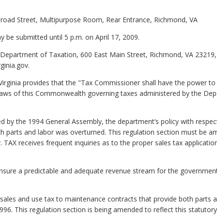
Broad Street, Multipurpose Room, Rear Entrance, Richmond, VA
be submitted until 5 p.m. on April 17, 2009.
 Department of Taxation, 600 East Main Street, Richmond, VA 23219,
ginia.gov.
irginia provides that the "Tax Commissioner shall have the power to i
laws of this Commonwealth governing taxes administered by the Depa
ed by the 1994 General Assembly, the department’s policy with respect 
 parts and labor was overturned. This regulation section must be ame
 TAX receives frequent inquiries as to the proper sales tax applicat
ensure a predictable and adequate revenue stream for the government 
l sales and use tax to maintenance contracts that provide both part
996. This regulation section is being amended to reflect this statut