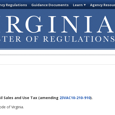
cy Regulations
Guidance Documents
Learn
Agency Resou
ail Sales and Use Tax
(amending
23VAC10-210-910
).
de of Virginia.