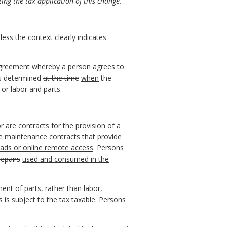
ing the tax application of this change.
ess the context clearly indicates
reement whereby a person agrees to
s determined
at the time
when
the
 or labor and parts.
or are contracts for
the provision of a
re maintenance contracts that provide
oads or online remote access
. Persons
repairs
used and consumed in the
ment of parts,
rather than labor,
s is
subject to the tax
taxable
. Persons