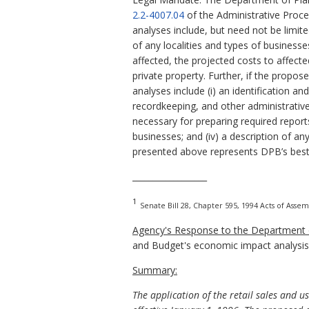
2.2-4007.04
of the Administrative Proc
analyses include, but need not be limit
of any localities and types of business
affected, the projected costs to affect
private property. Further, if the propo
analyses include (i) an identification a
recordkeeping, and other administrative 
necessary for preparing required report
businesses; and (iv) a description of an
presented above represents DPB’s best
__________________
1
Senate Bill 28, Chapter 595, 1994 Acts of Assem
Agency's Response to the Department o
and Budget's economic impact analysis
Summary:
The application of the retail sales and