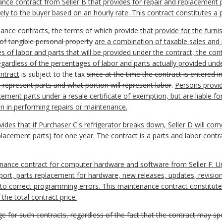
e contract from Seller B that provides for repair and replacement part
rately to the buyer based on an hourly rate. This contract constitutes a
nance contracts
, the terms of which provide
that provide for the furni
 of tangible personal property
are a combination of taxable sales and n
 of labor and parts that will be provided under the contract, the con
regardless of the percentages of labor and parts actually provided und
ntract
is subject to the tax
since at the time the contract is entered i
ll represent parts and what portion will represent labor
.
Persons provi
ment parts under a resale certificate of exemption, but are liable for
n in performing repairs or maintenance.
es that if Purchaser C's refrigerator breaks down, Seller D will come 
placement parts) for one year. The contract is a parts and labor contr
ance contract for computer hardware and software from Seller F. Und
port, parts replacement for hardware, new releases, updates, revisio
s to correct programming errors. This maintenance contract constitute
the total contract price.
rge for such contracts, regardless of the fact that the contract may s