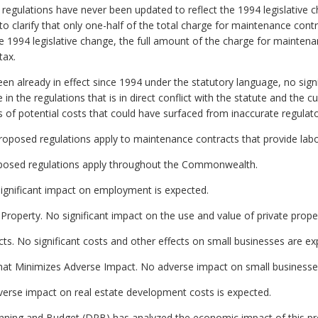
 regulations have never been updated to reflect the 1994 legislative 
 clarify that only one-half of the total charge for maintenance contr
the 1994 legislative change, the full amount of the charge for mainten
tax.
 already in effect since 1994 under the statutory language, no signi
 the regulations that is in direct conflict with the statute and the cur
s of potential costs that could have surfaced from inaccurate regulat
roposed regulations apply to maintenance contracts that provide labo
proposed regulations apply throughout the Commonwealth.
gnificant impact on employment is expected.
 Property. No significant impact on the use and value of private prope
ts. No significant costs and other effects on small businesses are ex
hat Minimizes Adverse Impact. No adverse impact on small businesses
erse impact on real estate development costs is expected.
ning and Budget (DPB) has analyzed the economic impact of this pro