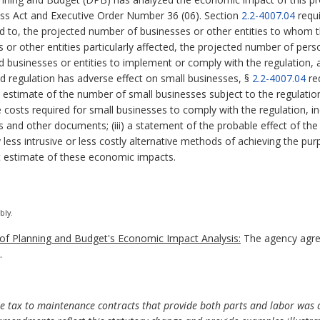
ess Act and Executive Order Number 36 (06). Section
2.2-4007.04
requi
ed to, the projected number of businesses or other entities to whom th
es or other entities particularly affected, the projected number of p
ed businesses or entities to implement or comply with the regulation,
sed regulation has adverse effect on small businesses, §
2.2-4007.04
re
nd estimate of the number of small businesses subject to the regulation;
costs required for small businesses to comply with the regulation, inc
s and other documents; (iii) a statement of the probable effect of the
y less intrusive or less costly alternative methods of achieving the pur
 estimate of these economic impacts.
bly.
f Planning and Budget's Economic Impact Analysis:
The agency agre
.
 use tax to maintenance contracts that provide both parts and labor w