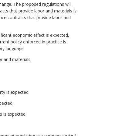
change. The proposed regulations will
acts that provide labor and materials is
ance contracts that provide labor and
ficant economic effect is expected.
rent policy enforced in practice is
ory language.
r and materials.
rty is expected.
pected.
 is expected.
posed regulation in accordance with §