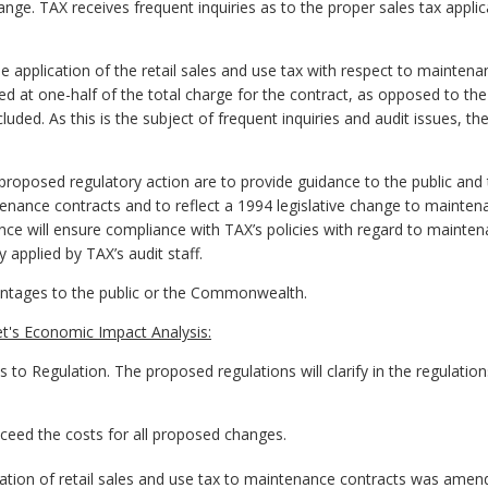
 change. TAX receives frequent inquiries as to the proper sales tax app
pplication of the retail sales and use tax with respect to maintenan
d at one-half of the total charge for the contract, as opposed to the 
luded. As this is the subject of frequent inquiries and audit issues, t
proposed regulatory action are to provide guidance to the public an
ntenance contracts and to reflect a 1994 legislative change to mainte
ance will ensure compliance with TAX’s policies with regard to maint
y applied by TAX’s audit staff.
antages to the public or the Commonwealth.
t's Economic Impact Analysis:
egulation. The proposed regulations will clarify in the regulations 
exceed the costs for all proposed changes.
tion of retail sales and use tax to maintenance contracts was amende