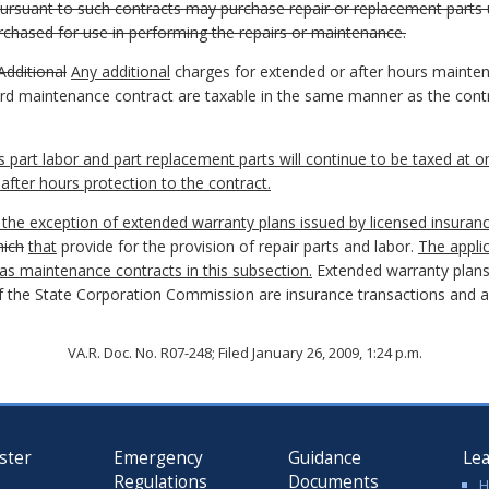
ursuant to such contracts may purchase repair or replacement parts u
purchased for use in performing the repairs or maintenance.
Additional
Any additional
charges for extended or after hours maint
ard maintenance contract are taxable in the same manner as the cont
 part labor and part replacement parts will continue to be taxed at o
after hours protection to the contract.
 the exception of extended warranty plans issued by licensed insuran
ich
that
provide for the provision of repair parts and labor.
The appli
as maintenance contracts in this subsection.
Extended warranty plans
 the State Corporation Commission are insurance transactions and are
VA.R. Doc. No. R07-248; Filed January 26, 2009, 1:24 p.m.
ster
Emergency
Guidance
Le
Regulations
Documents
H