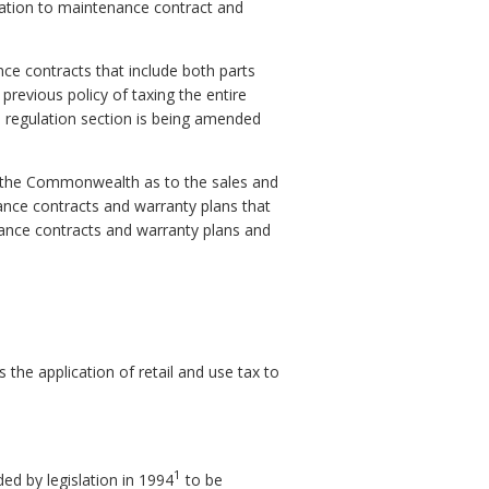
lication to maintenance contract and
ce contracts that include both parts
previous policy of taxing the entire
he regulation section is being amended
d the Commonwealth as to the sales and
nance contracts and warranty plans that
enance contracts and warranty plans and
the application of retail and use tax to
1
d by legislation in 1994
to be