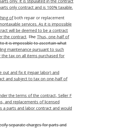
s only. It is stipulated in the contract
 parts only contract and is 100% taxable.
shing of
both repair or replacement
ontaxable services. As it is impossible
tract will be deemed to be a contract
er the contract
.
The
Thus, one-half of
nto it is impossible to ascertain what
ding maintenance pursuant to such
 the tax on all items purchased for
out and fix it (repair labor) and
act and subject to tax on one-half of
er the terms of the contract, Seller F
ns, and replacements of licensed
s a parts and labor contract and would
pecify separate charges for parts and