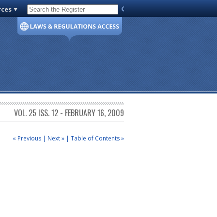
rces
Code of Virginia
VOL. 25 ISS. 12 - FEBRUARY 16, 2009
« Previous
|
Next »
|
Table of Contents »