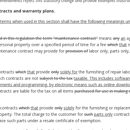
amendments reflect this statutory change and provide examples illustrat
tracts and warranty plans.
terms when used in this section shall have the following meanings unl
d in this regulation the term "maintenance contract"
means
any
an
ag
ersonal property over a specified period of time for a fee
which
that
i
intenance contract may provide for
provision of
labor only, parts only,
ontracts
which
that
provide
only
solely for
the furnishing of repair lab
ch contracts are not
subject to the tax
taxable. This includes softwa
placements and programming, by electronic means such as online downl
tracts are liable for the tax on all items
purchased for use in making 
 contracts
which
that
provide
only
solely
for the furnishing or replace
roperty. The total charge to the customer for
such
parts only
contract
se such parts under a resale certificate of exemption.