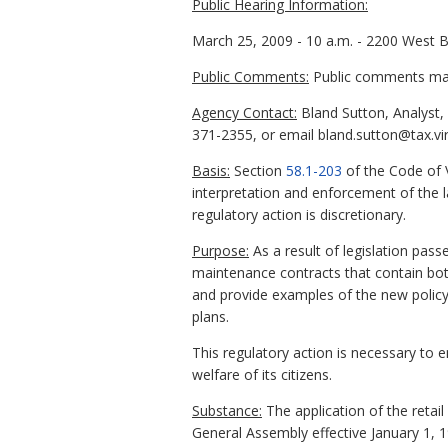
Public Hearing Information:
March 25, 2009 - 10 a.m. - 2200 West 
Public Comments:
Public comments may 
Agency Contact:
Bland Sutton, Analyst,
371-2355, or email bland.sutton@tax.vir
Basis:
Section
58.1-203
of the Code of V
interpretation and enforcement of the 
regulatory action is discretionary.
Purpose:
As a result of legislation pass
maintenance contracts that contain both
and provide examples of the new policy.
plans.
This regulatory action is necessary to 
welfare of its citizens.
Substance:
The application of the retai
General Assembly effective January 1, 1