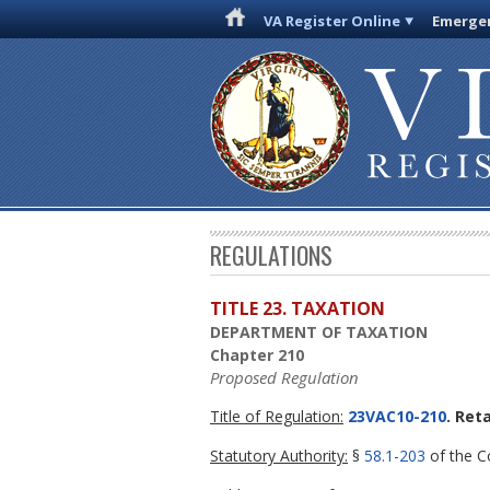
VA Register Online
Emergen
REGULATIONS
TITLE 23. TAXATION
DEPARTMENT OF TAXATION
Chapter 210
Proposed Regulation
Title of Regulation:
23VAC10-210
. Ret
Statutory Authority:
§
58.1-203
of the Co