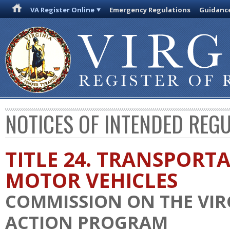
VA Register Online
Emergency Regulations
Guidanc
NOTICES OF INTENDED REG
TITLE 24. TRANSPORT
MOTOR VEHICLES
COMMISSION ON THE VIR
ACTION PROGRAM