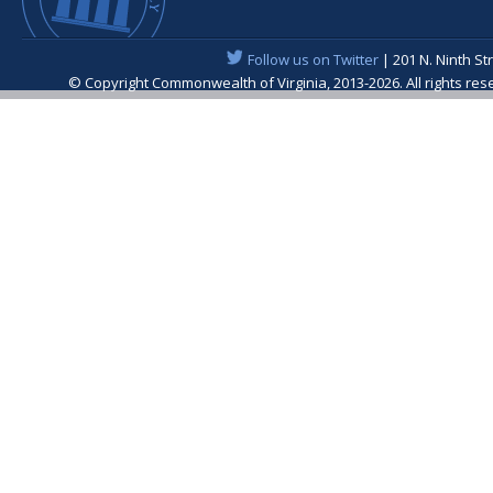
Follow us on Twitter
| 201 N. Ninth St
© Copyright Commonwealth of Virginia, 2013-2026. All rights re