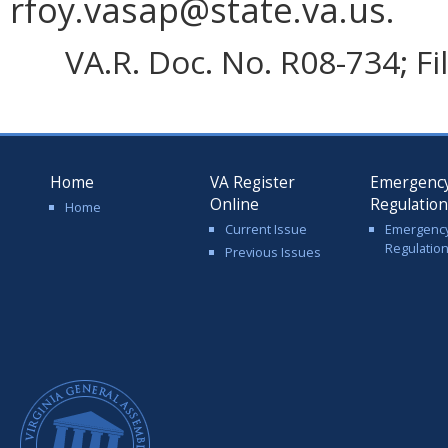
rfoy.vasap@state.va.us.
VA.R. Doc. No. R08-734; F
Home
VA Register
Emergenc
Online
Regulatio
Home
Current Issue
Emergenc
Regulatio
Previous Issues