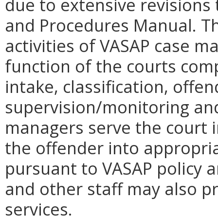
due to extensive revisions
and Procedures Manual. T
activities of VASAP case 
function of the courts comp
intake, classification, offe
supervision/monitoring and
managers serve the court in
the offender into appropr
pursuant to VASAP policy 
and other staff may also pr
services.