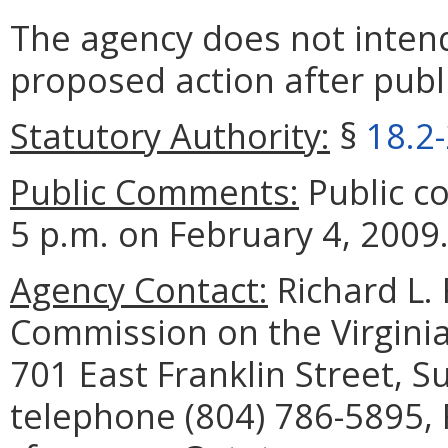
The agency does not intend
proposed action after publi
Statutory Authority:
§
18.2
Public Comments:
Public c
5 p.m. on February 4, 2009
Agency Contact:
Richard L. 
Commission on the Virginia
701 East Franklin Street, 
telephone (804) 786-5895, 