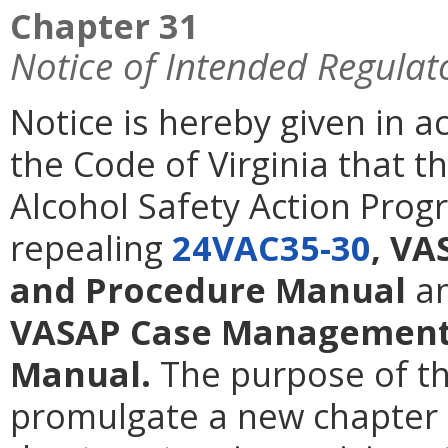
Chapter 31
Notice of Intended Regulat
Notice is hereby given in 
the Code of Virginia that 
Alcohol Safety Action Prog
repealing
24VAC35-30
, VA
and Procedure Manual
a
VASAP Case Management 
Manual.
The purpose of th
promulgate a new chapter t