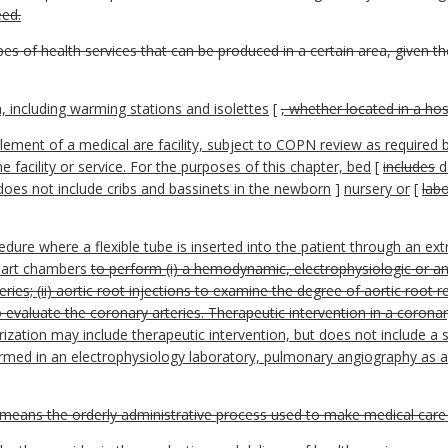
eed.
ypes of health services that can be produced in a certain area, given 
, including warming stations and isolettes
[
, whether located in a hos
ement of a medical are facility, subject to COPN review as required 
e facility or service. For the purposes of this chapter, bed
[
includes
d
 does not include cribs and bassinets in the newborn
]
nursery or
[
labo
dure where a flexible tube is inserted into the patient through an e
heart chambers
to perform (i) a hemodynamic, electrophysiologic or an
ries; (ii) aortic root injections to examine the degree of aortic root r
to evaluate the coronary arteries. Therapeutic intervention in a coron
rization may include therapeutic intervention, but does not include a s
med in an electrophysiology laboratory, pulmonary angiography as an
means the orderly administrative process used to make medical care f