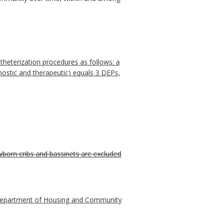
theterization procedures as follows: a
ostic and therapeutic) equals 3 DEPs,
ewborn cribs and bassinets are excluded
ia Department of Housing and Community