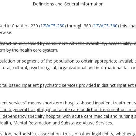
Definitions and General Information
sed in
Chapters 230 (
12VAC5-230
) through 360 (
12VAC5-360
)
this cha
erwise:
isfaction expressed by consumers with the availability, accessibility, 
em by the health care system.
population or segment of the population to obtain
appropriate,
availabl
tural, cultural, psychological, organizational and informational factor
al-based inpatient psychiatric services provided in distinct inpatient 
ent services" means short-term hospital-based inpatient treatment s
 unit in a general hospital, (iii) an acute care addiction treatment unit in
l dependency specialty hospital with acute care medical and nursing s
Health, Mental Retardation and Substance Abuse Services.
ation, partnership, association, trust, or other legal entity, whether