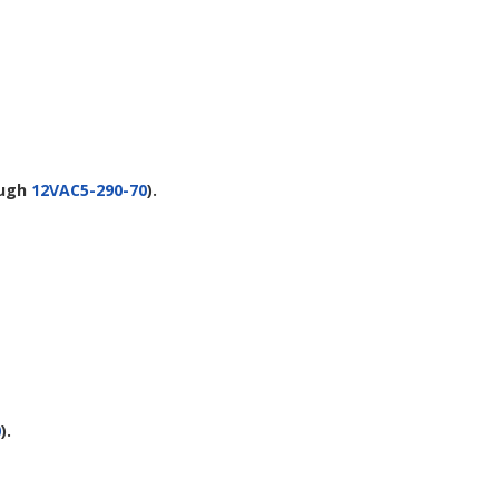
ugh
12VAC5-290-70
).
0
).