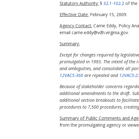
Statutory Authority:
§
32.1-102.2
of the 
Effective Date:
February 15, 2009.
Agency Contact:
Carrie Eddy, Policy An
email carrie.eddy@vdh.virginia.gov.
Summary:
Except for changes required by legislativ
promulgated in 1993. The intent of the r
and ambiguities, and consolidate all por
12VAC5-360
are repealed and
12VAC5-2
Because of stakeholder concerns regardin
additional amendments to the draft. Subs
additional section breakouts to facilitate
procedures to 7,500 procedures, creating
Summary of Public Comments and Agen
from the promulgating agency or viewed 