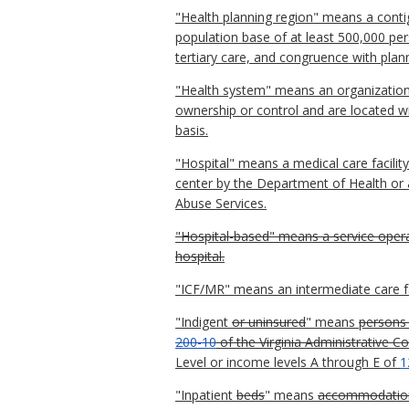
"Health planning region" means a con
population base of at least 500,000 pers
tertiary care, and congruence with planni
"Health system" means an organization o
ownership or control and are located w
basis.
"Hospital" means a medical care facilit
center by the Department of Health or a
Abuse Services.
"Hospital-based" means a service operat
hospital.
"ICF/MR" means an intermediate care fac
"Indigent
or uninsured
" means
persons 
200-10
of the Virginia Administrative C
Level or income levels A through E of
1
"Inpatient
beds
" means
accommodations 