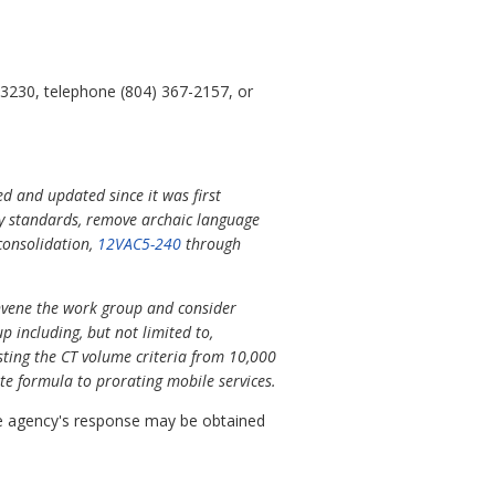
23230, telephone (804) 367-2157, or
ed and updated since it was first
try standards, remove archaic language
consolidation,
12VAC5-240
through
onvene the work group and consider
 including, but not limited to,
justing the CT volume criteria from 10,000
te formula to prorating mobile services.
 agency's response may be obtained