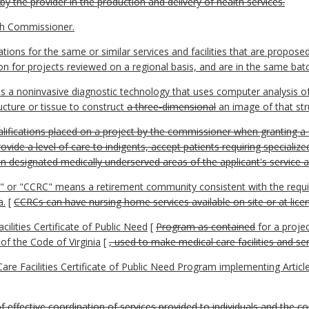
y the provider in the production and delivery of health services.
th Commissioner.
ions for the same or similar services and facilities that are propose
on for projects reviewed on a regional basis, and are in the same batc
 noninvasive diagnostic technology that uses computer analysis of 
ucture or tissue to construct
a three-dimensional
an image of that str
ifications placed on a project by the commissioner when granting a C
rovide a level of care to indigents, accept patients requiring specializ
in designated medically underserved areas of the applicant's service a
" or "CCRC" means a retirement community consistent with the requ
a.
[
CCRCs can have nursing home services available on site or at license
cilities Certificate of Public Need
[
Program as contained
for a projec
 of the Code of Virginia
[
, used to make medical care facilities and se
 Facilities Certificate of Public Need Program implementing Article
f effective coordination of services provided to individuals and the