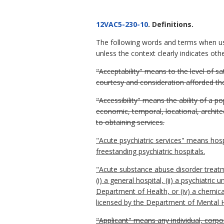
12VAC5-230-10
. Definitions.
The following words and terms when u
unless the context clearly indicates oth
"Acceptability" means to the level of sat
courtesy and consideration afforded th
"Accessibility" means the ability of a 
economic, temporal, locational, architec
to obtaining services.
"Acute psychiatric services" means hospit
freestanding psychiatric hospitals.
"Acute substance abuse disorder treatm
(i) a general hospital, (ii) a psychiatric
Department of Health, or (iv) a chemica
licensed by the Department of Mental 
"Applicant" means any individual, corpor