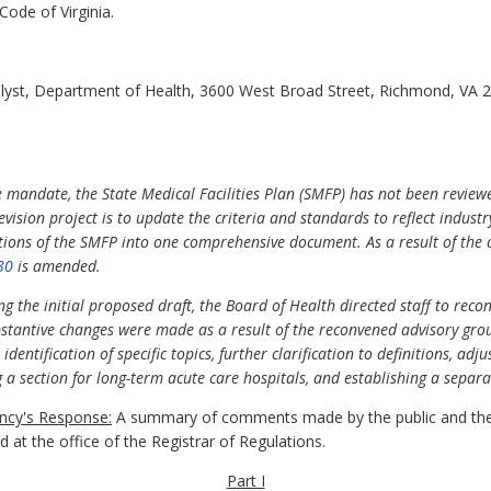
Code of Virginia.
alyst, Department of Health, 3600 West Broad Street, Richmond, VA 
e mandate, the State Medical Facilities Plan (SMFP) has not been review
evision project is to update the criteria and standards to reflect indus
tions of the SMFP into one comprehensive document. As a result of the 
30
is amended.
g the initial proposed draft, the Board of Health directed staff to rec
tantive changes were made as a result of the reconvened advisory group
 identification of specific topics, further clarification to definitions, ad
 a section for long-term acute care hospitals, and establishing a separa
cy's Response:
A summary of comments made by the public and the
at the office of the Registrar of Regulations.
Part I