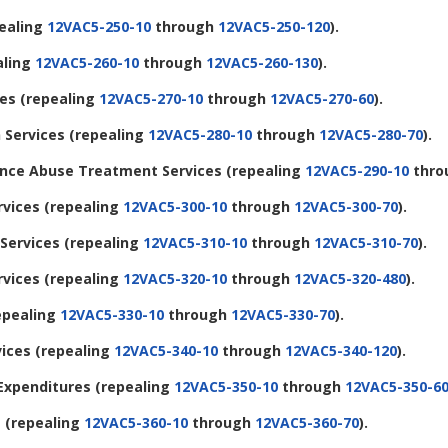
ealing
12VAC5-250-10
through
12VAC5-250-120
).
aling
12VAC5-260-10
through
12VAC5-260-130
).
ces
(repealing
12VAC5-270-10
through
12VAC5-270-60
).
 Services
(repealing
12VAC5-280-10
through
12VAC5-280-70
).
tance Abuse Treatment Services
(repealing
12VAC5-290-10
thro
rvices
(repealing
12VAC5-300-10
through
12VAC5-300-70
).
 Services
(repealing
12VAC5-310-10
through
12VAC5-310-70
).
rvices
(repealing
12VAC5-320-10
through
12VAC5-320-480
).
epealing
12VAC5-330-10
through
12VAC5-330-70
).
vices
(repealing
12VAC5-340-10
through
12VAC5-340-120
).
 Expenditures
(repealing
12VAC5-350-10
through
12VAC5-350-6
s
(repealing
12VAC5-360-10
through
12VAC5-360-70
).