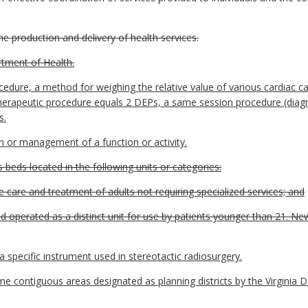
he production and delivery of health services.
tment of Health.
dure, a method for weighing the relative value of various cardiac ca
herapeutic procedure equals 2 DEPs, a same session procedure (diagn
s.
n or management of a function or activity.
 beds located in the following units or categories:
he care and treatment of adults not requiring specialized services; and
and operated as a distinct unit for use by patients younger than 21. N
pecific instrument used in stereotactic radiosurgery.
ame contiguous areas designated as planning districts by the Virgin