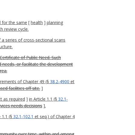
d for the same
[
health
]
planning
h review cycle.
a series of cross-sectional scans
ucture.
ertificate of Public Need. Such
ed needs, or facilitate the development
rea.
irements of Chapter 49 (§
38.2-4900
et
d facilities off site.
]
t as required
]
in Article 1.1 (§
32.1-
rvices needs decisions
]
.
 1.1 (§
32.1-102.1
et seq.) of Chapter 4
 community over time, within and among