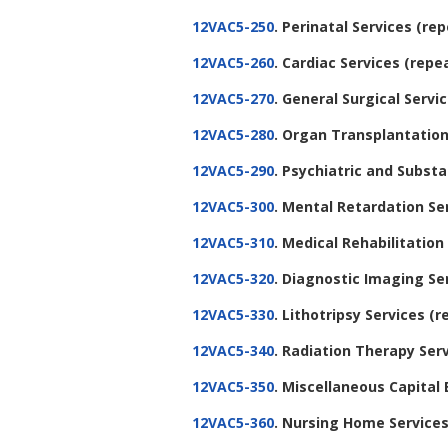
12VAC5-250
. Perinatal Services
(rep
12VAC5-260
. Cardiac Services
(repe
12VAC5-270
. General Surgical Servi
12VAC5-280
. Organ Transplantation
12VAC5-290
. Psychiatric and Subs
12VAC5-300
. Mental Retardation Se
12VAC5-310
. Medical Rehabilitation
12VAC5-320
. Diagnostic Imaging Se
12VAC5-330
. Lithotripsy Services
(r
12VAC5-340
. Radiation Therapy Ser
12VAC5-350
. Miscellaneous Capital
12VAC5-360
. Nursing Home Service