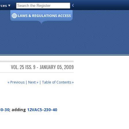
rces
Code of Virginia
VOL. 25 ISS. 9 - JANUARY 05, 2009
« Previous
|
Next »
|
Table of Contents »
0-30
; adding
12VAC5-230-40