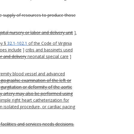
the supply of resources to produce those
pital nursery or labor and delivery unit
]
.
by §
32.1-102.1
of the Code of Virginia
oes include
]
cribs and bassinets used
r and delivery
neonatal special care
]
xtremity blood vessel and advanced
giographic examination of the left or
egurgitation or deformity of the aortic
ary artery may also be performed using
imple right heart catheterization for
 isolated procedure, or cardiac pacing
acilities and services needs decisions.