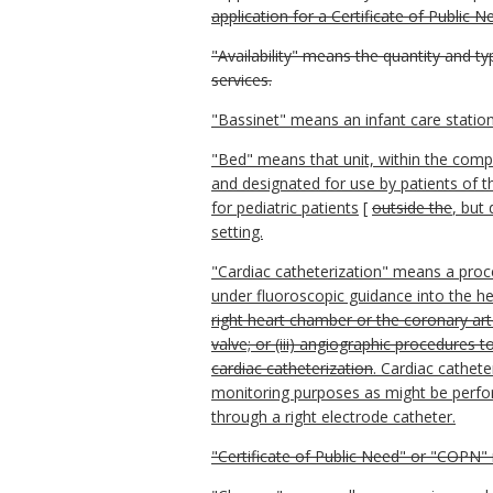
application for a Certificate of Public N
"Availability" means the quantity and t
services.
"Bassinet" means an infant care station
"Bed" means that unit, within the compl
and designated for use by patients of th
for pediatric patients
[
outside the
, but
setting.
"Cardiac catheterization" means a proce
under fluoroscopic guidance into the 
right heart chamber or the coronary arte
valve; or (iii) angiographic procedures 
cardiac catheterization
. Cardiac cathete
monitoring purposes as might be perfor
through a right electrode catheter.
"Certificate of Public Need" or "COPN" 