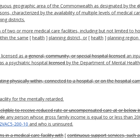
tiguous geographic area of the Commonwealth as designated by the
d
ons, characterized by the availability of multiple levels of medical ca
ng districts.
f two or more medical care facilities, including but not limited to 
ithin the same
[
health
]
planning district, or
[
health
]
planning region 
y licensed as
a general, community, or special hospital licensed
an inpa
s a psychiatric hospital
licensed
by the Department of Mental Health
ing physically within, connected to a hospital, or on the hospital cam
ility for the mentally retarded.
eligible to receive reduced rate or uncompensated care at or below 
ode
any person whose gross family income is equal to or less than 2
2VAC5-200-10
and who is uninsured.
in a medical care facility with
[
continuous support services, such a