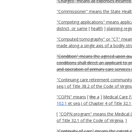
"Charges" means all expenses incurred b
"Commissioner" means the State Heal
"Competing applications" means applicat
district, or same
[
health
]
planning regi
"Computed tomography" or "CT" means a
made along a single axis of a bodily str
"Condition" means the agreed upon qual
conditions shall direct an applicant to p
and operation of primary care services 
"Continuing care retirement community
seq.) of Title 38.2 of the Code of Virgini
"COPN" means
[
the
a
]
Medical Care Fa
102.1
et seq.) of Chapter 4 of Title 32.1
[
"COPN program" means the Medical Care
of Title 32.1 of the Code of Virginia.
]
"Continuity of care" means the extent o