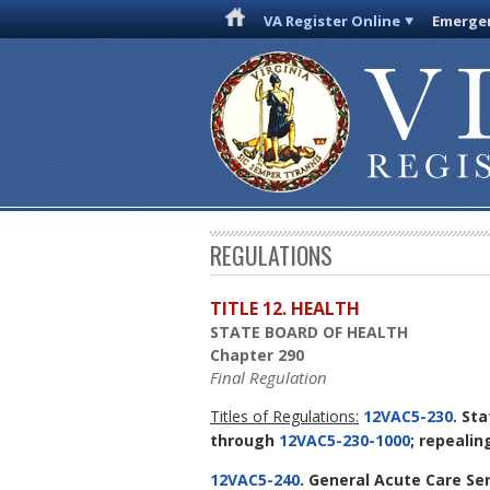
VA Register Online
Emergen
REGULATIONS
TITLE 12. HEALTH
STATE BOARD OF HEALTH
Chapter 290
Final Regulation
Titles of Regulations:
12VAC5-230
. St
through
12VAC5-230-1000
; repeali
12VAC5-240
. General Acute Care Se