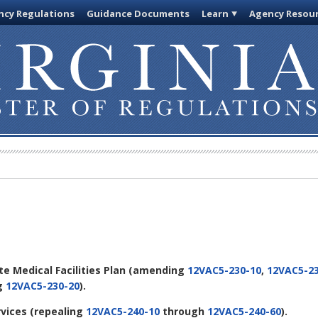
cy Regulations
Guidance Documents
Learn
Agency Resou
ate Medical Facilities Plan
(amending
12VAC5-230-10
,
12VAC5-23
ng
12VAC5-230-20
).
rvices
(repealing
12VAC5-240-10
through
12VAC5-240-60
).