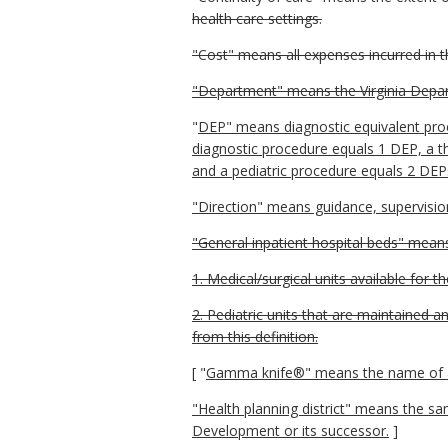
health care settings.
"Cost" means all expenses incurred in t
"Department" means the Virginia Depar
"
DEP" means diagnostic equivalent proce
diagnostic procedure equals 1 DEP, a t
and a pediatric procedure equals 2 DEP
"Direction" means guidance, supervisio
"General inpatient hospital beds" means
1. Medical/surgical units available for t
2. Pediatric units that are maintained 
from this definition.
[ "
Gamma knife®" means the name of a s
"Health planning district" means the s
Development or its successor.
]