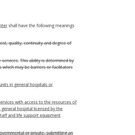
pter
shall have the following meanings
cost, quality, continuity and degree of
e services.
This ability is determined by
s which may be barriers or facilitators
units in general hospitals or
ervices with access to the resources of
 a general hospital licensed by the
taff and life support equipment
 governmental or private, submitting an