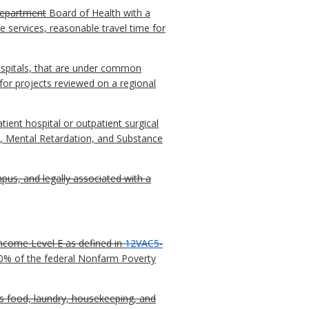
epartment
Board of Health with a
re services, reasonable travel time for
hospitals, that are under common
for projects reviewed on a regional
tient hospital or outpatient surgical
, Mental Retardation, and Substance
pus, and legally associated with a
Income Level E as defined in
12VAC5-
00% of the federal Nonfarm Poverty
s food, laundry, housekeeping, and