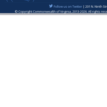
Follow us on Twitter
| 201 N. Ninth St
© Copyright Commonwealth of Virginia, 2013-2026. All rights re