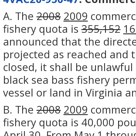
A. The
2008
2009
commercia
fishery quota is
355,152
16
announced that the direct
projected as reached and t
closed, it shall be unlawfu
black sea bass fishery per
vessel or land in Virginia a
B. The
2008
2009
commercia
fishery quota is 40,000 p
April 30. From May 1 thro