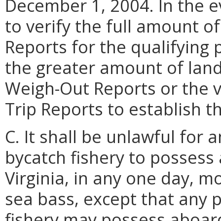
December 1, 2004. In the e
to verify the full amount o
Reports for the qualifying 
the greater amount of land
Weigh-Out Reports or the ve
Trip Reports to establish t
C. It shall be unlawful for
bycatch fishery to possess 
Virginia, in any one day, 
sea bass, except that any 
fishery may possess aboard 