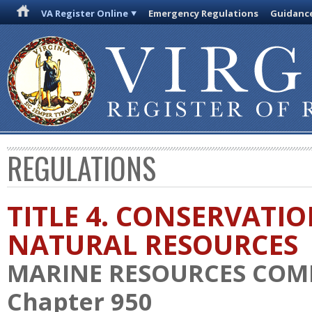
VA Register Online
Emergency Regulations
Guidanc
REGULATIONS
TITLE 4. CONSERVATI
NATURAL RESOURCES
MARINE RESOURCES COM
Chapter 950