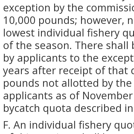
exception by the commissio
10,000 pounds; however, no
lowest individual fishery q
of the season. There shall 
by applicants to the except
years after receipt of that
pounds not allotted by the
applicants as of November 
bycatch quota described i
F. An individual fishery qu