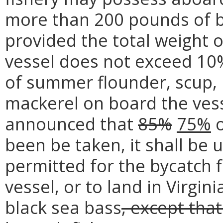
more than 200 pounds of bl
provided the total weight 
vessel does not exceed 10%
of summer flounder, scup, 
mackerel on board the vess
announced that
85%
75%
o
been be taken, it shall be 
permitted for the bycatch 
vessel, or to land in Virgi
black sea bass
, except tha