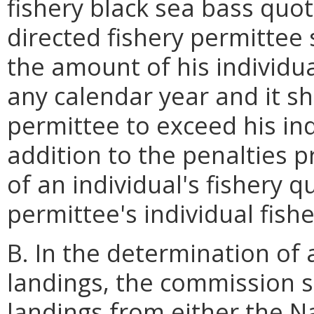
fishery black sea bass quot
directed fishery permittee s
the amount of his individua
any calendar year and it sh
permittee to exceed his ind
addition to the penalties 
of an individual's fishery 
permittee's individual fish
B. In the determination of 
landings, the commission s
landings from either the N