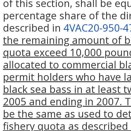
of this section, shall be eq
percentage share of the di
described in
4VAC20-950-4
the remaining amount of bl
quota exceed 10,000 pound
allocated to commercial bla
permit holders who have l
black sea bass in at least t
2005 and ending in 2007. Th
be the same as used to det
fishery quota as described 