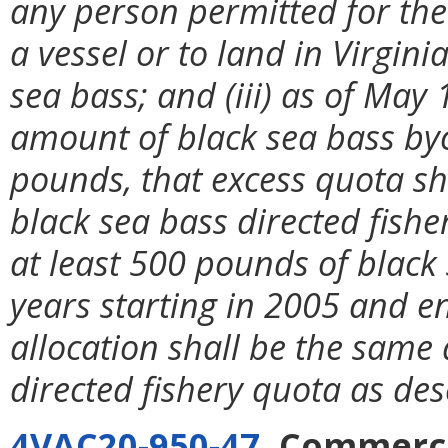
any person permitted for the
a vessel or to land in Virgi
sea bass; and (iii) as of May
amount of black sea bass by
pounds, that excess quota sh
black sea bass directed fish
at least 500 pounds of black 
years starting in 2005 and en
allocation shall be the same
directed fishery quota as de
4VAC20-950-47
. Commerci