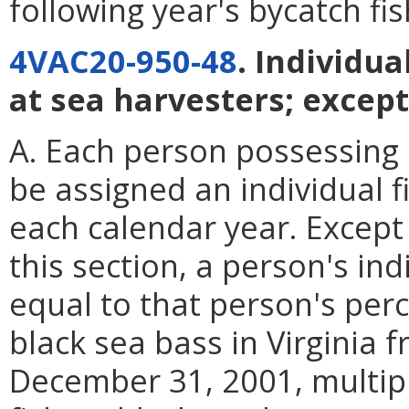
following year's bycatch fi
4VAC20-950-48
. Individua
at sea harvesters; except
A. Each person possessing a
be assigned an individual f
each calendar year. Except 
this section, a person's ind
equal to that person's perc
black sea bass in Virginia 
December 31, 2001, multipl