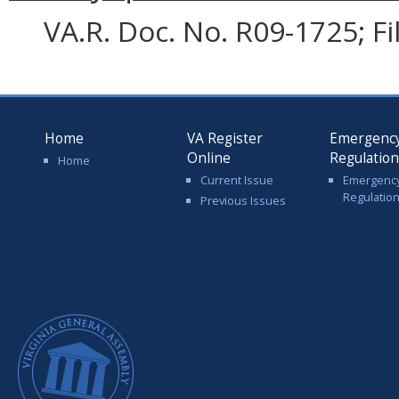
VA.R. Doc. No. R09-1725; F
Home
VA Register
Emergenc
Online
Regulatio
Home
Current Issue
Emergenc
Regulatio
Previous Issues