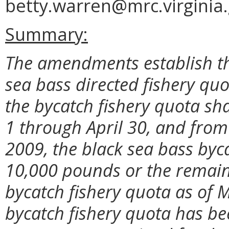
betty.warren@mrc.virginia.
Summary:
The amendments establish th
sea bass directed fishery qu
the bycatch fishery quota sh
1 through April 30, and fro
2009, the black sea bass byca
10,000 pounds or the remain
bycatch fishery quota as of M
bycatch fishery quota has bee