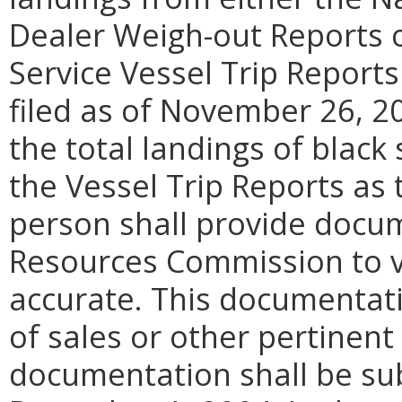
Dealer Weigh-out Reports o
Service Vessel Trip Report
filed as of November 26, 20
the total landings of black
the Vessel Trip Reports as
person shall provide docu
Resources Commission to ve
accurate. This documentati
of sales or other pertinen
documentation shall be su