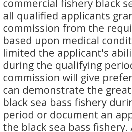
commercial fishery black se
all qualified applicants gr
commission from the requ
based upon medical conditi
limited the applicant's abili
during the qualifying perio
commission will give prefe
can demonstrate the greater
black sea bass fishery duri
period or document an appr
the black sea bass fishery.