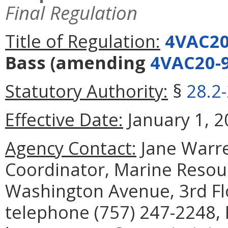
Final Regulation
Title of Regulation:
4VAC20
Bass
(amending
4VAC20-
Statutory Authority:
§
28.2
Effective Date:
January 1, 2
Agency Contact:
Jane Warre
Coordinator, Marine Reso
Washington Avenue, 3rd Fl
telephone (757) 247-2248, 