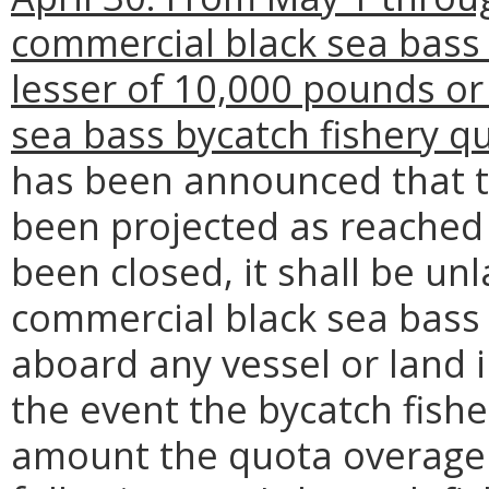
commercial black sea bass 
lesser of 10,000 pounds or
sea bass bycatch fishery q
has been announced that t
been projected as reached 
been closed, it shall be un
commercial black sea bass 
aboard any vessel or land i
the event the bycatch fish
amount the quota overage 