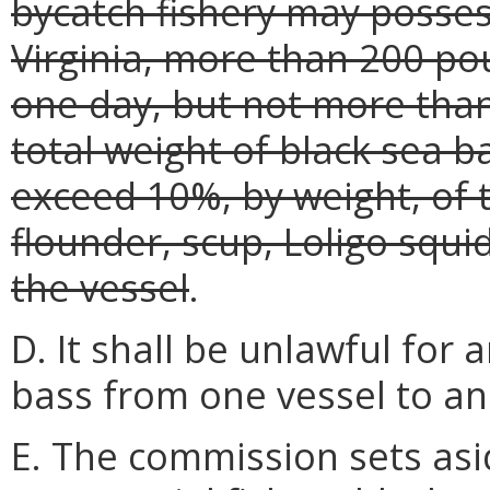
bycatch fishery may posses
Virginia, more than 200 po
one day, but not more tha
total weight of black sea 
exceed 10%, by weight, of 
flounder, scup, Loligo squ
the vessel
.
D. It shall be unlawful for 
bass from one vessel to an
E. The commission sets as