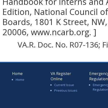
Handbook for Interns and 
Edition, National Council o
Boards, 1801 K Street, NW,
20006, www.ncarb.org. ]
VA.R. Doc. No. R07-136; F
Home
VA Register
Emergenc
Online
Regulatio
Home
Current Issue
Emergenc
Regulatio
Previous Issues