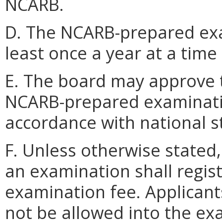
NCARB.
D. The NCARB-prepared exa
least once a year at a time
E. The board may approve t
NCARB-prepared examinati
accordance with national s
F. Unless otherwise stated,
an examination shall regis
examination fee. Applicants
not be allowed into the exa