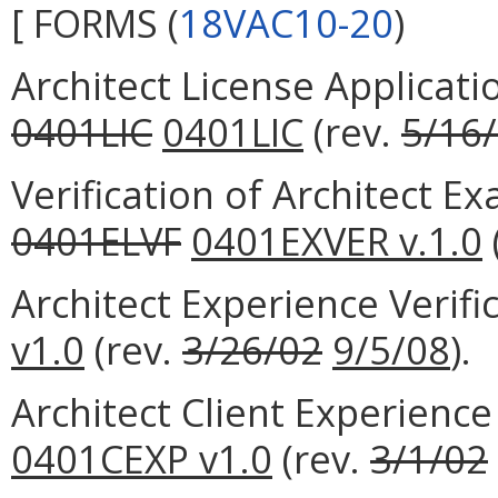
[ FORMS (
18VAC10-20
)
Architect License Applicati
0401LIC
0401LIC
(rev.
5/16
Verification of Architect 
0401ELVF
0401EXVER v.1.0
Architect Experience Verif
v1.0
(rev.
3/26/02
9/5/08
).
Architect Client Experience
0401CEXP v1.0
(rev.
3/1/02