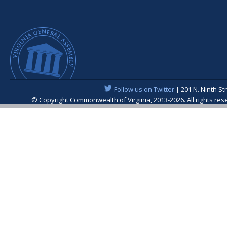
Follow us on Twitter
| 201 N. Ninth St
© Copyright Commonwealth of Virginia, 2013-2026. All rights re