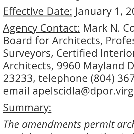
Effective Date:
January 1, 2
Agency Contact:
Mark N. Co
Board for Architects, Profe
Surveyors, Certified Inter
Architects, 9960 Mayland D
23233, telephone (804) 367
email apelscidla@dpor.virg
Summary:
The amendments permit archi