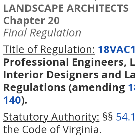
LANDSCAPE ARCHITECTS
Chapter 20
Final Regulation
Title of Regulation:
18VAC1
Professional Engineers, L
Interior Designers and L
Regulations
(amending
1
140
).
Statutory Authority:
§§
54.
the Code of Virginia.