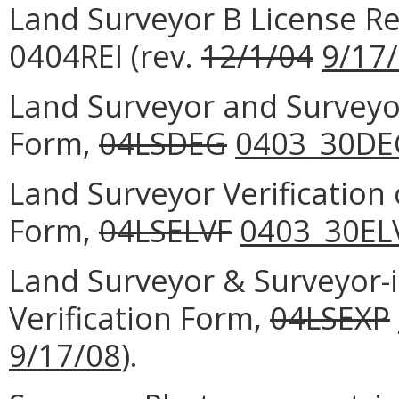
Land Surveyor B License Re
0404REI (rev.
12/1/04
9/17
Land Surveyor and Surveyor
Form,
04LSDEG
0403_30DE
Land Surveyor Verification
Form,
04LSELVF
0403_30EL
Land Surveyor & Surveyor-i
Verification Form,
04LSEXP
9/17/08
).