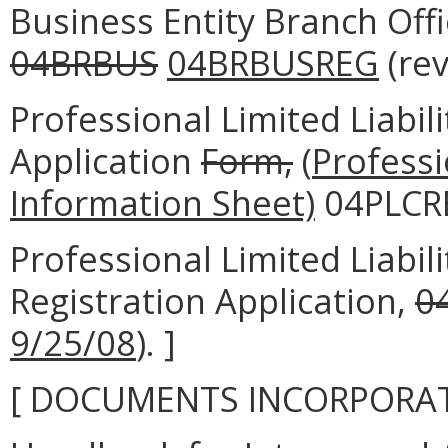
Business Entity Branch Offi
04BRBUS
04BRBUSREG
(re
Professional Limited Liabi
Application
Form,
(
Professi
Information Sheet)
04PLCRE
Professional Limited Liabi
Registration Application,
0
9/25/08
). ]
[ DOCUMENTS INCORPORAT