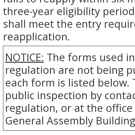
three-year eligibility perio
shall meet the entry requi
reapplication.
NOTICE:
The forms used in
regulation are not being 
each form is listed below. 
public inspection by contac
regulation, or at the office
General Assembly Building,