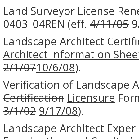
Land Surveyor License Re
0403_04REN
(eff.
4/11/05
9
Landscape Architect Certifi
Architect Information Shee
2/1/07
10/6/08
).
Verification of Landscape 
Certification
Licensure
For
3/1/02
9/17/08
).
Landscape Architect Experi