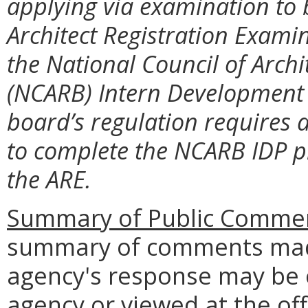
applying via examination to b
Architect Registration Exami
the National Council of Archi
(NCARB) Intern Development 
board’s regulation requires 
to complete the NCARB IDP pr
the ARE.
Summary of Public Commen
summary of comments made
agency's response may be 
agency or viewed at the off