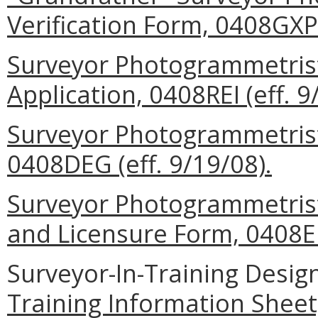
Verification Form, 0408GXP 
Surveyor Photogrammetris
Application, 0408REI (eff. 9
Surveyor Photogrammetrist
0408DEG (eff. 9/19/08).
Surveyor Photogrammetrist
and Licensure Form, 0408EL
Surveyor-In-Training Desig
Training Information Sheet