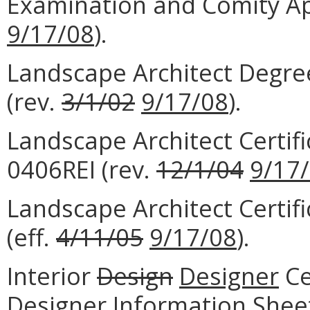
Examination and Comity Ap
9/17/08
).
Landscape Architect Degre
(rev.
3/1/02
9/17/08
).
Landscape Architect Certif
0406REI (rev.
12/1/04
9/17
Landscape Architect Certi
(eff.
4/11/05
9/17/08
).
Interior
Design
Designer
Ce
Designer Information Shee