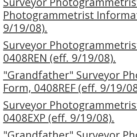
Surveyor Photogrammetrist
Photogrammetrist Informati
9/19/08).
Surveyor Photogrammetris
0408REN (eff. 9/19/08).
"Grandfather" Surveyor P
Form, 0408REF (eff. 9/19/08
Surveyor Photogrammetrist
0408EXP (eff. 9/19/08).
"Grandfather" Surveyor Ph