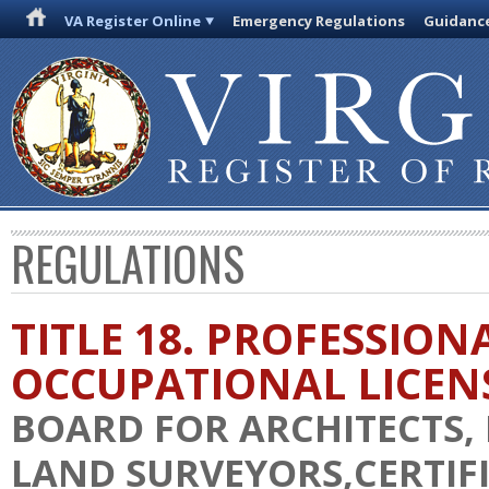
VA Register Online
Emergency Regulations
Guidanc
REGULATIONS
TITLE 18. PROFESSION
OCCUPATIONAL LICEN
BOARD FOR ARCHITECTS,
LAND SURVEYORS,CERTIF