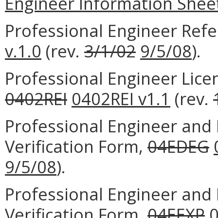
Engineer Information Shee
Professional Engineer Ref
v.1.0
(rev.
3/1/02
9/5/08
).
Professional Engineer Lice
0402REI
0402REI v1.1
(rev.
Professional Engineer and 
Verification Form,
04EDEG
9/5/08
).
Professional Engineer and 
Verification Form,
04EEXP
0