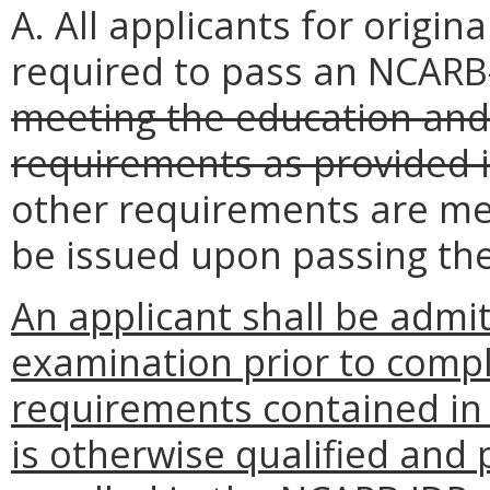
A. All applicants for origina
required to pass an NCAR
meeting the education and
requirements as provided i
other requirements are met,
be issued upon passing th
An applicant shall be adm
examination prior to compl
requirements contained i
is otherwise qualified and 