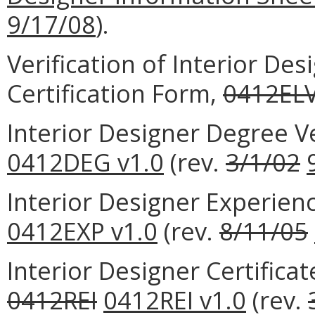
9/17/08
).
Verification of Interior De
Certification Form,
0412EL
Interior Designer Degree V
0412DEG v1.0
(rev.
3/1/02
Interior Designer Experien
0412EXP v1.0
(rev.
8/11/05
Interior Designer Certifica
0412REI
0412REI v1.0
(rev.