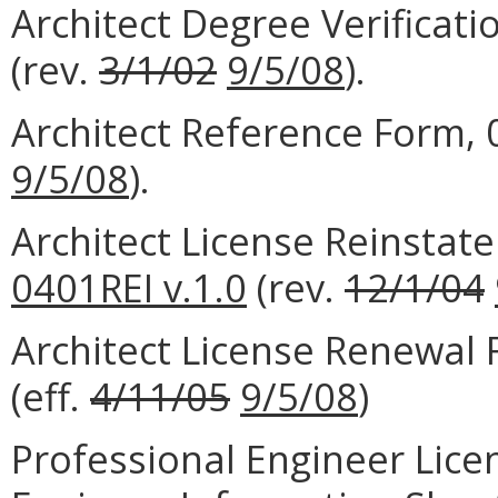
Architect Degree Verificat
(rev.
3/1/02
9/5/08
).
Architect Reference Form,
9/5/08
).
Architect License Reinstat
0401REI v.1.0
(rev.
12/1/04
Architect License Renewal
(eff.
4/11/05
9/5/08
)
Professional Engineer Lice