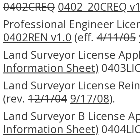
0402CREQ
0402_20CREQ v1
Professional Engineer Lic
0402REN v1.0
(eff.
4/11/05
Land Surveyor License Appl
Information Sheet)
0403LIC
Land Surveyor License Rei
(rev.
12/1/04
9/17/08
).
Land Surveyor B License Ap
Information Sheet)
0404LIC