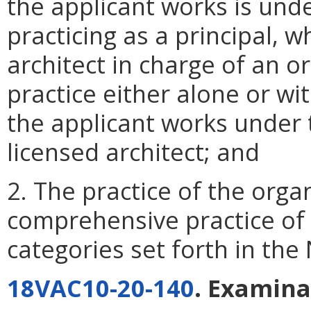
the applicant works is und
practicing as a principal, w
architect in charge of an o
practice either alone or wi
the applicant works under t
licensed architect; and
2. The practice of the org
comprehensive practice of 
categories set forth in th
18VAC10-20-140
. Examina