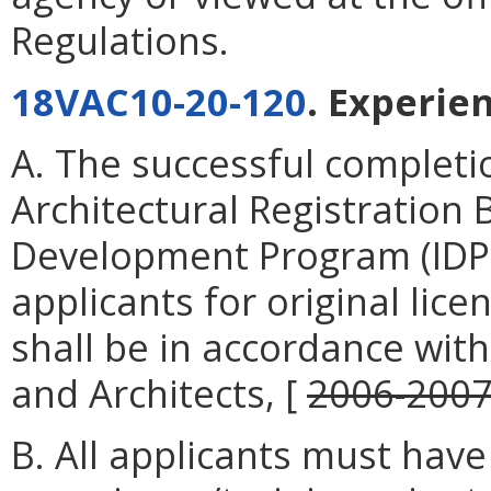
Regulations.
18VAC10-20-120
. Experie
A. The successful completio
Architectural Registration
Development Program (IDP) 
applicants for original lic
shall be in accordance wit
and Architects, [
2006-200
B. All applicants must ha