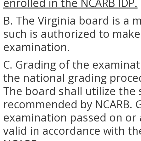
enrolled in the NCARB IDP.
B. The Virginia board is 
such is authorized to mak
examination.
C. Grading of the examinat
the national grading proc
The board shall utilize the
recommended by NCARB. Gra
examination passed on or a
valid in accordance with t