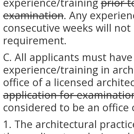
experience/training
prior t
examination
. Any experien
consecutive weeks will not 
requirement.
C. All applicants must ha
experience/training in arc
office of a licensed archite
application for examinatio
considered to be an office o
1. The architectural practi