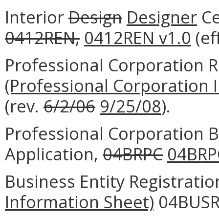
Interior
Design
Designer
Ce
0412REN,
0412REN v1.0
(ef
Professional Corporation R
(Professional Corporation 
(rev.
6/2/06
9/25/08
).
Professional Corporation B
Application,
04BRPC
04BRP
Business Entity Registrati
Information Sheet)
04BUSRE