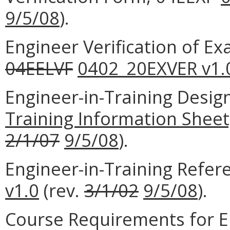
9/5/08
).
Engineer Verification of E
04EELVF
0402_20EXVER v1.
Engineer-in-Training Desig
Training Information Sheet
2/1/07
9/5/08
).
Engineer-in-Training Refe
v1.0
(rev.
3/1/02
9/5/08
).
Course Requirements for E