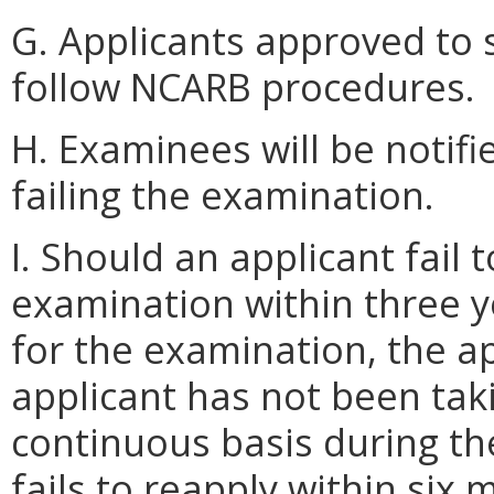
G. Applicants approved to s
follow NCARB procedures.
H. Examinees will be notifi
failing the examination.
I. Should an applicant fai
examination within three y
for the examination, the ap
applicant has not been tak
continuous basis during the 
fails to reapply within six