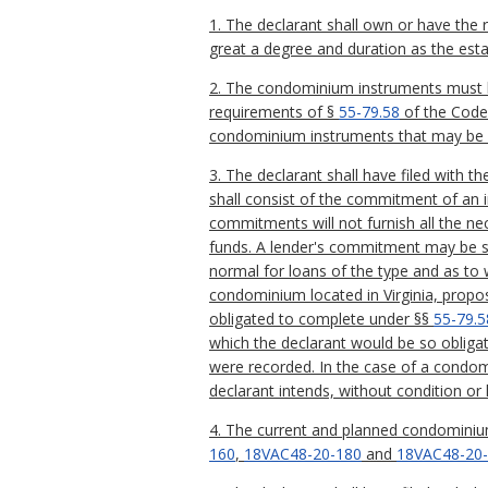
1. The declarant shall own or have the r
great a degree and duration as the est
2. The condominium instruments must be
requirements of §
55-79.58
of the Code 
condominium instruments that may be 
3. The declarant shall have filed with 
shall consist of the commitment of an i
commitments will not furnish all the nec
funds. A lender's commitment may be su
normal for loans of the type and as to w
condominium located in Virginia, propo
obligated to complete under §§
55-79.5
which the declarant would be so obligat
were recorded. In the case of a condo
declarant intends, without condition or 
4. The current and planned condominium
160
,
18VAC48-20-180
and
18VAC48-20