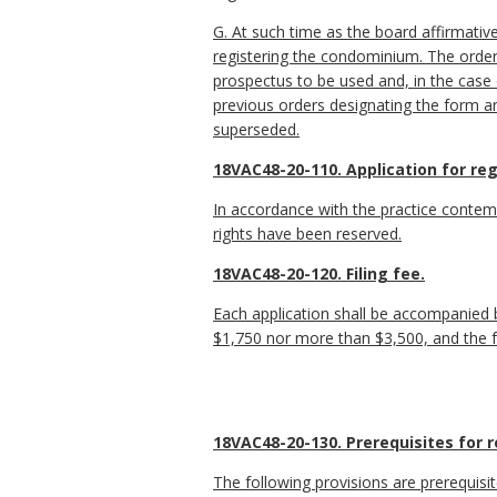
G. At such time as the board affirmativ
registering the condominium. The order
prospectus to be used and, in the case 
previous orders designating the form a
superseded.
18VAC48-20-110. Application for re
In accordance with the practice contem
rights have been reserved.
18VAC48-20-120. Filing fee.
Each application shall be accompanied by
$1,750 nor more than $3,500, and the fe
18VAC48-20-130. Prerequisites for r
The following provisions are prerequisi