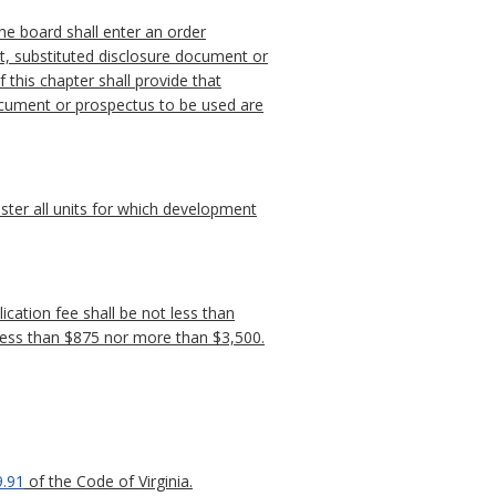
the board shall enter an order
t, substituted disclosure document or
 this chapter shall provide that
document or prospectus to be used are
ister all units for which development
ication fee shall be not less than
t less than $875 nor more than $3,500.
9.91
of the Code of Virginia.