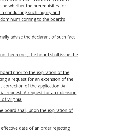
rmine whether the prerequisites for
In conducting such inquiry and
condominium coming to the board's
mally advise the declarant of such fact
 not been met, the board shall issue the
 board prior to the expiration of the
ting a request for an extension of the
t correction of the application. An
tial request. A request for an extension
 of Virginia.
the board shall, upon the expiration of
 effective date of an order rejecting