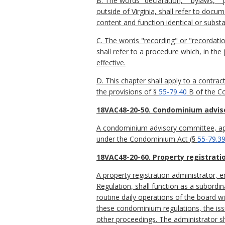
B. The words "declaration," "bylaws," 
outside of Virginia, shall refer to do
content and function identical or substa
C. The words "recording" or "recordati
shall refer to a procedure which, in th
effective.
D. This chapter shall apply to a contrac
the provisions of §
55-79.40
B of the Co
18VAC48-20-50. Condominium advis
A condominium advisory committee, appo
under the Condominium Act (§
55-79.3
18VAC48-20-60. Property registrati
A property registration administrator,
Regulation, shall function as a subordi
routine daily operations of the board wi
these condominium regulations, the issu
other proceedings. The administrator s