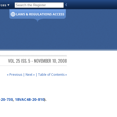
rces
Code of Virginia
VOL. 25 ISS. 5 - NOVEMBER 10, 2008
« Previous
|
Next »
|
Table of Contents »
-20-730
,
18VAC48-20-810
).