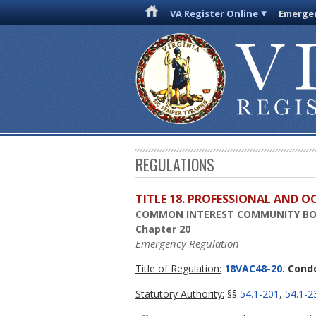
VA Register Online
Emergen
REGULATIONS
TITLE 18. PROFESSIONAL AND 
COMMON INTEREST COMMUNITY B
Chapter 20
Emergency Regulation
Title of Regulation:
18VAC48-20
. Cond
Statutory Authority:
§§
54.1-201
,
54.1-2