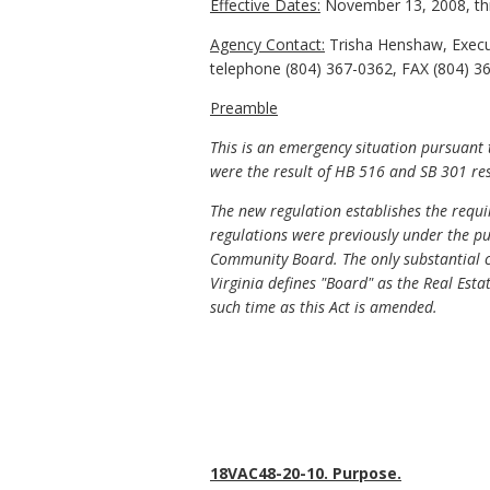
Effective Dates:
November 13, 2008, th
Agency Contact:
Trisha Henshaw, Execu
telephone (804) 367-0362, FAX (804) 367
Preamble
This is an emergency situation pursuant
were the result of HB 516 and SB 301 resp
The new regulation establishes the req
regulations were previously under the pu
Community Board. The only substantial c
Virginia defines "Board" as the Real Esta
such time as this Act is amended.
18VAC48-20-10. Purpose.