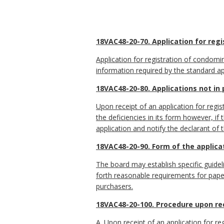
18VAC48-20-70. Application for regi
Application for registration of condomin
information required by the standard ap
18VAC48-20-80. Applications not in
Upon receipt of an application for regis
the deficiencies in its form however, if
application and notify the declarant of 
18VAC48-20-90. Form of the applic
The board may establish specific guideli
forth reasonable requirements for pape
purchasers.
18VAC48-20-100. Procedure upon rece
A. Upon receipt of an application for re