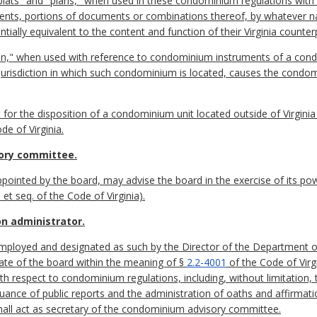
"plats" and "plans," when used in these condominium regulations wit
cuments, portions of documents or combinations thereof, by whateve
ntially equivalent to the content and function of their Virginia counter
on," when used with reference to condominium instruments of a condo
e jurisdiction in which such condominium is located, causes the cond
t for the disposition of a condominium unit located outside of Virgini
de of Virginia.
ory committee.
inted by the board, may advise the board in the exercise of its pow
9
et seq. of the Code of Virginia).
on administrator.
 employed and designated as such by the Director of the Department 
nate of the board within the meaning of §
2.2-4001
of the Code of Virg
th respect to condominium regulations, including, without limitation, 
ance of public reports and the administration of oaths and affirmatio
hall act as secretary of the condominium advisory committee.