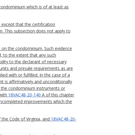
 condominium which is of at least as
xcept that the certification
on. This subsection does not apply to
nts on the condominium. Such evidence
, to the extent that any such
ility to the declarant of necessary
units and presale requirements as are
d with or fulfilled. In the case of a
is affirmatively and unconditionally
 of the condominium instruments or
 with
18VAC48-20-140
A of this chapter
l uncompleted improvements which the
 the Code of Virginia, and
18VAC48-20-