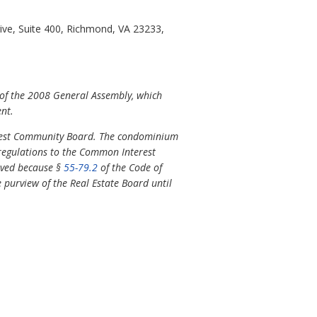
ve, Suite 400, Richmond, VA 23233,
 of the 2008 General Assembly, which
ent.
erest Community Board. The condominium
 regulations to the Common Interest
oved because §
55-79.2
of the Code of
e purview of the Real Estate Board until