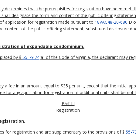
ely determines that the prerequisites for registration have been met, 
 shall designate the form and content of the public offering statemen
of application for registration made pursuant to
18VAC48-20-680
D of
nd content of the public offering statement, substituted disclosure 
gistration of expandable condominium.
plated by §
55-79.74
(a) of the Code of Virginia, the declarant may reg
 a fee in an amount equal to $35 per unit, except that the initial appl
e for any application for registration of additional units shall be no
Part III
Registration
egistration.
tes for registration and are supplementary to the provisions of §
55-7