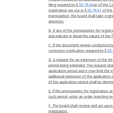
filing required by §
55-79.92
(a) of the C
registration set out in §
55-79.91
of the
investigation, the board shall take cog
attention.
B. If any of the prerequisites for regi
and indicate in detail the nature of the 
C. If the document review conducted by 
correction notification required by §
55-
D. A request for an extension of the 60-
period being extended. The request shal
application period and it may limit the 
additional extension of the application 
of the application period shall be dee
E. If the prerequisites for registration 
such period, enter an order rejecting re
F. The board shall receive and act upon 
registration.