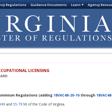
cy Regulations
Guidance Documents
Learn
Agency Resou
OCCUPATIONAL LICENSING
OARD
ominium Regulations
(adding
18VAC48-20-10
through
18VAC48
349
and
55-79.98
of the Code of Virginia.