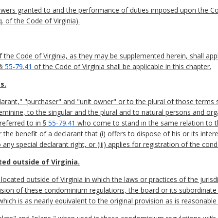
 powers granted to and the performance of duties imposed upon the
. of the Code of Virginia).
 the Code of Virginia, as they may be supplemented herein, shall app
 §
55-79.41
of the Code of Virginia shall be applicable in this chapter.
s.
larant," "purchaser" and "unit owner" or to the plural of those terms 
eminine, to the singular and the plural and to natural persons and org
referred to in §
55-79.41
who come to stand in the same relation to 
the benefit of a declarant that (i) offers to dispose of his or its int
 any special declarant right, or (iii) applies for registration of the co
d outside of Virginia.
ocated outside of Virginia in which the laws or practices of the juris
sion of these condominium regulations, the board or its subordinate s
which is as nearly equivalent to the original provision as is reasonabl