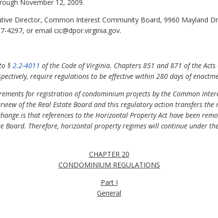
rough November 12, 2009.
tive Director, Common Interest Community Board, 9960 Mayland Dri
-4297, or email cic@dpor.virginia.gov.
 to §
2.2-4011
of the Code of Virginia. Chapters 851 and 871 of the Acts
ectively, require regulations to be effective within 280 days of enactm
uirements for registration of condominium projects by the Common Int
rview of the Real Estate Board and this regulatory action transfers the
hange is that references to the Horizontal Property Act have been rem
te Board. Therefore, horizontal property regimes will continue under th
CHAPTER 20
CONDOMINIUM REGULATIONS
Part I
General