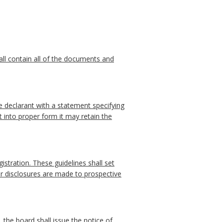
hall contain all of the documents and
he declarant with a statement specifying
t into proper form it may retain the
istration. These guidelines shall set
er disclosures are made to prospective
, the board shall issue the notice of