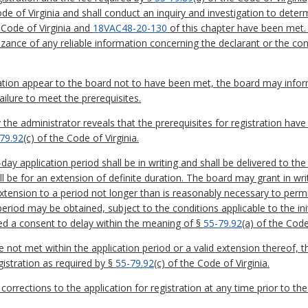
ode of Virginia and shall conduct an inquiry and investigation to dete
 Code of Virginia and
18VAC48-20-130
of this chapter have been met. 
nizance of any reliable information concerning the declarant or the 
stration appear to the board not to have been met, the board may infor
failure to meet the prerequisites.
the administrator reveals that the prerequisites for registration have
79.92
(c) of the Code of Virginia.
day application period shall be in writing and shall be delivered to the
l be for an extension of definite duration. The board may grant in wri
extension to a period not longer than is reasonably necessary to permi
period may be obtained, subject to the conditions applicable to the ini
med a consent to delay within the meaning of §
55-79.92
(a) of the Code
are not met within the application period or a valid extension thereof, 
gistration as required by §
55-79.92
(c) of the Code of Virginia.
corrections to the application for registration at any time prior to the