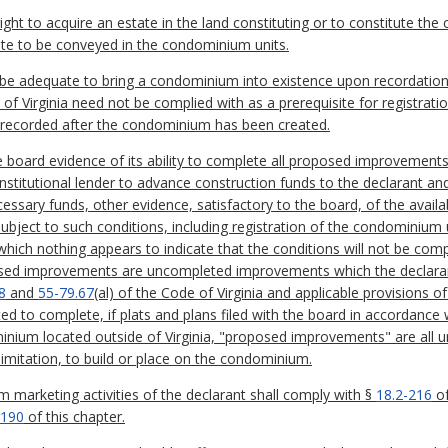
ight to acquire an estate in the land constituting or to constitute the
ate to be conveyed in the condominium units.
 adequate to bring a condominium into existence upon recordation e
of Virginia need not be complied with as a prerequisite for registrati
recorded after the condominium has been created.
the board evidence of its ability to complete all proposed improveme
nstitutional lender to advance construction funds to the declarant and
essary funds, other evidence, satisfactory to the board, of the availab
bject to such conditions, including registration of the condominium 
hich nothing appears to indicate that the conditions will not be complie
sed improvements are uncompleted improvements which the declarant 
8
and
55-79.67
(al) of the Code of Virginia and applicable provisions
ed to complete, if plats and plans filed with the board in accordance
minium located outside of Virginia, "proposed improvements" are al
limitation, to build or place on the condominium.
 marketing activities of the declarant shall comply with §
18.2-216
of
-190
of this chapter.