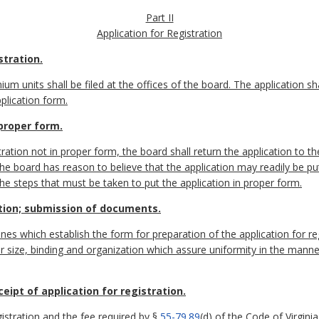
Part II
Application for Registration
stration.
ium units shall be filed at the offices of the board. The application s
plication form.
 proper form.
tration not in proper form, the board shall return the application to t
 the board has reason to believe that the application may readily be pu
the steps that must be taken to put the application in proper form.
ation; submission of documents.
nes which establish the form for preparation of the application for reg
r size, binding and organization which assure uniformity in the mann
ipt of application for registration.
gistration and the fee required by §
55-79.89
(d) of the Code of Virginia