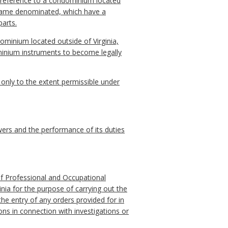
h reference to a condominium located
r name denominated, which have a
parts.
minium located outside of Virginia,
ominium instruments to become legally
a only to the extent permissible under
ers and the performance of its duties
of Professional and Occupational
inia for the purpose of carrying out the
the entry of any orders provided for in
ns in connection with investigations or