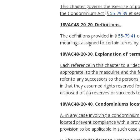
This chapter governs the exercise of
the Condominium Act (§
55-79.39
et seq
18VAC48-20-20. Definitions.
The definitions provided in §
55-79.41
of
meanings assigned to certain terms by
18VAC48-20-30. Explanation of term
Each reference in this chapter to a "dec
appropriate, to the masculine and the f
refer to any successors to the persons 
in that they assumed rights reserved for 
disposed of, (ii) reserves or succeeds to
18VAC48-20-40. Condominiums locate
A. In any case involving a condominium l
located prevent compliance with a provi
provision to be applicable in such case 