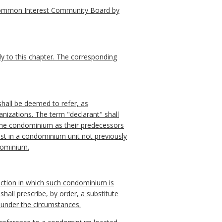
 Common Interest Community Board by
ly to this chapter. The corresponding
shall be deemed to refer, as
anizations. The term "declarant" shall
the condominium as their predecessors
erest in a condominium unit not previously
ndominium.
diction in which such condominium is
hall prescribe, by order, a substitute
e under the circumstances.