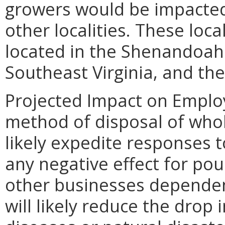
growers would be impacted
other localities. These loca
located in the Shenandoah V
Southeast Virginia, and th
Projected Impact on Emplo
method of disposal of whole
likely expedite responses 
any negative effect for pou
other businesses dependent
will likely reduce the drop