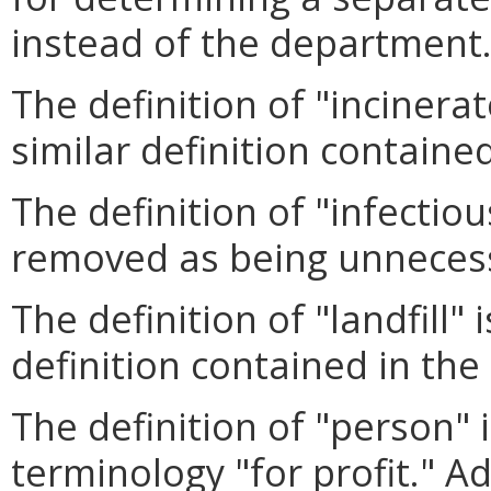
instead of the department
The definition of "incinera
similar definition contained
The definition of "infectio
removed as being unneces
The definition of "landfill"
definition contained in the 
The definition of "person"
terminology "for profit." Ad