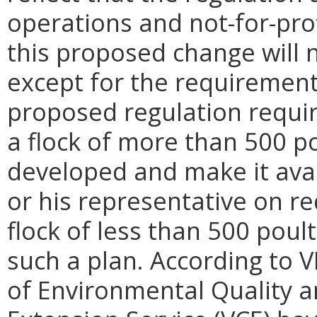
operations and not-for-prof
this proposed change will n
except for the requiremen
proposed regulation requir
a flock of more than 500 po
developed and make it avai
or his representative on r
flock of less than 500 poul
such a plan. According to 
of Environmental Quality a