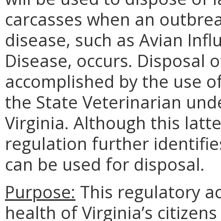
carcasses when an outbreak
disease, such as Avian Infl
Disease, occurs. Disposal o
accomplished by the use of
the State Veterinarian und
Virginia. Although this latt
regulation further identif
can be used for disposal.
Purpose:
This regulatory ac
health of Virginia’s citizen