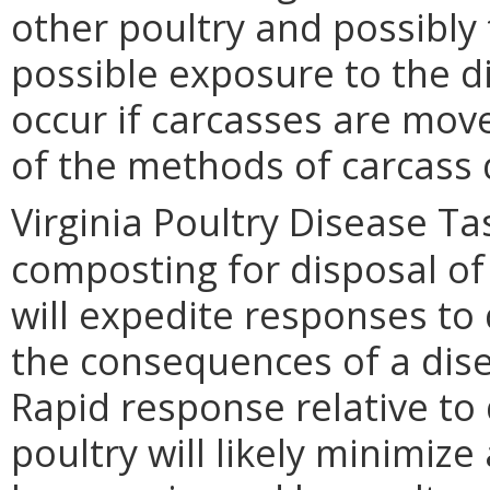
other poultry and possibly 
possible exposure to the d
occur if carcasses are move
of the methods of carcass 
Virginia Poultry Disease Ta
composting for disposal of 
will expedite responses to
the consequences of a disea
Rapid response relative to 
poultry will likely minimiz