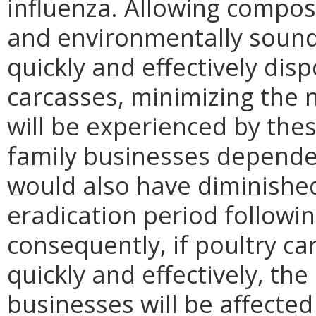
influenza. Allowing compos
and environmentally sound
quickly and effectively dis
carcasses, minimizing the 
will be experienced by the
family businesses dependen
would also have diminishe
eradication period followin
consequently, if poultry c
quickly and effectively, the
businesses will be affecte