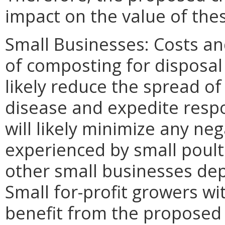
impact on the value of the
Small Businesses: Costs an
of composting for disposal 
likely reduce the spread of
disease and expedite resp
will likely minimize any ne
experienced by small poult
other small businesses dep
Small for-profit growers wi
benefit from the proposed 