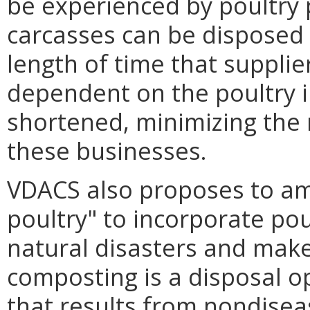
be experienced by poultry p
carcasses can be disposed o
length of time that suppli
dependent on the poultry i
shortened, minimizing the 
these businesses.
VDACS also proposes to am
poultry" to incorporate pou
natural disasters and makes
composting is a disposal op
that results from nondisea