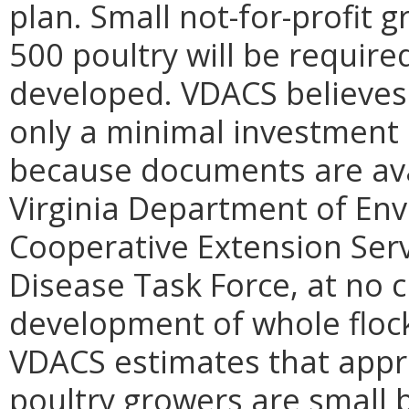
plan. Small not-for-profit 
500 poultry will be require
developed. VDACS believes 
only a minimal investment 
because documents are avai
Virginia Department of Env
Cooperative Extension Servi
Disease Task Force, at no ch
development of whole flock
VDACS estimates that appr
poultry growers are small 