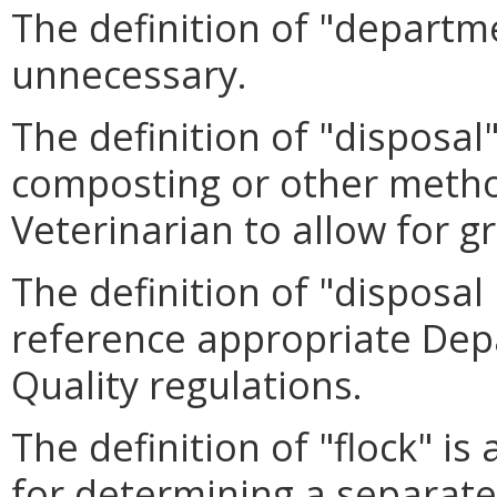
The definition of "departm
unnecessary.
The definition of "disposal
composting or other metho
Veterinarian to allow for gre
The definition of "disposa
reference appropriate Dep
Quality regulations.
The definition of "flock" i
for determining a separate 