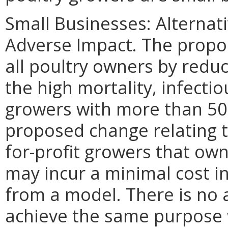
Small Businesses: Alternat
Adverse Impact. The propose
all poultry owners by redu
the high mortality, infectio
growers with more than 500
proposed change relating t
for-profit growers that own
may incur a minimal cost i
from a model. There is no 
achieve the same purpose w