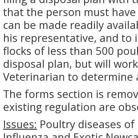
that the person must have 
can be made readily availab
his representative, and to 
flocks of less than 500 pou
disposal plan, but will wor
Veterinarian to determine 
The forms section is remov
existing regulation are obs
Issues:
Poultry diseases of 
Influenza and Exotic Newca