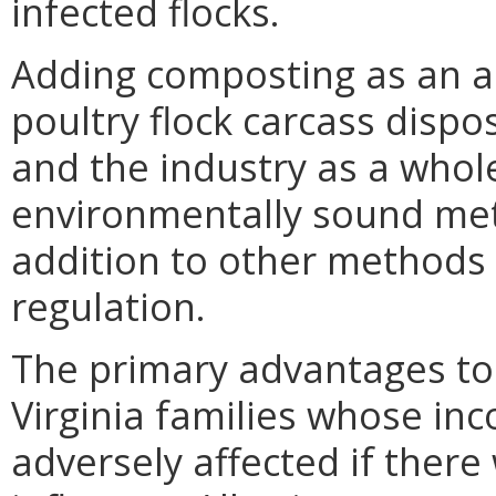
infected flocks.
Adding composting as an 
poultry flock carcass dispo
and the industry as a whol
environmentally sound meth
addition to other methods 
regulation.
The primary advantages to 
Virginia families whose in
adversely affected if ther