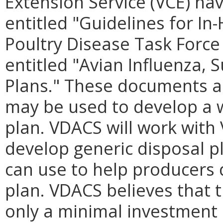
Extension Service (VCE) ha
entitled "Guidelines for In
Poultry Disease Task Forc
entitled "Avian Influenza,
Plans." These documents ar
may be used to develop a w
plan. VDACS will work with 
develop generic disposal p
can use to help producers 
plan. VDACS believes that 
only a minimal investment i