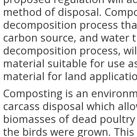
method of disposal. Compos
decomposition process that
carbon source, and water t
decomposition process, wi
material suitable for use as 
material for land applicati
Composting is an environm
carcass disposal which allo
biomasses of dead poultry
the birds were grown. This