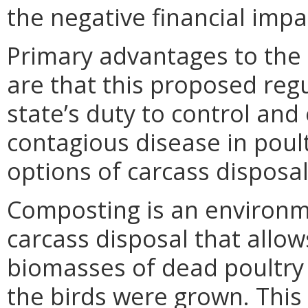
the negative financial imp
Primary advantages to th
are that this proposed regu
state’s duty to control and
contagious disease in poul
options of carcass disposal
Composting is an environm
carcass disposal that allow
biomasses of dead poultry
the birds were grown. This