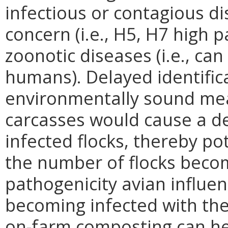
infectious or contagious d
concern (i.e., H5, H7 high 
zoonotic diseases (i.e., ca
humans). Delayed identifica
environmentally sound mea
carcasses would cause a de
infected flocks, thereby po
the number of flocks becom
pathogenicity avian influe
becoming infected with the
on-farm composting can hel