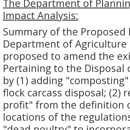
The Department of Planni
Impact Analysis:
Summary of the Proposed R
Department of Agriculture
proposed to amend the exi
Pertaining to the Disposal 
by (1) adding "composting"
flock carcass disposal; (2)
profit" from the definition 
locations of the regulation
"dead poultry" to incorpora