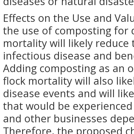
diseases or natural disaste
Effects on the Use and Valu
the use of composting for d
mortality will likely reduce
infectious disease and ben
Adding composting as an op
flock mortality will also li
disease events and will lik
that would be experienced 
and other businesses depen
Therefore, the proposed cha