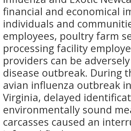
financial and economical i
individuals and communitie
employees, poultry farm ser
processing facility employ
providers can be adversely
disease outbreak. During t
avian influenza outbreak i
Virginia, delayed identifica
environmentally sound mea
carcasses caused an interr