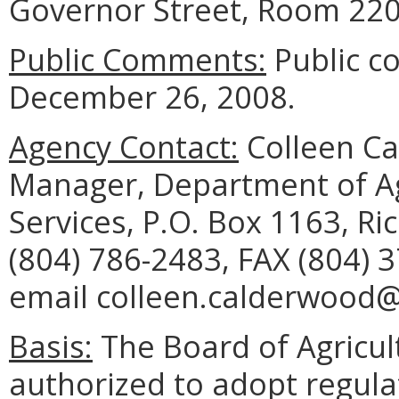
Governor Street, Room 220
Public Comments:
Public c
December 26, 2008.
Agency Contact:
Colleen C
Manager, Department of A
Services, P.O. Box 1163, R
(804) 786-2483, FAX (804) 
email colleen.calderwood@v
Basis:
The Board of Agricul
authorized to adopt regul