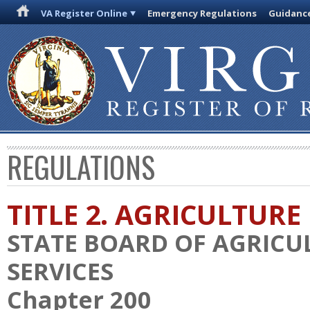
VA Register Online
Emergency Regulations
Guidanc
REGULATIONS
TITLE 2. AGRICULTURE
STATE BOARD OF AGRIC
SERVICES
Chapter 200