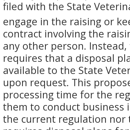
filed with the State Veteri
engage in the raising or ke
contract involving the rais
any other person. Instead,
requires that a disposal 
available to the State Vete
upon request. This propose
processing time for the re
them to conduct business i
the current regulation nor