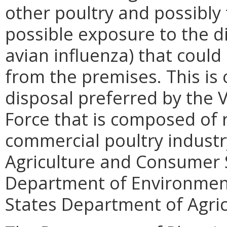
other poultry and possibly 
possible exposure to the di
avian influenza) that could
from the premises. This is
disposal preferred by the V
Force that is composed of 
commercial poultry industr
Agriculture and Consumer S
Department of Environment
States Department of Agric