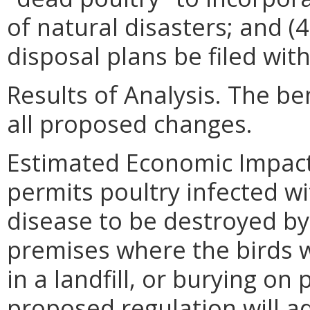
of natural disasters; and (4
disposal plans be filed wit
Results of Analysis. The ben
all proposed changes.
Estimated Economic Impact
permits poultry infected wi
disease to be destroyed by 
premises where the birds w
in a landfill, or burying on
proposed regulation will 