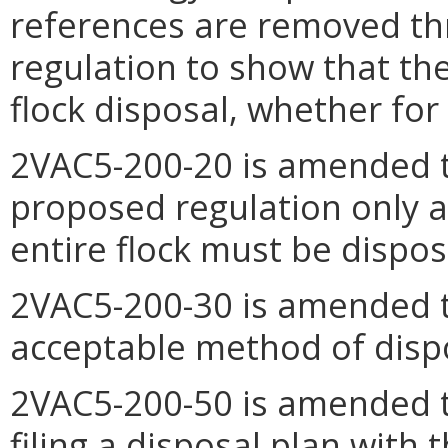
references are removed t
regulation to show that th
flock disposal, whether for p
2VAC5-200-20 is amended t
proposed regulation only a
entire flock must be dispos
2VAC5-200-30 is amended t
acceptable method of disp
2VAC5-200-50 is amended t
filing a disposal plan with 