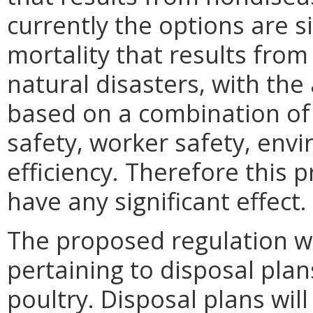
currently the options are s
mortality that results from
natural disasters, with th
based on a combination of 
safety, worker safety, env
efficiency. Therefore this 
have any significant effect.
The proposed regulation w
pertaining to disposal plan
poultry. Disposal plans wil