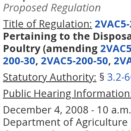
Proposed Regulation
Title of Regulation:
2VAC5-
Pertaining to the Disposa
Poultry
(amending
2VAC5
200-30
,
2VAC5-200-50
,
2VA
Statutory Authority:
§
3.2-
Public Hearing Information
December 4, 2008 - 10 a.m. -
Department of Agriculture