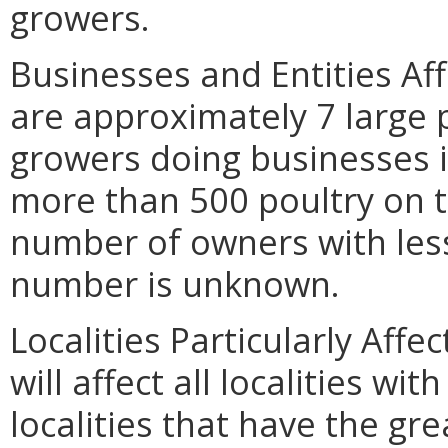
growers.
Businesses and Entities Af
are approximately 7 large
growers doing businesses in
more than 500 poultry on t
number of owners with less
number is unknown.
Localities Particularly Af
will affect all localities wit
localities that have the gre