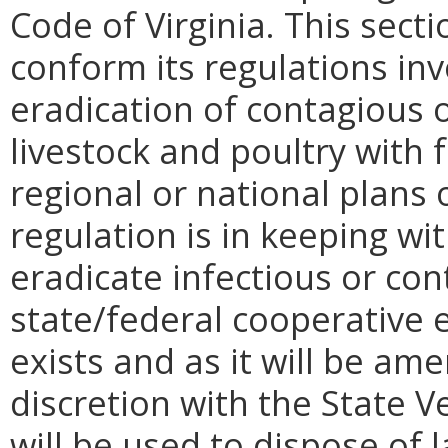
Code of Virginia. This sec
conform its regulations in
eradication of contagious o
livestock and poultry with 
regional or national plans 
regulation is in keeping wit
eradicate infectious or con
state/federal cooperative e
exists and as it will be am
discretion with the State 
will be used to dispose of 