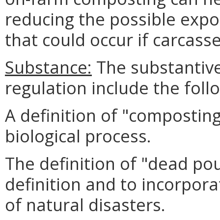
reducing the possible expo
that could occur if carcas
Substance:
The substantive
regulation include the foll
A definition of "composting
biological process.
The definition of "dead po
definition and to incorpora
of natural disasters.