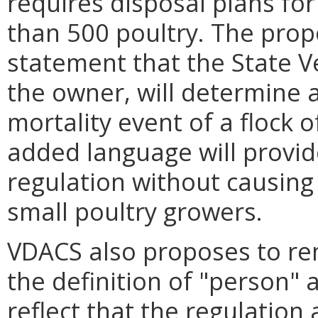
requires disposal plans for
than 500 poultry. The prop
statement that the State Ve
the owner, will determine 
mortality event of a flock o
added language will provide
regulation without causing 
small poultry growers.
VDACS also proposes to rem
the definition of "person"
reflect that the regulation 