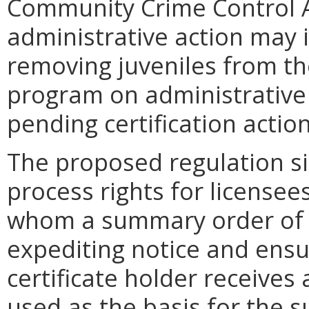
Community Crime Control 
administrative action may 
removing juveniles from th
program on administrative 
pending certification actio
The proposed regulation si
process rights for licensee
whom a summary order of 
expediting notice and ensur
certificate holder receive
used as the basis for the 