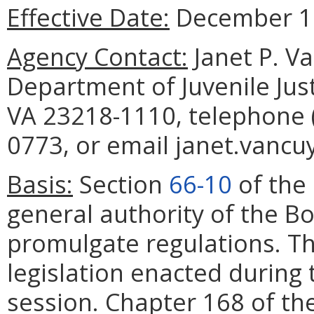
Effective Date:
December 12
Agency Contact:
Janet P. V
Department of Juvenile Jus
VA 23218-1110, telephone (
0773, or email janet.vancuy
Basis:
Section
66-10
of the 
general authority of the Boa
promulgate regulations. Th
legislation enacted during
session. Chapter 168 of th