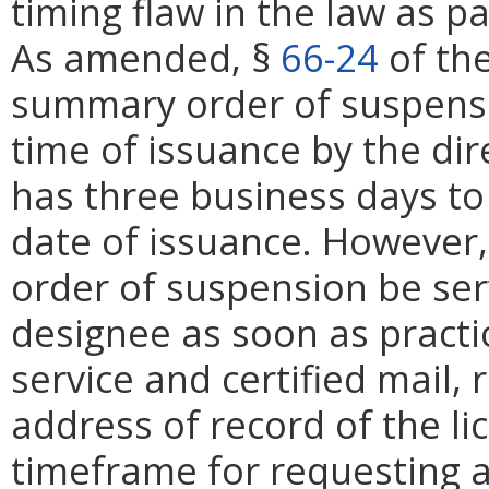
timing flaw in the law as 
As amended, §
66-24
of the
summary order of suspensi
time of issuance by the dir
has three business days to
date of issuance. However
order of suspension be serv
designee as soon as practi
service and certified mail, 
address of record of the li
timeframe for requesting 