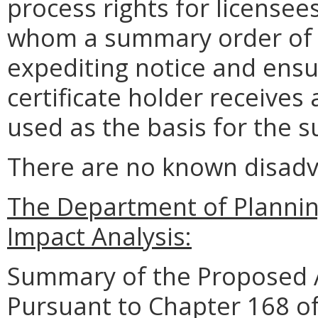
process rights for licensee
whom a summary order of 
expediting notice and ensur
certificate holder receive
used as the basis for the 
There are no known disadva
The Department of Planni
Impact Analysis:
Summary of the Proposed 
Pursuant to Chapter 168 of 