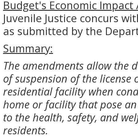
Budget's Economic Impact 
Juvenile Justice concurs wi
as submitted by the Depar
Summary:
The amendments allow the di
of suspension of the license 
residential facility when cond
home or facility that pose a
to the health, safety, and we
residents.