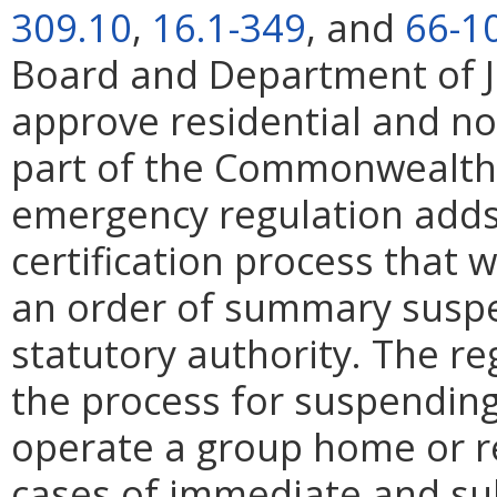
309.10
,
16.1-349
, and
66-1
Board and Department of Ju
approve residential and no
part of the Commonwealth's
emergency regulation adds
certification process that w
an order of summary suspe
statutory authority. The re
the process for suspending 
operate a group home or res
cases of immediate and sub