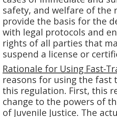
safety, and welfare of the 
provide the basis for the 
with legal protocols and en
rights of all parties that m
suspend a license or certifi
Rationale for Using Fast-Tr
reasons for using the fast
this regulation. First, this 
change to the powers of th
of Juvenile Justice. The act