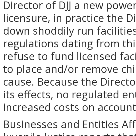
Director of DJJ a new pow
licensure, in practice the 
down shoddily run facilitie
regulations dating from thi
refuse to fund licensed fac
to place and/or remove ch
cause. Because the Director
its effects, no regulated ent
increased costs on account 
Businesses and Entities Af