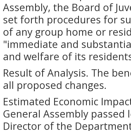
Assembly, the Board of Juve
set forth procedures for s
of any group home or reside
"immediate and substantial
and welfare of its residents
Result of Analysis. The bene
all proposed changes.
Estimated Economic Impact.
General Assembly passed le
Director of the Department o