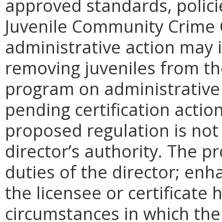
approved standards, policies
Juvenile Community Crime 
administrative action may 
removing juveniles from th
program on administrative 
pending certification actio
proposed regulation is not
director’s authority. The p
duties of the director; enh
the licensee or certificate 
circumstances in which th