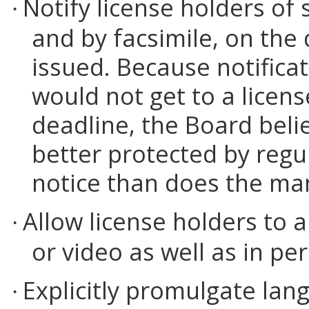
Notify license holders of
·
and by facsimile, on the
issued. Because notificati
would not get to a licen
deadline, the Board belie
better protected by regu
notice than does the man
Allow license holders to 
·
or video as well as in pe
Explicitly promulgate lan
·