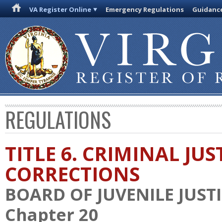
VA Register Online
Emergency Regulations
Guidanc
REGULATIONS
TITLE 6. CRIMINAL JU
CORRECTIONS
BOARD OF JUVENILE JUST
Chapter 20