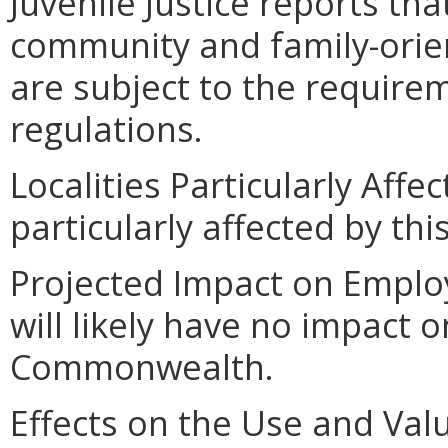
Juvenile Justice reports tha
community and family-orie
are subject to the require
regulations.
Localities Particularly Affec
particularly affected by th
Projected Impact on Employ
will likely have no impact
Commonwealth.
Effects on the Use and Valu