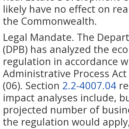
likely have no effect on re
the Commonwealth.
Legal Mandate. The Depar
(DPB) has analyzed the ec
regulation in accordance w
Administrative Process Ac
(06). Section
2.2-4007.04
re
impact analyses include, bu
projected number of busin
the regulation would apply, 