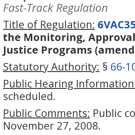
Fast-Track Regulation
Title of Regulation:
6VAC35
the Monitoring, Approval,
Justice Programs
(amend
Statutory Authority:
§
66-1
Public Hearing Information
scheduled.
Public Comments:
Public c
November 27, 2008.