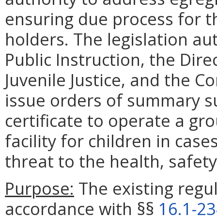
ensuring due process for th
holders. The legislation a
Public Instruction, the Dir
Juvenile Justice, and the C
issue orders of summary su
certificate to operate a gr
facility for children in ca
threat to the health, safet
Purpose:
The existing regul
accordance with §§
16.1-2