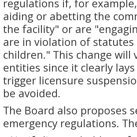
regulations if, for example, 
aiding or abetting the comm
the facility" or are "engagi
are in violation of statutes
children." This change will 
entities since it clearly la
trigger licensure suspensi
be avoided.
The Board also proposes s
emergency regulations. Th