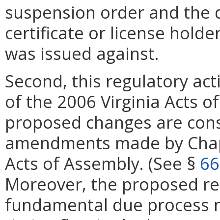
suspension order and the d
certificate or license hol
was issued against.
Second, this regulatory ac
of the 2006 Virginia Acts o
proposed changes are consi
amendments made by Chapt
Acts of Assembly. (See §
66
Moreover, the proposed re
fundamental due process not