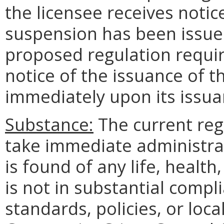
the licensee receives noti
suspension has been issued
proposed regulation requir
notice of the issuance of
immediately upon its issuan
Substance:
The current regu
take immediate administra
is found of any life, health
is not in substantial comp
standards, policies, or local