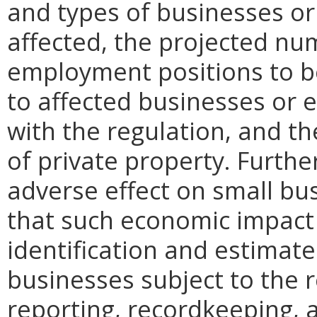
and types of businesses or 
affected, the projected n
employment positions to be
to affected businesses or 
with the regulation, and t
of private property. Furthe
adverse effect on small bu
that such economic impact 
identification and estimat
businesses subject to the re
reporting, recordkeeping, 