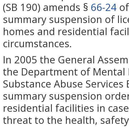
(SB 190) amends §
66-24
of
summary suspension of lice
homes and residential facil
circumstances.
In 2005 the General Assem
the Department of Mental 
Substance Abuse Services B
summary suspension order 
residential facilities in c
threat to the health, safet