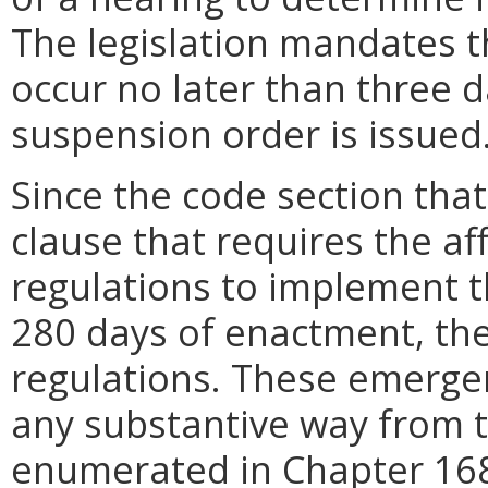
The legislation mandates t
occur no later than three 
suspension order is issued
Since the code section tha
clause that requires the a
regulations to implement th
280 days of enactment, t
regulations. These emergenc
any substantive way from t
enumerated in Chapter 168