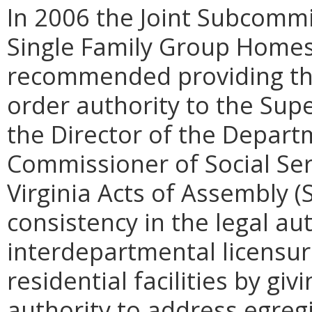
In 2006 the Joint Subcommi
Single Family Group Homes
recommended providing t
order authority to the Supe
the Director of the Departm
Commissioner of Social Ser
Virginia Acts of Assembly (
consistency in the legal aut
interdepartmental licensur
residential facilities by gi
authority to address egreg