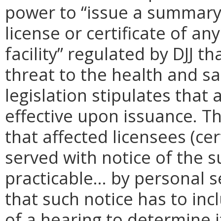
power to “issue a summary
license or certificate of a
facility” regulated by DJJ 
threat to the health and saf
legislation stipulates tha
effective upon issuance. Th
that affected licensees (cer
served with notice of the 
practicable… by personal se
that such notice has to inc
of a hearing to determine i