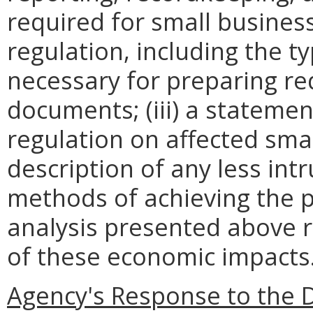
required for small busines
regulation, including the ty
necessary for preparing re
documents; (iii) a statemen
regulation on affected smal
description of any less intr
methods of achieving the p
analysis presented above 
of these economic impacts
Agency's Response to the 