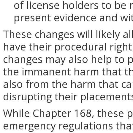
of license holders to be
present evidence and wi
These changes will likely al
have their procedural righ
changes may also help to p
the immanent harm that the
also from the harm that ca
disrupting their placement
While Chapter 168, these p
emergency regulations that 