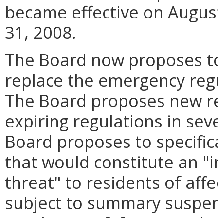
became effective on August 
31, 2008.
The Board now proposes to
replace the emergency regu
The Board proposes new reg
expiring regulations in sev
Board proposes to specifica
that would constitute an "
threat" to residents of affect
subject to summary suspe