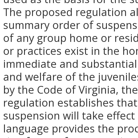
The proposed regulation al
summary order of suspensio
of any group home or reside
or practices exist in the ho
immediate and substantial t
and welfare of the juvenil
by the Code of Virginia, t
regulation establishes tha
suspension will take effect
language provides the proc