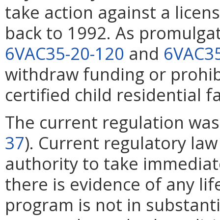
take action against a licens
back to 1992. As promulgat
6VAC35-20-120
and
6VAC35
withdraw funding or prohib
certified child residential fa
The current regulation wa
37
). Current regulatory law
authority to take immediat
there is evidence of any lif
program is not in substant