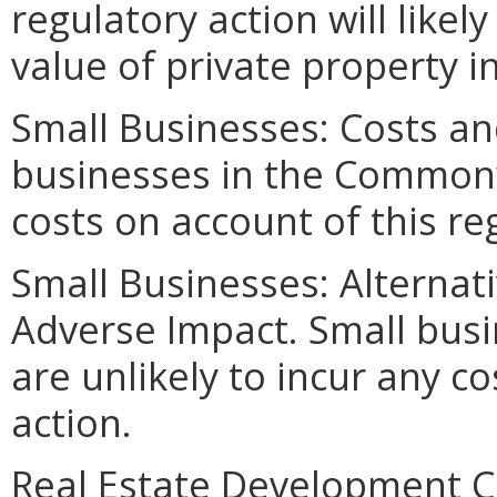
regulatory action will likel
value of private property
Small Businesses: Costs an
businesses in the Commonwe
costs on account of this re
Small Businesses: Alternat
Adverse Impact. Small bus
are unlikely to incur any c
action.
Real Estate Development Cos