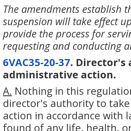
The amendments establish t
suspension will take effect 
provide the process for serv
requesting and conducting a
6VAC35-20-37
. Director'
administrative action.
A.
Nothing in this regulatio
director's authority to ta
action in accordance with l
found of any life, health
,
or