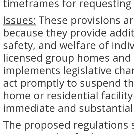
timeframes for requesting
Issues:
These provisions ar
because they provide additi
safety, and welfare of indiv
licensed group homes and t
implements legislative chan
act promptly to suspend th
home or residential facilit
immediate and substantial r
The proposed regulations s