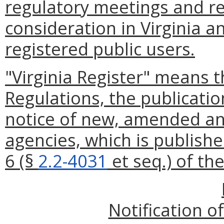
regulatory meetings and re
consideration in Virginia a
registered public users.
"Virginia Register" means t
Regulations, the publication
notice of new, amended an
agencies, which is publishe
6 (§
2.2-4031
et seq.) of th
Notification o