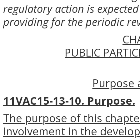
regulatory action is expected 
providing for the periodic re
CH
PUBLIC PARTIC
Purpose a
11VAC15-13-10. Purpose.
The purpose of this chapte
involvement in the develo