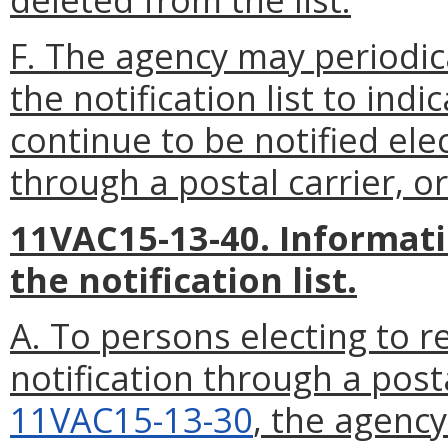
F. The agency may periodic
the notification list to indi
continue to be notified ele
through a postal carrier, or
11VAC15-13-40. Informati
the notification list.
A. To persons electing to re
notification through a post
11VAC15-13-30
, the agency