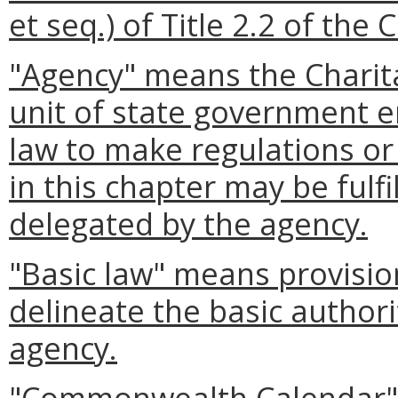
et seq.) of Title 2.2 of the 
"Agency" means the Charit
unit of state government 
law to make regulations or 
in this chapter may be fulf
delegated by the agency.
"Basic law" means provision
delineate the basic authori
agency.
"Commonwealth Calendar" 