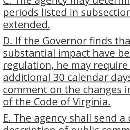
periods listed in subsection
extended.
D. If the Governor finds t
substantial impact have b
regulation, he may require
additional 30 calendar days 
comment on the changes i
of the Code of Virginia.
E. The agency shall send a
description of public comm