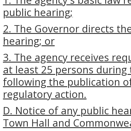
public hearing;
2. The Governor directs the
hearing; or
3. The agency receives req
at least 25 persons during
following the publication o
regulatory action.
D. Notice of any public hea
Town Hall and Commonweal