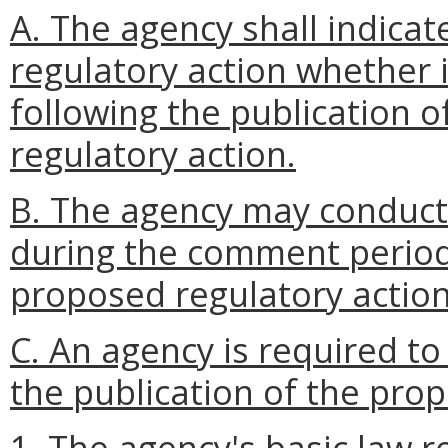
A. The agency shall indicate
regulatory action whether i
following the publication o
regulatory action.
B. The agency may conduct
during the comment period 
proposed regulatory action
C. An agency is required to
the publication of the pro
1. The agency's basic law r