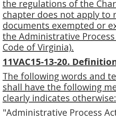
the regulations of the Cha
chapter does not apply to r
documents exempted or exc
the Administrative Process
Code of Virginia).
11VAC15-13-20. Definition
The following words and t
shall have the following m
clearly indicates otherwise
"Administrative Process A