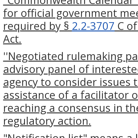
for official government me
required by §
2.2-3707
C of
Act.
''Negotiated rulemaking pan
advisory panel of intereste
agency to consider issues t
assistance of a facilitator
reaching a consensus in t
regulatory action.
"Notification list" means a 