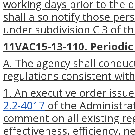
working days
prior to the 
shall also notify those pe
under subdivision C 3 of th
11VAC15-13-110. Periodic
A. The agency shall conduct
regulations consistent with
1. An executive order issu
2.2-4017
of the Administrat
comment on all existing reg
effectiveness, efficiency, ne