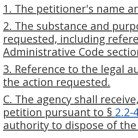
1. The petitioner's name a
2. The substance and purpo
requested, including refere
Administrative Code sectio
3. Reference to the legal a
the action requested.
C. The agency shall receive
petition pursuant to §
2.2-
authority to dispose of the 