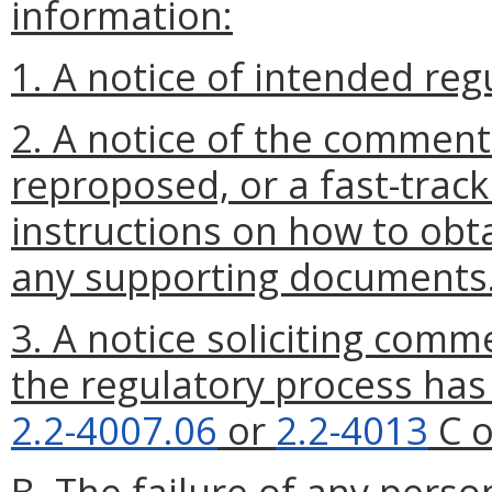
information:
1. A notice of intended reg
2. A notice of the comment
reproposed, or a fast-track
instructions on how to obta
any supporting documents
3. A notice soliciting comm
the regulatory process ha
2.2-4007.06
or
2.2-4013
C o
B. The failure of any perso