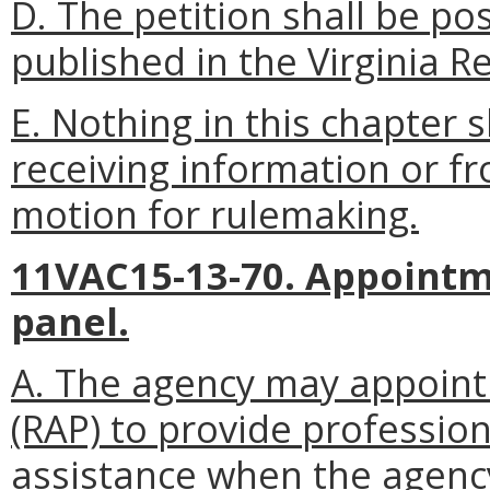
D. The petition shall be p
published in the Virginia Re
E. Nothing in this chapter 
receiving information or f
motion for rulemaking.
11VAC15-13-70. Appointm
panel.
A. The agency may appoint 
(RAP) to provide profession
assistance when the agenc