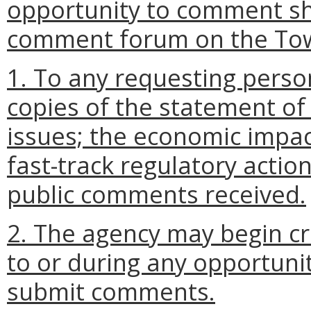
opportunity to comment sha
comment forum on the Tow
1. To any requesting perso
copies of the statement of
issues; the economic impac
fast-track regulatory actio
public comments received.
2. The agency may begin cra
to or during any opportunit
submit comments.