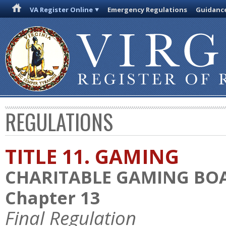
VA Register Online
Emergency Regulations
Guidanc
REGULATIONS
TITLE 11. GAMING
CHARITABLE GAMING BO
Chapter 13
Final Regulation