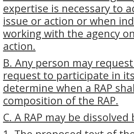
expertise is necessary to a
issue or action or when ind
working with the agency on 
action.
B. Any person may request
request to participate in it
determine when a RAP shal
composition of the RAP.
C. A RAP may be dissolved b
1. The proposed text of the