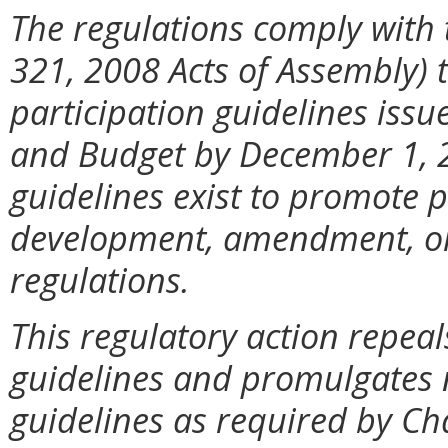
The regulations comply with 
321, 2008 Acts of Assembly) 
participation guidelines iss
and Budget by December 1, 2
guidelines exist to promote p
development, amendment, or 
regulations.
This regulatory action repeal
guidelines and promulgates 
guidelines as required by Ch