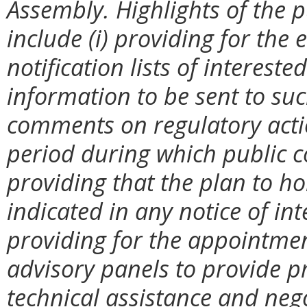
Assembly. Highlights of the p
include (i) providing for th
notification lists of interest
information to be sent to suc
comments on regulatory action
period during which public c
providing that the plan to ho
indicated in any notice of int
providing for the appointmen
advisory panels to provide pr
technical assistance and neg