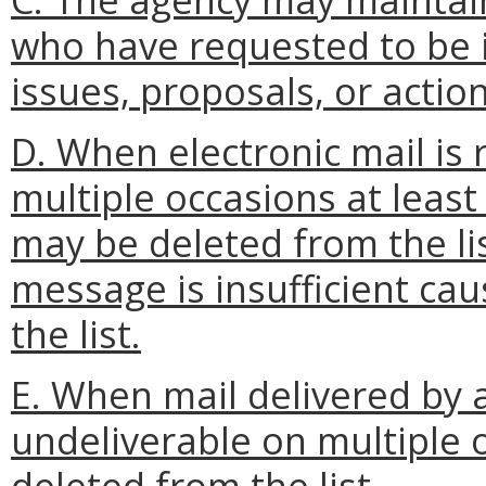
who have requested to be i
issues, proposals, or action
D. When electronic mail is
multiple occasions at least
may be deleted from the lis
message is insufficient ca
the list.
E. When mail delivered by a
undeliverable on multiple 
deleted from the list.