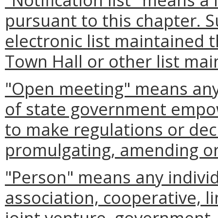
pursuant to this chapter. S
electronic list maintained 
Town Hall or other list mai
"Open meeting" means any 
of state government empow
to make regulations or deci
promulgating, amending or 
"Person" means any individ
association, cooperative, li
joint venture, government, 