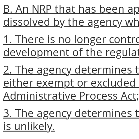
B. An NRP that has been a
dissolved by the agency w
1. There is no longer contr
development of the regulat
2. The agency determines th
either exempt or excluded
Administrative Process Act;
3. The agency determines t
is unlikely.