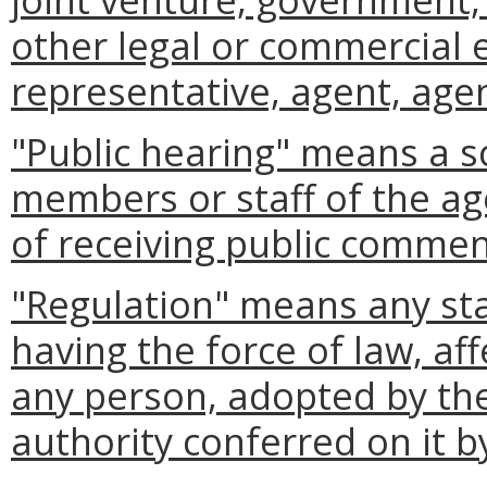
other legal or commercial 
representative, agent, agen
"Public hearing" means a s
members or staff of the ag
of receiving public commen
"Regulation" means any st
having the force of law, aff
any person, adopted by the
authority conferred on it b