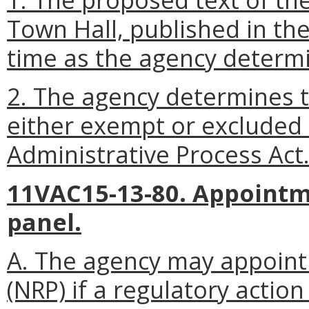
Town Hall, published in the
time as the agency determi
2. The agency determines th
either exempt or excluded
Administrative Process Act
11VAC15-13-80. Appointm
panel.
A. The agency may appoint
(NRP) if a regulatory action