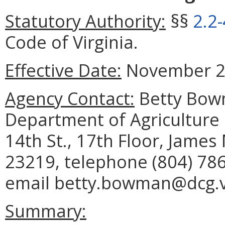
Statutory Authority:
§§
2.2
Code of Virginia.
Effective Date:
November 26
Agency Contact:
Betty Bowm
Department of Agriculture
14th St., 17th Floor, Jame
23219, telephone (804) 786
email betty.bowman@dcg.vi
Summary: