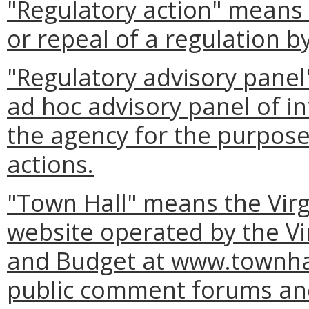
"Regulatory action" means
or repeal of a regulation b
"Regulatory advisory panel
ad hoc advisory panel of in
the agency for the purpose 
actions.
"Town Hall" means the Virg
website operated by the Vi
and Budget at www.townhall
public comment forums and