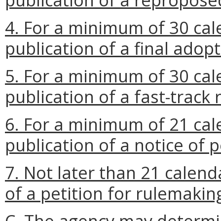
4. For a minimum of 30 cal
publication of a final adop
5. For a minimum of 30 cal
publication of a fast-track 
6. For a minimum of 21 cal
publication of a notice of p
7. Not later than 21 calend
of a petition for rulemakin
C. The agency may determi