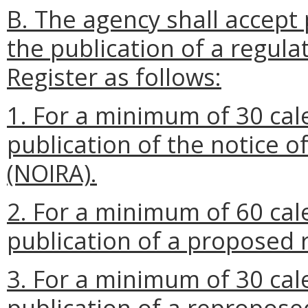
B. The agency shall accept 
the publication of a regulat
Register as follows:
1. For a minimum of 30 cal
publication of the notice o
(NOIRA).
2. For a minimum of 60 cal
publication of a proposed 
3. For a minimum of 30 cal
publication of a repropose