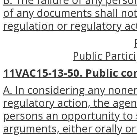
of any documents shall not 
regulation or regulatory ac
Public Parti
11VAC15-13-50. Public c
A. In considering any non
regulatory action, the agen
persons an opportunity to 
arguments, either orally or