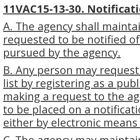
11VAC15-13-30. Notificatio
A. The agency shall mainta
requested to be notified of
pursued by the agency.
B. Any person may request 
list by registering as a pub
making a request to the a
to be placed on a notificatio
either by electronic means 
C. The agency may maintain