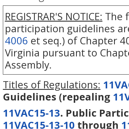
REGISTRAR'S NOTICE:
The f
participation guidelines a
4006
et seq.) of Chapter 40
Virginia pursuant to Chapt
Assembly.
Titles of Regulations:
11VA
Guidelines
(repealing
11
11VAC15-13
. Public Parti
11VAC15-13-10
through
1