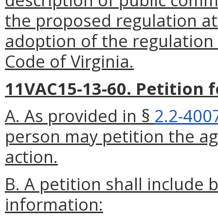
the proposed regulation at 
adoption of the regulation
Code of Virginia.
11VAC15-13-60. Petition 
A. As provided in §
2.2-400
person may petition the ag
action.
B. A petition shall include 
information: