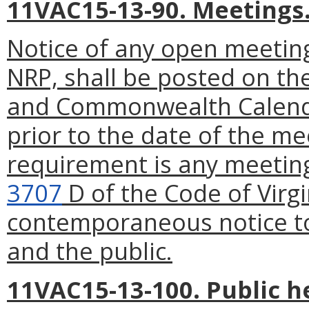
11VAC15-13-90. Meetings
Notice of any open meeting
NRP, shall be posted on th
and Commonwealth Calenda
prior to the date of the me
requirement is any meeting
3707
D of the Code of Virgi
contemporaneous notice to
and the public.
11VAC15-13-100. Public h