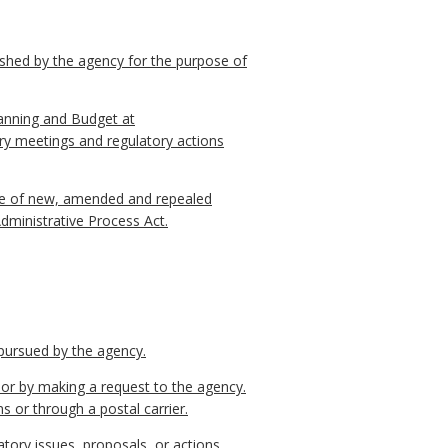
ished by the agency for the purpose of
lanning and Budget at
ry meetings and regulatory actions
otice of new, amended and repealed
Administrative Process Act.
 pursued by the agency.
l or by making a request to the agency.
s or through a postal carrier.
tory issues, proposals, or actions.