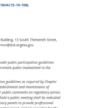
16VAC15-10-100
).
uilding, 13 South Thirteenth Street,
nor@doli.virginia.gov.
odel public participation guidelines
promote public involvement in the
tion guidelines as required by Chapter
 establishment and maintenance of
 for public comments on regulatory action;
 hold a public meeting shall be indicated
isory panels to provide professional