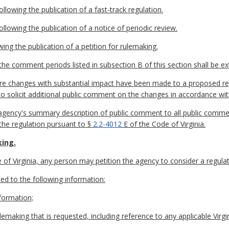
lowing the publication of a fast-track regulation.
llowing the publication of a notice of periodic review.
wing the publication of a petition for rulemaking.
he comment periods listed in subsection B of this section shall be e
ore changes with substantial impact have been made to a proposed re
to solicit additional public comment on the changes in accordance wi
e agency's summary description of public comment to all public comme
 the regulation pursuant to §
2.2-4012
E of the Code of Virginia.
king.
of Virginia, any person may petition the agency to consider a regulat
ited to the following information:
formation;
emaking that is requested, including reference to any applicable Virgi