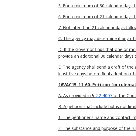
5. For a minimum of 30 calendar days fol
6. For a minimum of 21 calendar days fo
7. Not later than 21 calendar days follo
C. The agency may determine if any of t
D. If the Governor finds that one or m
provide an additional 30 calendar days 
E. The agency shall send a draft of th
least five days before final adoption of
16VAC15-11-60. Petition for rulema
A. As provided in §
2.2-4007
of the Code 
B. A petition shall include but is not lim
1. The petitioner's name and contact in
2. The substance and purpose of the rul