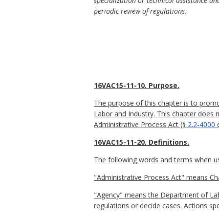
specialization or technical assistance an
periodic review of regulations.
16VAC15-11-10. Purpose.
The purpose of this chapter is to prom
Labor and Industry. This chapter does 
Administrative Process Act (§
2.2-4000
e
16VAC15-11-20. Definitions.
The following words and terms when used
"Administrative Process Act" means Ch
"Agency" means the Department of Labo
regulations or decide cases. Actions spe