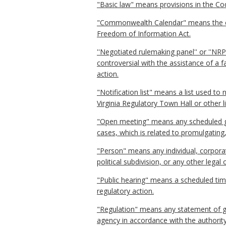
"Basic law" means provisions in the Code
"Commonwealth Calendar" means the ele
Freedom of Information Act.
''Negotiated rulemaking panel'' or ''NR
controversial with the assistance of a 
action.
"Notification list" means a list used to
Virginia Regulatory Town Hall or other l
"Open meeting" means any scheduled ga
cases, which is related to promulgating
"Person" means any individual, corporati
political subdivision, or any other lega
"Public hearing" means a scheduled tim
regulatory action.
"Regulation" means any statement of gen
agency in accordance with the authority