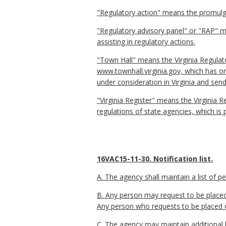
"Regulatory action" means the promulga
"Regulatory advisory panel" or "RAP" me
assisting in regulatory actions.
"Town Hall" means the Virginia Regulat
www.townhall.virginia.gov, which has o
under consideration in Virginia and send
"Virginia Register" means the Virginia R
regulations of state agencies, which is 
16VAC15-11-30. Notification list.
A. The agency shall maintain a list of 
B. Any person may request to be placed 
Any person who requests to be placed on 
C. The agency may maintain additional l