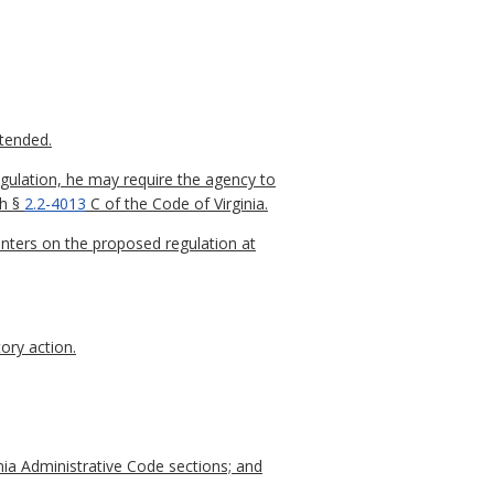
xtended.
gulation, he may require the agency to
th §
2.2-4013
C of the Code of Virginia.
nters on the proposed regulation at
ory action.
nia Administrative Code sections; and