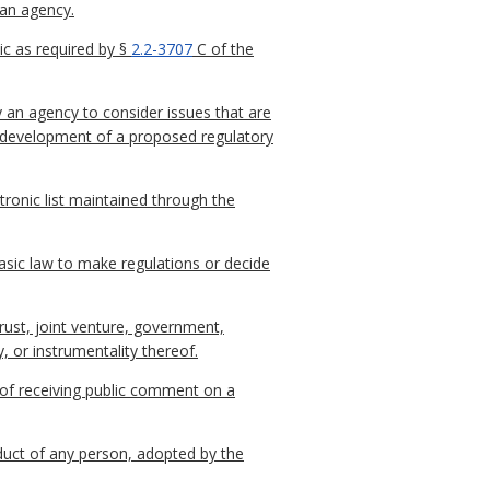
 an agency.
c as required by §
2.2-3707
C of the
y an agency to consider issues that are
he development of a proposed regulatory
ctronic list maintained through the
sic law to make regulations or decide
trust, joint venture, government,
, or instrumentality thereof.
 of receiving public comment on a
nduct of any person, adopted by the