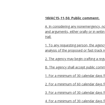
16VAC15-11-50. Public comment.
A. In considering any nonemergency, no
and arguments, either orally or in wri
Hall.
1. To any requesting person, the agenc
analysis of the proposed or fast-track 
2. The agency may begin crafting a regu
B. The agency shall accept public commen
1. For a minimum of 30 calendar days fo
2. For a minimum of 60 calendar days fo
3. For a minimum of 30 calendar days fo
4. For a minimum of 30 calendar days fo