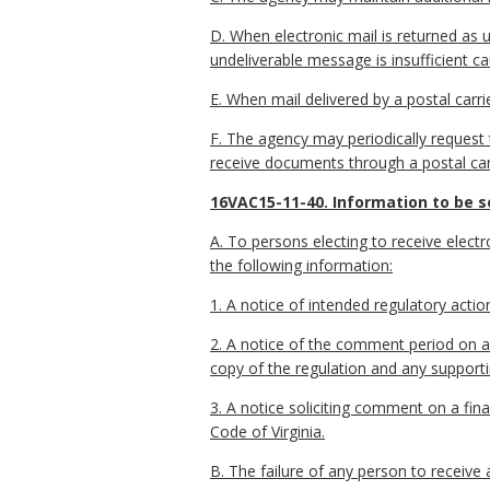
D. When electronic mail is returned as u
undeliverable message is insufficient ca
E. When mail delivered by a postal carri
F. The agency may periodically request th
receive documents through a postal carri
16VAC15-11-40. Information to be se
A. To persons electing to receive electro
the following information:
1. A notice of intended regulatory actio
2. A notice of the comment period on a 
copy of the regulation and any suppor
3. A notice soliciting comment on a fi
Code of Virginia.
B. The failure of any person to receive 