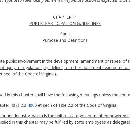
d negotiated rulemaking panels if a regulatory action is expected to be c
CHAPTER 11
PUBLIC PARTICIPATION GUIDELINES
Part I
Purpose and Definitions
ote public involvement in the development, amendment or repeal of t
not apply to regulations, guidelines, or other documents exempted or
t seq. of the Code of Virginia).
 in this chapter shall have the following meanings unless the contex
apter 40 (§
2.2-4000
et seq.) of Title 2.2 of the Code of Virginia.
r and Industry, which is the unit of state government empowered b
cified in this chapter may be fulfilled by state employees as delegate