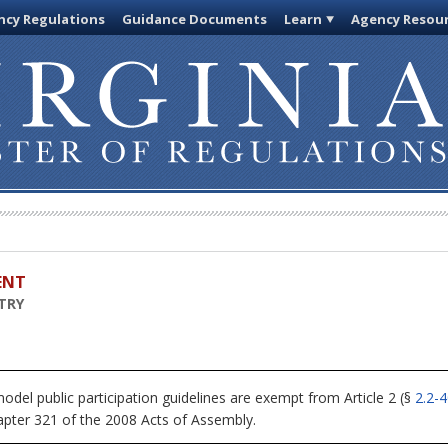
cy Regulations
Guidance Documents
Learn
Agency Resou
ENT
TRY
del public participation guidelines are exempt from Article 2 (§
2.2-
apter 321 of the 2008 Acts of Assembly.