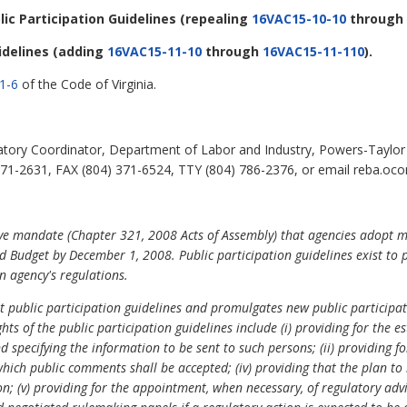
blic Participation Guidelines
(repealing
16VAC15-10-10
through
idelines
(adding
16VAC15-11-10
through
16VAC15-11-110
).
1-6
of the Code of Virginia.
ory Coordinator, Department of Labor and Industry, Powers-Taylor B
1-2631, FAX (804) 371-6524, TTY (804) 786-2376, or email reba.ocon
ive mandate (Chapter 321, 2008 Acts of Assembly) that agencies adopt m
 Budget by December 1, 2008. Public participation guidelines exist to 
 agency's regulations.
nt public participation guidelines and promulgates new public participa
hts of the public participation guidelines include (i) providing for the
and specifying the information to be sent to such persons; (ii) providing
 which public comments shall be accepted; (iv) providing that the plan to
on; (v) providing for the appointment, when necessary, of regulatory adv