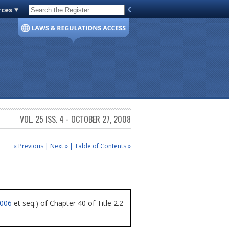
rces
Code of Virginia
VOL. 25 ISS. 4 - OCTOBER 27, 2008
« Previous
|
Next »
|
Table of Contents »
4006
et seq.) of Chapter 40 of Title 2.2