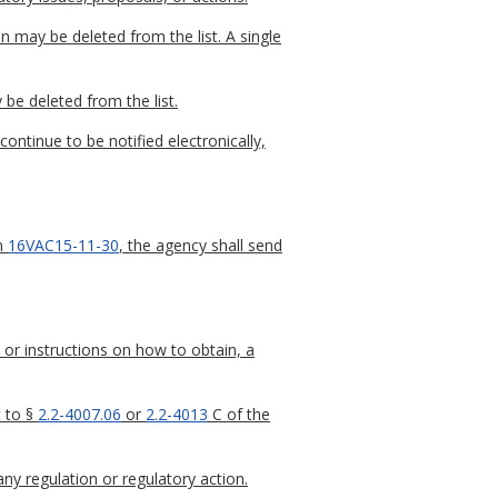
n may be deleted from the list. A single
 be deleted from the list.
continue to be notified electronically,
in
16VAC15-11-30
, the agency shall send
 or instructions on how to obtain, a
t to §
2.2-4007.06
or
2.2-4013
C of the
any regulation or regulatory action.