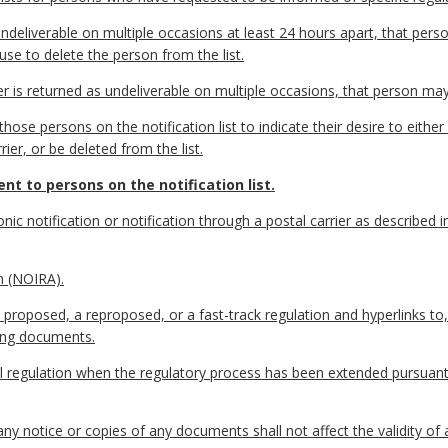
ndeliverable on multiple occasions at least 24 hours apart, that perso
use to delete the person from the list.
er is returned as undeliverable on multiple occasions, that person may
ose persons on the notification list to indicate their desire to either 
er, or be deleted from the list.
nt to persons on the notification list.
nic notification or notification through a postal carrier as described 
n (NOIRA).
proposed, a reproposed, or a fast-track regulation and hyperlinks to,
ting documents.
nal regulation when the regulatory process has been extended pursuan
any notice or copies of any documents shall not affect the validity of 