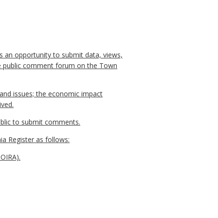
s an opportunity to submit data, views,
line public comment forum on the Town
, and issues; the economic impact
ived.
public to submit comments.
ia Register as follows:
NOIRA).