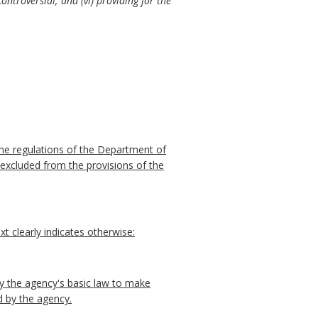
ontroversial; and (vi) providing for the
he regulations of the Department of
 excluded from the provisions of the
t clearly indicates otherwise:
y the agency's basic law to make
d by the agency.