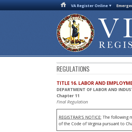
VA Register Online
Emergen
REGULATIONS
TITLE 16. LABOR AND EMPLOYM
DEPARTMENT OF LABOR AND INDUS
Chapter 11
Final Regulation
REGISTRAR'S NOTICE:
The following mo
of the Code of Virginia pursuant to Ch