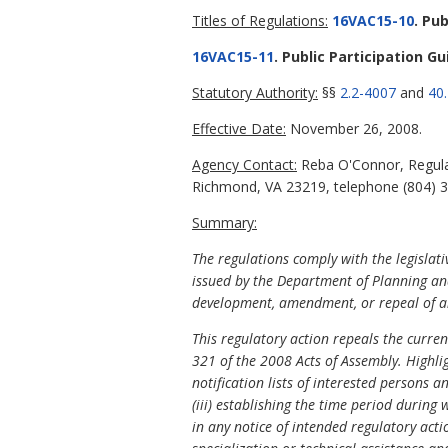
Titles of Regulations:
16VAC15-10
. Pu
16VAC15-11
. Public Participation Gu
Statutory Authority:
§§
2.2-4007
and
40.
Effective Date:
November 26, 2008.
Agency Contact:
Reba O'Connor, Regulat
Richmond, VA 23219, telephone (804) 37
Summary:
The regulations comply with the legislat
issued by the Department of Planning and
development, amendment, or repeal of an
This regulatory action repeals the curre
321 of the 2008 Acts of Assembly. Highlig
notification lists of interested persons 
(iii) establishing the time period during
in any notice of intended regulatory acti