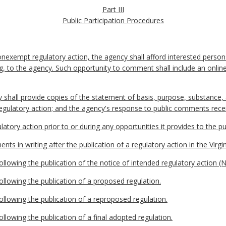
Part III
Public Participation Procedures
nexempt regulatory action, the agency shall afford interested person
ting, to the agency. Such opportunity to comment shall include an on
y shall provide copies of the statement of basis, purpose, substance
regulatory action; and the agency's response to public comments rece
latory action prior to or during any opportunities it provides to the 
ts in writing after the publication of a regulatory action in the Virgin
llowing the publication of the notice of intended regulatory action (
llowing the publication of a proposed regulation.
llowing the publication of a reproposed regulation.
llowing the publication of a final adopted regulation.