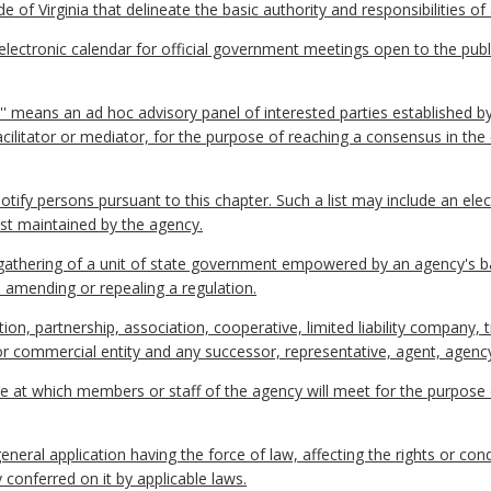
 of Virginia that delineate the basic authority and responsibilities of
ctronic calendar for official government meetings open to the publi
P'' means an ad hoc advisory panel of interested parties established b
facilitator or mediator, for the purpose of reaching a consensus in t
 notify persons pursuant to this chapter. Such a list may include an ele
ist maintained by the agency.
thering of a unit of state government empowered by an agency's ba
, amending or repealing a regulation.
on, partnership, association, cooperative, limited liability company, 
l or commercial entity and any successor, representative, agent, agency
e at which members or staff of the agency will meet for the purpose
eral application having the force of law, affecting the rights or co
 conferred on it by applicable laws.