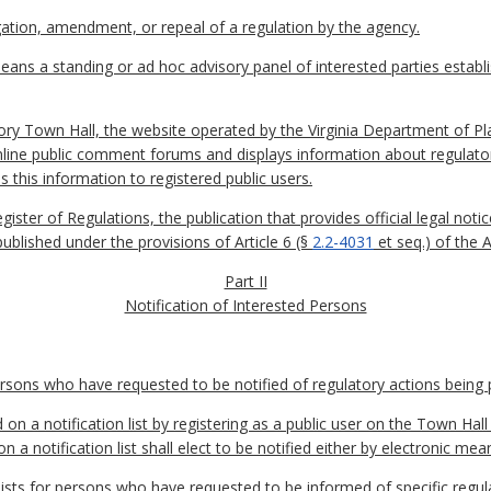
tion, amendment, or repeal of a regulation by the agency.
ans a standing or ad hoc advisory panel of interested parties establ
ory Town Hall, the website operated by the Virginia Department of P
nline public comment forums and displays information about regulato
s this information to registered public users.
egister of Regulations, the publication that provides official legal n
published under the provisions of Article 6 (§
2.2-4031
et seq.) of the 
Part II
Notification of Interested Persons
persons who have requested to be notified of regulatory actions being
on a notification list by registering as a public user on the Town Hal
a notification list shall elect to be notified either by electronic mean
ists for persons who have requested to be informed of specific regula