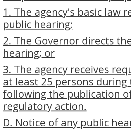
1. The agency's basic law r
public hearing;
2. The Governor directs the
hearing; or
3. The agency receives req
at least 25 persons during
following the publication o
regulatory action.
D. Notice of any public hea