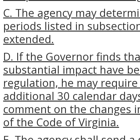
C. The agency may determi
periods listed in subsection
extended.
D. If the Governor finds t
substantial impact have b
regulation, he may require
additional 30 calendar days 
comment on the changes i
of the Code of Virginia.
E. The agency shall send a