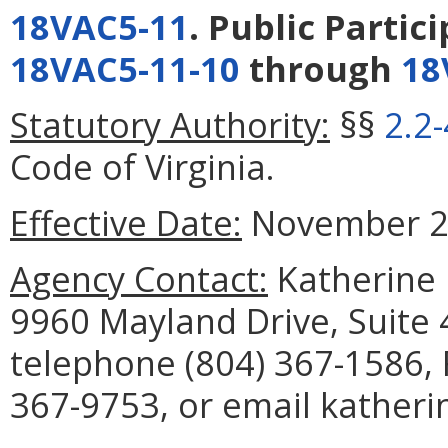
18VAC5-11
. Public Partic
18VAC5-11-10
through
18
Statutory Authority:
§§
2.2
Code of Virginia.
Effective Date:
November 26
Agency Contact:
Katherine I
9960 Mayland Drive, Suite
telephone (804) 367-1586, 
367-9753, or email katherin