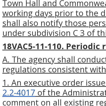
Town Hall and Commonweal
working days
prior to the 
shall also notify those pe
under subdivision C 3 of th
18VAC5-11-110. Periodic r
A. The agency shall conduct
regulations consistent with
1. An executive order issu
2.2-4017
of the Administrat
comment on all existing reg