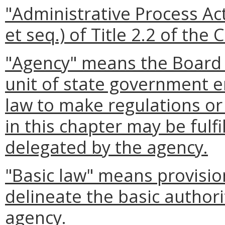
"Administrative Process A
et seq.) of Title 2.2 of the 
"Agency" means the Board 
unit of state government 
law to make regulations or 
in this chapter may be fulf
delegated by the agency.
"Basic law" means provision
delineate the basic authori
agency.