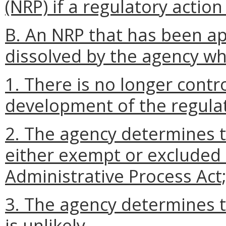
(NRP) if a regulatory action
B. An NRP that has been a
dissolved by the agency w
1. There is no longer contr
development of the regulat
2. The agency determines th
either exempt or excluded
Administrative Process Act;
3. The agency determines t
is unlikely.