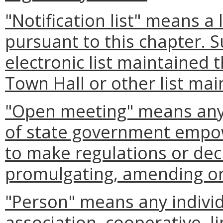
"Notification list" means a 
pursuant to this chapter. S
electronic list maintained 
Town Hall or other list mai
"Open meeting" means any 
of state government empow
to make regulations or deci
promulgating, amending or 
"Person" means any individ
association, cooperative, li