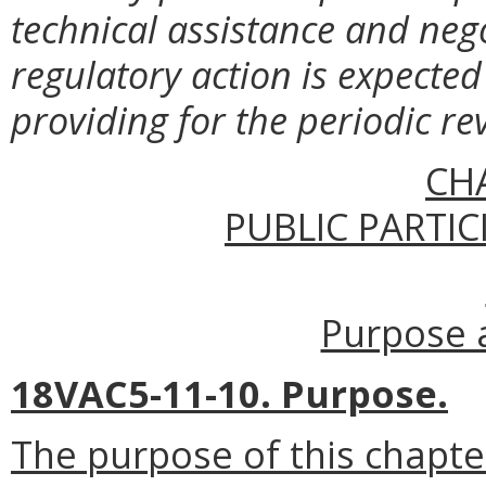
technical assistance and neg
regulatory action is expected 
providing for the periodic re
CH
PUBLIC PARTIC
Purpose a
18VAC5-11-10. Purpose.
The purpose of this chapte