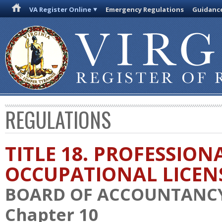
VA Register Online
Emergency Regulations
Guidanc
REGULATIONS
TITLE 18. PROFESSION
OCCUPATIONAL LICEN
BOARD OF ACCOUNTANC
Chapter 10