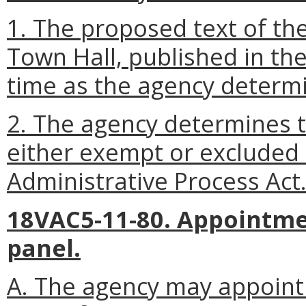
1. The proposed text of the
Town Hall, published in the
time as the agency determi
2. The agency determines th
either exempt or excluded
Administrative Process Act
18VAC5-11-80. Appointme
panel.
A. The agency may appoint