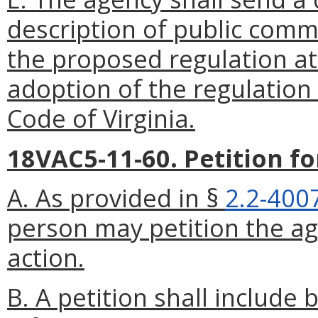
description of public comm
the proposed regulation at 
adoption of the regulation
Code of Virginia.
18VAC5-11-60. Petition f
A. As provided in §
2.2-400
person may petition the ag
action.
B. A petition shall include 