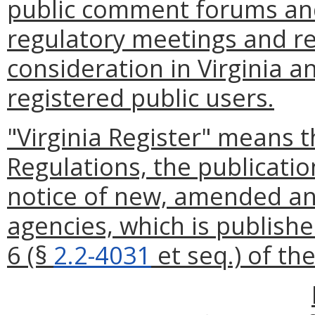
public comment forums and
regulatory meetings and re
consideration in Virginia a
registered public users.
"Virginia Register" means t
Regulations, the publication
notice of new, amended an
agencies, which is publishe
6 (§
2.2-4031
et seq.) of th