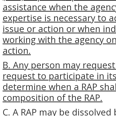
assistance when the agenc
expertise is necessary to a
issue or action or when ind
working with the agency on 
action.
B. Any person may request
request to participate in it
determine when a RAP shal
composition of the RAP.
C. A RAP may be dissolved b