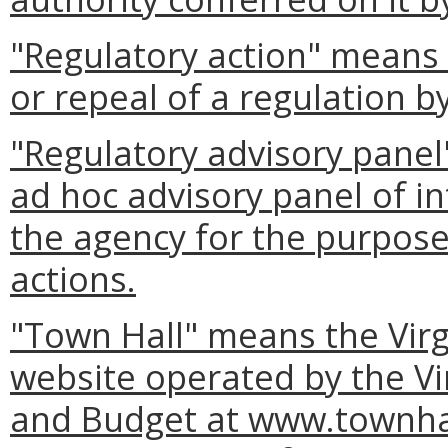
"Regulatory action" means
or repeal of a regulation b
"Regulatory advisory panel
ad hoc advisory panel of in
the agency for the purpose 
actions.
"Town Hall" means the Virg
website operated by the Vi
and Budget at www.townhall