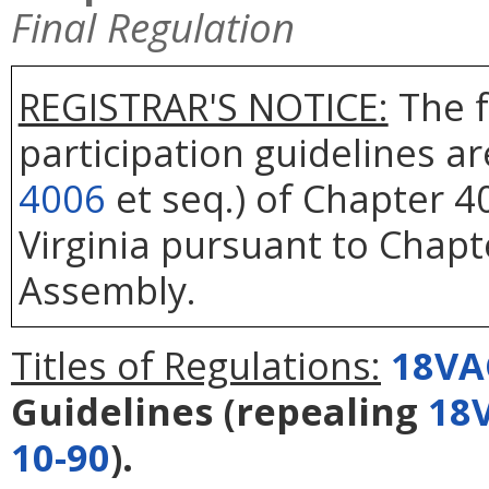
Final Regulation
REGISTRAR'S NOTICE:
The f
participation guidelines a
4006
et seq.) of Chapter 40
Virginia pursuant to Chapt
Assembly.
Titles of Regulations:
18VA
Guidelines
(repealing
18
10-90
).