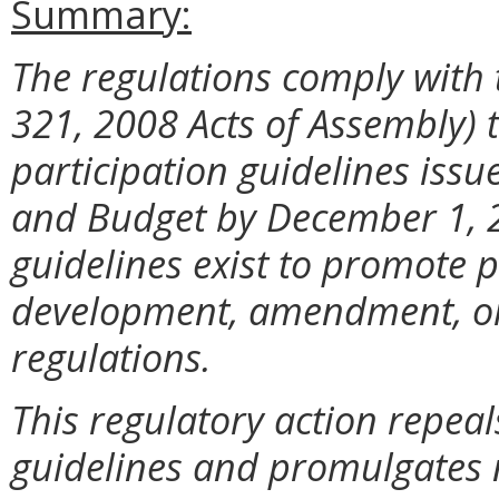
Summary:
The regulations comply with 
321, 2008 Acts of Assembly) 
participation guidelines iss
and Budget by December 1, 2
guidelines exist to promote p
development, amendment, or 
regulations.
This regulatory action repeal
guidelines and promulgates 