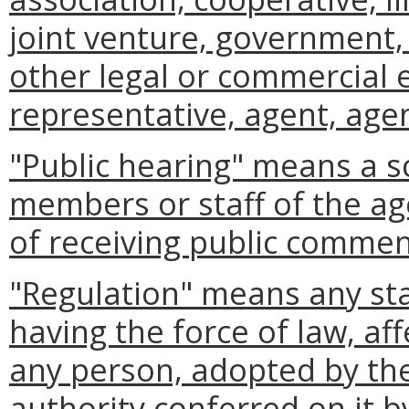
joint venture, government, 
other legal or commercial 
representative, agent, agen
"Public hearing" means a s
members or staff of the ag
of receiving public commen
"Regulation" means any st
having the force of law, aff
any person, adopted by the
authority conferred on it b