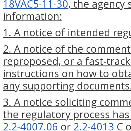
18VAC5-11-30
, the agency 
information:
1. A notice of intended reg
2. A notice of the comment
reproposed, or a fast-track
instructions on how to obta
any supporting documents
3. A notice soliciting comm
the regulatory process ha
2.2-4007.06
or
2.2-4013
C o