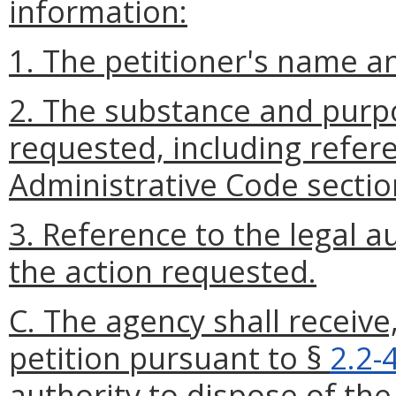
information:
1. The petitioner's name a
2. The substance and purpo
requested, including refere
Administrative Code sectio
3. Reference to the legal a
the action requested.
C. The agency shall receive
petition pursuant to §
2.2-
authority to dispose of the 