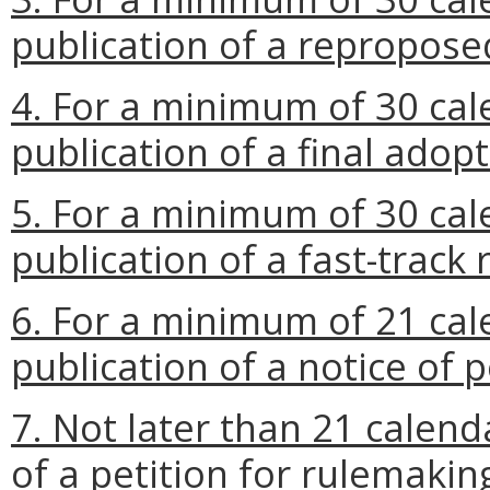
publication of a repropose
4. For a minimum of 30 cal
publication of a final adop
5. For a minimum of 30 cal
publication of a fast-track 
6. For a minimum of 21 cal
publication of a notice of p
7. Not later than 21 calend
of a petition for rulemakin