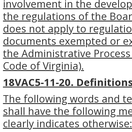
involvement in the develo
the regulations of the Boa
does not apply to regulatio
documents exempted or exc
the Administrative Process
Code of Virginia).
18VAC5-11-20. Definitions
The following words and t
shall have the following m
clearly indicates otherwise