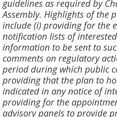
guidelines as required by Ch
Assembly. Highlights of the p
include (i) providing for th
notification lists of interest
information to be sent to suc
comments on regulatory action
period during which public c
providing that the plan to ho
indicated in any notice of int
providing for the appointmen
advisory panels to provide pr