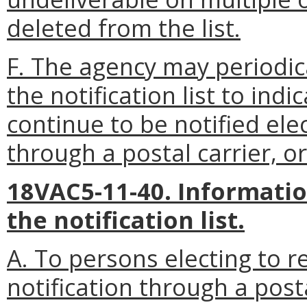
deleted from the list.
F. The agency may periodic
the notification list to indi
continue to be notified ele
through a postal carrier, or
18VAC5-11-40. Informatio
the notification list.
A. To persons electing to re
notification through a post