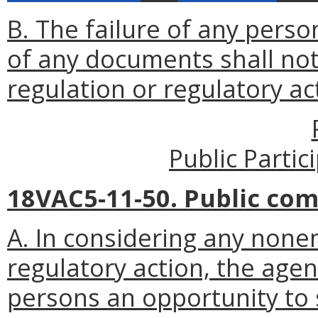
B. The failure of any perso
of any documents shall not 
regulation or regulatory ac
Public Parti
18VAC5-11-50. Public co
A. In considering any non
regulatory action, the agen
persons an opportunity to 