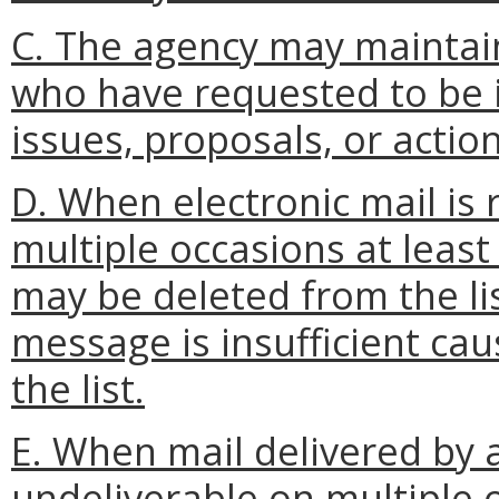
C. The agency may maintain
who have requested to be i
issues, proposals, or action
D. When electronic mail is
multiple occasions at least
may be deleted from the lis
message is insufficient ca
the list.
E. When mail delivered by a
undeliverable on multiple 