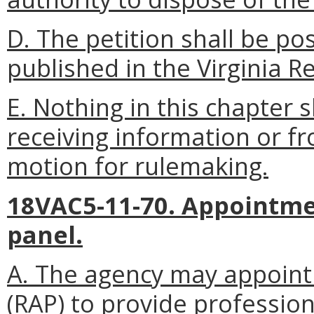
D. The petition shall be p
published in the Virginia Re
E. Nothing in this chapter 
receiving information or f
motion for rulemaking.
18VAC5-11-70. Appointme
panel.
A. The agency may appoint 
(RAP) to provide profession