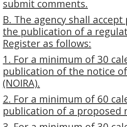
submit comments.
B. The agency shall accept 
the publication of a regulat
Register as follows:
1. For a minimum of 30 cal
publication of the notice o
(NOIRA).
2. For a minimum of 60 cal
publication of a proposed 
3. For a minimum of 30 cal