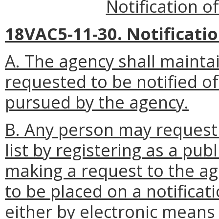
Notification o
18VAC5-11-30. Notification
A. The agency shall mainta
requested to be notified of
pursued by the agency.
B. Any person may request 
list by registering as a pub
making a request to the a
to be placed on a notificatio
either by electronic means 