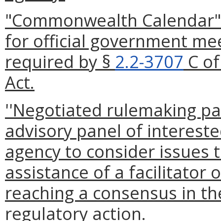
"Commonwealth Calendar" 
for official government me
required by §
2.2-3707
C of
Act.
''Negotiated rulemaking pan
advisory panel of intereste
agency to consider issues t
assistance of a facilitator
reaching a consensus in t
regulatory action.