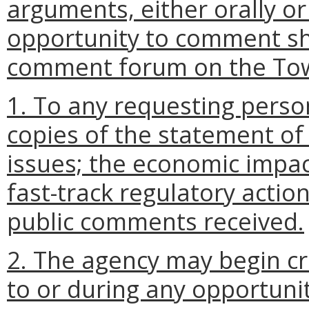
arguments, either orally or
opportunity to comment sha
comment forum on the Tow
1. To any requesting perso
copies of the statement of
issues; the economic impac
fast-track regulatory actio
public comments received.
2. The agency may begin cra
to or during any opportunit