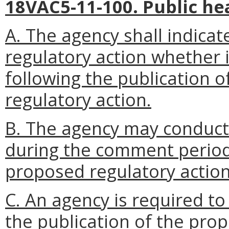
18VAC5-11-100. Public he
A. The agency shall indicate
regulatory action whether i
following the publication o
regulatory action.
B. The agency may conduct
during the comment period 
proposed regulatory action
C. An agency is required to
the publication of the pro