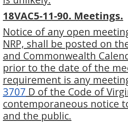
18VAC5-11-90. Meetings.
Notice of any open meeting
NRP, shall be posted on th
and Commonwealth Calenda
prior to the date of the me
requirement is any meeting
3707
D of the Code of Virgi
contemporaneous notice to
and the public.