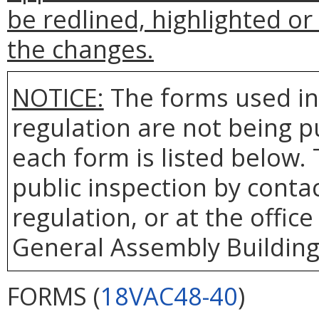
be redlined, highlighted o
the changes.
NOTICE:
The forms used in
regulation are not being 
each form is listed below. 
public inspection by contac
regulation, or at the office
General Assembly Building,
FORMS (
18VAC48-40
)