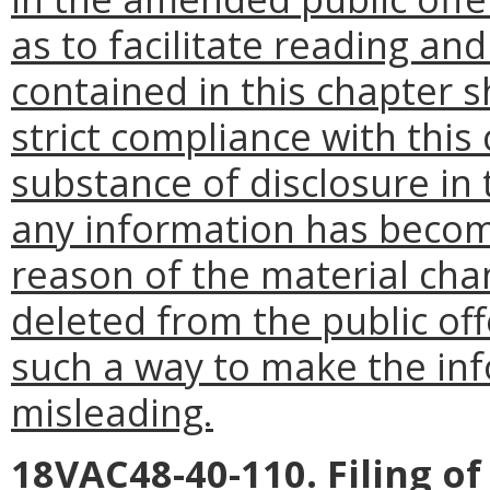
as to facilitate reading a
contained in this chapter s
strict compliance with this
substance of disclosure in 
any information has becom
reason of the material cha
deleted from the public of
such a way to make the in
misleading.
18VAC48-40-110. Filing o