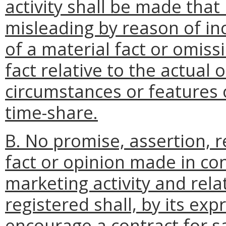
activity shall be made that 
misleading by reason of in
of a material fact or omiss
fact relative to the actual 
circumstances or features o
time-share.
B. No promise, assertion, 
fact or opinion made in co
marketing activity and rela
registered shall, by its exp
encourage a contract for s