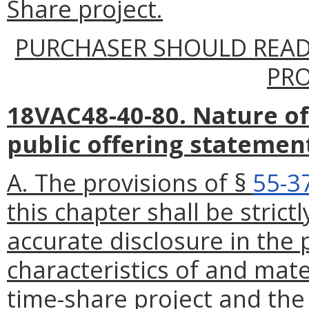
Share project.
PURCHASER SHOULD READ
PR
18VAC48-40-80. Nature of
public offering statemen
A. The provisions of §
55-3
this chapter shall be stric
accurate disclosure in the 
characteristics of and mate
time-share project and the 