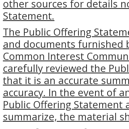
other sources for details n
Statement.
The Public Offering State
and documents furnished b
Common Interest Communit
carefully reviewed the Pub
that it is an accurate sum
accuracy. In the event of 
Public Offering Statement a
summarize, the material sha