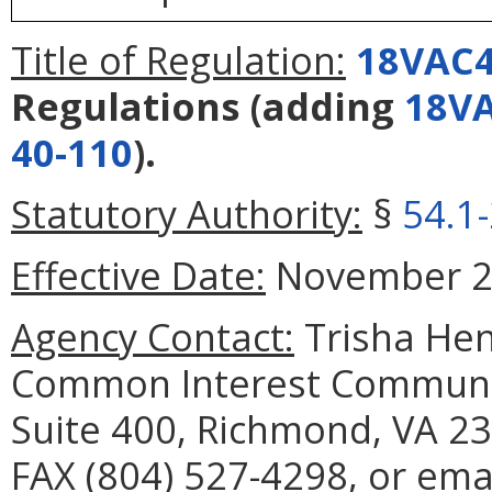
Title of Regulation:
18VAC4
Regulations
(adding
18VA
40-110
).
Statutory Authority:
§
54.1
Effective Date:
November 27
Agency Contact:
Trisha Hen
Common Interest Communit
Suite 400, Richmond, VA 23
FAX (804) 527-4298, or emai