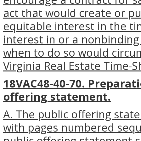
act that would create or pu
equitable interest in the t
interest in or a nonbinding
when to do so would circum
Virginia Real Estate Time-S
18VAC48-40-70. Preparati
offering statement.
A. The public offering stat
with pages numbered sequen
public offering statement 