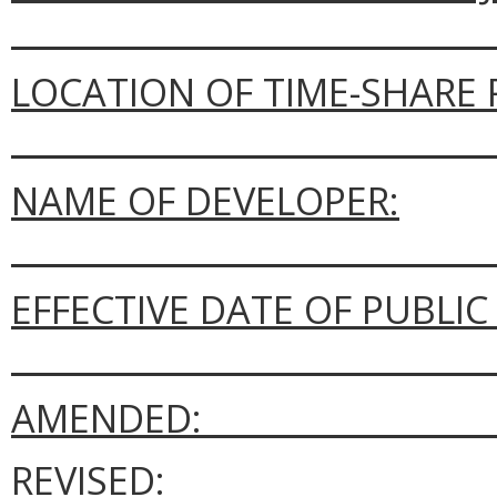
_____________________________
LOCATION OF TIME-SHARE 
_____________________________
NAME OF DEVELOPER:
_____________________________
EFFECTIVE DATE OF PUBLI
_____________________________
AMENDED: __________________
REVISED: ___________________