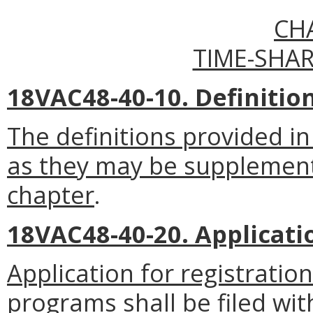
CH
TIME-SHA
18VAC48-40-10. Definitio
The definitions provided in
as they may be supplemente
chapter
.
18VAC48-40-20. Applicatio
Application for registratio
programs shall be filed wit