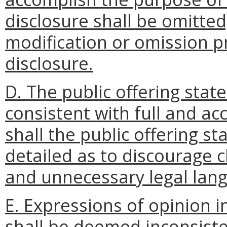
disclosure shall be omitted
modification or omission p
disclosure.
D. The public offering state
consistent with full and ac
shall the public offering 
detailed as to discourage 
and unnecessary legal lang
E. Expressions of opinion i
shall be deemed inconsiste