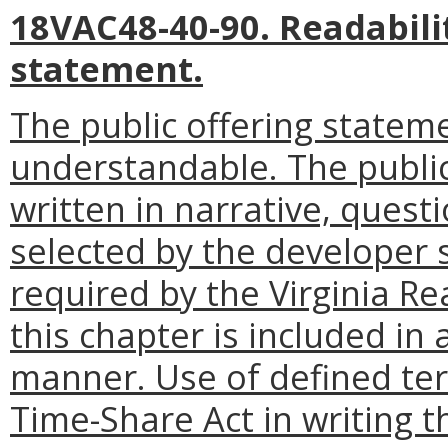
18VAC48-40-90. Readabilit
statement.
The public offering stateme
understandable. The publi
written in narrative, ques
selected by the developer s
required by the Virginia R
this chapter is included in
manner. Use of defined term
Time-Share Act in writing t