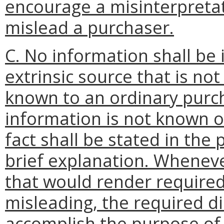
encourage a misinterpretat
mislead a purchaser.
C. No information shall be
extrinsic source that is not
known to an ordinary purc
information is not known o
fact shall be stated in the 
brief explanation. Wheneve
that would render required
misleading, the required di
accomplish the purpose of