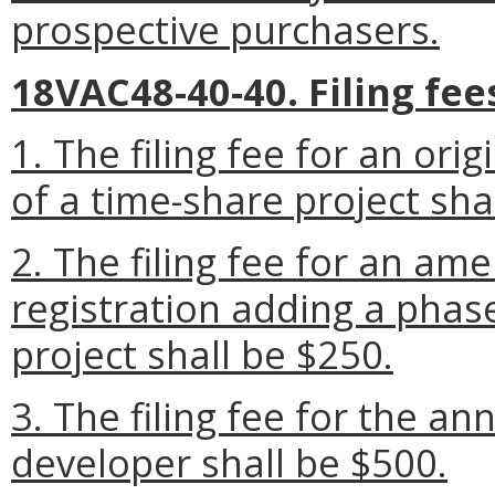
prospective purchasers.
18VAC48-40-40. Filing fee
1. The filing fee for an orig
of a time-share project sha
2. The filing fee for an am
registration adding a phas
project shall be $250.
3. The filing fee for the an
developer shall be $500.