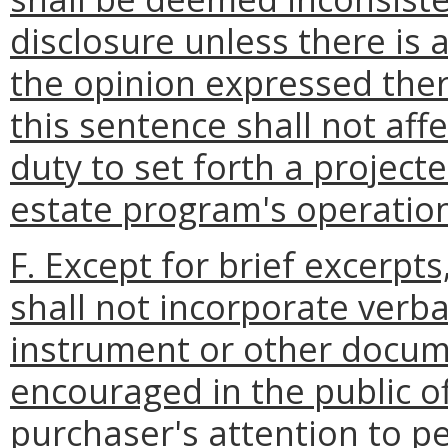
disclosure unless there is a
the opinion expressed ther
this sentence shall not aff
duty to set forth a project
estate program's operatio
F. Except for brief excerpt
shall not incorporate verb
instrument or other docum
encouraged in the public of
purchaser's attention to pe