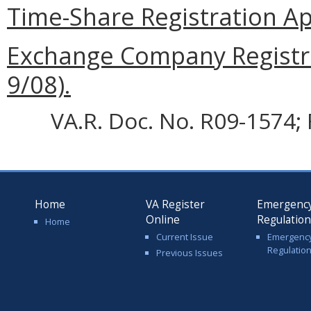
Time-Share Registration App
Exchange Company Registra
9/08).
VA.R. Doc. No. R09-1574; 
Home
VA Register
Emergenc
Online
Regulatio
Home
Current Issue
Emergenc
Regulatio
Previous Issues