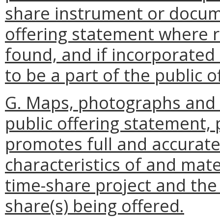
share instrument or docum
offering statement where r
found, and if incorporated
to be a part of the public 
G. Maps, photographs and d
public offering statement,
promotes full and accurate
characteristics of and mate
time-share project and the 
share(s) being offered.