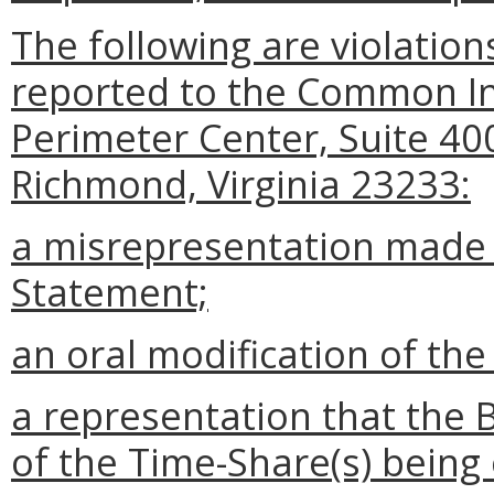
The following are violation
reported to the Common I
Perimeter Center, Suite 40
Richmond, Virginia 23233:
a misrepresentation made i
Statement;
an oral modification of the
a representation that the 
of the Time-Share(s) being