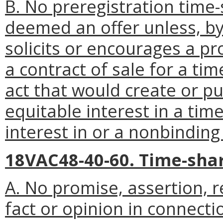
B. No preregistration time-
deemed an offer unless, by 
solicits or encourages a p
a contract of sale for a t
act that would create or pu
equitable interest in a tim
interest in or a nonbinding
18VAC48-40-60. Time-sha
A. No promise, assertion, 
fact or opinion in connect