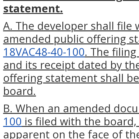
statement.
A. The developer shall file
amended public offering s
18VAC48-40-100
. The filin
and its receipt dated by t
offering statement shall be
board.
B. When an amended docu
100
is filed with the boar
apparent on the face of t