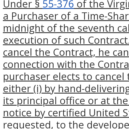
Under §
55-376
of the Virg
a Purchaser of a Time-Shar
midnight of the seventh ca
execution of such Contract.
cancel the Contract, he ca
connection with the Contrac
purchaser elects to cancel 
either (i) by hand-deliverin
its principal office or at the
notice by certified United S
requested, to the develope