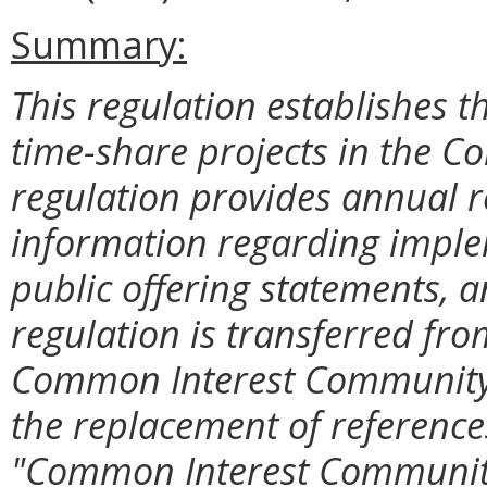
Summary:
This regulation establishes t
time-share projects in the C
regulation provides annual 
information regarding impl
public offering statements, 
regulation is transferred fro
Common Interest Community 
the replacement of reference
"Common Interest Communit