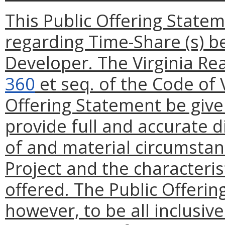
This Public Offering State
regarding Time-Share (s) be
Developer. The Virginia Re
360
et seq. of the Code of V
Offering Statement be give
provide full and accurate d
of and material circumstan
Project and the characteris
offered. The Public Offerin
however, to be all inclusiv