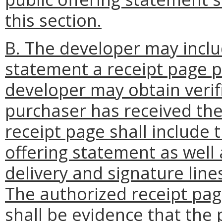
this section.
B. The developer may includ
statement a receipt page p
developer may obtain verif
purchaser has received the
receipt page shall include t
offering statement as well 
delivery and signature line
The authorized receipt pag
shall be evidence that the