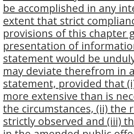
be accomplished in any int
extent that strict complian
provisions of this chapter 
presentation of information
statement would be undul
may deviate therefrom in a
statement, provided that (i
more extensive than is ne
the circumstances, (ii) the
strictly observed and (iii) 
in the amended public offe