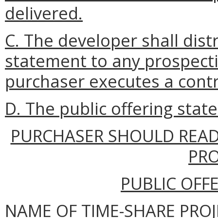
delivered.
C. The developer shall dist
statement to any prospect
purchaser executes a contr
D. The public offering stat
PURCHASER SHOULD READ
PR
PUBLIC OFF
NAME OF TIME-SHARE PROJ