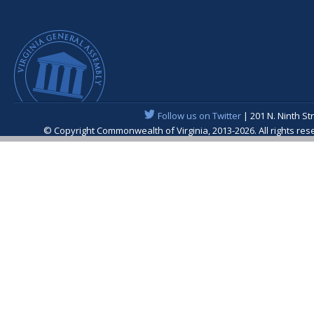
Follow us on Twitter
| 201 N. Ninth St
© Copyright Commonwealth of Virginia, 2013-2026. All rights re