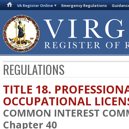
VA Register Online
Emergency Regulations
Guidanc
REGULATIONS
TITLE 18. PROFESSION
OCCUPATIONAL LICEN
COMMON INTEREST COM
Chapter 40