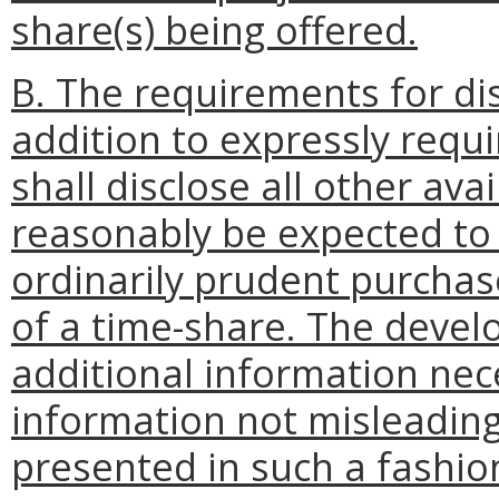
share(s) being offered.
B. The requirements for dis
addition to expressly requ
shall disclose all other av
reasonably be expected to 
ordinarily prudent purchase
of a time-share. The develo
additional information nec
information not misleadin
presented in such a fashion