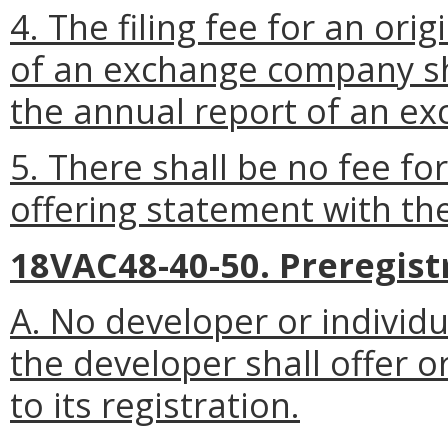
4. The filing fee for an orig
of an exchange company sha
the annual report of an e
5. There shall be no fee fo
offering statement with th
18VAC48-40-50. Preregistr
A. No developer or individu
the developer shall offer o
to its registration.