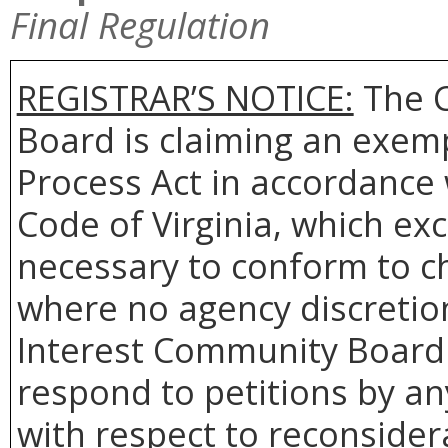
Final Regulation
REGISTRAR’S NOTICE:
The 
Board is claiming an exem
Process Act in accordance
Code of Virginia, which ex
necessary to conform to ch
where no agency discretio
Interest Community Board w
respond to petitions by an
with respect to reconsidera