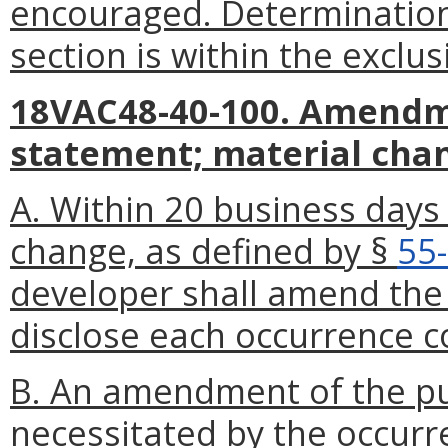
encouraged. Determination 
section is within the exclus
18VAC48-40-100. Amendme
statement; material cha
A. Within 20 business days
change, as defined by §
55
developer shall amend the 
disclose each occurrence c
B. An amendment of the pub
necessitated by the occurr