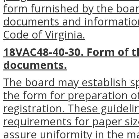
form furnished by the board
documents and informatio
Code of Virginia.
18VAC48-40-30. Form of t
documents.
The board may establish spe
the form for preparation of
registration. These guidel
requirements for paper siz
assure uniformity in the m