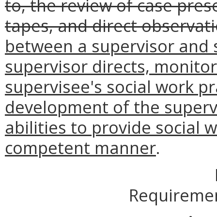
to, the review of case pres
tapes, and direct observat
between a supervisor and 
supervisor directs, monito
supervisee's social work p
development of the supervi
abilities to provide social 
competent manner
.
Requiremen