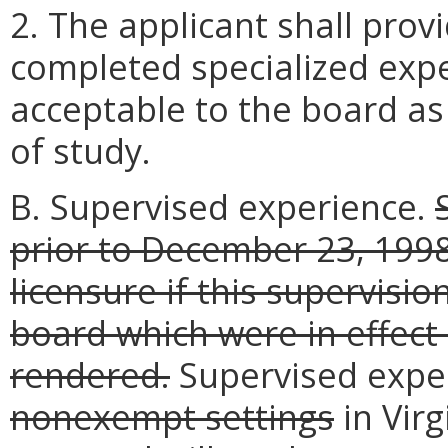
2. The applicant shall pro
completed specialized expe
acceptable to the board as 
of study.
B. Supervised experience.
prior to December 23, 199
licensure if this supervisi
board which were in effect
rendered.
Supervised expe
nonexempt settings
in Virg