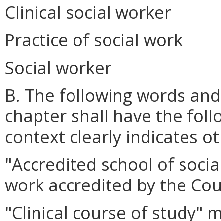
Clinical social worker
Practice of social work
Social worker
B. The following words and
chapter shall have the fol
context clearly indicates o
"Accredited school of socia
work accredited by the Cou
"Clinical course of study"