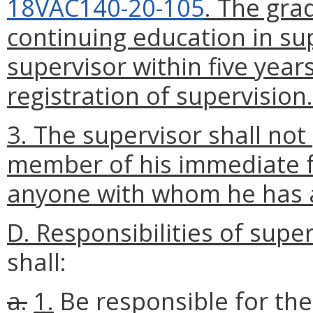
18VAC140-20-105
. The gra
continuing education in su
supervisor within five yea
registration of supervision.
3. The supervisor shall not
member of his immediate fa
anyone with whom he has a
D. Responsibilities of supe
shall:
a.
1.
Be responsible for th