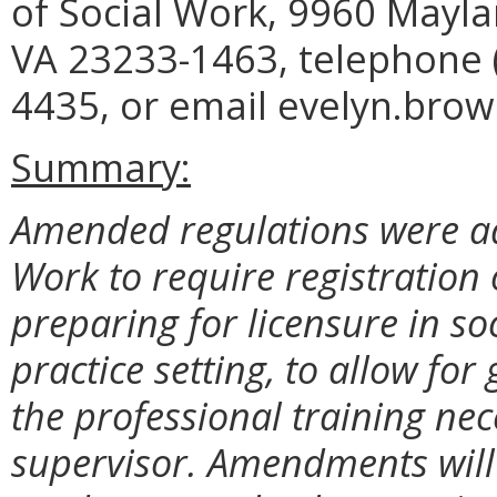
of Social Work, 9960 Mayla
VA 23233-1463, telephone (
4435, or email evelyn.brow
Summary:
Amended regulations were ad
Work to require registration
preparing for licensure in so
practice setting, to allow for
the professional training nec
supervisor. Amendments will 