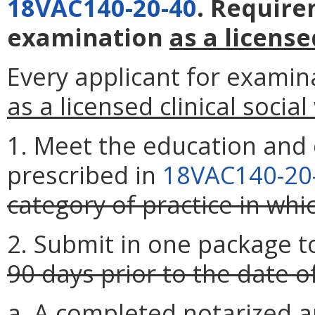
18VAC140-20-40
. Require
examination
as a license
Every applicant for examin
as a licensed clinical socia
1. Meet the education and
prescribed in
18VAC140-20
category of practice in whi
2. Submit in one package t
90 days prior to the date 
a. A completed notarized a