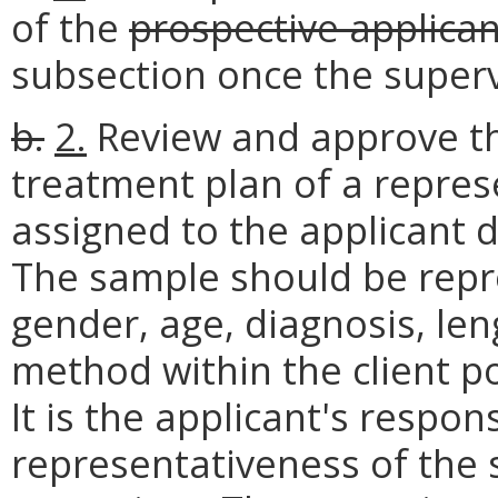
of the
prospective applican
subsection once the super
b.
2.
Review and approve t
treatment plan of a repres
assigned to the applicant d
The sample should be repre
gender, age, diagnosis, le
method within the client p
It is the applicant's respons
representativeness of the 