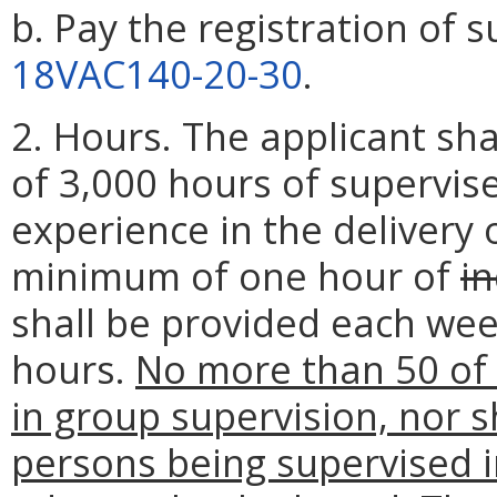
b. Pay the registration of s
18VAC140-20-30
.
2. Hours. The applicant s
of 3,000 hours of supervis
experience in the delivery o
minimum of one hour of
in
shall be provided each week
hours.
No more than 50 of
in group supervision, nor s
persons being supervised i