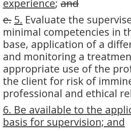
experience
;
and
e.
5.
Evaluate the supervi
minimal competencies in th
base, application of a diffe
and monitoring a treatmen
appropriate use of the pro
the client for risk of imm
professional and ethical re
6. Be available to the appl
basis for supervision; and