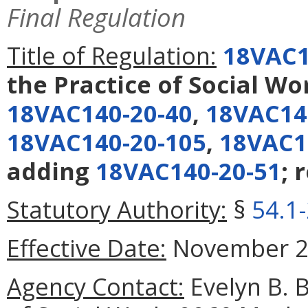
Final Regulation
Title of Regulation:
18VAC1
the Practice of Social Wo
18VAC140-20-40
,
18VAC14
18VAC140-20-105
,
18VAC1
adding
18VAC140-20-51
; 
Statutory Authority:
§
54.1
Effective Date:
November 26
Agency Contact:
Evelyn B. 