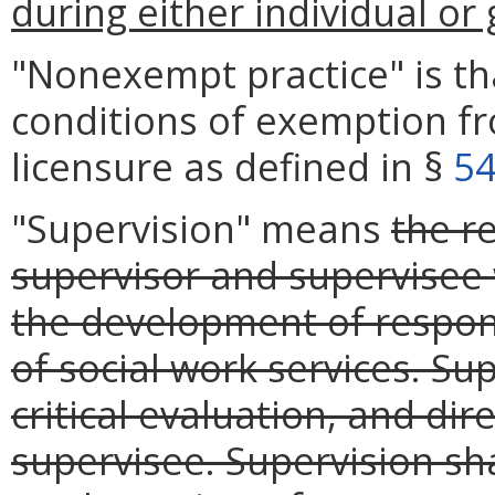
during either individual or
"Nonexempt practice" is t
conditions of exemption f
licensure as defined in §
54
"Supervision" means
the r
supervisor and supervisee
the development of responsi
of social work services. Sup
critical evaluation, and dir
supervisee. Supervision sha