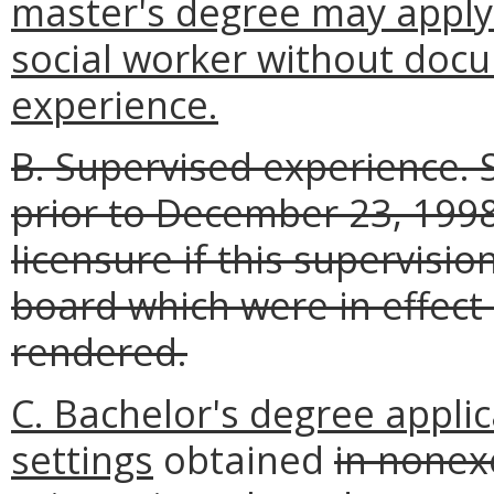
master's degree may apply 
social worker without doc
experience.
B. Supervised experience.
prior to December 23, 199
licensure if this supervisi
board which were in effect
rendered.
C. Bachelor's degree applic
settings
obtained
in nonex