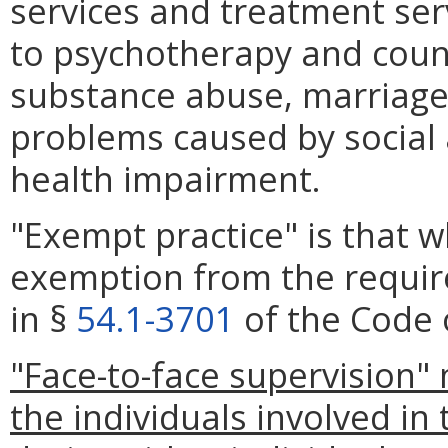
services and treatment serv
to psychotherapy and couns
substance abuse, marriage
problems caused by social 
health impairment.
"Exempt practice" is that 
exemption from the requir
in §
54.1-3701
of the Code o
"Face-to-face supervision"
the individuals involved in