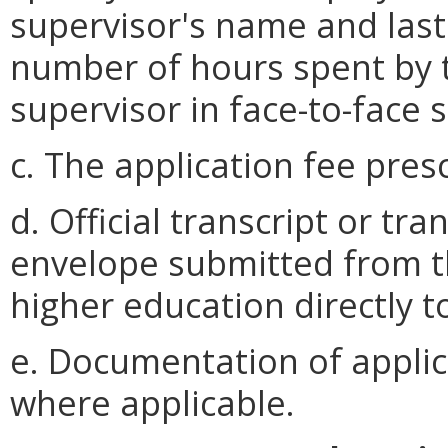
supervisor's name and last
number of hours spent by t
supervisor in face-to-face 
c. The application fee pres
d. Official transcript or tra
envelope submitted from th
higher education directly t
e. Documentation of applica
where applicable.