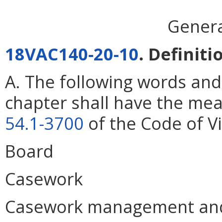
Genera
18VAC140-20-10
. Definiti
A. The following words and
chapter shall have the mea
54.1-3700
of the Code of Vi
Board
Casework
Casework management and 