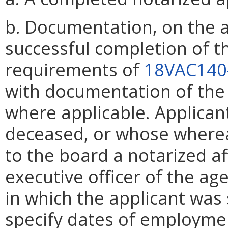
b. Documentation, on the a
successful completion of t
requirements of
18VAC140
with documentation of the 
where applicable. Applican
deceased, or whose wherea
to the board a notarized af
executive officer of the ag
in which the applicant was 
specify dates of employment