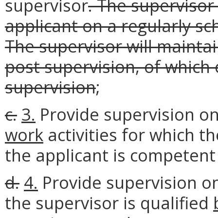
supervisor
. The supervisor 
applicant on a regularly sc
The supervisor will mainta
post supervision, of which 
supervision
;
c.
3.
Provide supervision on
work
activities for which 
the applicant is competent 
d.
4.
Provide supervision onl
the supervisor is qualified