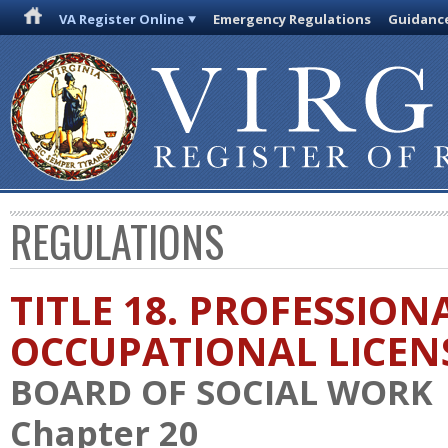
VA Register Online
Emergency Regulations
Guidanc
REGULATIONS
TITLE 18. PROFESSION
OCCUPATIONAL LICEN
BOARD OF SOCIAL WORK
Chapter 20