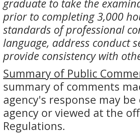
graduate to take the examina
prior to completing 3,000 hou
standards of professional co
language, address conduct se
provide consistency with oth
Summary of Public Commen
summary of comments made
agency's response may be 
agency or viewed at the off
Regulations.