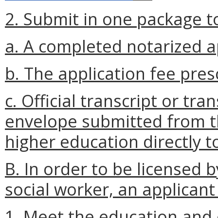
2. Submit in one package to
a. A completed notarized a
b. The application fee pres
c. Official transcript or tra
envelope submitted from th
higher education directly t
B. In order to be licensed 
social worker, an applicant 
1. Meet the education and