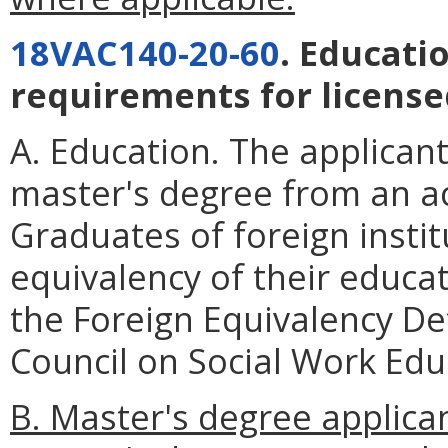
18VAC140-20-60
. Educati
requirements for license
A. Education. The applicant
master's degree from an ac
Graduates of foreign instit
equivalency of their educa
the Foreign Equivalency De
Council on Social Work Edu
B. Master's degree applica