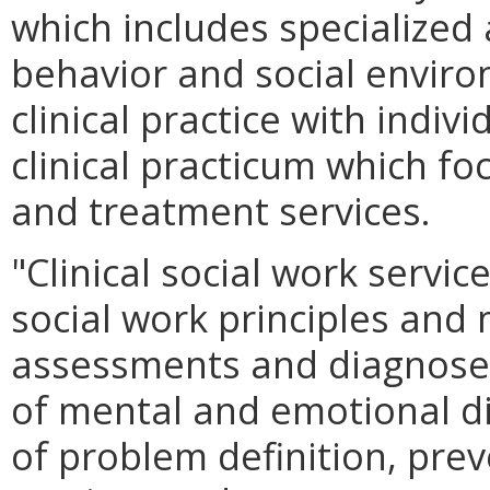
which includes specialize
behavior and social environ
clinical practice with indiv
clinical practicum which fo
and treatment services.
"Clinical social work servic
social work principles and
assessments and diagnose
of mental and emotional d
of problem definition, prev