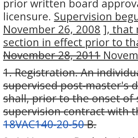
prior written board approv
licensure.
Supervision beg
November 26, 2008
]
, that
section in effect prior to t
November 28, 2011
Novemb
1. Registration. An individ
supervised post-master's d
shall, prior to the onset of
supervision contract with t
18VAC140-20-50
B.