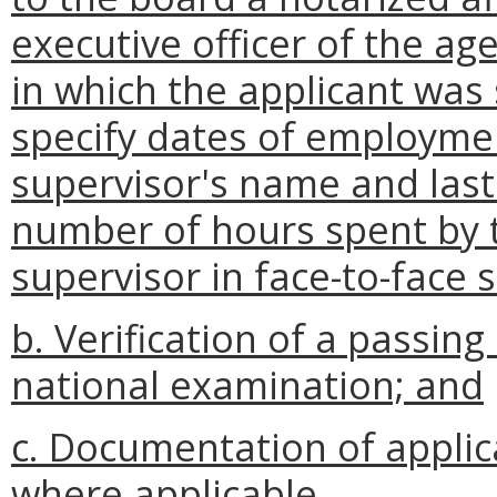
executive officer of the ag
in which the applicant was 
specify dates of employment
supervisor's name and last
number of hours spent by t
supervisor in face-to-face 
b. Verification of a passi
national examination; and
c. Documentation of applica
where applicable.