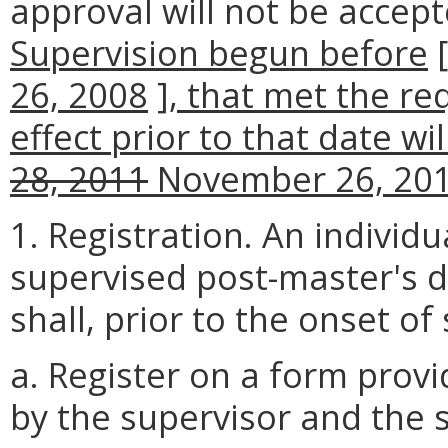
approval will not be accep
Supervision begun before
26, 2008
]
, that met the re
effect prior to that date wi
28, 2011
November 26, 20
1. Registration. An individ
supervised post-master's d
shall, prior to the onset of
a. Register on a form prov
by the supervisor and the 