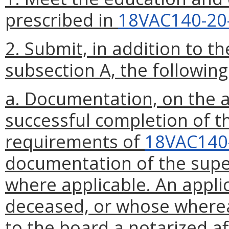
prescribed in
18VAC140-20
2. Submit, in addition to t
subsection A, the following
a. Documentation, on the a
successful completion of t
requirements of
18VAC140
documentation of the super
where applicable. An appli
deceased, or whose wherea
to the board a notarized af