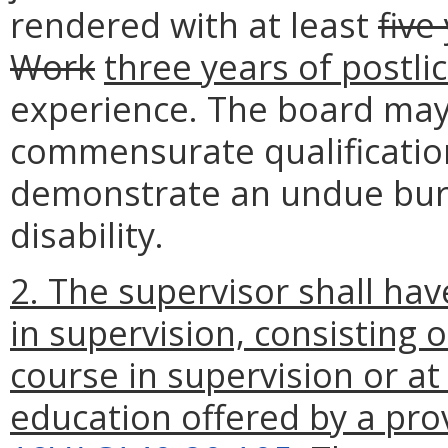
rendered with at least
five
Work
three years of postli
experience. The board may
commensurate qualification
demonstrate an undue bur
disability.
2. The supervisor shall hav
in supervision, consisting 
course in supervision or at
education offered by a pr