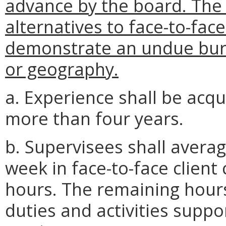
advance by the board. The
alternatives to face-to-face
demonstrate an undue burd
or geography.
a. Experience shall be acqu
more than four years.
b. Supervisees shall avera
week in face-to-face client
hours. The remaining hours
duties and activities suppor