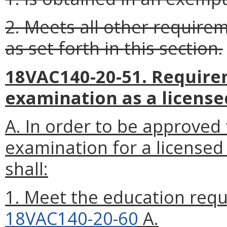
2. Meets all other require
as set forth in this section.
18VAC140-20-51. Requirem
examination as a license
A. In order to be approved 
examination for a licensed 
shall:
1. Meet the education requ
18VAC140-20-60
A.