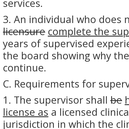
services.
3. An individual who does 
licensure
complete the sup
years of supervised experi
the board showing why the 
continue.
C. Requirements for superv
1. The supervisor shall
be
license as
a licensed clinica
jurisdiction in which the cl