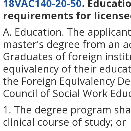
18VAC140-20-50
. Educati
requirements for licensed
A. Education. The applican
master's degree from an ac
Graduates of foreign instit
equivalency of their educa
the Foreign Equivalency De
Council of Social Work Edu
1. The degree program shal
clinical course of study; or