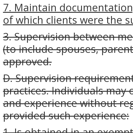
7. Maintain documentation,
of which clients were the s
3. Supervision between me
(to include spouses, parents
approved.
D. Supervision requirement
practices. Individuals may 
and experience without reg
provided such experience:
1. Is obtained in an exempt