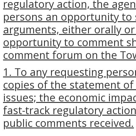
regulatory action, the agen
persons an opportunity to 
arguments, either orally or
opportunity to comment sha
comment forum on the Tow
1. To any requesting perso
copies of the statement of
issues; the economic impac
fast-track regulatory actio
public comments received.