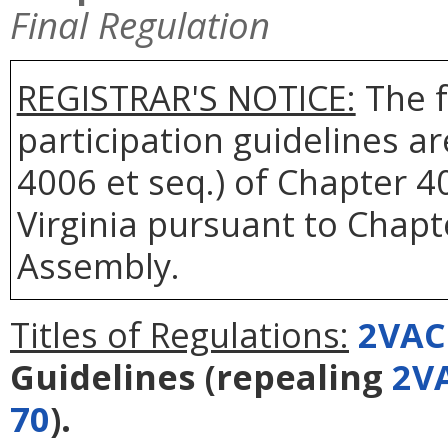
Final Regulation
REGISTRAR'S NOTICE:
The f
participation guidelines ar
4006 et seq.) of Chapter 40
Virginia pursuant to Chapt
Assembly.
Titles of Regulations:
2VAC
Guidelines
(repealing
2V
70
).