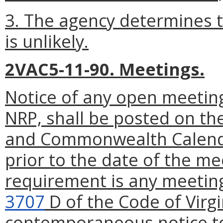
3. The agency determines t
is unlikely.
2VAC5-11-90. Meetings.
Notice of any open meeting
NRP, shall be posted on th
and Commonwealth Calenda
prior to the date of the me
requirement is any meeting
3707
D of the Code of Virgi
contemporaneous notice to