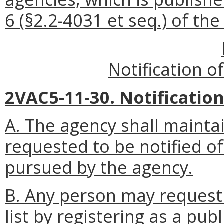
6 (§2.2-4031 et seq.) of th
Notification o
2VAC5-11-30. Notification 
A. The agency shall mainta
requested to be notified of
pursued by the agency.
B. Any person may request 
list by registering as a pub