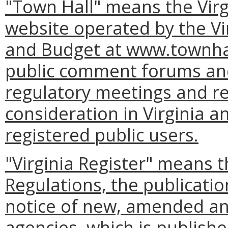
"Town Hall" means the Virg
website operated by the Vi
and Budget at www.townhall
public comment forums and
regulatory meetings and re
consideration in Virginia a
registered public users.
"Virginia Register" means t
Regulations, the publication
notice of new, amended an
agencies, which is publishe