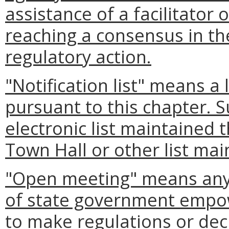
assistance of a facilitator
reaching a consensus in t
regulatory action.
"Notification list" means a 
pursuant to this chapter. S
electronic list maintained 
Town Hall or other list mai
"Open meeting" means any 
of state government empow
to make regulations or deci