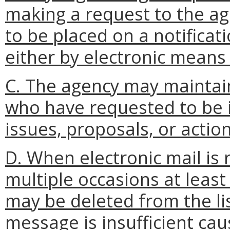
making a request to the a
to be placed on a notificatio
either by electronic means 
C. The agency may maintain
who have requested to be i
issues, proposals, or action
D. When electronic mail is
multiple occasions at least
may be deleted from the lis
message is insufficient ca