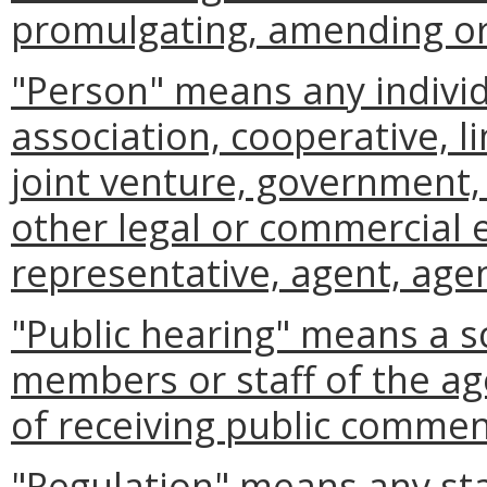
promulgating, amending or 
"Person" means any individ
association, cooperative, li
joint venture, government, 
other legal or commercial 
representative, agent, agen
"Public hearing" means a s
members or staff of the ag
of receiving public commen
"Regulation" means any st