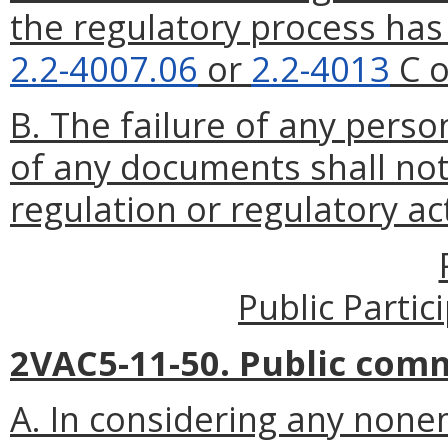
the regulatory process ha
2.2-4007.06
or
2.2-4013
C o
B. The failure of any perso
of any documents shall not 
regulation or regulatory ac
Public Parti
2VAC5-11-50. Public com
A. In considering any non