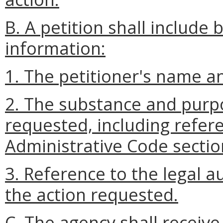
B. A petition shall include 
information:
1. The petitioner's name a
2. The substance and purpo
requested, including refere
Administrative Code sectio
3. Reference to the legal a
the action requested.
C. The agency shall receive