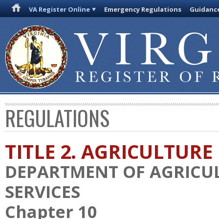
VA Register Online
Emergency Regulations
Guidanc
REGULATIONS
TITLE 2. AGRICULTURE
DEPARTMENT OF AGRICU
SERVICES
Chapter 10