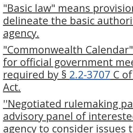
"Basic law" means provision
delineate the basic authori
agency.
"Commonwealth Calendar" 
for official government me
required by §
2.2-3707
C of
Act.
''Negotiated rulemaking pan
advisory panel of intereste
agency to consider issues t