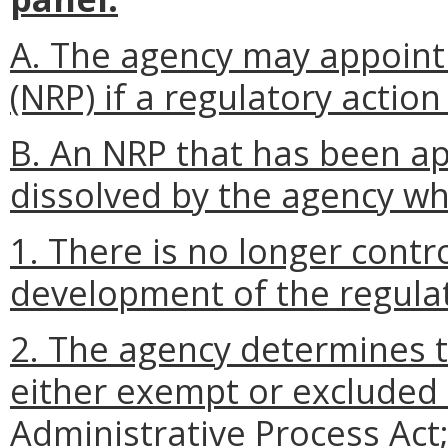
A. The agency may appoint
(NRP) if a regulatory action
B. An NRP that has been a
dissolved by the agency w
1. There is no longer contr
development of the regulat
2. The agency determines th
either exempt or excluded
Administrative Process Act;