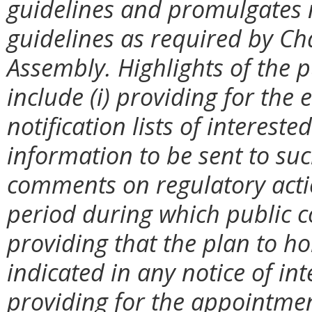
guidelines and promulgates 
guidelines as required by Ch
Assembly. Highlights of the p
include (i) providing for th
notification lists of interest
information to be sent to suc
comments on regulatory action
period during which public c
providing that the plan to ho
indicated in any notice of int
providing for the appointmen