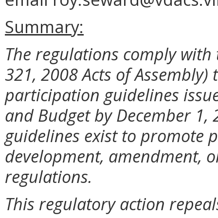
Summary:
The regulations comply with 
321, 2008 Acts of Assembly) 
participation guidelines iss
and Budget by December 1, 2
guidelines exist to promote p
development, amendment, or 
regulations.
This regulatory action repeal