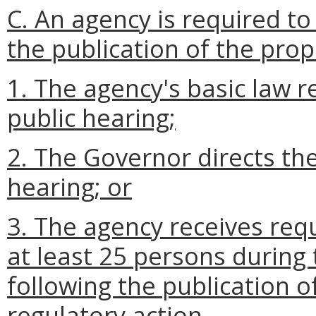
C. An agency is required to
the publication of the pro
1. The agency's basic law r
public hearing;
2. The Governor directs the
hearing; or
3. The agency receives req
at least 25 persons during
following the publication o
regulatory action.