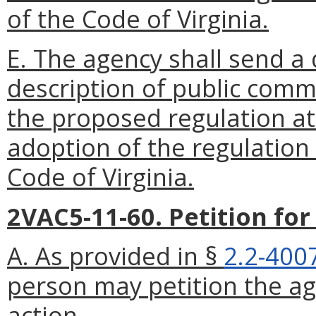
of the Code of Virginia.
E. The agency shall send a
description of public comm
the proposed regulation at 
adoption of the regulation
Code of Virginia.
2VAC5-11-60. Petition fo
A. As provided in §
2.2-400
person may petition the ag
action.