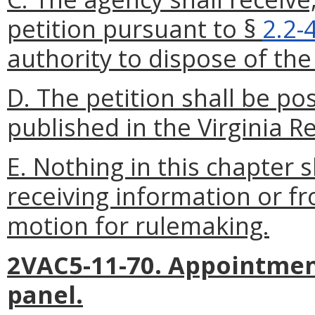
petition pursuant to §
2.2-
authority to dispose of the 
D. The petition shall be p
published in the Virginia Re
E. Nothing in this chapter 
receiving information or f
motion for rulemaking.
2VAC5-11-70. Appointment
panel.