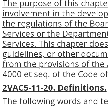
The purpose of this chapte
involvement in the develo
the regulations of the Boa
Services or the Departmen
Services. This chapter does
guidelines, or other docu
from the provisions of the 
4000 et seq. of the Code of 
2VAC5-11-20. Definitions.
The following words and t