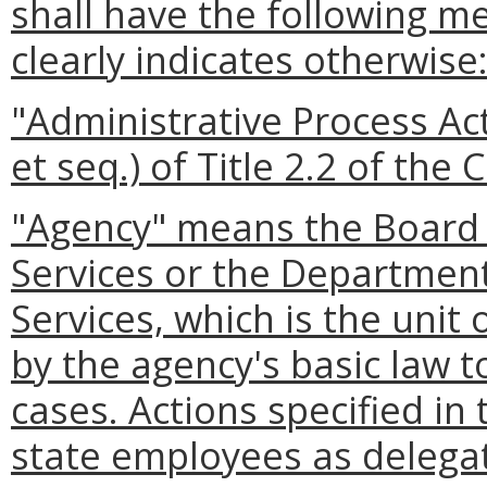
shall have the following m
clearly indicates otherwise
"Administrative Process Ac
et seq.) of Title 2.2 of the 
"Agency" means the Board 
Services or the Departmen
Services, which is the uni
by the agency's basic law 
cases. Actions specified in 
state employees as delega