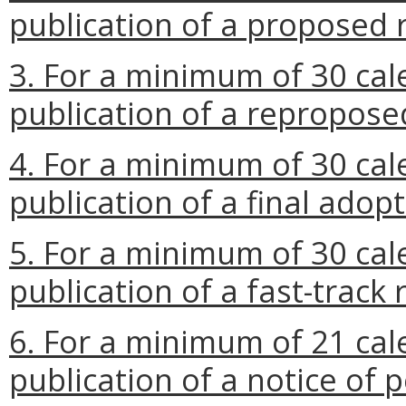
publication of a proposed 
3. For a minimum of 30 cal
publication of a repropose
4. For a minimum of 30 cal
publication of a final adop
5. For a minimum of 30 cal
publication of a fast-track 
6. For a minimum of 21 cal
publication of a notice of p