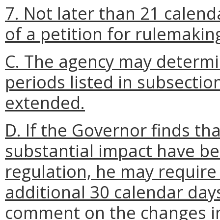
7. Not later than 21 calend
of a petition for rulemakin
C. The agency may determi
periods listed in subsection
extended.
D. If the Governor finds t
substantial impact have b
regulation, he may require
additional 30 calendar days 
comment on the changes i