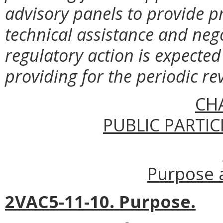
advisory panels to provide pr
technical assistance and neg
regulatory action is expected 
providing for the periodic re
CH
PUBLIC PARTIC
Purpose a
2VAC5-11-10. Purpose.