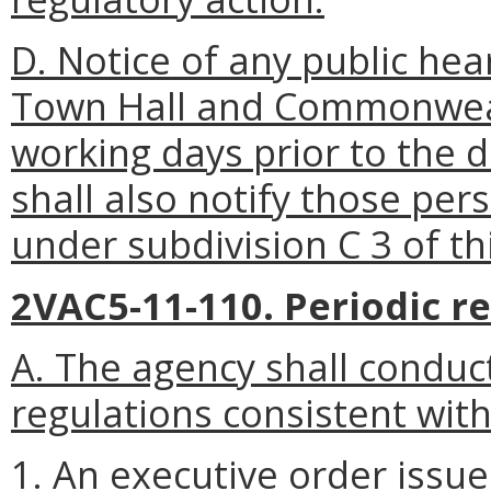
D. Notice of any public hea
Town Hall and Commonweal
working days
prior to the 
shall also notify those pe
under subdivision C 3 of th
2VAC5-11-110. Periodic re
A. The agency shall conduct
regulations consistent with
1. An executive order issu