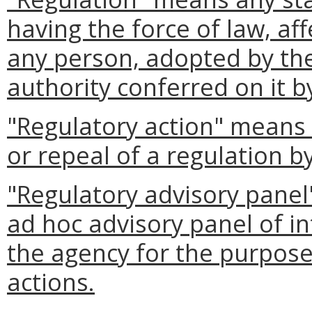
having the force of law, aff
any person, adopted by the
authority conferred on it b
"Regulatory action" means
or repeal of a regulation b
"Regulatory advisory panel
ad hoc advisory panel of in
the agency for the purpose 
actions.