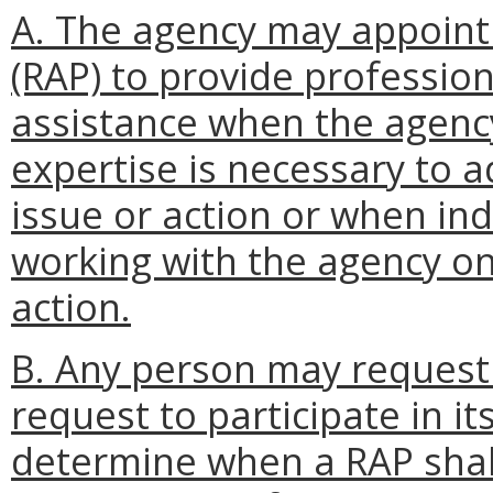
A. The agency may appoint 
(RAP) to provide profession
assistance when the agenc
expertise is necessary to a
issue or action or when ind
working with the agency on 
action.
B. Any person may request
request to participate in it
determine when a RAP shal