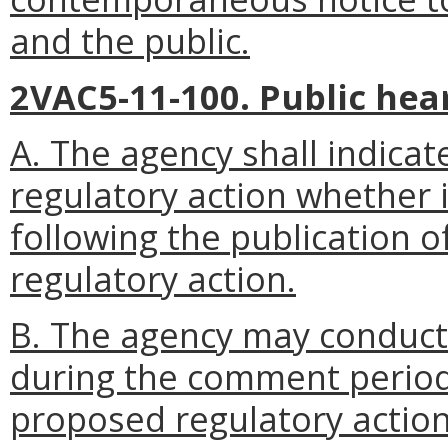
and the public.
2VAC5-11-100. Public hea
A. The agency shall indicate
regulatory action whether i
following the publication o
regulatory action.
B. The agency may conduct
during the comment period 
proposed regulatory action