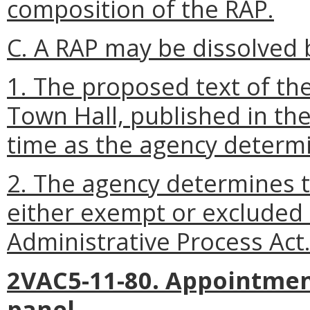
composition of the RAP.
C. A RAP may be dissolved b
1. The proposed text of the
Town Hall, published in the
time as the agency determi
2. The agency determines th
either exempt or excluded
Administrative Process Act
2VAC5-11-80. Appointmen
panel.