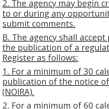
2. The agency may begin cra
to or during any opportunit
submit comments.
B. The agency shall accept 
the publication of a regulat
Register as follows:
1. For a minimum of 30 cal
publication of the notice o
(NOIRA).
2. For a minimum of 60 cal