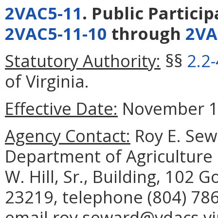
2VAC5-11
. Public Partici
2VAC5-11-10
through
2VA
Statutory Authority:
§§
2.2
of Virginia.
Effective Date:
November 12
Agency Contact:
Roy E. Sewa
Department of Agriculture
W. Hill, Sr., Building, 102
23219, telephone (804) 786
email roy.seward@vdacs.vir