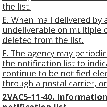
the list.
E. When mail delivered by a
undeliverable on multiple 
deleted from the list.
F. The agency may periodic
the notification list to indi
continue to be notified ele
through a postal carrier, or
2VAC5-11-40. Information
notification list.