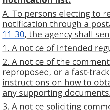
A. To persons electing to re
notification through a post
11-30
, the agency shall se
1. A notice of intended reg
2. A notice of the comment
reproposed, or a fast-track
instructions on how to obta
any supporting documents
3. A notice soliciting comm