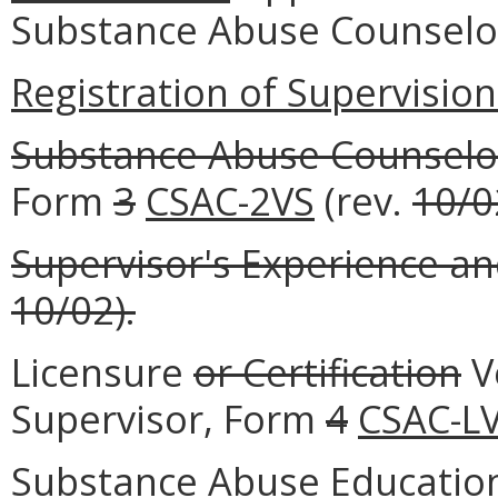
Substance Abuse Counselo
Registration of Supervision 
Substance Abuse Counselo
Form
3
CSAC-2VS
(rev.
10/0
Supervisor's Experience an
10/02).
Licensure
or Certification
Ve
Supervisor, Form
4
CSAC-L
Substance Abuse Education