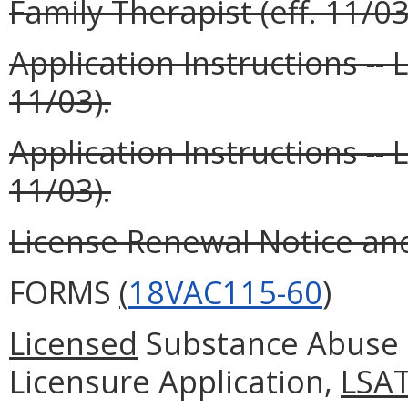
Family Therapist (eff. 11/03
Application Instructions -- 
11/03).
Application Instructions --
11/03).
License Renewal Notice and 
FORMS
(
18VAC115-60
)
Licensed
Substance Abuse 
Licensure Application,
LSA