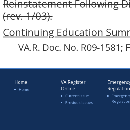
Reinstatement Following Di
(rev. 1/03).
Continuing Education Summa
VA.R. Doc. No. R09-1581; F
Home
VA Register
Emergenc
Online
Regulatio
Home
Current Issue
Emergenc
Regulatio
Previous Issues