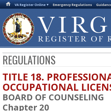
VA Register Online
Emergency Regulations
Guidanc
REGULATIONS
TITLE 18. PROFESSION
OCCUPATIONAL LICEN
BOARD OF COUNSELING
Chapter 20