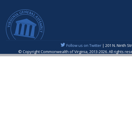
Follow us on Twitter
| 201 N. Ninth St
© Copyright Commonwealth of Virginia, 2013-2026. All rights re