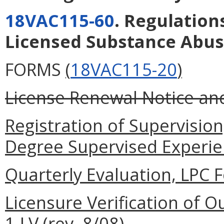
18VAC115-60
. Regulation
Licensed Substance Abus
FORMS
(
18VAC115-20
)
License Renewal Notice and 
Registration of Supervisio
Degree Supervised Experienc
Quarterly Evaluation, LPC F
Licensure Verification of O
1-LV (rev. 8/08).