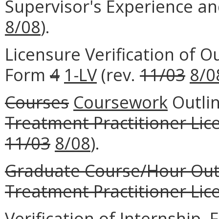
Supervisor's Experience a
8/08
).
Licensure Verification of O
Form
4
1-LV
(rev.
11/03
8/0
Courses
Coursework
Outli
Treatment Practitioner Lic
11/03
8/08
).
Graduate Course/Hour Out
Treatment Practitioner Lice
Verification of Internship,