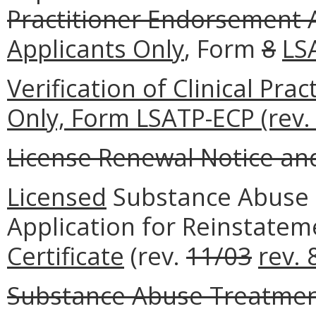
Practitioner Endorsement 
Applicants Only
, Form
8
LS
Verification of Clinical Pr
Only, Form LSATP-ECP (rev. 
License Renewal Notice and 
Licensed
Substance Abuse 
Application for Reinstate
Certificate
(rev.
11/03
rev. 
Substance Abuse Treatment 