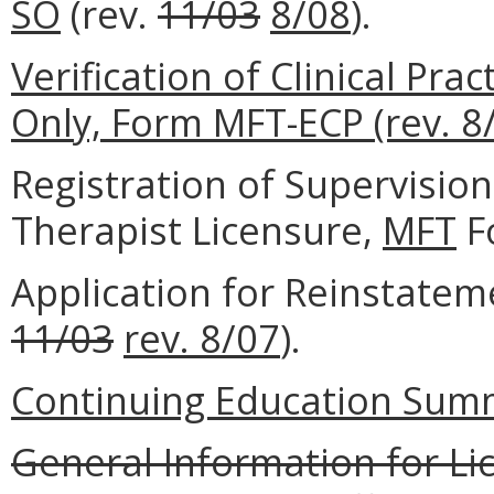
SO
(rev.
11/03
8/08
).
Verification of Clinical Pr
Only, Form MFT-ECP (rev. 8/
Registration of Supervisio
Therapist Licensure,
MFT
F
Application for Reinstatem
11/03
rev. 8/07
).
Continuing Education Summ
General Information for Li