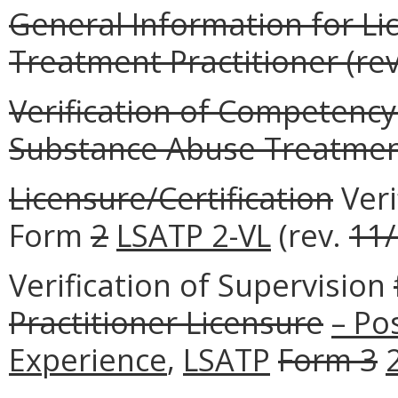
General Information for L
Treatment Practitioner (rev
Verification of Competency
Substance Abuse Treatment 
Licensure/Certification
Veri
Form
2
LSATP 2-VL
(rev.
11
Verification of Supervision
Practitioner Licensure
– Po
Experience
,
LSATP
Form 3