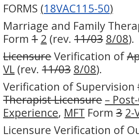
FORMS
(
18VAC115-50
)
Marriage and Family Therap
Form
1
2
(rev.
11/03
8/08
).
Licensure
Verification of
Ap
VL
(rev.
11/03
8/08
).
Verification of Supervision
Therapist Licensure
– Post
Experience
,
MFT
Form
3
2-
Licensure Verification of O