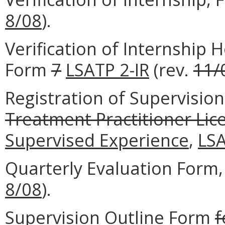
8/08
).
Verification of Internship
Form
7
LSATP 2-IR
(rev.
11/
Registration of Supervisio
Treatment Practitioner Lic
Supervised Experience
,
LS
Quarterly Evaluation Form
8/08
).
Supervision Outline Form
f