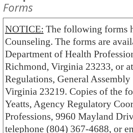
Forms
NOTICE:
The following forms h
Counseling. The forms are availa
Department of Health Professio
Richmond, Virginia 23233, or at 
Regulations, General Assembly 
Virginia 23219. Copies of the 
Yeatts, Agency Regulatory Coor
Professions, 9960 Mayland Dri
telephone (804) 367-4688, or em