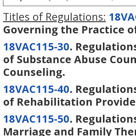
Titles of Regulations:
18VA
Governing the Practice o
18VAC115-30
. Regulation
of Substance Abuse Coun
Counseling
.
18VAC115-40
. Regulation
of Rehabilitation Provide
18VAC115-50
. Regulation
Marriage and Family The