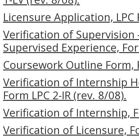
Licensure Application, LPC 
Verification of Supervisio
Supervised Experience, Form
Coursework Outline Form, F
Verification of Internship
Form LPC 2-IR (rev. 8/08).
Verification of Internship, 
Verification of Licensure, F