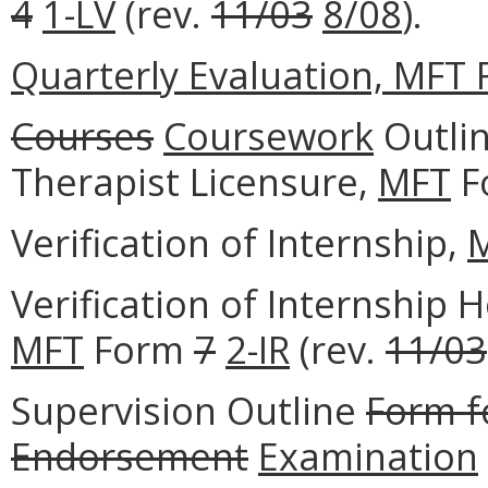
4
1-LV
(rev.
11/03
8/08
).
Quarterly Evaluation, MFT F
Courses
Coursework
Outlin
Therapist Licensure,
MFT
F
Verification of Internship,
Verification of Internship
MFT
Form
7
2-IR
(rev.
11/03
Supervision Outline
Form f
Endorsement
Examination