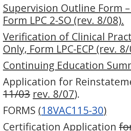
Supervision Outline Form –
Form LPC 2-SO (rev. 8/08).
Verification of Clinical Pr
Only, Form LPC-ECP (rev. 8/
Continuing Education Summa
Application for Reinstatem
11/03
rev. 8/07
).
FORMS
(
18VAC115-30
)
Certification
Application
fo