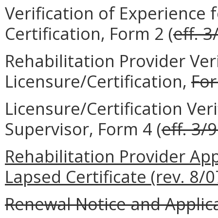
Verification of Experience 
Certification, Form 2 (
eff. 3
Rehabilitation Provider Veri
Licensure/Certification,
Fo
Licensure/Certification Veri
Supervisor, Form 4 (
eff. 3/
Rehabilitation Provider App
Lapsed Certificate (rev. 8/0
Renewal Notice and Applicat