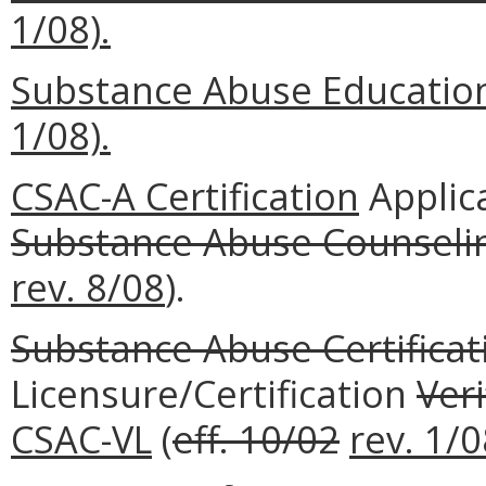
1/08).
Substance Abuse Education
1/08).
CSAC-A Certification
Applic
Substance Abuse Counselin
rev. 8/08
).
Substance Abuse Certificat
Licensure/Certification
Veri
CSAC-VL
(
eff. 10/02
rev. 1/