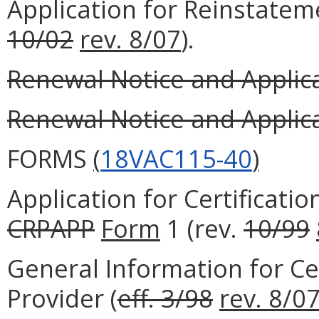
Application for Reinstateme
10/02
rev. 8/07
).
Renewal Notice and Applicat
Renewal Notice and Applicat
FORMS
(
18VAC115-40
)
Application for Certificatio
CRPAPP
Form
1 (rev.
10/99
General Information for Cer
Provider (
eff. 3/98
rev. 8/0