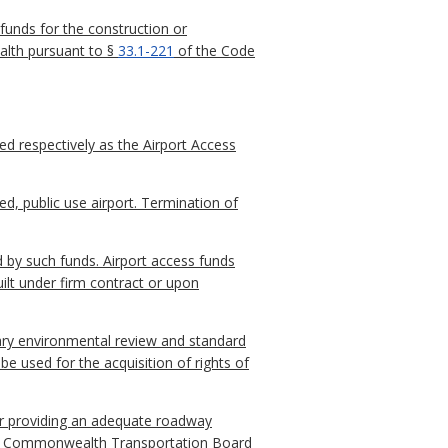
unds for the construction or
alth pursuant to §
33.1-221
of the Code
ed respectively as the Airport Access
ed, public use airport. Termination of
d by such funds. Airport access funds
uilt under firm contract or upon
nary environmental review and standard
be used for the acquisition of rights of
 for providing an adequate roadway
riate Commonwealth Transportation Board