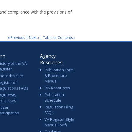
and compliance with the provisions of
« Previous
|
Next »
|
Table of Contents »
arn
Agency
Resources
istory of the VA
egister
Publication Form
& Procedure
bout this Site
Manual
egister of
RIS Resources
egulations FAQs
Publication
egulatory
Schedule
rocesses
Regulation Filing
itizen
FAQs
articipation
VA Register Style
Manual (pdf)
Guidance