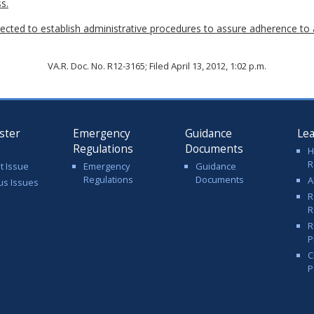
s.
ected to establish administrative procedures to assure adherence to 
VA.R. Doc. No. R12-3165; Filed April 13, 2012, 1:02 p.m.
ster
Emergency
Guidance
Le
Regulations
Documents
H
R
t Issue
Emergency
Guidance
Regulations
Documents
A
us Issues
R
R
R
P
C
P