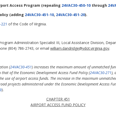
irport Access Program
(repealing
24VAC30-450-10
through
24V
olicy
(adding
24VAC30-451-10
,
24VAC30-451-20
).
-221
of the Code of Virginia.
rogram Administration Specialist III, Local Assistance Division, Dep
hone (804) 786-2743, or email
william.dandridge@vdot.virginia.gov
.
ation (
24VAC30-451
) increases the maximum amount of unmatched fun
h that of the Economic Development Access Fund Policy (
24VAC30-271
),
the use of airport access funds. The increase in the maximum unmatched
s road projects administered under the Economic Development Access Fun
0
).
CHAPTER 451
AIRPORT ACCESS FUND POLICY