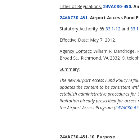
Titles of Regulations:
24VAC30-450
. A
24VAC30-451
. Airport Access Fund P
Statutory Authority:
§§
33.1-12
and
33.1
Effective Date:
May 7, 2012.
Agency Contact:
William R. Dandridge, P
Broad St., Richmond, VA 233219, telep
Summary:
The new Airport Access Fund Policy regul
updates the content to be consistent wit
establish administrative procedures for 
limitation already prescribed for acces
the Airport Access Program (
24VAC30-45
24VAC30-451-10. Purpose.