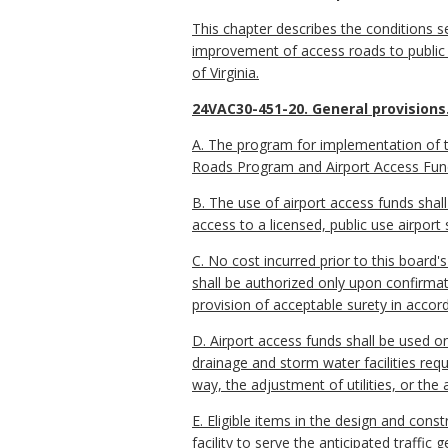
This chapter describes the conditions 
improvement of access roads to public 
of Virginia.
24VAC30-451-20. General provisions
A. The program for implementation of th
Roads Program and Airport Access Fun
B. The use of airport access funds shall
access to a licensed, public use airport s
C. No cost incurred prior to this board
shall be authorized only upon confirmatio
provision of acceptable surety in acco
D. Airport access funds shall be used o
drainage and storm water facilities requ
way, the adjustment of utilities, or th
E. Eligible items in the design and cons
facility to serve the anticipated traff