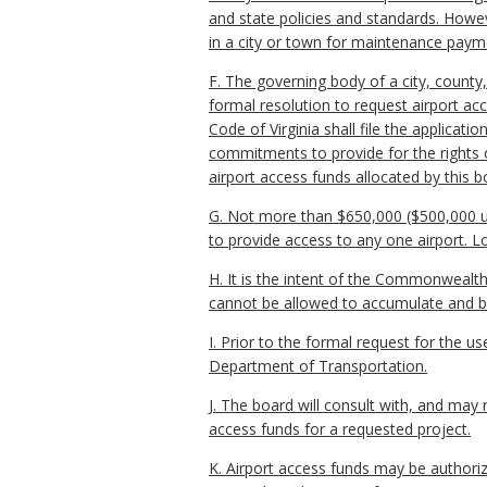
and state policies and standards. Howev
in a city or town for maintenance pay
F. The governing body of a city, county
formal resolution to request airport a
Code of Virginia shall file the applicati
commitments to provide for the rights o
airport access funds allocated by this b
G. Not more than $650,000 ($500,000 un
to provide access to any one airport. L
H. It is the intent of the Commonwealth
cannot be allowed to accumulate and be
I. Prior to the formal request for the u
Department of Transportation.
J. The board will consult with, and may
access funds for a requested project.
K. Airport access funds may be authori