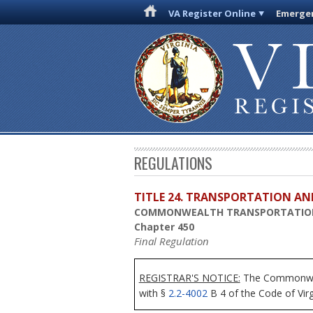
VA Register Online
Emergen
REGULATIONS
TITLE 24. TRANSPORTATION AN
COMMONWEALTH TRANSPORTATIO
Chapter 450
Final Regulation
REGISTRAR'S NOTICE:
The Commonwealt
with §
2.2-4002
B 4 of the Code of Virg