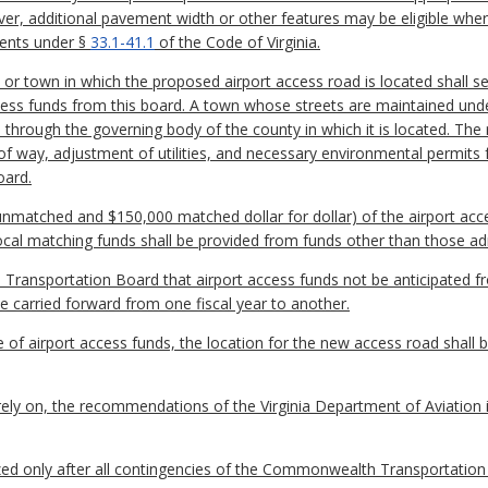
er, additional pavement width or other features may be eligible where 
ments under §
33.1-41.1
of the Code of Virginia.
, or town in which the proposed airport access road is located shall s
ccess funds from this board. A town whose streets are maintained und
on through the governing body of the county in which it is located. The 
f way, adjustment of utilities, and necessary environmental permits 
oard.
matched and $150,000 matched dollar for dollar) of the airport acce
ocal matching funds shall be provided from funds other than those ad
 Transportation Board that airport access funds not be anticipated fro
 carried forward from one fiscal year to another.
se of airport access funds, the location for the new access road shall 
 rely on, the recommendations of the Virginia Department of Aviation 
zed only after all contingencies of the Commonwealth Transportation 