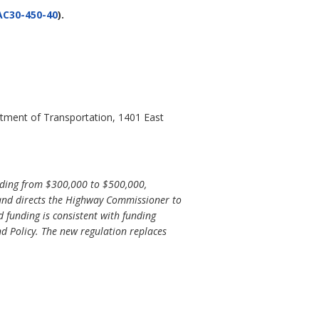
AC30-450-40
).
artment of Transportation, 1401 East
ding from $300,000 to $500,000,
 and directs the Highway Commissioner to
 funding is consistent with funding
d Policy. The new regulation replaces