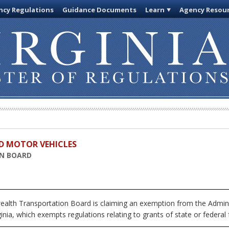
cy Regulations
Guidance Documents
Learn
Agency Resou
D MOTOR VEHICLES
N BOARD
h Transportation Board is claiming an exemption from the Adminis
inia, which exempts regulations relating to grants of state or federal 