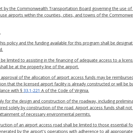
set by the Commonwealth Transportation Board governing the use of f
use airports within the counties, cities, and towns of the Commonwe
.
is policy and the funding available for this program shall be designat
d.
 be limited to assisting in the financing of adequate access to a licens
hall be at the property line of the airport.
's approval of the allocation of airport access funds may be reimburse
n that the licensed airport facility is already constructed or will be b
rdance with §
33.1-221
A of the Code of Virginia.
nly for the design and construction of the roadway, including prelimi
ired solely by construction of the road. Airport access funds shall not 
e attainment of necessary environmental permits.
truction of an airport access road shall be limited to those essential
ic generated by the airport's operations with adherence to all approp