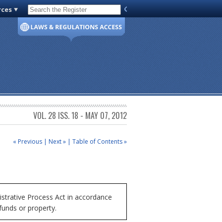
rces
Code of Virginia
VOL. 28 ISS. 18 - MAY 07, 2012
« Previous
|
Next »
|
Table of Contents »
trative Process Act in accordance
funds or property.