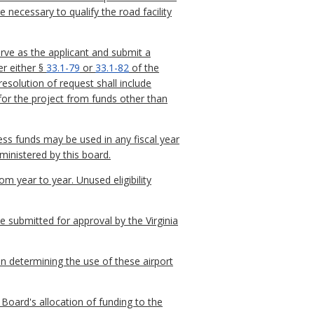
necessary to qualify the road facility
erve as the applicant and submit a
er either §
33.1-79
or
33.1-82
of the
resolution of request shall include
for the project from funds other than
ss funds may be used in any fiscal year
ministered by this board.
m year to year. Unused eligibility
be submitted for approval by the Virginia
in determining the use of these airport
Board's allocation of funding to the