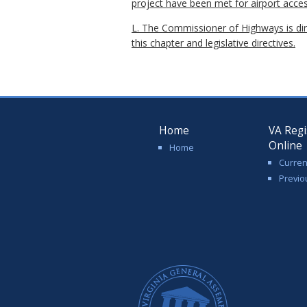
project have been met for airport acces
L. The Commissioner of Highways is dir
this chapter and legislative directives.
Home
VA Regi
Online
Home
Curren
Previo