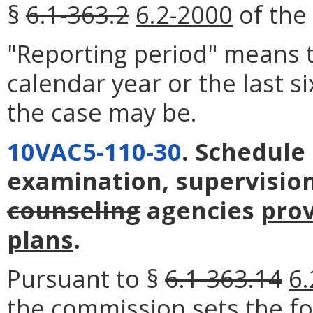
§
6.1-363.2
6.2-2000
of the 
"Reporting period" means t
calendar year or the last s
the case may be.
10VAC5-110-30
. Schedule
examination, supervision
counseling
agencies
pro
plans
.
Pursuant to §
6.1-363.14
6.
the commission sets the fo