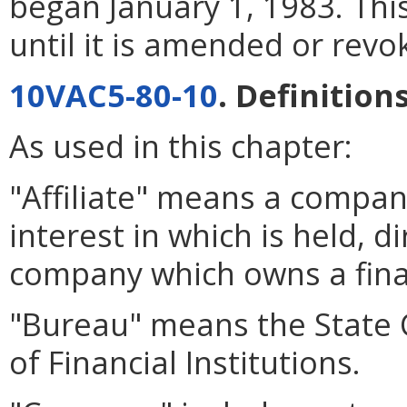
began January 1, 1983. This
until it is amended or rev
10VAC5-80-10
. Definitions
As used in this chapter:
"Affiliate" means a compan
interest in which is held, di
company which owns a finan
"Bureau" means the State
of Financial Institutions.