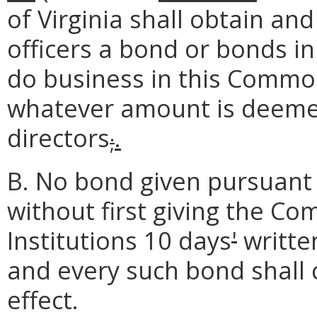
of Virginia shall obtain and
officers a bond or bonds i
do business in this Common
whatever amount is deemed
directors
.
;
B. No bond given pursuant 
without first giving the Co
Institutions 10 days
'
written
and every such bond shall c
effect.