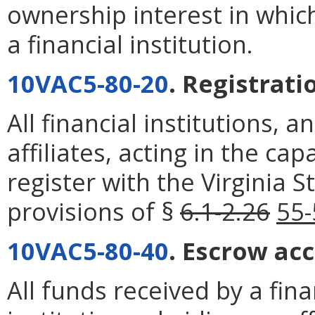
ownership interest in which 
a financial institution.
10VAC5-80-20
. Registrati
All financial institutions, 
affiliates, acting in the ca
register with the Virginia 
provisions of §
6.1-2.26
55-
10VAC5-80-40
. Escrow ac
All funds received by a finan