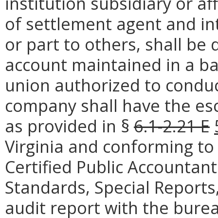
institution subsidiary or af
of settlement agent and in
or part to others, shall be
account maintained in a ban
union authorized to conduct
company shall have the es
as provided in §
6.1-2.21 E
Virginia and conforming to 
Certified Public Accountan
Standards, Special Reports, 
audit report with the bure