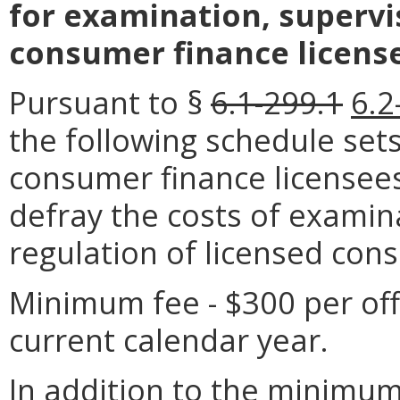
for examination, supervi
consumer finance license
Pursuant to §
6.1-299.1
6.2
the following schedule sets
consumer finance licensees 
defray the costs of examin
regulation of licensed cons
Minimum fee - $300 per off
current calendar year.
In addition to the minimum