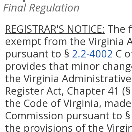
Final Regulation
REGISTRAR'S NOTICE:
The f
exempt from the Virginia A
pursuant to §
2.2-4002
C of
provides that minor change
the Virginia Administrativ
Register Act, Chapter 41 (
the Code of Virginia, made
Commission pursuant to 
the provisions of the Virgi