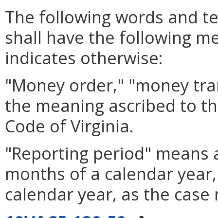
The following words and te
shall have the following me
indicates otherwise:
"Money order," "money tra
the meaning ascribed to t
Code of Virginia.
"Reporting period" means a 
months of a calendar year, 
calendar year, as the case