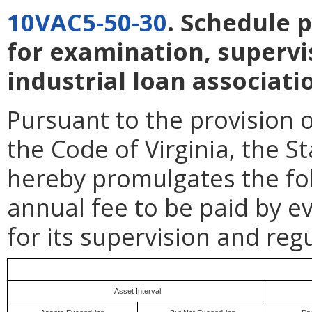
10VAC5-50-30
. Schedule 
for examination, supervi
industrial loan associati
Pursuant to the provision 
the Code of Virginia, the 
hereby promulgates the fol
annual fee to be paid by ev
for its supervision and regu
Asset Interval