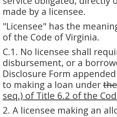
service obligated, directly 
made by a licensee.
"Licensee" has the meaning
of the Code of Virginia.
C.1. No licensee shall requ
disbursement, or a borrowe
Disclosure Form appended t
to making a loan under
the
seq.) of Title 6.2 of the Cod
2. A licensee making an al