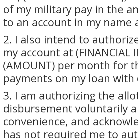
of my military pay in the
to an account in my name 
2. I also intend to author
my account at (FINANCIAL 
(AMOUNT) per month for t
payments on my loan with
3. I am authorizing the al
disbursement voluntarily a
convenience, and acknowl
has not required me to aut