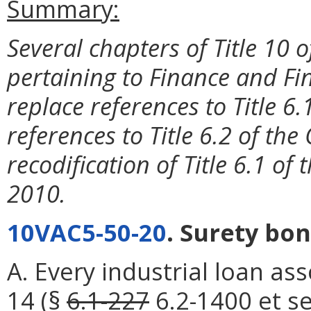
Summary:
Several chapters of Title 10 
pertaining to Finance and Fin
replace references to Title 6.
references to Title 6.2 of the 
recodification of Title 6.1 of 
2010.
10VAC5-50-20
. Surety bon
A. Every industrial loan as
14
(§
6.1-227
6.2-1400
et se