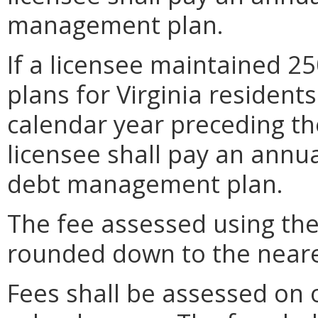
management plan.
If a licensee maintained 
plans for Virginia resident
calendar year preceding th
licensee shall pay an annua
debt management plan.
The fee assessed using the
rounded down to the neare
Fees shall be assessed on o