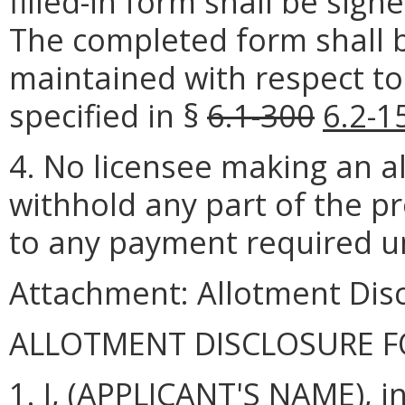
filled-in form shall be sig
The completed form shall be
maintained with respect to
specified in §
6.1-300
6.2-1
4. No licensee making an a
withhold any part of the p
to any payment required u
Attachment: Allotment Dis
ALLOTMENT DISCLOSURE 
1. I, (APPLICANT'S NAME), i