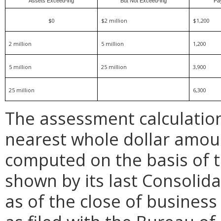
Assets Exceed-ing
But Not Exceed-ing
Pa
$0
$2 million
$1,200
2 million
5 million
1,200
5 million
25 million
3,900
25 million
6,300
The assessment calculatio
nearest whole dollar amou
computed on the basis of th
shown by its last Consolid
as of the close of business