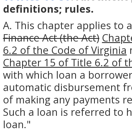
definitions; rules.
A. This chapter applies to 
Finance Act (the Act)
Chapt
6.2 of the Code of Virginia
Chapter 15 of Title 6.2 of t
with which loan a borrower
automatic disbursement fr
of making any payments re
Such a loan is referred to
loan."