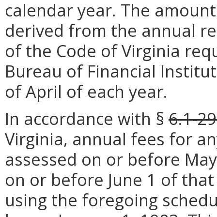
calendar year. The amounts 
derived from the annual r
of the Code of Virginia requ
Bureau of Financial Institut
of April of each year.
In accordance with §
6.1-29
Virginia, annual fees for an
assessed on or before May 
on or before June 1 of that
using the foregoing schedu