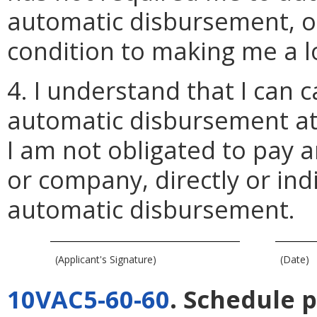
automatic disbursement, or 
condition to making me a l
4. I understand that I can 
automatic disbursement at
I am not obligated to pay 
or company, directly or indi
automatic disbursement.
(Applicant's Signature)
(Date)
10VAC5-60-60
. Schedule 