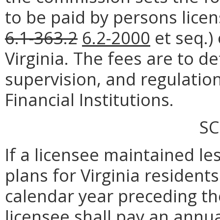
to be paid by persons lic
6.1-363.2
6.2-2000
et seq.) 
Virginia. The fees are to d
supervision, and regulation
Financial Institutions.
SC
If a licensee maintained 
plans for Virginia resident
calendar year preceding th
licensee shall pay an annua