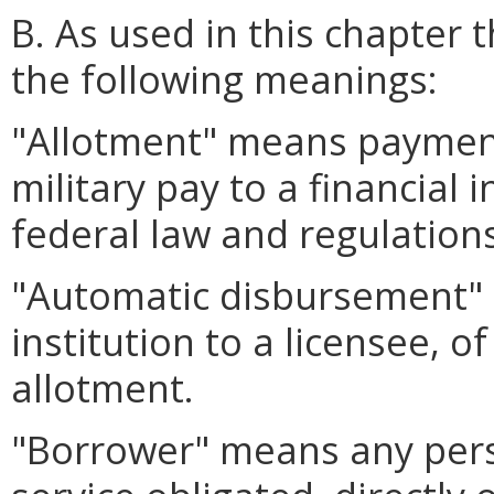
B. As used in this chapter 
the following meanings:
"Allotment" means payment
military pay to a financial 
federal law and regulations
"Automatic disbursement" 
institution to a licensee, 
allotment.
"Borrower" means any perso