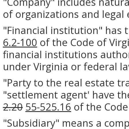
"Company" includes natural
of organizations and legal e
"Financial institution" has
6.2-100
of the Code of Virgi
financial institutions autho
under Virginia or federal l
"Party to the real estate tr
"settlement agent' have th
2.20
55-525.16
of the Code 
"Subsidiary" means a comp