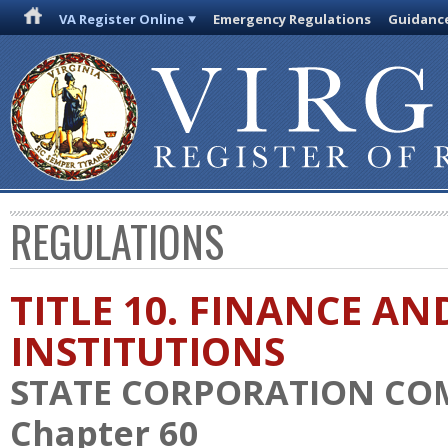
VA Register Online
Emergency Regulations
Guidanc
REGULATIONS
TITLE 10. FINANCE AN
INSTITUTIONS
STATE CORPORATION CO
Chapter 60