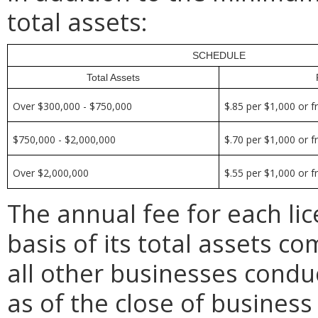
total assets:
SCHEDULE
Total Assets
Over $300,000 - $750,000
$.85 per $1,000 or f
$750,000 - $2,000,000
$.70 per $1,000 or f
Over $2,000,000
$.55 per $1,000 or f
The annual fee for each li
basis of its total assets c
all other businesses conduc
as of the close of busines