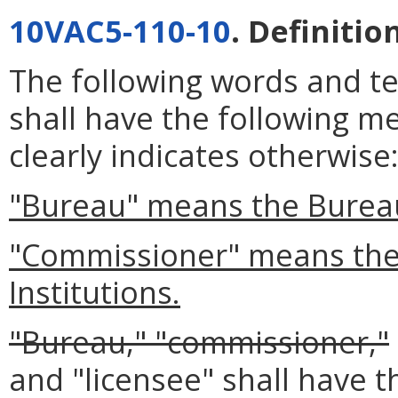
10VAC5-110-10
. Definitio
The following words and t
shall have the following m
clearly indicates otherwise
"Bureau" means the Bureau 
"Commissioner" means the 
Institutions.
"Bureau," "commissioner,"
and "licensee" shall have 