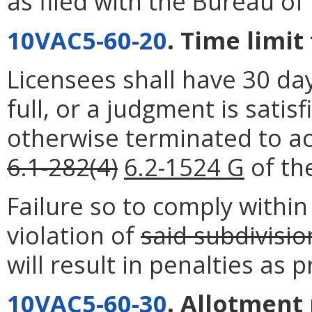
as filed with the Bureau of 
10VAC5-60-20
. Time limit
Licensees shall have 30 day
full, or a judgment is satis
otherwise terminated to ac
6.1-282(4)
6.2-1524 G
of the
Failure so to comply within 
violation of
said subdivisio
will result in penalties as 
10VAC5-60-30
. Allotment 