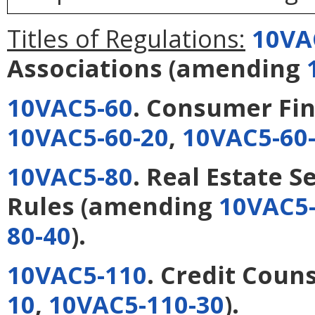
Titles of Regulations:
10VA
Associations
(amending
10VAC5-60
. Consumer Fi
10VAC5-60-20
,
10VAC5-60
10VAC5-80
. Real Estate 
Rules
(amending
10VAC5-
80-40
).
10VAC5-110
. Credit Coun
10
,
10VAC5-110-30
).