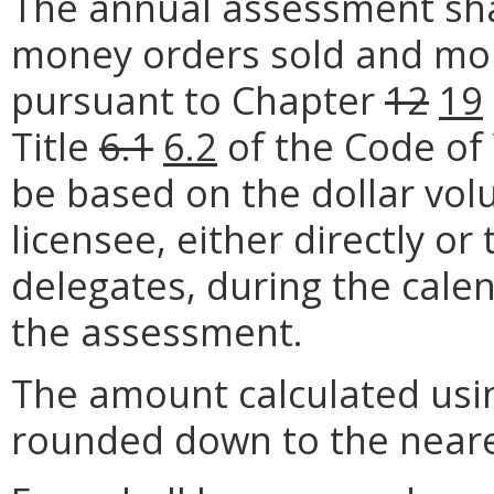
The annual assessment shal
money orders sold and mon
pursuant to Chapter
12
19
Title
6.1
6.2
of the Code of 
be based on the dollar vo
licensee, either directly or
delegates, during the cale
the assessment.
The amount calculated usi
rounded down to the neare