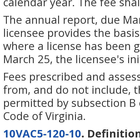
calendar year. The fee shal
The annual report, due Mar
licensee provides the basis
where a license has been 
March 25, the licensee's ini
Fees prescribed and assess
from, and do not include,
permitted by subsection B 
Code of Virginia.
10VAC5-120-10
. Definitio