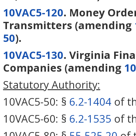
10VAC5-120
. Money Orde
Transmitters
(amending
50
).
10VAC5-130
. Virginia Fin
Companies
(amending
10
Statutory Authority:
10VAC5-50: §
6.2-1404
of th
10VAC5-60: §
6.2-1535
of th
10VAC5-80: §
55-525.20
of 