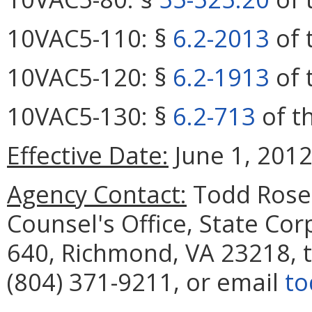
10VAC5-110: §
6.2-2013
of 
10VAC5-120: §
6.2-1913
of 
10VAC5-130: §
6.2-713
of th
Effective Date:
June 1, 2012
Agency Contact:
Todd Rose,
Counsel's Office, State Co
640, Richmond, VA 23218, 
(804) 371-9211, or email
to