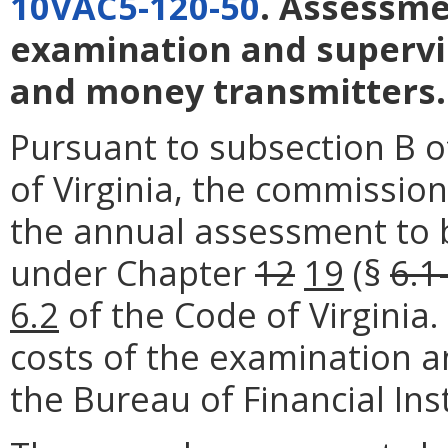
10VAC5-120-50
. Assessme
examination and supervi
and money transmitters.
Pursuant to subsection B o
of Virginia, the commission
the annual assessment to 
under Chapter
12
19
(§
6.1
6.2
of the Code of Virginia
costs of the examination a
the Bureau of Financial Inst