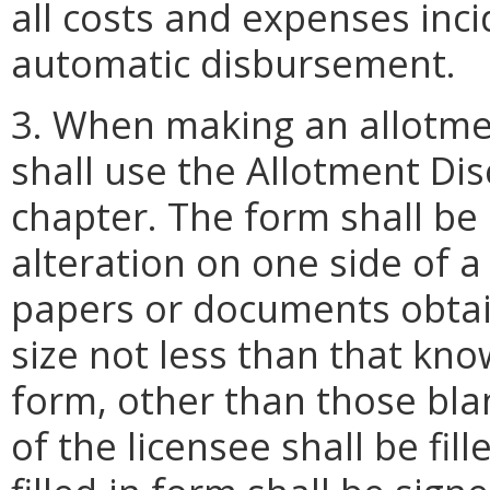
all costs and expenses inc
automatic disbursement.
3. When making an allotme
shall use the Allotment Di
chapter. The form shall be
alteration on one side of a
papers or documents obtain
size not less than that kno
form, other than those blan
of the licensee shall be fil